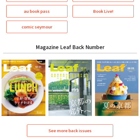
au book pass
Book Live!
comic seymour
Magazine Leaf Back Number
See more back issues