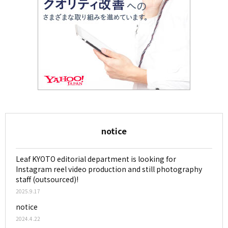
notice
Leaf KYOTO editorial department is looking for
Instagram reel video production and still photography
staff (outsourced)!
2025.9.17
notice
2024.4.22