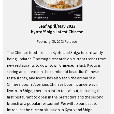
Leaf April/May 2023
Kyoto/Shiga Latest Chinese
February 25, 2023 Release
The Chinese food scene in Kyoto and Shiga is constantly
being updated. Thorough research on current trends from
new restaurants to downtown Chinese. In fact, Kyoto is
seeing an increase in the number of beautiful Chinese
restaurants, and Kyoto has also seen the arrival of a
Chinese boom. A serious Chinese boom is underway in
Kyoto. In Shiga, there is a lot to talk about, including the
first restaurant to open in the prefecture and the second
branch of a popular restaurant. We will do our best to
introduce the current situation in Kyoto and Shiga.