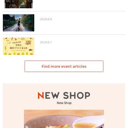
2026.8.8
2026.8.7
Find more event articles
New Shop