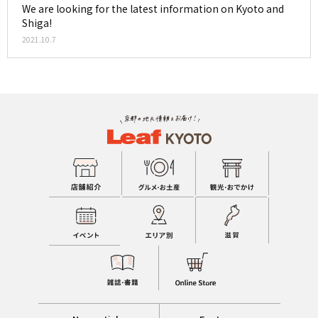
We are looking for the latest information on Kyoto and
Shiga!
2021.10.7