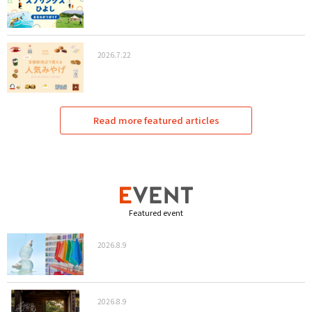
2026.7.22
Read more featured articles
Featured event
2026.8.9
2026.8.9