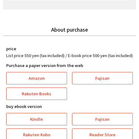
About purchase
price
List price 550 yen (tax included) / E-book price 500 yen (tax included)
Purchase a paper version from the web
Amazon
Fujisan
Rakuten Books
buy ebook version
Kindle
Fujisan
Rakuten Kobo
Reader Store