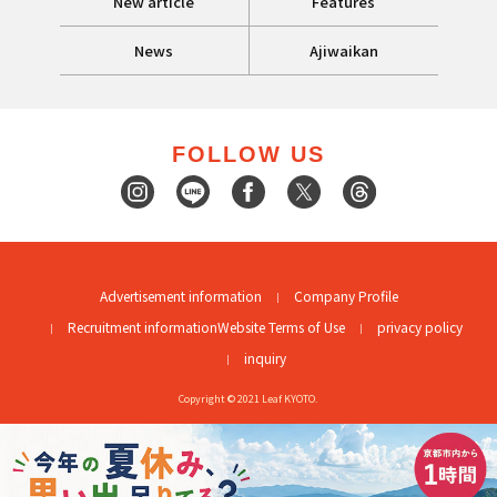
New article
Features
News
Ajiwaikan
FOLLOW US
Advertisement information
Company Profile
Recruitment information
Website Terms of Use
privacy policy
inquiry
Copyright © 2021 Leaf KYOTO.