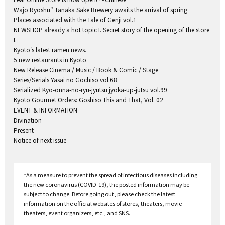
Wajo Ryoshu" Tanaka Sake Brewery awaits the arrival of spring
Places associated with the Tale of Genji vol.1
NEWSHOP already a hot topic I. Secret story of the opening of the store
I.
Kyoto's latest ramen news.
5 new restaurants in Kyoto
New Release Cinema / Music / Book & Comic / Stage
Series/Serials Yasai no Gochiso vol.68
Serialized Kyo-onna-no-ryu-jyutsu jyoka-up-jutsu vol.99
Kyoto Gourmet Orders: Goshiso This and That, Vol. 02
EVENT & INFORMATION
Divination
Present
Notice of next issue
*As a measure to prevent the spread of infectious diseases including
the new coronavirus (COVID-19), the posted information may be
subject to change. Before going out, please check the latest
information on the official websites of stores, theaters, movie
theaters, event organizers, etc., and SNS.