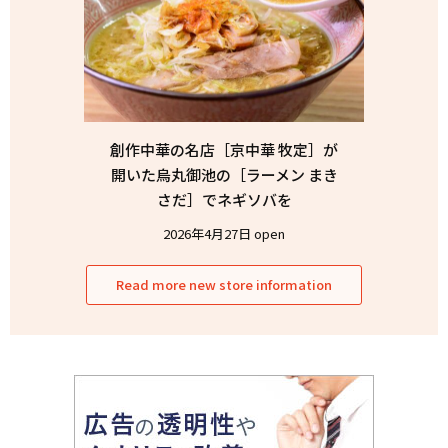
創作中華の名店［京中華 牧定］が
開いた烏丸御池の［ラーメン まき
さだ］でネギソバを
2026年4月27日 open
Read more new store information