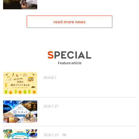
read more news
Feature article
2026.8.7
2026.7.27
2026.7.23
PR