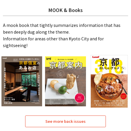
MOOK & Books
A mook book that tightly summarizes information that has
been deeply dug along the theme.
Information for areas other than Kyoto City and for
sightseeing!
See more back issues