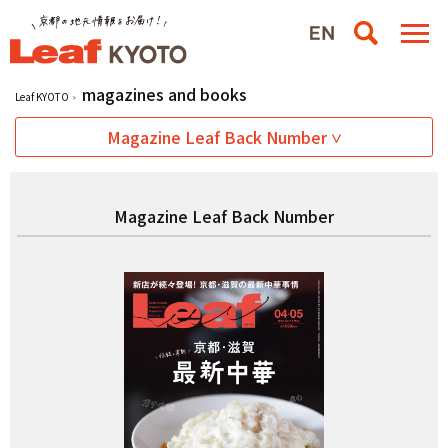
magazines and books
Leaf KYOTO
Magazine Leaf Back Number
Magazine Leaf Back Number