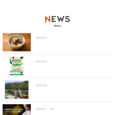
News
2026.8.9
2026.8.8
2026.8.8
2026.8.7
PR