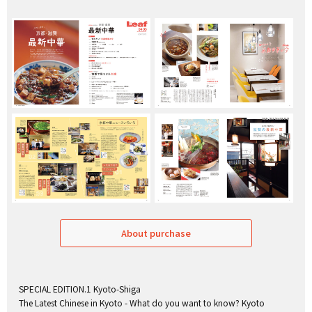
About purchase
SPECIAL EDITION.1 Kyoto-Shiga
The Latest Chinese in Kyoto - What do you want to know? Kyoto