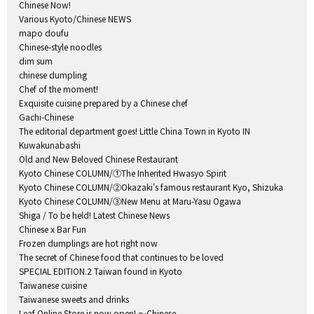
Chinese Now!
Various Kyoto/Chinese NEWS
mapo doufu
Chinese-style noodles
dim sum
chinese dumpling
Chef of the moment!
Exquisite cuisine prepared by a Chinese chef
Gachi-Chinese
The editorial department goes! Little China Town in Kyoto IN
Kuwakunabashi
Old and New Beloved Chinese Restaurant
Kyoto Chinese COLUMN/①The Inherited Hwasyo Spirit
Kyoto Chinese COLUMN/②Okazaki's famous restaurant Kyo, Shizuka
Kyoto Chinese COLUMN/③New Menu at Maru-Yasu Ogawa
Shiga / To be held! Latest Chinese News
Chinese x Bar Fun
Frozen dumplings are hot right now
The secret of Chinese food that continues to be loved
SPECIAL EDITION.2 Taiwan found in Kyoto
Taiwanese cuisine
Taiwanese sweets and drinks
Leaf Online Store is now open! ～Chinese