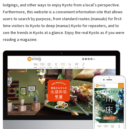
lodgings, and other ways to enjoy Kyoto from a local's perspective.
Furthermore, this website is a convenient information site that allows
users to search by purpose, from standard routes (manuals) for first-
time visitors to Kyoto to deep (maniac) Kyoto for repeaters, and to
see the trends in Kyoto at a glance. Enjoy the real Kyoto as if you were
reading a magazine.