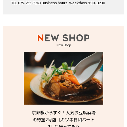
TEL.075-255-7263 Business hours: Weekdays 9:30-18:30
New Shop
京都駅からすぐ！人気お豆腐酒場
の待望2号店［キツネ日和パート
2］に行ってみた