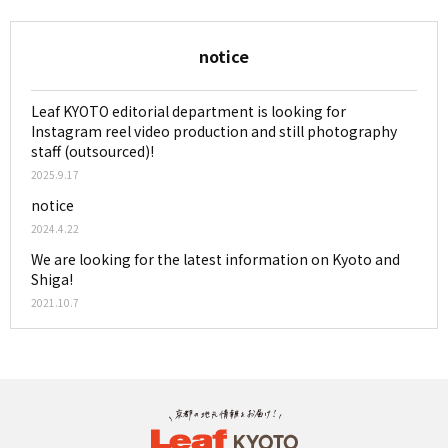
notice
Leaf KYOTO editorial department is looking for
Instagram reel video production and still photography
staff (outsourced)!
2025.9.17
notice
2024.4.22
We are looking for the latest information on Kyoto and
Shiga!
2021.10.7