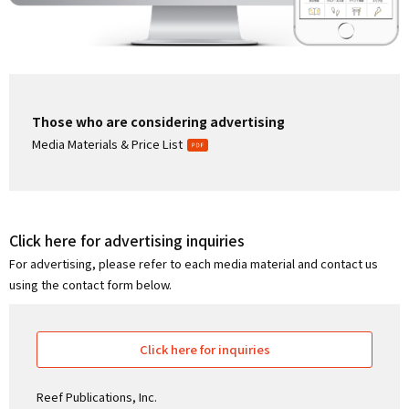
Those who are considering advertising
Media Materials & Price List
Click here for advertising inquiries
For advertising, please refer to each media material and contact us
using the contact form below.
Click here for inquiries
Reef Publications, Inc.