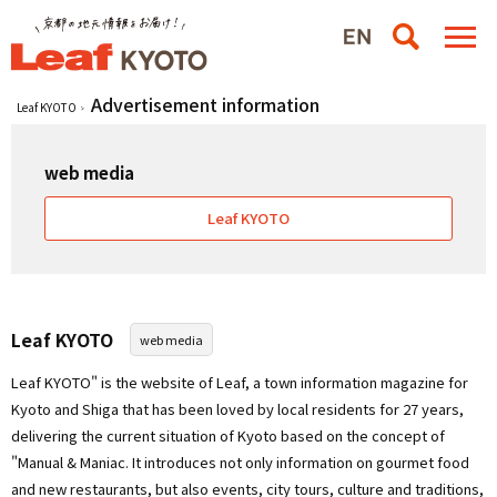
Advertisement information
Leaf KYOTO
web media
Leaf KYOTO
Leaf KYOTO
web media
Leaf KYOTO" is the website of Leaf, a town information magazine for
Kyoto and Shiga that has been loved by local residents for 27 years,
delivering the current situation of Kyoto based on the concept of
"Manual & Maniac. It introduces not only information on gourmet food
and new restaurants, but also events, city tours, culture and traditions,