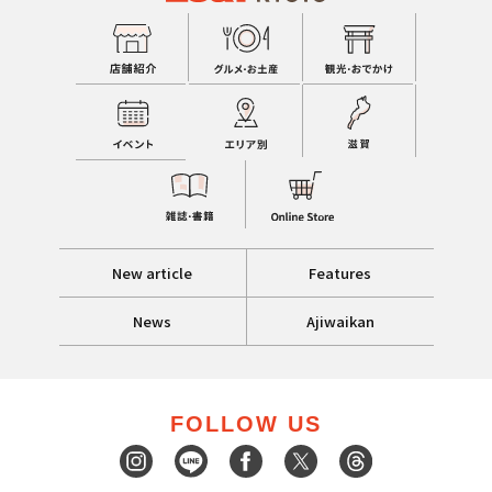
New article
Features
News
Ajiwaikan
FOLLOW US