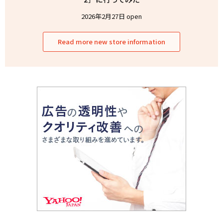
2026年2月27日 open
Read more new store information