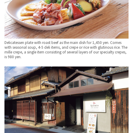
Delicatessen plate with roast beef as the main dish for 1,450 yen. Comes
with seasonal soup, 4-5 deli items, and crepe or rice with glutinous rice. The
mille crepe, a single item consisting of several layers of our specialty crepes,
is 980 yen.