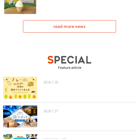
read more news
Feature article
2026.7.30
2026.7.27