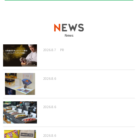
News
2026.8.7
PR
2026.8.6
2026.8.6
2026.8.6