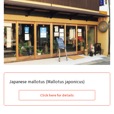
Japanese mallotus (Mallotus japonicus)
Click here for details