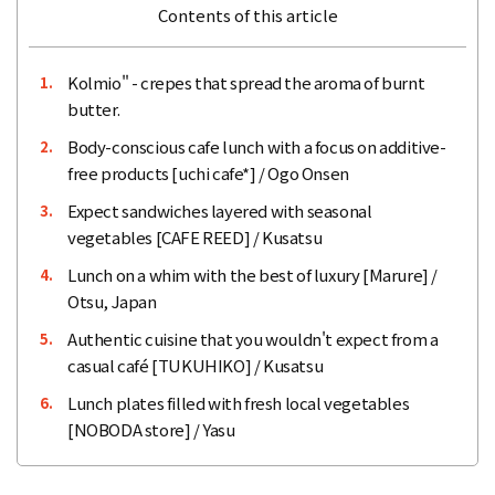
Contents of this article
Kolmio" - crepes that spread the aroma of burnt
1.
butter.
Body-conscious cafe lunch with a focus on additive-
2.
free products [uchi cafe*] / Ogo Onsen
Expect sandwiches layered with seasonal
3.
vegetables [CAFE REED] / Kusatsu
Lunch on a whim with the best of luxury [Marure] /
4.
Otsu, Japan
Authentic cuisine that you wouldn't expect from a
5.
casual café [TUKUHIKO] / Kusatsu
Lunch plates filled with fresh local vegetables
6.
[NOBODA store] / Yasu