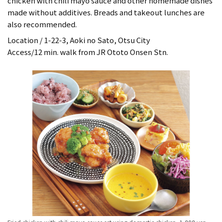
chicken with chili mayo sauce and other homemade dishes
made without additives. Breads and takeout lunches are
also recommended.
Location / 1-22-3, Aoki no Sato, Otsu City
Access/12 min. walk from JR Ototo Onsen Stn.