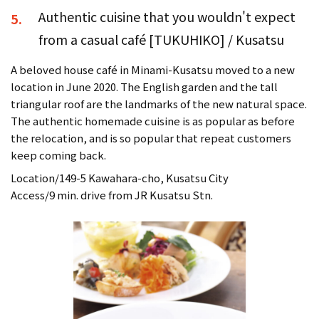
Authentic cuisine that you wouldn't expect
5.
from a casual café [TUKUHIKO] / Kusatsu
A beloved house café in Minami-Kusatsu moved to a new
location in June 2020. The English garden and the tall
triangular roof are the landmarks of the new natural space.
The authentic homemade cuisine is as popular as before
the relocation, and is so popular that repeat customers
keep coming back.
Location/149-5 Kawahara-cho, Kusatsu City
Access/9 min. drive from JR Kusatsu Stn.