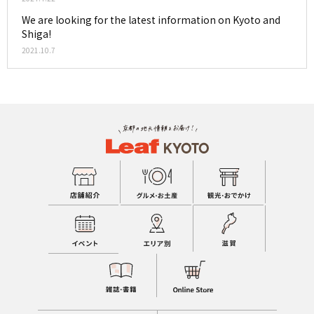
We are looking for the latest information on Kyoto and
Shiga!
2021.10.7