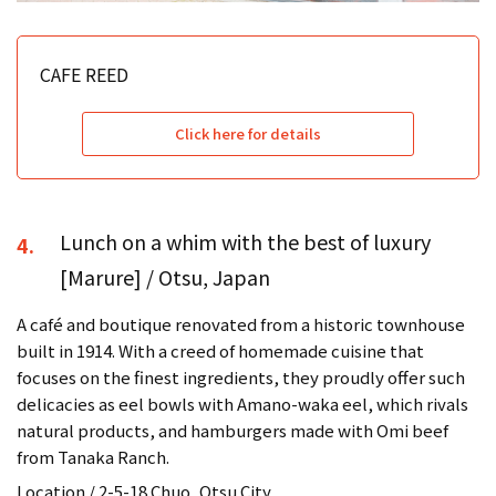
CAFE REED
Click here for details
Lunch on a whim with the best of luxury
4.
[Marure] / Otsu, Japan
A café and boutique renovated from a historic townhouse
built in 1914. With a creed of homemade cuisine that
focuses on the finest ingredients, they proudly offer such
delicacies as eel bowls with Amano-waka eel, which rivals
natural products, and hamburgers made with Omi beef
from Tanaka Ranch.
Location / 2-5-18 Chuo, Otsu City