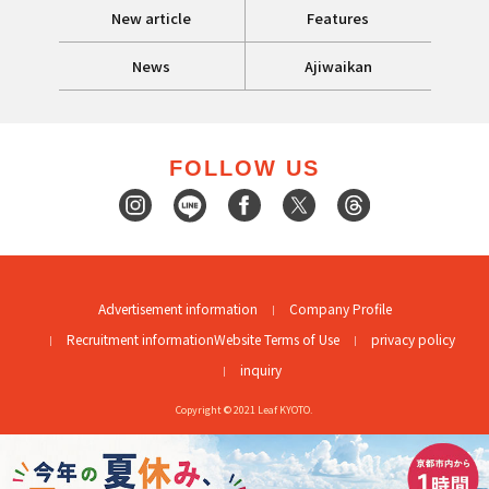
New article
Features
News
Ajiwaikan
FOLLOW US
Advertisement information
Company Profile
Recruitment information
Website Terms of Use
privacy policy
inquiry
Copyright © 2021 Leaf KYOTO.