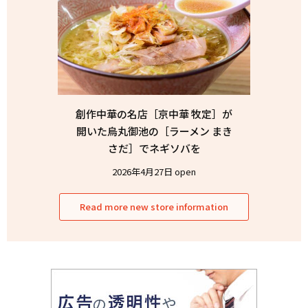
創作中華の名店［京中華 牧定］が
開いた烏丸御池の［ラーメン まき
さだ］でネギソバを
2026年4月27日 open
Read more new store information