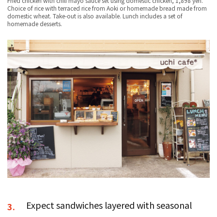
Fried chicken with chili mayo sauce set using domestic chicken, 1,898 yen.
Choice of rice with terraced rice from Aoki or homemade bread made from
domestic wheat. Take-out is also available. Lunch includes a set of
homemade desserts.
Expect sandwiches layered with seasonal
3.