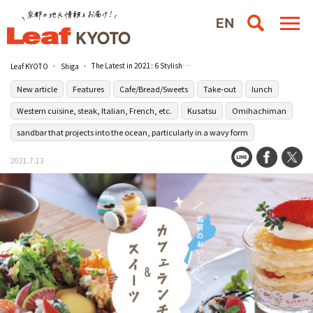
The Latest in 2021: 6 Stylish Cafes for Lunch and Sweets in Shiga
Leaf KYOTO
Shiga
New article
Features
Cafe/Bread/Sweets
Take-out
lunch
Western cuisine, steak, Italian, French, etc.
Kusatsu
Omihachiman
sandbar that projects into the ocean, particularly in a wavy form
2021.7.13