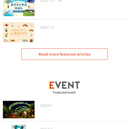
2026.7.23
PR
2026.7.22
Read more featured articles
Featured event
2026.8.7