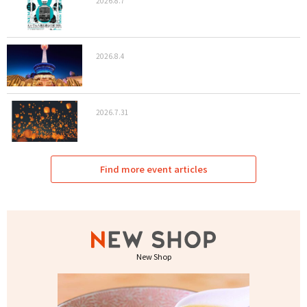
2026.8.7
2026.8.4
2026.7.31
Find more event articles
New Shop