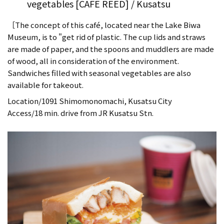
vegetables [CAFE REED] / Kusatsu
［The concept of this café, located near the Lake Biwa
Museum, is to "get rid of plastic. The cup lids and straws
are made of paper, and the spoons and muddlers are made
of wood, all in consideration of the environment.
Sandwiches filled with seasonal vegetables are also
available for takeout.
Location/1091 Shimomonomachi, Kusatsu City
Access/18 min. drive from JR Kusatsu Stn.