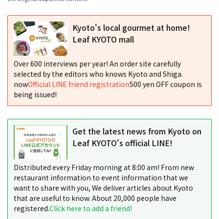
Kyoto's local gourmet at home!
Leaf KYOTO mall
Over 600 interviews per year! An order site carefully
selected by the editors who knows Kyoto and Shiga.
now
Official LINE friend registration
500 yen OFF coupon is
being issued!
Get the latest news from Kyoto on
Leaf KYOTO's official LINE!
Distributed every Friday morning at 8:00 am! From new
restaurant information to event information that we
want to share with you, We deliver articles about Kyoto
that are useful to know. About 20,000 people have
registered.
Click here to add a friend!