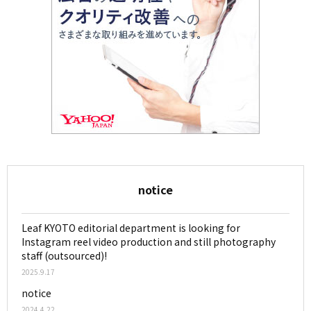
notice
Leaf KYOTO editorial department is looking for
Instagram reel video production and still photography
staff (outsourced)!
2025.9.17
notice
2024.4.22