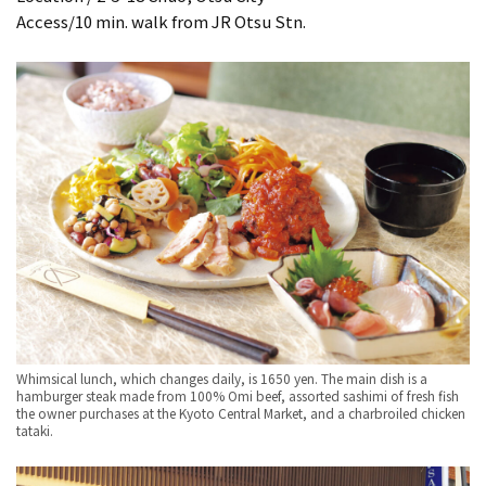
Access/10 min. walk from JR Otsu Stn.
Whimsical lunch, which changes daily, is 1650 yen. The main dish is a
hamburger steak made from 100% Omi beef, assorted sashimi of fresh fish
the owner purchases at the Kyoto Central Market, and a charbroiled chicken
tataki.