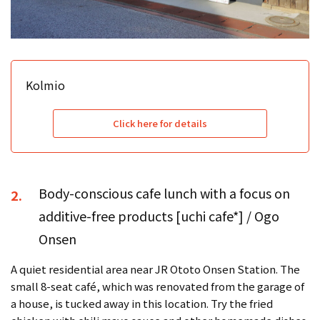
Kolmio
Click here for details
Body-conscious cafe lunch with a focus on
2.
additive-free products [uchi cafe*] / Ogo
Onsen
A quiet residential area near JR Ototo Onsen Station. The
small 8-seat café, which was renovated from the garage of
a house, is tucked away in this location. Try the fried