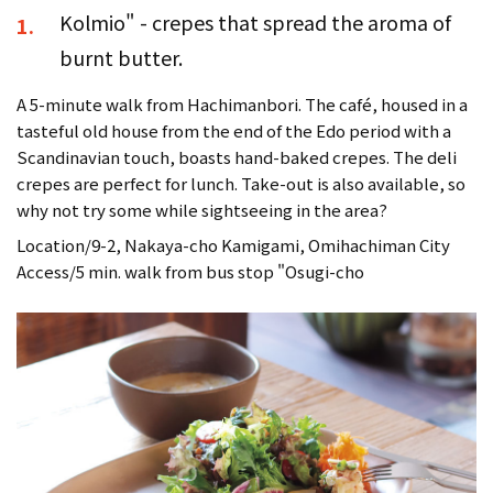
Kolmio" - crepes that spread the aroma of
1.
burnt butter.
A 5-minute walk from Hachimanbori. The café, housed in a
tasteful old house from the end of the Edo period with a
Scandinavian touch, boasts hand-baked crepes. The deli
crepes are perfect for lunch. Take-out is also available, so
why not try some while sightseeing in the area?
Location/9-2, Nakaya-cho Kamigami, Omihachiman City
Access/5 min. walk from bus stop "Osugi-cho