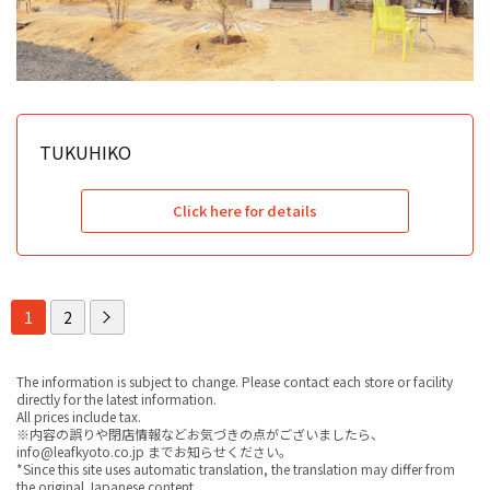
TUKUHIKO
Click here for details
1
2
The information is subject to change. Please contact each store or facility
directly for the latest information.
All prices include tax.
※内容の誤りや閉店情報などお気づきの点がございましたら、
info@leafkyoto.co.jp までお知らせください。
*Since this site uses automatic translation, the translation may differ from
the original Japanese content.