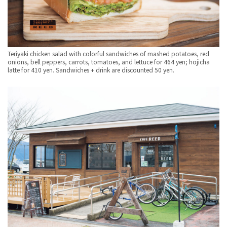
Teriyaki chicken salad with colorful sandwiches of mashed potatoes, red
onions, bell peppers, carrots, tomatoes, and lettuce for 464 yen; hojicha
latte for 410 yen. Sandwiches + drink are discounted 50 yen.