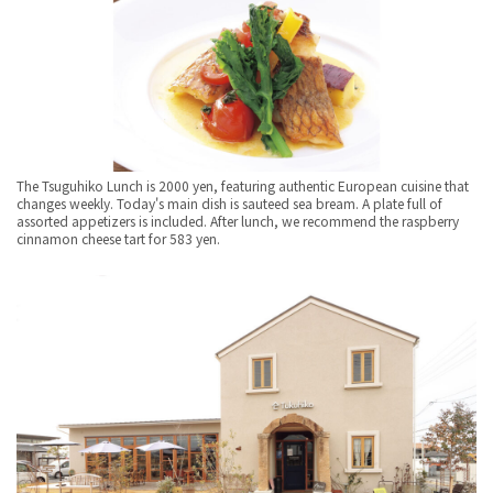
The Tsuguhiko Lunch is 2000 yen, featuring authentic European cuisine that
changes weekly. Today's main dish is sauteed sea bream. A plate full of
assorted appetizers is included. After lunch, we recommend the raspberry
cinnamon cheese tart for 583 yen.