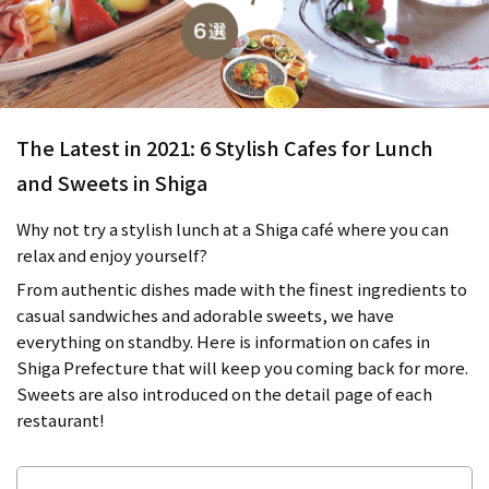
The Latest in 2021: 6 Stylish Cafes for Lunch
and Sweets in Shiga
Why not try a stylish lunch at a Shiga café where you can
relax and enjoy yourself?
From authentic dishes made with the finest ingredients to
casual sandwiches and adorable sweets, we have
everything on standby. Here is information on cafes in
Shiga Prefecture that will keep you coming back for more.
Sweets are also introduced on the detail page of each
restaurant!