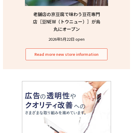
老舗店の京豆腐で味わう豆花専門
店［豆NEW（トウニュー）］が烏
丸にオープン
2026年5月22日 open
Read more new store information