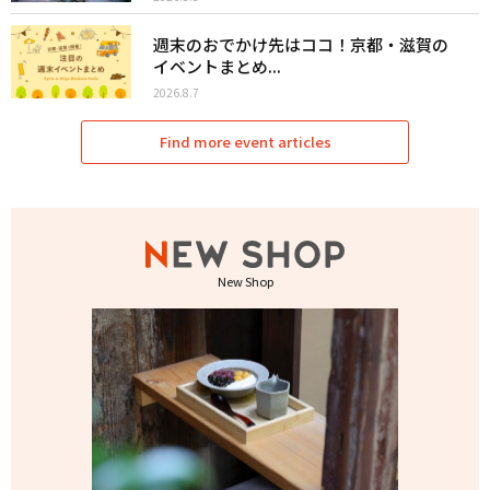
週末のおでかけ先はココ！京都・滋賀の
イベントまとめ...
2026.8.7
Find more event articles
New Shop