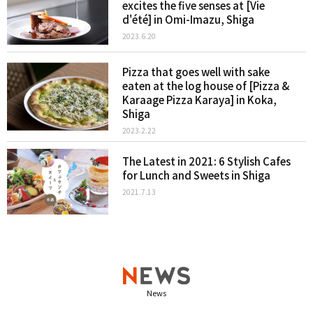
excites the five senses at [Vie
d'été] in Omi-Imazu, Shiga
2023.6.20
Pizza that goes well with sake
eaten at the log house of [Pizza &
Karaage Pizza Karaya] in Koka,
Shiga
2023.2.22
The Latest in 2021: 6 Stylish Cafes
for Lunch and Sweets in Shiga
2021.7.13
News