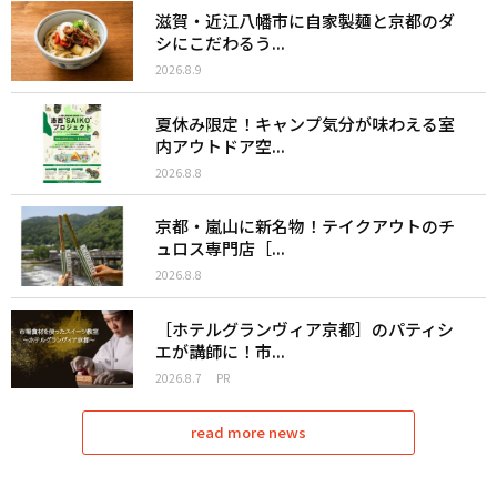
滋賀・近江八幡市に自家製麺と京都のダ
シにこだわるう...
2026.8.9
夏休み限定！キャンプ気分が味わえる室
内アウトドア空...
2026.8.8
京都・嵐山に新名物！テイクアウトのチ
ュロス専門店［...
2026.8.8
［ホテルグランヴィア京都］のパティシ
エが講師に！市...
2026.8.7
PR
read more news