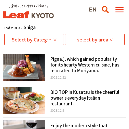
Shiga
Leaf KYOTO
Select by Category
select by area
Pigna.], which gained popularity
for its hearty Western cuisine, has
relocated to Moriyama.
2023.12.22
BIO TOP in Kusatsu is the cheerful
owner's everyday Italian
restaurant.
2023.12.8
Enjoy the modern style that