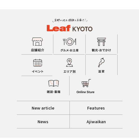
New article
Features
News
Ajiwaikan