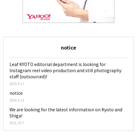
notice
Leaf KYOTO editorial department is looking for
Instagram reel video production and still photography
staff (outsourced)!
2025.9.17
notice
2024.4.22
We are looking for the latest information on Kyoto and
Shiga!
2021.10.7