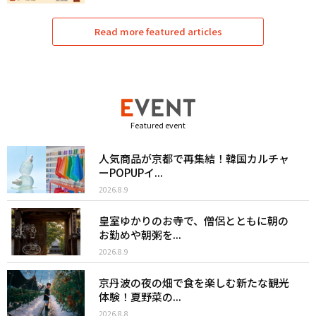
Read more featured articles
Featured event
人気商品が京都で再集結！韓国カルチャ
ーPOPUPイ...
2026.8.9
皇室ゆかりのお寺で、僧侶とともに朝の
お勤めや朝粥を...
2026.8.9
京丹波の夜の畑で食を楽しむ新たな観光
体験！夏野菜の...
2026.8.8