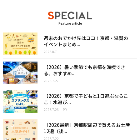
Feature article
週末のおでかけ先はココ！京都・滋賀の
イベントまとめ...
2026.8.7
【2026】暑い季節でも京都を満喫でき
る、おすすめ...
2026.7.27
【2026】京都で子どもと1日遊ぶならこ
こ！水遊び...
2026.7.23
PR
［2026最新］京都駅周辺で買えるお土産
12選（後...
2026.7.22