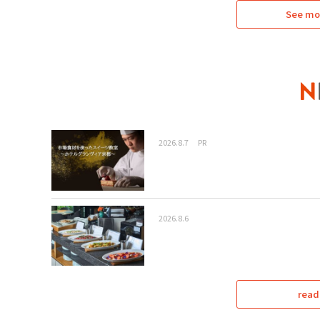
See mo
2026.8.7
PR
2026.8.6
read