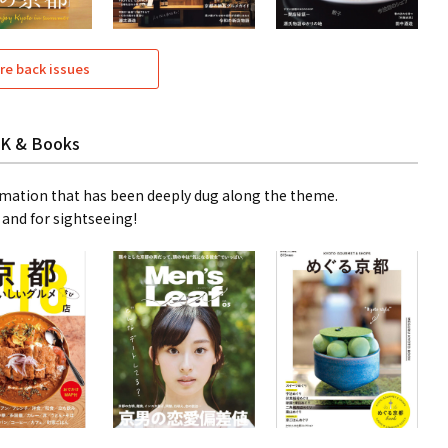
re back issues
K & Books
mation that has been deeply dug along the theme.
 and for sightseeing!