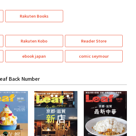
Rakuten Books
Rakuten Kobo
Reader Store
ebook japan
comic seymour
eaf Back Number