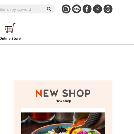
New Shop