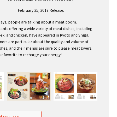
February 25, 2017 Release.
ays, people are talking about a meat boom.
ants offering a wide variety of meat dishes, including
ork, and chicken, have appeared in Kyoto and Shiga.
ers are particular about the quality and volume of
ishes, and their menus are sure to please meat lovers.
ur favorite to recharge your energy!
t purchase