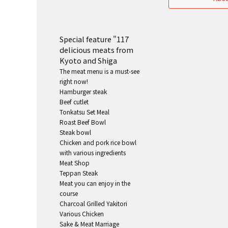
Special feature "117
delicious meats from
Kyoto and Shiga
The meat menu is a must-see
right now!
Hamburger steak
Beef cutlet
Tonkatsu Set Meal
Roast Beef Bowl
Steak bowl
Chicken and pork rice bowl
with various ingredients
Meat Shop
Teppan Steak
Meat you can enjoy in the
course
Charcoal Grilled Yakitori
Various Chicken
Sake & Meat Marriage