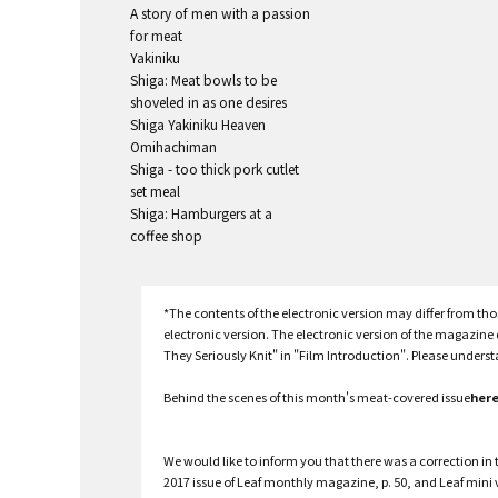
A story of men with a passion
for meat
Yakiniku
Shiga: Meat bowls to be
shoveled in as one desires
Shiga Yakiniku Heaven
Omihachiman
Shiga - too thick pork cutlet
set meal
Shiga: Hamburgers at a
coffee shop
*The contents of the electronic version may differ from t
electronic version. The electronic version of the magazin
They Seriously Knit" in "Film Introduction". Please unders
Behind the scenes of this month's meat-covered issue
her
We would like to inform you that there was a correction in t
2017 issue of Leaf monthly magazine, p. 50, and Leaf mini 