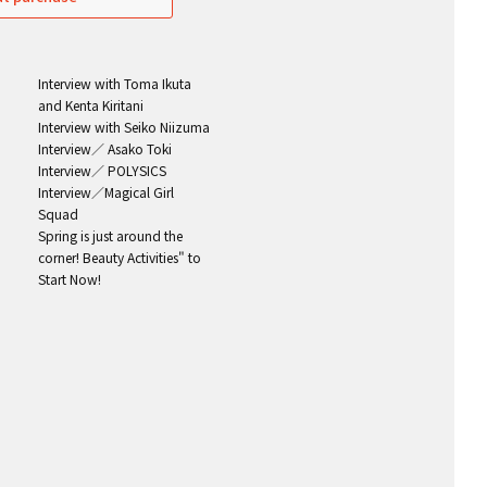
Interview with Toma Ikuta
and Kenta Kiritani
Interview with Seiko Niizuma
Interview／ Asako Toki
Interview／ POLYSICS
Interview／Magical Girl
Squad
Spring is just around the
corner! Beauty Activities" to
Start Now!