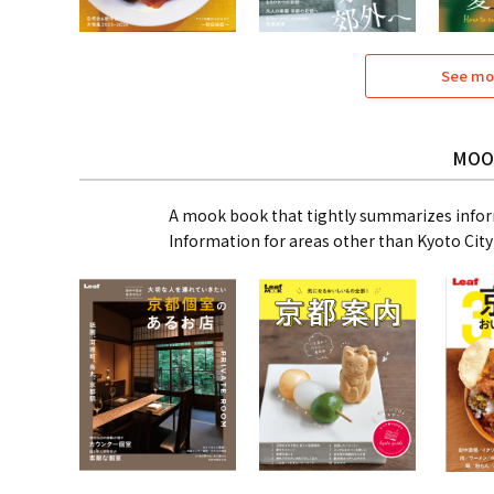
See mo
MOO
A mook book that tightly summarizes infor
Information for areas other than Kyoto City