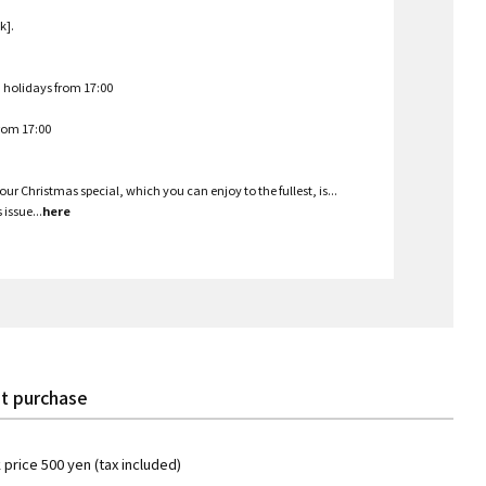
k].
d holidays from 17:00
from 17:00
ur Christmas special, which you can enjoy to the fullest, is...
issue...
here
t purchase
k price 500 yen (tax included)