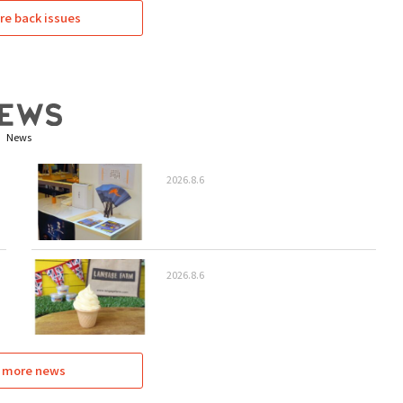
re back issues
News
2026.8.6
2026.8.6
 more news