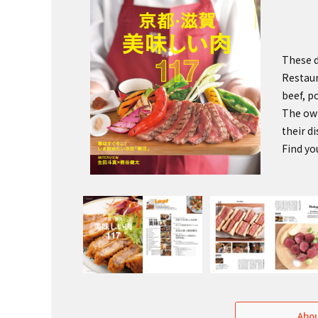
These d
Restaur
beef, p
The own
their d
Find yo
Abou