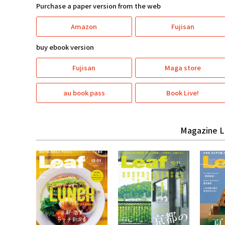
Purchase a paper version from the web
Amazon
Fujisan
buy ebook version
Fujisan
Maga store
au book pass
Book Live!
Magazine L