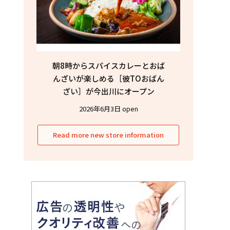
朝8時からスパイスカレーとおば
んざいが楽しめる［彼TOおばん
ざい］が今出川にオープン
2026年6月3日 open
Read more new store information