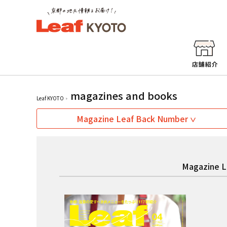
magazines and books
Leaf KYOTO
Magazine Leaf Back Number
Magazine L