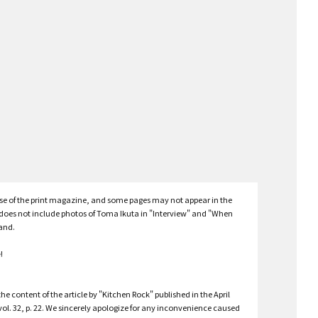
hose of the print magazine, and some pages may not appear in the
e does not include photos of Toma Ikuta in "Interview" and "When
tand.
e
!
he content of the article by "Kitchen Rock" published in the April
vol. 32, p. 22. We sincerely apologize for any inconvenience caused