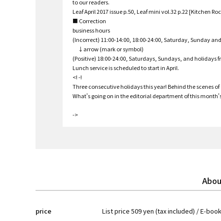
to our readers.
Leaf April 2017 issue p.50, Leaf mini vol.32 p.22 [Kitchen Roc
■ Correction
business hours
(Incorrect) 11:00-14:00, 18:00-24:00, Saturday, Sunday an
↓arrow (mark or symbol)
(Positive) 18:00-24:00, Saturdays, Sundays, and holidays 
Lunch service is scheduled to start in April.
<! -!
Three consecutive holidays this year! Behind the scenes of o
What's going on in the editorial department of this month's 
->
Abou
price
List price 509 yen (tax included) / E-boo