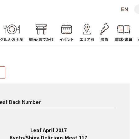
eaf Back Number
Leaf April 2017
Kyoto/Shiga Delicious Meat 117