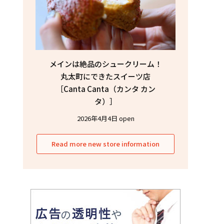
メインは絶品のシュークリーム！
丸太町にできたスイーツ店
［Canta Canta（カンタ カン
タ）］
2026年4月4日 open
Read more new store information