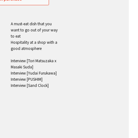
A must-eat dish that you
want to go out of your way
to eat
Hospitality at a shop with a
good atmosphere
Interview [Tori Matsuzaka x
Masaki Suda]
Interview [Yudai Furukawa]
Interview [PUSHIM]
Interview [Sand Clock]