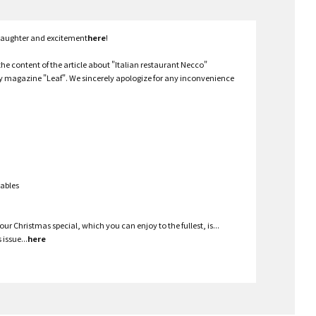
 laughter and excitement
here
!
the content of the article about "Italian restaurant Necco"
ly magazine "Leaf". We sincerely apologize for any inconvenience
tables
ur Christmas special, which you can enjoy to the fullest, is...
issue...
here