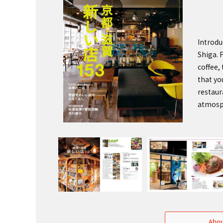
Introdu
Shiga. 
coffee,
that yo
restaur
atmosp
Abou