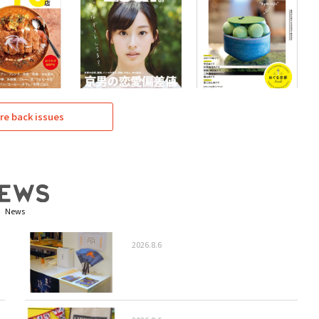
re back issues
News
2026.8.6