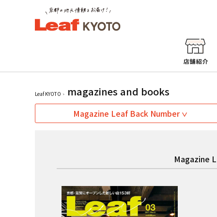
magazines and books
Leaf KYOTO
Magazine Leaf Back Number
Magazine L