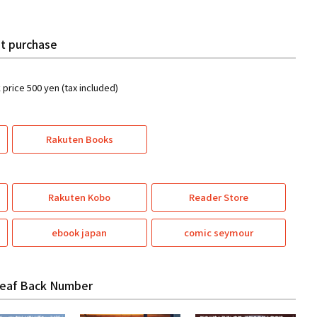
t purchase
k price 500 yen (tax included)
Rakuten Books
Rakuten Kobo
Reader Store
ebook japan
comic seymour
eaf Back Number