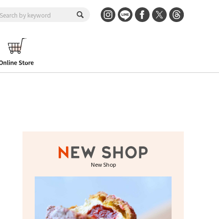
New Shop