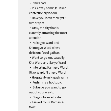
・ News cafe
・It's slowly coming! Baked
confectionery boom
・Have you been there yet?
rumor spot
・Otsu, the city that is
currently attracting the most
attention
・ Nakagyo Ward and
Shimogyo Ward where
delicious food gathers
・Want to go out casually
Kita Ward and Sakyo Ward
・ Interesting Kamigyo Ward,
Ukyo Ward, Nishigyo Ward
・Hospitality in Higashiyama
・ Fushimi is a hot topic
・ Suburbs you want to go
out of your way to
・ Shiga's talented cafe
・Leave it to us! Ramen &
Meat