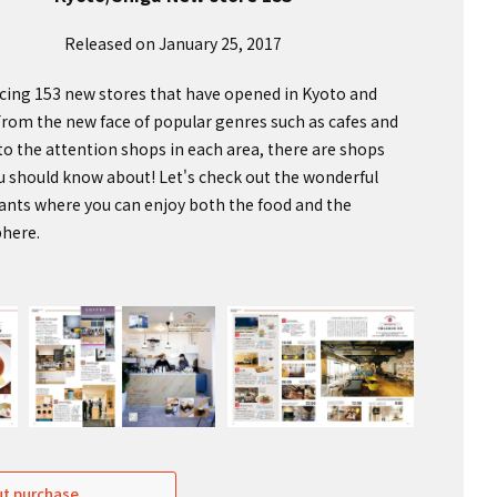
Released on January 25, 2017
cing 153 new stores that have opened in Kyoto and
From the new face of popular genres such as cafes and
 to the attention shops in each area, there are shops
u should know about! Let's check out the wonderful
ants where you can enjoy both the food and the
here.
t purchase