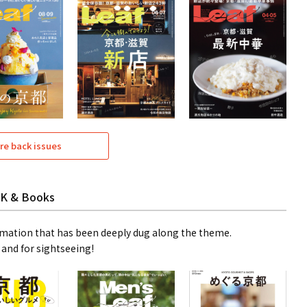
re back issues
K & Books
mation that has been deeply dug along the theme.
 and for sightseeing!