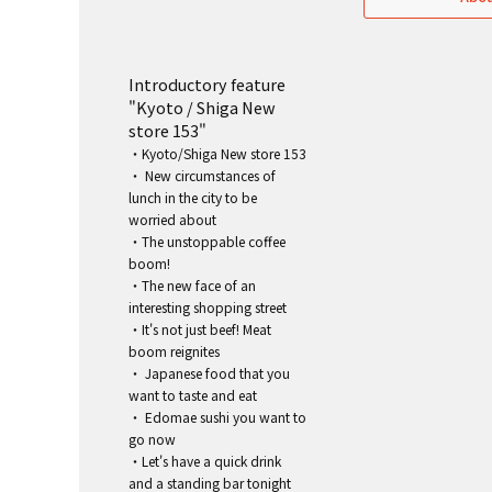
Introductory feature
"Kyoto / Shiga New
store 153"
・Kyoto/Shiga New store 153
・ New circumstances of
lunch in the city to be
worried about
・The unstoppable coffee
boom!
・The new face of an
interesting shopping street
・It's not just beef! Meat
boom reignites
・ Japanese food that you
want to taste and eat
・ Edomae sushi you want to
go now
・Let's have a quick drink
and a standing bar tonight