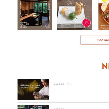
See mo
2026.8.7
PR