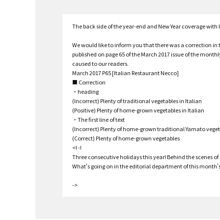
The back side of the year-end and New Year coverage with
We would like to inform you that there was a correction in 
published on page 65 of the March 2017 issue of the month
caused to our readers.
March 2017 P65 [Italian Restaurant Necco]
■ Correction
・heading
(Incorrect) Plenty of traditional vegetables in Italian
(Positive) Plenty of home-grown vegetables in Italian
・The first line of text
(Incorrect) Plenty of home-grown traditional Yamato vege
(Correct) Plenty of home-grown vegetables
<! -!
Three consecutive holidays this year! Behind the scenes of o
What's going on in the editorial department of this month's 
->