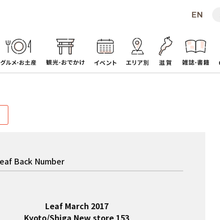
eaf Back Number
Leaf March 2017
Kyoto/Shiga New store 153