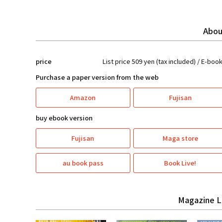
Abou
price
List price 509 yen (tax included) / E-boo
Purchase a paper version from the web
Amazon
Fujisan
buy ebook version
Fujisan
Maga store
au book pass
Book Live!
Magazine L