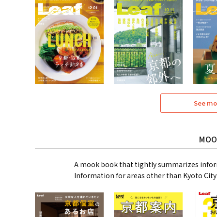
See mo
MOO
A mook book that tightly summarizes infor
Information for areas other than Kyoto City