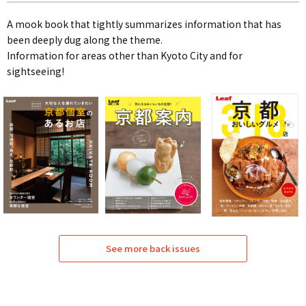
A mook book that tightly summarizes information that has
been deeply dug along the theme.
Information for areas other than Kyoto City and for
sightseeing!
See more back issues