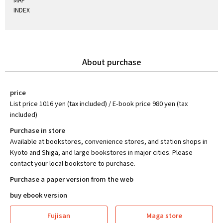
INDEX
About purchase
price
List price 1016 yen (tax included) / E-book price 980 yen (tax
included)
Purchase in store
Available at bookstores, convenience stores, and station shops in
Kyoto and Shiga, and large bookstores in major cities. Please
contact your local bookstore to purchase.
Purchase a paper version from the web
buy ebook version
Fujisan
Maga store