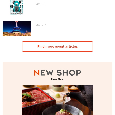
2026.8.7
2026.8.4
Find more event articles
New Shop