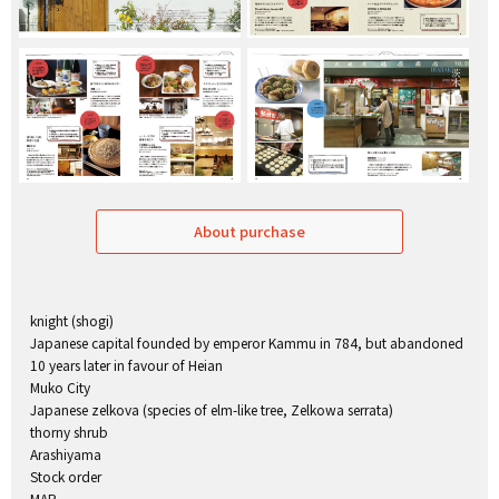
About purchase
knight (shogi)
Japanese capital founded by emperor Kammu in 784, but abandoned
10 years later in favour of Heian
Muko City
Japanese zelkova (species of elm-like tree, Zelkowa serrata)
thorny shrub
Arashiyama
Stock order
MAP