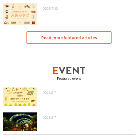
2026.7.22
Read more featured articles
Featured event
2026.8.7
2026.8.7