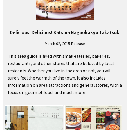
Delicious! Delicious! Katsura Nagaokakyo Takatsuki
March 02, 2015 Release
This area guide is filled with small eateries, bakeries,
restaurants, and other stores that are beloved by local
residents. Whether you live in the area or not, you will
surely feel the warmth of the town. It also includes
information on area attractions and general stores, with a
focus on gourmet food, and much more!