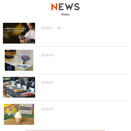
News
2026.8.7
PR
2026.8.6
2026.8.6
2026.8.6