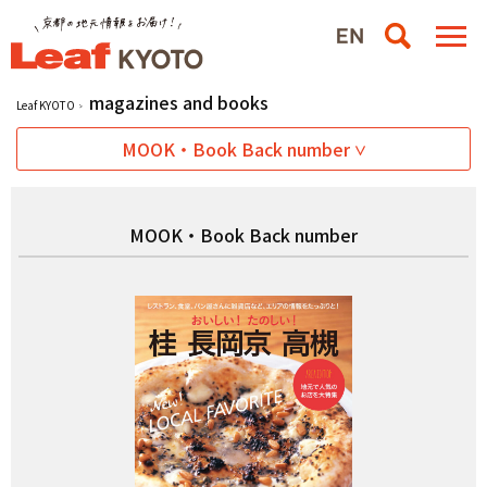
magazines and books
Leaf KYOTO
MOOK・Book Back number
MOOK・Book Back number