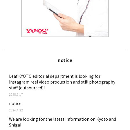
notice
Leaf KYOTO editorial department is looking for
Instagram reel video production and still photography
staff (outsourced)!
2025.9.17
notice
2024.4.22
We are looking for the latest information on Kyoto and
Shiga!