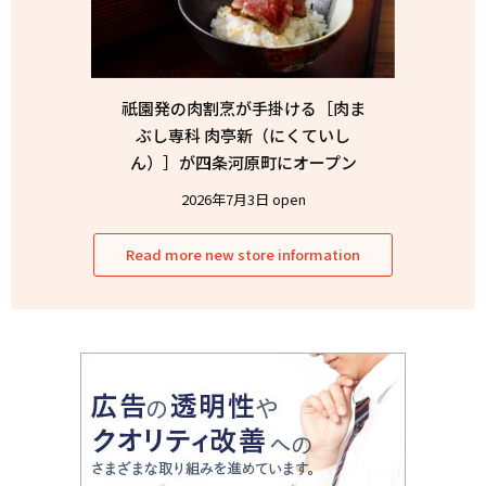
祇園発の肉割烹が手掛ける［肉ま
ぶし専科 肉亭新（にくていし
ん）］が四条河原町にオープン
2026年7月3日 open
Read more new store information