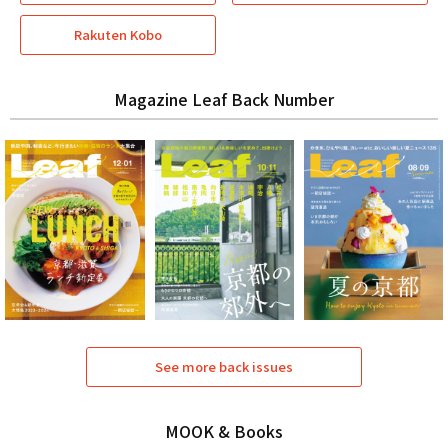
Rakuten Kobo
Magazine Leaf Back Number
See more back issues
MOOK & Books