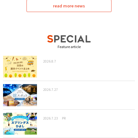
read more news
Feature article
2026.8.7
2026.7.27
2026.7.23
PR