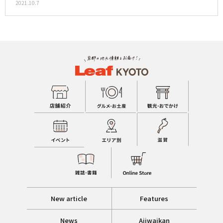
2021.10.7
New article
Features
News
Ajiwaikan