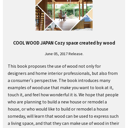
COOL WOOD JAPAN Cozy space created by wood
June 05, 2017 Release.
This book proposes the use of wood not only for
designers and home interior professionals, but also from
a consumer's perspective. The book introduces many
examples of wood use that make you want to look at it,
touch it, and feel how wonderful it is. We hope that people
who are planning to build a new house or remodel a
house, or who would like to build or remodel a house
someday, will learn that wood can be used to express such
a living space, and that they can make use of wood in their