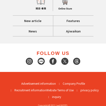
New article
Features
News
Ajiwaikan
FOLLOW US
Advertisement information
Company Profile
Recruitment information
Website Terms of Use
privacy policy
inquiry
Copyright © 2021 Leaf KYOTO.