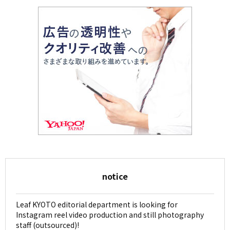
notice
Leaf KYOTO editorial department is looking for
Instagram reel video production and still photography
staff (outsourced)!