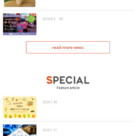
2026.8.4
PR
read more news
Feature article
2026.7.30
2026.7.27