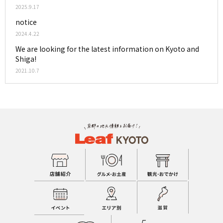
2025.9.17
notice
2024.4.22
We are looking for the latest information on Kyoto and
Shiga!
2021.10.7