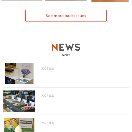
See more back issues
News
2026.8.6
2026.8.6
2026.8.6