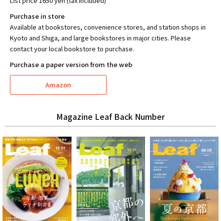
List price 1650 yen (tax included)
Purchase in store
Available at bookstores, convenience stores, and station shops in
Kyoto and Shiga, and large bookstores in major cities. Please
contact your local bookstore to purchase.
Purchase a paper version from the web
Amazon
Magazine Leaf Back Number