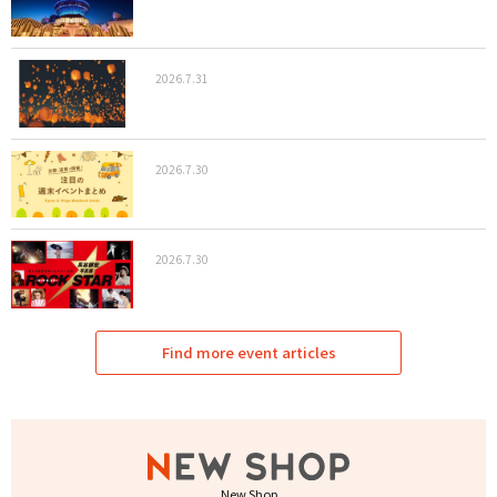
2026.7.31
2026.7.30
2026.7.30
Find more event articles
New Shop