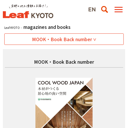
magazines and books
Leaf KYOTO
MOOK・Book Back number
MOOK・Book Back number