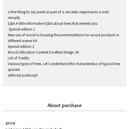
a fine thing to say (used as part of a sarcastic response to a rude
remark)
Q&A A little informative Q&A about trees that interest you
Special edition 1
New use of wood in housing Recommendations for wood products in
different scenes 64
Special edition 2
Wood Utilization Contest Excellent Design 30
List of Credits
Various types of trees. Let's understand the characteristics of typical tree
species!
editorial postscript
About purchase
price