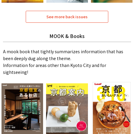
See more back issues
MOOK & Books
A mook book that tightly summarizes information that has
been deeply dug along the theme.
Information for areas other than Kyoto City and for
sightseeing!