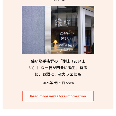
使い勝手抜群の［曖昧（あいま
い）］な一軒が四条に誕生。食事
に、お酒に、夜カフェにも
2026年2月25日 open
Read more new store information