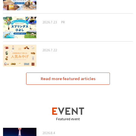
2026.7.23
PR
2026.7.22
Read more featured articles
Featured event
2026.8.4