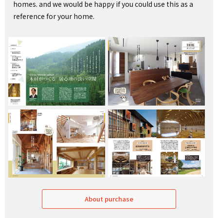
homes. and we would be happy if you could use this as a
reference for your home.
About purchase