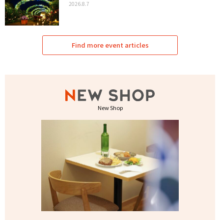
2026.8.7
Find more event articles
New Shop