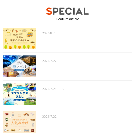
Feature article
2026.8.7
2026.7.27
2026.7.23
PR
2026.7.22