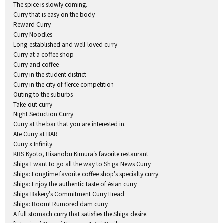
The spice is slowly coming.
Curry that is easy on the body
Reward Curry
Curry Noodles
Long-established and well-loved curry
Curry at a coffee shop
Curry and coffee
Curry in the student district
Curry in the city of fierce competition
Outing to the suburbs
Take-out curry
Night Seduction Curry
Curry at the bar that you are interested in.
Ate Curry at BAR
Curry x Infinity
KBS Kyoto, Hisanobu Kimura's favorite restaurant
Shiga I want to go all the way to Shiga News Curry
Shiga: Longtime favorite coffee shop's specialty curry
Shiga: Enjoy the authentic taste of Asian curry
Shiga Bakery's Commitment Curry Bread
Shiga: Boom! Rumored dam curry
A full stomach curry that satisfies the Shiga desire.