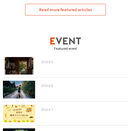
Read more featured articles
Featured event
2026.8.9
2026.8.8
2026.8.7