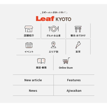
New article
Features
News
Ajiwaikan