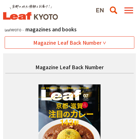
magazines and books
Leaf KYOTO
Magazine Leaf Back Number
Magazine Leaf Back Number