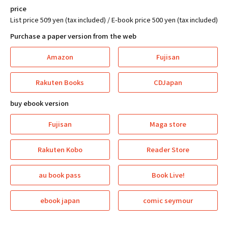
price
List price 509 yen (tax included) / E-book price 500 yen (tax included)
Purchase a paper version from the web
Amazon
Fujisan
Rakuten Books
CDJapan
buy ebook version
Fujisan
Maga store
Rakuten Kobo
Reader Store
au book pass
Book Live!
ebook japan
comic seymour