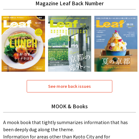
Magazine Leaf Back Number
See more back issues
MOOK & Books
A mook book that tightly summarizes information that has
been deeply dug along the theme.
Information for areas other than Kyoto City and for