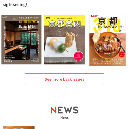
sightseeing!
See more back issues
News