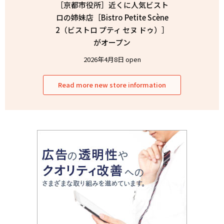
［京都市役所］近くに人気ビスト
ロの姉妹店［Bistro Petite Scène
2（ビストロ プティ セヌ ドゥ）］
がオープン
2026年4月8日 open
Read more new store information