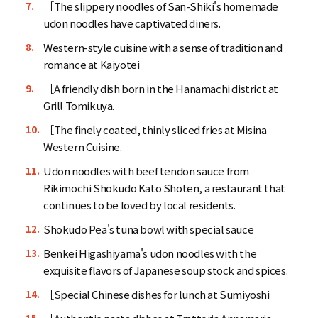
［The slippery noodles of San-Shiki's homemade
7.
udon noodles have captivated diners.
Western-style cuisine with a sense of tradition and
8.
romance at Kaiyotei
［A friendly dish born in the Hanamachi district at
9.
Grill Tomikuya.
［The finely coated, thinly sliced fries at Misina
10.
Western Cuisine.
Udon noodles with beef tendon sauce from
11.
Rikimochi Shokudo Kato Shoten, a restaurant that
continues to be loved by local residents.
Shokudo Pea's tuna bowl with special sauce
12.
Benkei Higashiyama's udon noodles with the
13.
exquisite flavors of Japanese soup stock and spices.
［Special Chinese dishes for lunch at Sumiyoshi
14.