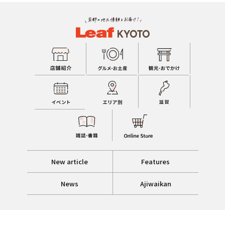
New article
Features
News
Ajiwaikan