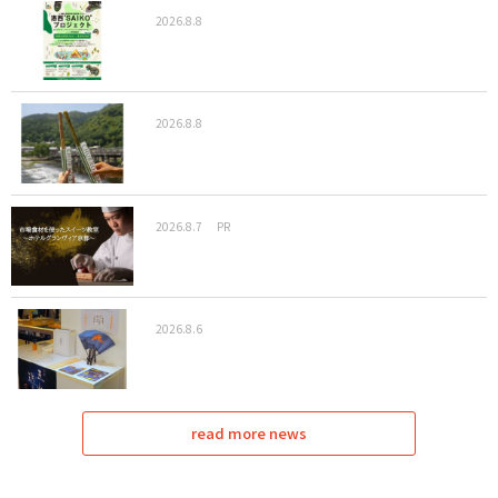
2026.8.8
2026.8.8
2026.8.7
PR
2026.8.6
read more news