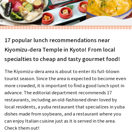
17 popular lunch recommendations near
Kiyomizu-dera Temple in Kyoto! From local
specialties to cheap and tasty gourmet food!
The Kiyomizu-dera area is about to enter its full-blown
tourist season. Since the area is expected to become even
more crowded, it is important to find a good lunch spot in
advance. The editorial department recommends 17
restaurants, including an old-fashioned diner loved by
local residents, a yuba restaurant that specializes in yuba
dishes made from soybeans, and a restaurant where you
can enjoy Italian cuisine just as it is served in the area.
Check them out!