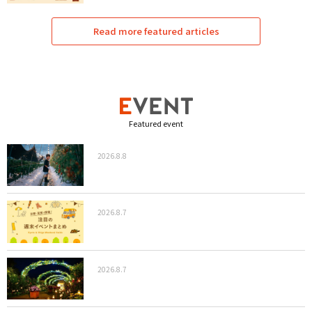
Read more featured articles
Featured event
2026.8.8
2026.8.7
2026.8.7