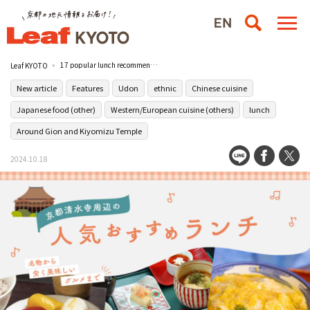
17 popular lunch recommendations near Kiyomizu-dera Temple in Kyoto! From local specialties to cheap and tasty gourmet food!
Leaf KYOTO
New article
Features
Udon
ethnic
Chinese cuisine
Japanese food (other)
Western/European cuisine (others)
lunch
Around Gion and Kiyomizu Temple
2024.10.18