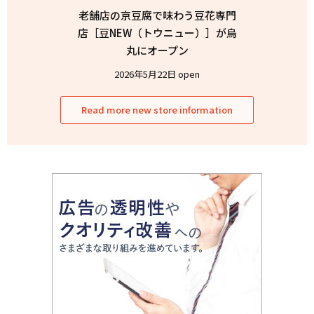
老舗店の京豆腐で味わう豆花専門
店［豆NEW（トウニュー）］が烏
丸にオープン
2026年5月22日 open
Read more new store information