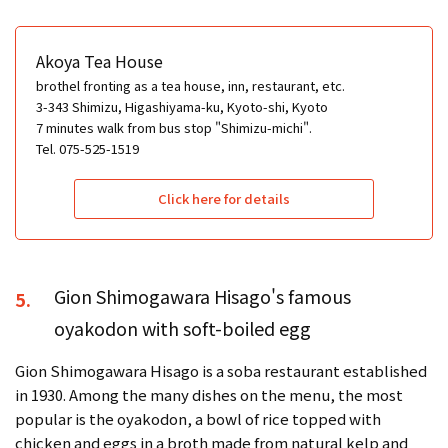
Akoya Tea House
brothel fronting as a tea house, inn, restaurant, etc.
3-343 Shimizu, Higashiyama-ku, Kyoto-shi, Kyoto
7 minutes walk from bus stop "Shimizu-michi".
Tel. 075-525-1519
Click here for details
Gion Shimogawara Hisago's famous
5.
oyakodon with soft-boiled egg
Gion Shimogawara Hisago is a soba restaurant established
in 1930. Among the many dishes on the menu, the most
popular is the oyakodon, a bowl of rice topped with
chicken and eggs in a broth made from natural kelp and