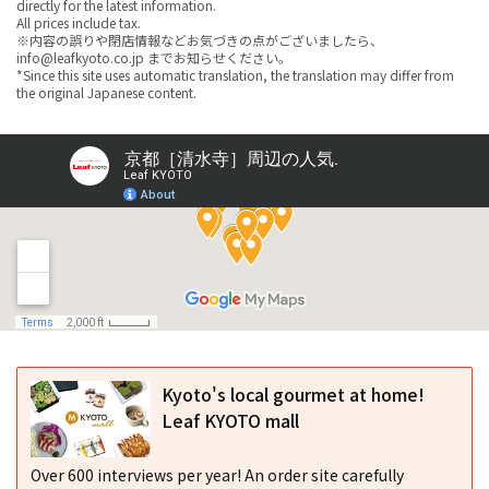
directly for the latest information.
All prices include tax.
※内容の誤りや閉店情報などお気づきの点がございましたら、
info@leafkyoto.co.jp までお知らせください。
*Since this site uses automatic translation, the translation may differ from
the original Japanese content.
Kyoto's local gourmet at home!
Leaf KYOTO mall
Over 600 interviews per year! An order site carefully