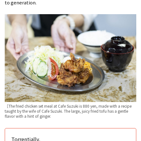
to generation.
［The fried chicken set meal at Cafe Suzuki is 880 yen, made with a recipe
taught by the wife of Cafe Suzuki. The large, juicy fried tofu has a gentle
flavor with a hint of ginger.
Torrentially,