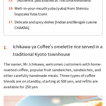
［Authentic pasta dishes at Trattoria Annamaria
15.
Melt-in-your-mouth yuba (yuba) from Shimizu
16.
Gojozaka Yuba Izumi
Delicate and spicy dishes [Indian and Bengali cuisine
17.
CHAKRA]
Ichikawa-ya Coffee's omelette rice served in a
1.
traditional Kyoto townhouse
The owner, Mr. Ichikawa, welcomes customers with home-
roasted coffee, popular fruit sandwiches, sandwiches, and
other carefully handmade meals. Three types of coffee
blends are on standby, starting at 500 yen, and refills are
available for 250 yen.