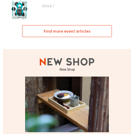
2026.8.7
Find more event articles
New Shop