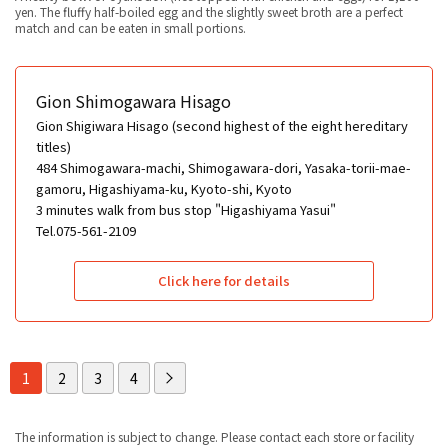
yen. The fluffy half-boiled egg and the slightly sweet broth are a perfect
match and can be eaten in small portions.
Gion Shimogawara Hisago
Gion Shigiwara Hisago (second highest of the eight hereditary
titles)
484 Shimogawara-machi, Shimogawara-dori, Yasaka-torii-mae-
gamoru, Higashiyama-ku, Kyoto-shi, Kyoto
3 minutes walk from bus stop "Higashiyama Yasui"
Tel.075-561-2109
Click here for details
1
2
3
4
The information is subject to change. Please contact each store or facility