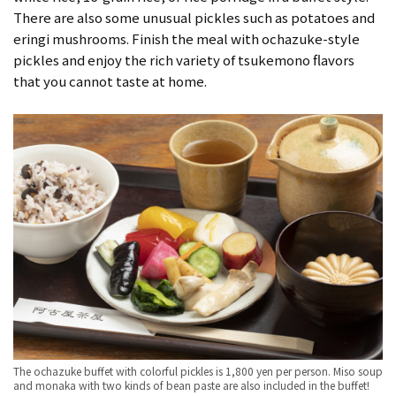
There are also some unusual pickles such as potatoes and
eringi mushrooms. Finish the meal with ochazuke-style
pickles and enjoy the rich variety of tsukemono flavors
that you cannot taste at home.
The ochazuke buffet with colorful pickles is 1,800 yen per person. Miso soup
and monaka with two kinds of bean paste are also included in the buffet!