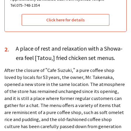
Tel.075-748-1354
Click here for details
A place of rest and relaxation with a Showa-
2.
era feel [Tatou,] fried chicken set menus.
After the closure of "Cafe Suzuki," a pure coffee shop
loved by locals for 53 years, the owner, Mr. Takenaka,
opened a new store in the same location. The atmosphere
of the store has remained unchanged since its opening,
and it is still a place where former regular customers can
gather for a chat. The menu offers a variety of items that
are reminiscent of a pure coffee shop, such as soft omelet
rice and pudding, and the old-fashioned coffee shop
culture has been carefully passed down from generation