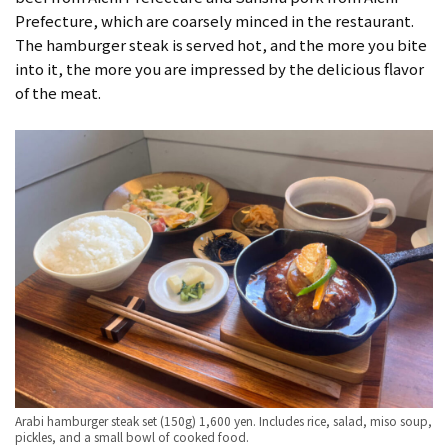
Prefecture, which are coarsely minced in the restaurant.
The hamburger steak is served hot, and the more you bite
into it, the more you are impressed by the delicious flavor
of the meat.
Arabi hamburger steak set (150g) 1,600 yen. Includes rice, salad, miso soup,
pickles, and a small bowl of cooked food.