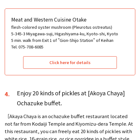
Meat and Western Cuisine Otake
flesh-colored oyster mushroom (Pleurotus ostreatus)
5-345-3 Miyagawa-suji, Higashiyama-ku, Kyoto-shi, Kyoto
5 min. walk from Exit 1 of "Gion-Shijo Station" of Keihan
Tel. 075-708-6085
Click here for details
Enjoy 20 kinds of pickles at [Akoya Chaya]
4.
Ochazuke buffet.
［Akaya Chaya is an ochazuke buffet restaurant located
not far from Kodaiji Temple and Kiyomizu-dera Temple. At
this restaurant, you can freely eat 20 kinds of pickles with
white rice, 16-grain rice, or rice porridge in a buffet style.