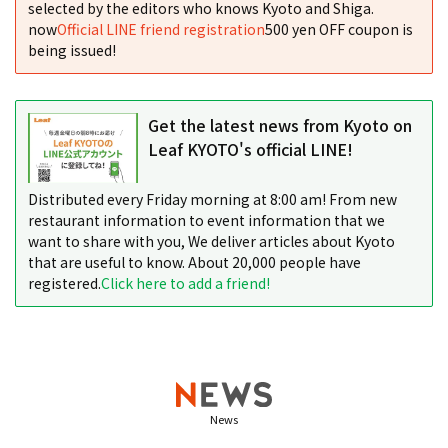
selected by the editors who knows Kyoto and Shiga.
now
Official LINE friend registration
500 yen OFF coupon is
being issued!
Get the latest news from Kyoto on
Leaf KYOTO's official LINE!
Distributed every Friday morning at 8:00 am! From new
restaurant information to event information that we
want to share with you, We deliver articles about Kyoto
that are useful to know. About 20,000 people have
registered.
Click here to add a friend!
News