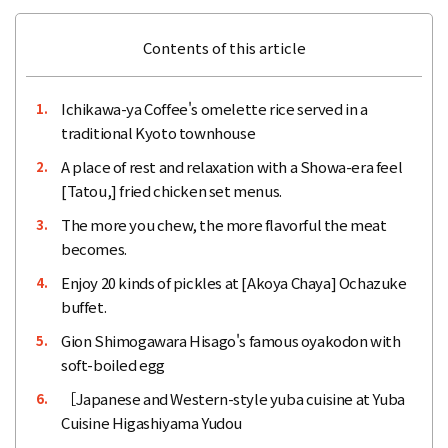
Contents of this article
Ichikawa-ya Coffee's omelette rice served in a
1.
traditional Kyoto townhouse
A place of rest and relaxation with a Showa-era feel
2.
[Tatou,] fried chicken set menus.
The more you chew, the more flavorful the meat
3.
becomes.
Enjoy 20 kinds of pickles at [Akoya Chaya] Ochazuke
4.
buffet.
Gion Shimogawara Hisago's famous oyakodon with
5.
soft-boiled egg
［Japanese and Western-style yuba cuisine at Yuba
6.
Cuisine Higashiyama Yudou