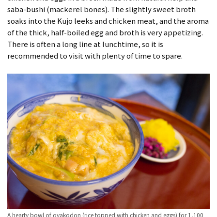
saba-bushi (mackerel bones). The slightly sweet broth
soaks into the Kujo leeks and chicken meat, and the aroma
of the thick, half-boiled egg and broth is very appetizing.
There is often a long line at lunchtime, so it is
recommended to visit with plenty of time to spare.
A hearty bowl of oyakodon (rice topped with chicken and eggs) for 1,100