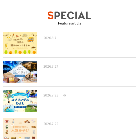
Feature article
2026.8.7
2026.7.27
2026.7.23
PR
2026.7.22