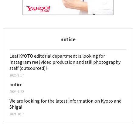
notice
Leaf KYOTO editorial department is looking for
Instagram reel video production and still photography
staff (outsourced)!
2025.9.17
notice
2024.4.22
We are looking for the latest information on Kyoto and
Shiga!
2021.10.7