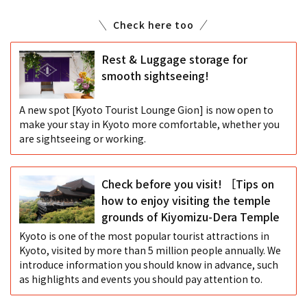
Check here too
Rest & Luggage storage for
smooth sightseeing!
A new spot [Kyoto Tourist Lounge Gion] is now open to
make your stay in Kyoto more comfortable, whether you
are sightseeing or working.
Check before you visit! ［Tips on
how to enjoy visiting the temple
grounds of Kiyomizu-Dera Temple
Kyoto is one of the most popular tourist attractions in
Kyoto, visited by more than 5 million people annually. We
introduce information you should know in advance, such
as highlights and events you should pay attention to.