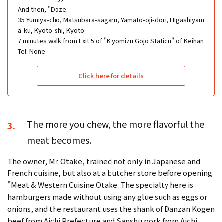
And then, "Doze.
35 Yumiya-cho, Matsubara-sagaru, Yamato-oji-dori, Higashiyam
a-ku, Kyoto-shi, Kyoto
7 minutes walk from Exit 5 of "Kiyomizu Gojo Station" of Keihan
Tel: None
Click here for details
The more you chew, the more flavorful the
3.
meat becomes.
The owner, Mr. Otake, trained not only in Japanese and
French cuisine, but also at a butcher store before opening
"Meat & Western Cuisine Otake. The specialty here is
hamburgers made without using any glue such as eggs or
onions, and the restaurant uses the shank of Danzan Kogen
beef from Aichi Prefecture and Sanshu pork from Aichi