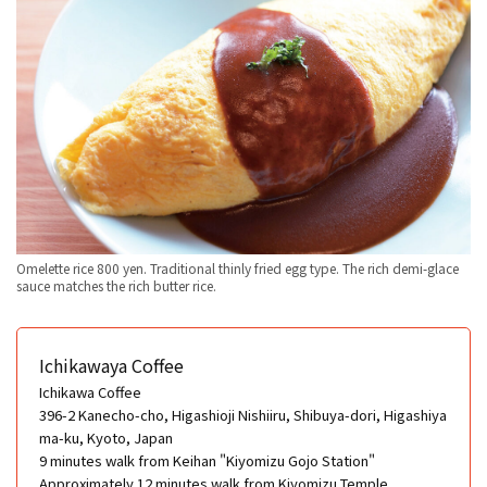
Omelette rice 800 yen. Traditional thinly fried egg type. The rich demi-glace
sauce matches the rich butter rice.
Ichikawaya Coffee
Ichikawa Coffee
396-2 Kanecho-cho, Higashioji Nishiiru, Shibuya-dori, Higashiya
ma-ku, Kyoto, Japan
9 minutes walk from Keihan "Kiyomizu Gojo Station"
Approximately 12 minutes walk from Kiyomizu Temple