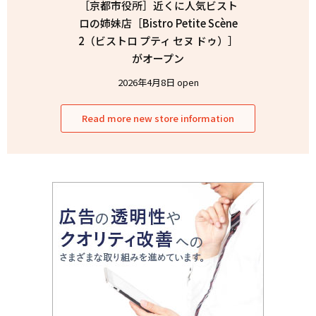
［京都市役所］近くに人気ビスト
ロの姉妹店［Bistro Petite Scène
2（ビストロ プティ セヌ ドゥ）］
がオープン
2026年4月8日 open
Read more new store information