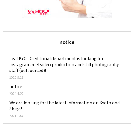
notice
Leaf KYOTO editorial department is looking for
Instagram reel video production and still photography
staff (outsourced)!
2025.9.17
notice
2024.4.22
We are looking for the latest information on Kyoto and
Shiga!
2021.10.7