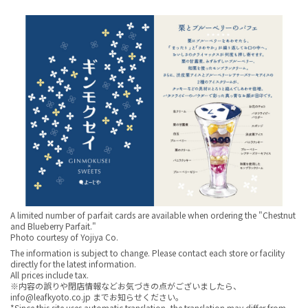
A limited number of parfait cards are available when ordering the "Chestnut
and Blueberry Parfait."
Photo courtesy of Yojiya Co.
The information is subject to change. Please contact each store or facility
directly for the latest information.
All prices include tax.
※内容の誤りや閉店情報などお気づきの点がございましたら、
info@leafkyoto.co.jp までお知らせください。
*Since this site uses automatic translation, the translation may differ from