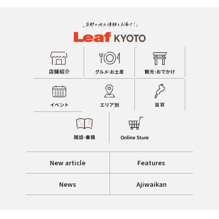
New article
Features
News
Ajiwaikan