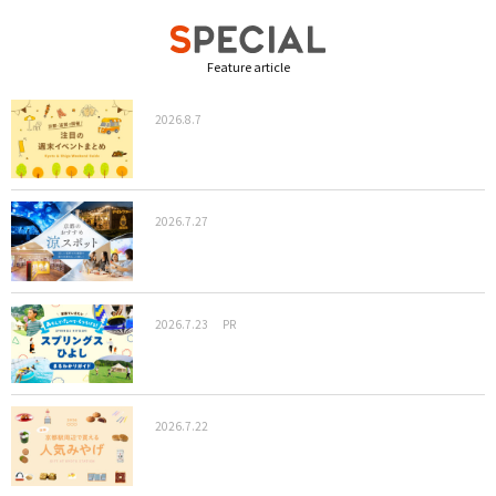
Feature article
2026.8.7
2026.7.27
2026.7.23
PR
2026.7.22