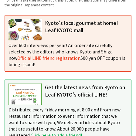
the original Japanese content.
Kyoto's local gourmet at home!
Leaf KYOTO mall
Over 600 interviews per year! An order site carefully
selected by the editors who knows Kyoto and Shiga.
now
Official LINE friend registration
500 yen OFF coupon is
being issued!
Get the latest news from Kyoto on
Leaf KYOTO's official LINE!
Distributed every Friday morning at 8:00 am! From new
restaurant information to event information that we
want to share with you, We deliver articles about Kyoto
that are useful to know. About 20,000 people have
registered.
Click here to add a friend!