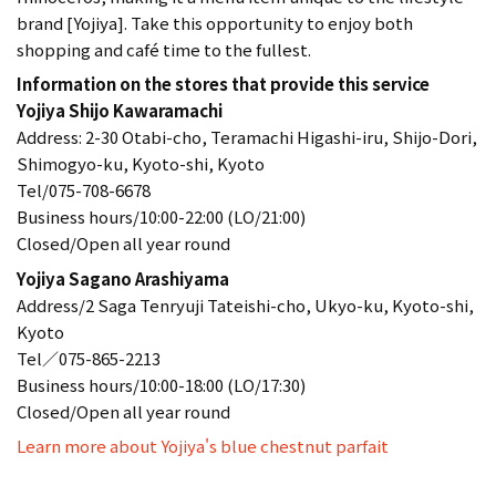
brand [Yojiya]. Take this opportunity to enjoy both
shopping and café time to the fullest.
Information on the stores that provide this service
Yojiya Shijo Kawaramachi
Address: 2-30 Otabi-cho, Teramachi Higashi-iru, Shijo-Dori,
Shimogyo-ku, Kyoto-shi, Kyoto
Tel/075-708-6678
Business hours/10:00-22:00 (LO/21:00)
Closed/Open all year round
Yojiya Sagano Arashiyama
Address/2 Saga Tenryuji Tateishi-cho, Ukyo-ku, Kyoto-shi,
Kyoto
Tel／075-865-2213
Business hours/10:00-18:00 (LO/17:30)
Closed/Open all year round
Learn more about Yojiya's blue chestnut parfait