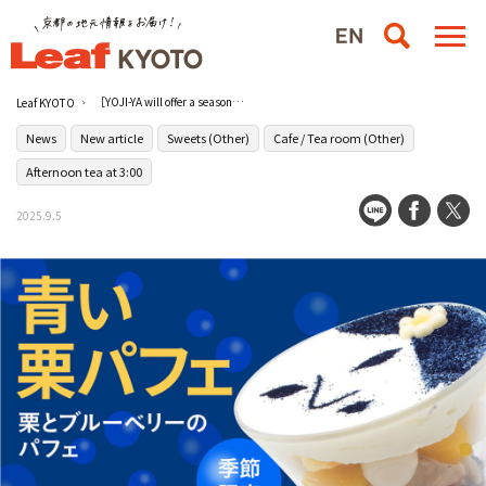
［YOJI-YA will offer a seasonal "blue chestnut parfait" starting on September 4 (Thu.)!
Leaf KYOTO
News
New article
Sweets (Other)
Cafe / Tea room (Other)
Afternoon tea at 3:00
2025.9.5