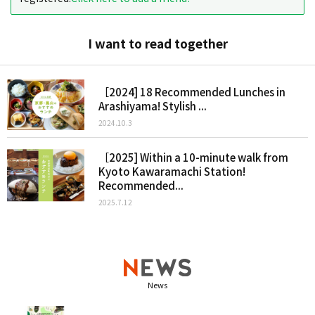
I want to read together
［2024] 18 Recommended Lunches in
Arashiyama! Stylish ...
2024.10.3
［2025] Within a 10-minute walk from
Kyoto Kawaramachi Station!
Recommended...
2025.7.12
News