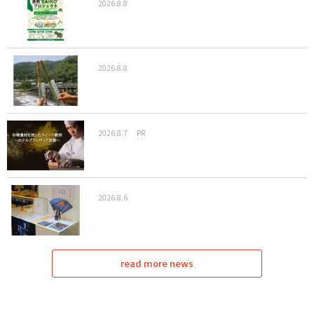
2026.8.8
2026.8.8
2026.8.7
PR
2026.8.6
read more news