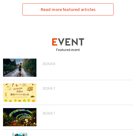
Read more featured articles
Featured event
2026.8.8
2026.8.7
2026.8.7