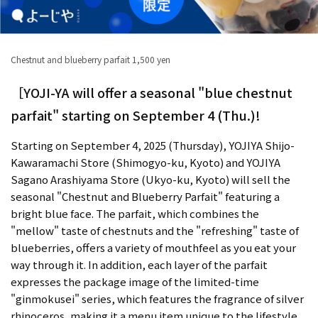
Chestnut and blueberry parfait 1,500 yen
［YOJI-YA will offer a seasonal "blue chestnut
parfait" starting on September 4 (Thu.)!
Starting on September 4, 2025 (Thursday), YOJIYA Shijo-
Kawaramachi Store (Shimogyo-ku, Kyoto) and YOJIYA
Sagano Arashiyama Store (Ukyo-ku, Kyoto) will sell the
seasonal "Chestnut and Blueberry Parfait" featuring a
bright blue face. The parfait, which combines the
"mellow" taste of chestnuts and the "refreshing" taste of
blueberries, offers a variety of mouthfeel as you eat your
way through it. In addition, each layer of the parfait
expresses the package image of the limited-time
"ginmokusei" series, which features the fragrance of silver
rhinoceros, making it a menu item unique to the lifestyle