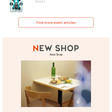
2026.8.7
Find more event articles
New Shop