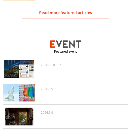
Read more featured articles
Featured event
2026.8.10
PR
2026.8.9
2026.8.9