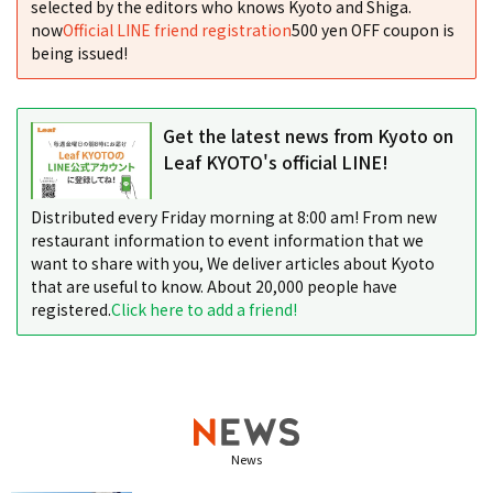
selected by the editors who knows Kyoto and Shiga.
now
Official LINE friend registration
500 yen OFF coupon is
being issued!
Get the latest news from Kyoto on
Leaf KYOTO's official LINE!
Distributed every Friday morning at 8:00 am! From new
restaurant information to event information that we
want to share with you, We deliver articles about Kyoto
that are useful to know. About 20,000 people have
registered.
Click here to add a friend!
News