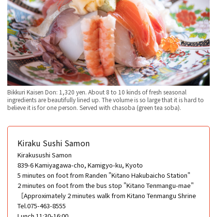
Bikkuri Kaisen Don: 1,320 yen. About 8 to 10 kinds of fresh seasonal
ingredients are beautifully lined up. The volume is so large that it is hard to
believe it is for one person. Served with chasoba (green tea soba).
Kiraku Sushi Samon
Kirakusushi Samon
839-6 Kamiyagawa-cho, Kamigyo-ku, Kyoto
5 minutes on foot from Randen "Kitano Hakubaicho Station"
2 minutes on foot from the bus stop "Kitano Tenmangu-mae"
［Approximately 2 minutes walk from Kitano Tenmangu Shrine
Tel.075-463-8555
Lunch 11:30-16:00