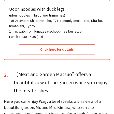
Udon noodles with duck legs
udon noodles in broth (no trimmings)
101 Arteheim Shiraume-cho, 77 Hiranomiyamoto-cho, Kita-ku,
Kyoto-shi, Kyoto
1 min. walk from Kinugasa-school-mae bus stop.
Lunch 10:30-14:30 (LO)
Click here for details
［Meat and Garden Matsuo" offers a
2.
beautiful view of the garden while you enjoy
the meat dishes.
Here you can enjoy Wagyu beef steaks with a view of a
beautiful garden. Mr. and Mrs. Kimura, who run the
restaurant, took over the business from their father, who