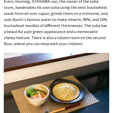
Every morning, ICHIHARA-san, the owner of the soba
store, handmakes his own soba using the best buckwheat
seeds from all over Japan, grinds them on a millstone, and
uses Kyoto's famous water to make nihachi, 90%, and 10%
buckwheat noodles of different thicknesses. The soba has
a beautiful pale green appearance and a memorable
chewy texture. There is also a tatami room on the second
floor, where you can relax with your children.