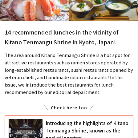
14 recommended lunches in the vicinity of
Kitano Tenmangu Shrine in Kyoto, Japan!
The area around Kitano Tenmangu Shrine is a hot spot for
attractive restaurants such as ramen stores operated by
long-established restaurants, sushi restaurants opened by
veteran chefs, and handmade udon restaurants! In this
issue, we introduce the best restaurants for lunch
recommended by our editorial department.
Check here too
Introducing the highlights of Kitano
Tenmangu Shrine, known as the
god of learning!