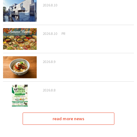
2026.8.10
2026.8.10
PR
2026.8.9
2026.8.8
read more news