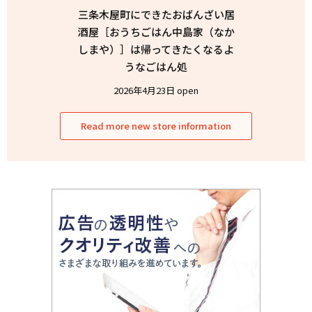
三条木屋町にできたおばんざい居
酒屋［おうちごはん中島家（なか
しまや）］は帰ってきたくなるよ
うなごはん処
2026年4月23日 open
Read more new store information