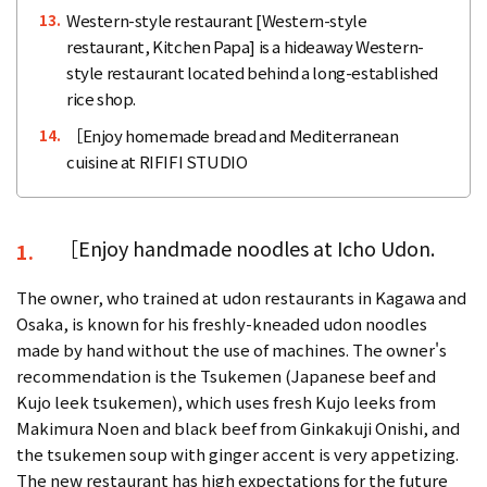
Western-style restaurant [Western-style
13.
restaurant, Kitchen Papa] is a hideaway Western-
style restaurant located behind a long-established
rice shop.
［Enjoy homemade bread and Mediterranean
14.
cuisine at RIFIFI STUDIO
［Enjoy handmade noodles at Icho Udon.
1.
The owner, who trained at udon restaurants in Kagawa and
Osaka, is known for his freshly-kneaded udon noodles
made by hand without the use of machines. The owner's
recommendation is the Tsukemen (Japanese beef and
Kujo leek tsukemen), which uses fresh Kujo leeks from
Makimura Noen and black beef from Ginkakuji Onishi, and
the tsukemen soup with ginger accent is very appetizing.
The new restaurant has high expectations for the future