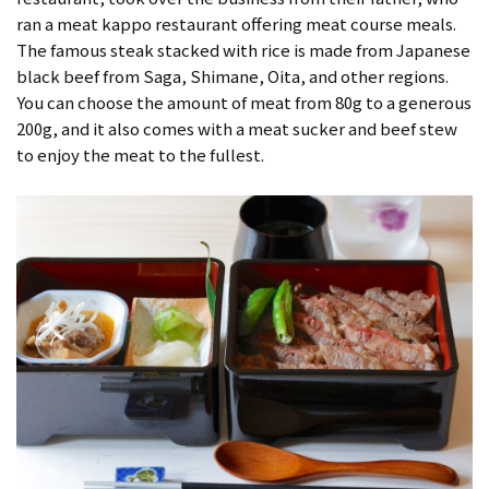
ran a meat kappo restaurant offering meat course meals.
The famous steak stacked with rice is made from Japanese
black beef from Saga, Shimane, Oita, and other regions.
You can choose the amount of meat from 80g to a generous
200g, and it also comes with a meat sucker and beef stew
to enjoy the meat to the fullest.