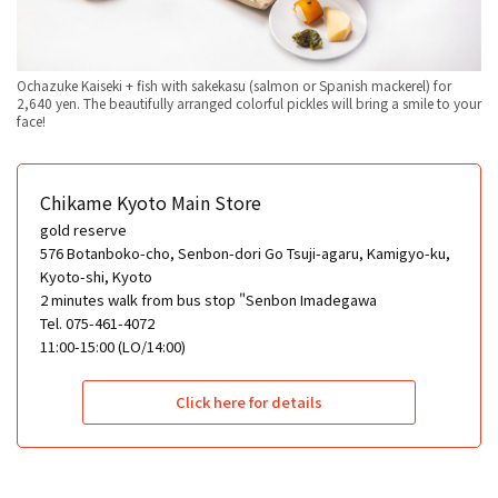
Ochazuke Kaiseki + fish with sakekasu (salmon or Spanish mackerel) for
2,640 yen. The beautifully arranged colorful pickles will bring a smile to your
face!
Chikame Kyoto Main Store
gold reserve
576 Botanboko-cho, Senbon-dori Go Tsuji-agaru, Kamigyo-ku,
Kyoto-shi, Kyoto
2 minutes walk from bus stop "Senbon Imadegawa
Tel. 075-461-4072
11:00-15:00 (LO/14:00)
Click here for details