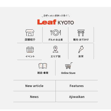
New article
Features
News
Ajiwaikan