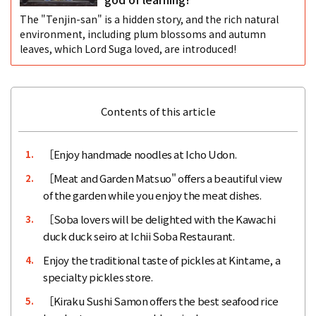
The "Tenjin-san" is a hidden story, and the rich natural
environment, including plum blossoms and autumn
leaves, which Lord Suga loved, are introduced!
Contents of this article
［Enjoy handmade noodles at Icho Udon.
1.
［Meat and Garden Matsuo" offers a beautiful view
2.
of the garden while you enjoy the meat dishes.
［Soba lovers will be delighted with the Kawachi
3.
duck duck seiro at Ichii Soba Restaurant.
Enjoy the traditional taste of pickles at Kintame, a
4.
specialty pickles store.
［Kiraku Sushi Samon offers the best seafood rice
5.