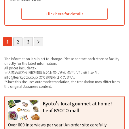
Click here for details
1
2
3
The information is subject to change. Please contact each store or facility
directly for the latest information.
All prices include tax.
※内容の誤りや閉店情報などお気づきの点がございましたら、
info@leafkyoto.co.jp までお知らせください。
*Since this site uses automatic translation, the translation may differ from
the original Japanese content.
Kyoto's local gourmet at home!
Leaf KYOTO mall
Over 600 interviews per year! An order site carefully