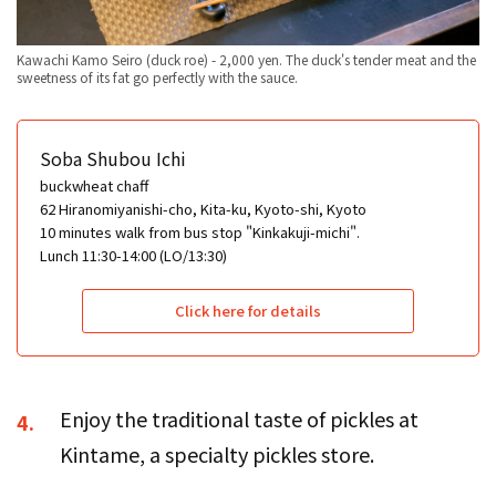
Kawachi Kamo Seiro (duck roe) - 2,000 yen. The duck's tender meat and the
sweetness of its fat go perfectly with the sauce.
Soba Shubou Ichi
buckwheat chaff
62 Hiranomiyanishi-cho, Kita-ku, Kyoto-shi, Kyoto
10 minutes walk from bus stop "Kinkakuji-michi".
Lunch 11:30-14:00 (LO/13:30)
Click here for details
Enjoy the traditional taste of pickles at
4.
Kintame, a specialty pickles store.