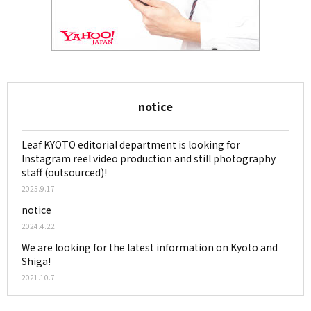
notice
Leaf KYOTO editorial department is looking for
Instagram reel video production and still photography
staff (outsourced)!
2025.9.17
notice
2024.4.22
We are looking for the latest information on Kyoto and
Shiga!
2021.10.7