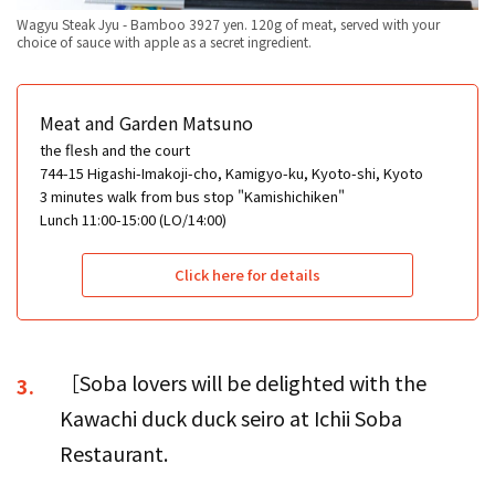
Wagyu Steak Jyu - Bamboo 3927 yen. 120g of meat, served with your
choice of sauce with apple as a secret ingredient.
Meat and Garden Matsuno
the flesh and the court
744-15 Higashi-Imakoji-cho, Kamigyo-ku, Kyoto-shi, Kyoto
3 minutes walk from bus stop "Kamishichiken"
Lunch 11:00-15:00 (LO/14:00)
Click here for details
［Soba lovers will be delighted with the
3.
Kawachi duck duck seiro at Ichii Soba
Restaurant.