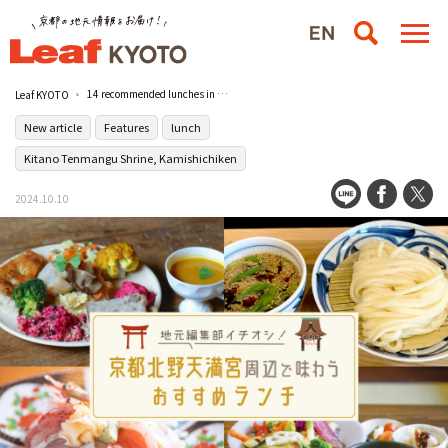
14 recommended lunches in the vicinity of Kitano Tenmangu Shrine in Kyoto, Japan!
Leaf KYOTO
New article
Features
lunch
Kitano Tenmangu Shrine, Kamishichiken
2024.10.10