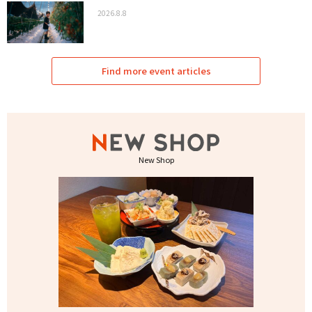
2026.8.8
Find more event articles
New Shop