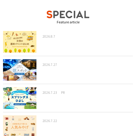
Feature article
2026.8.7
2026.7.27
2026.7.23
PR
2026.7.22