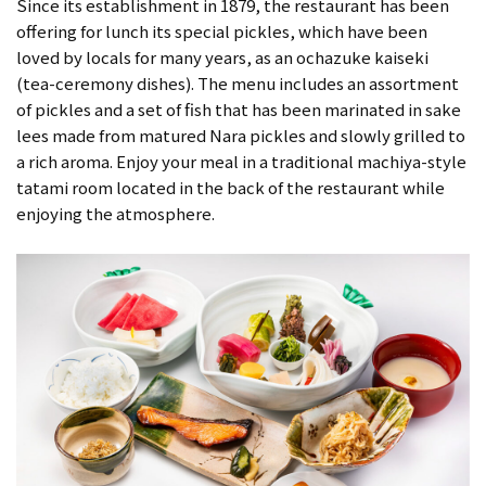
Since its establishment in 1879, the restaurant has been
offering for lunch its special pickles, which have been
loved by locals for many years, as an ochazuke kaiseki
(tea-ceremony dishes). The menu includes an assortment
of pickles and a set of fish that has been marinated in sake
lees made from matured Nara pickles and slowly grilled to
a rich aroma. Enjoy your meal in a traditional machiya-style
tatami room located in the back of the restaurant while
enjoying the atmosphere.