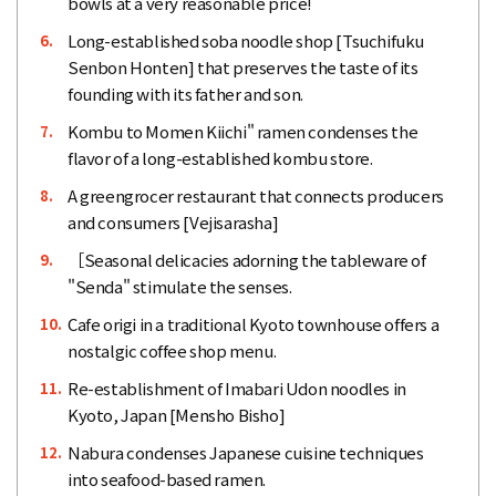
bowls at a very reasonable price!
Long-established soba noodle shop [Tsuchifuku
6.
Senbon Honten] that preserves the taste of its
founding with its father and son.
Kombu to Momen Kiichi" ramen condenses the
7.
flavor of a long-established kombu store.
A greengrocer restaurant that connects producers
8.
and consumers [Vejisarasha]
［Seasonal delicacies adorning the tableware of
9.
"Senda" stimulate the senses.
Cafe origi in a traditional Kyoto townhouse offers a
10.
nostalgic coffee shop menu.
Re-establishment of Imabari Udon noodles in
11.
Kyoto, Japan [Mensho Bisho]
Nabura condenses Japanese cuisine techniques
12.
into seafood-based ramen.