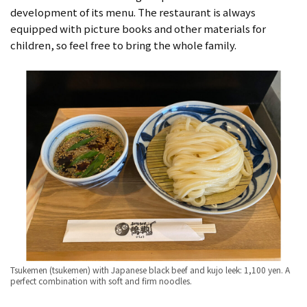
development of its menu. The restaurant is always
equipped with picture books and other materials for
children, so feel free to bring the whole family.
Tsukemen (tsukemen) with Japanese black beef and kujo leek: 1,100 yen. A
perfect combination with soft and firm noodles.