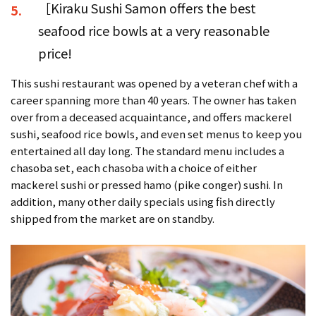
［Kiraku Sushi Samon offers the best
5.
seafood rice bowls at a very reasonable
price!
This sushi restaurant was opened by a veteran chef with a
career spanning more than 40 years. The owner has taken
over from a deceased acquaintance, and offers mackerel
sushi, seafood rice bowls, and even set menus to keep you
entertained all day long. The standard menu includes a
chasoba set, each chasoba with a choice of either
mackerel sushi or pressed hamo (pike conger) sushi. In
addition, many other daily specials using fish directly
shipped from the market are on standby.