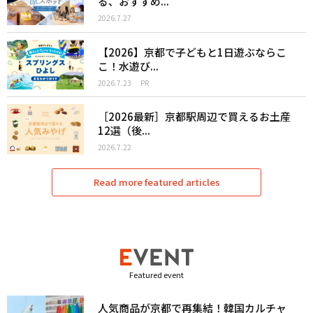
る、おすすめ...
2026.7.27
【2026】京都で子どもと1日遊ぶならこ
こ！水遊び...
2026.7.23
PR
［2026最新］京都駅周辺で買えるお土産
12選（後...
2026.7.22
Read more featured articles
Featured event
人気商品が京都で再集結！韓国カルチャ