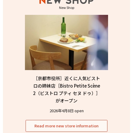
New Shop
［京都市役所］近くに人気ビスト
ロの姉妹店［Bistro Petite Scène
2（ビストロ プティ セヌ ドゥ）］
がオープン
2026年4月8日 open
Read more new store information