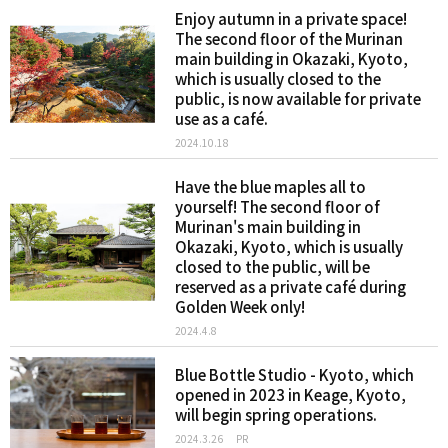
Enjoy autumn in a private space!
The second floor of the Murinan
main building in Okazaki, Kyoto,
which is usually closed to the
public, is now available for private
use as a café.
2024.10.18
Have the blue maples all to
yourself! The second floor of
Murinan's main building in
Okazaki, Kyoto, which is usually
closed to the public, will be
reserved as a private café during
Golden Week only!
2024.4.8
Blue Bottle Studio - Kyoto, which
opened in 2023 in Keage, Kyoto,
will begin spring operations.
2024.3.26
PR