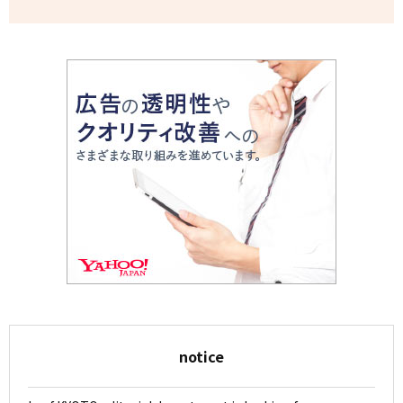
notice