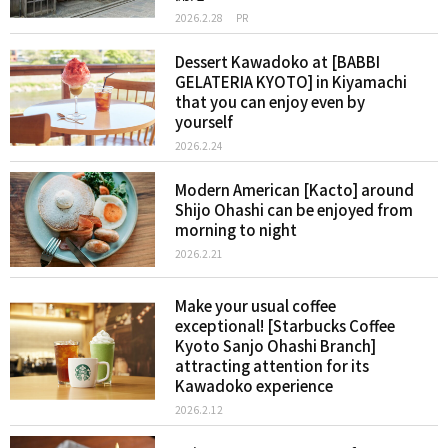
2026.2.28
PR
Dessert Kawadoko at [BABBI
GELATERIA KYOTO] in Kiyamachi
that you can enjoy even by
yourself
2026.2.24
Modern American [Kacto] around
Shijo Ohashi can be enjoyed from
morning to night
2026.2.21
Make your usual coffee
exceptional! [Starbucks Coffee
Kyoto Sanjo Ohashi Branch]
attracting attention for its
Kawadoko experience
2026.2.12