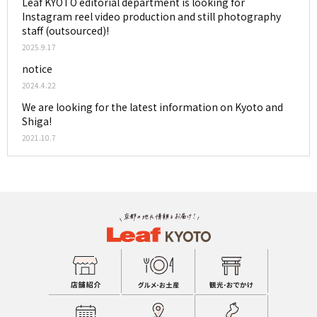
Leaf KYOTO editorial department is looking for
Instagram reel video production and still photography
staff (outsourced)!
2025.9.17
notice
2024.4.22
We are looking for the latest information on Kyoto and
Shiga!
2021.10.7