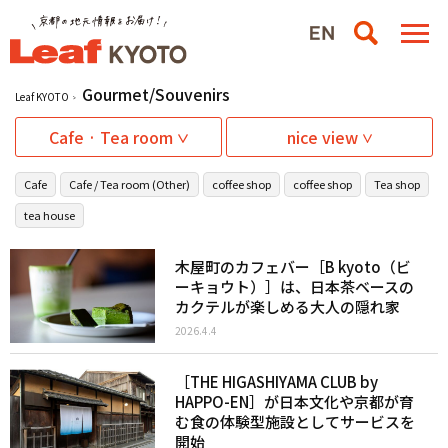
Gourmet/Souvenirs
Leaf KYOTO
Cafe · Tea room
nice view
Cafe
Cafe / Tea room (Other)
coffee shop
coffee shop
Tea shop
tea house
木屋町のカフェバー［B kyoto（ビ
ーキョウト）］は、日本茶ベースの
カクテルが楽しめる大人の隠れ家
2026.4.4
［THE HIGASHIYAMA CLUB by
HAPPO-EN］が日本文化や京都が育
む食の体験型施設としてサービスを
開始