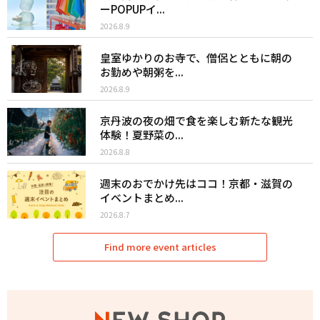
ーPOPUPイ...
2026.8.9
皇室ゆかりのお寺で、僧侶とともに朝の
お勤めや朝粥を...
2026.8.9
京丹波の夜の畑で食を楽しむ新たな観光
体験！夏野菜の...
2026.8.8
週末のおでかけ先はココ！京都・滋賀の
イベントまとめ...
2026.8.7
Find more event articles