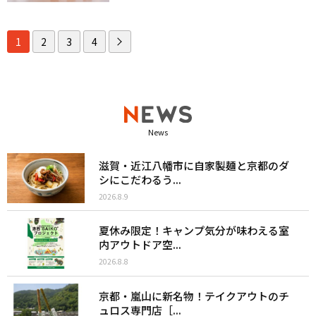
1
2
3
4
News
滋賀・近江八幡市に自家製麺と京都のダ
シにこだわるう...
2026.8.9
夏休み限定！キャンプ気分が味わえる室
内アウトドア空...
2026.8.8
京都・嵐山に新名物！テイクアウトのチ
ュロス専門店［...