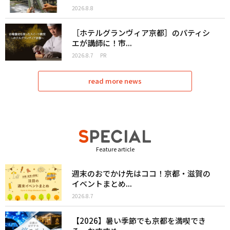
2026.8.8
［ホテルグランヴィア京都］のパティシ
エが講師に！市...
2026.8.7
PR
read more news
Feature article
週末のおでかけ先はココ！京都・滋賀の
イベントまとめ...
2026.8.7
【2026】暑い季節でも京都を満喫でき