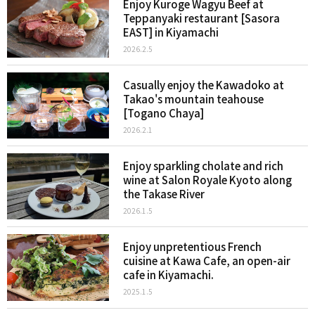
Enjoy Kuroge Wagyu Beef at
Teppanyaki restaurant [Sasora
EAST] in Kiyamachi
2026.2.5
Casually enjoy the Kawadoko at
Takao's mountain teahouse
[Togano Chaya]
2026.2.1
Enjoy sparkling cholate and rich
wine at Salon Royale Kyoto along
the Takase River
2026.1.5
Enjoy unpretentious French
cuisine at Kawa Cafe, an open-air
cafe in Kiyamachi.
2025.1.5