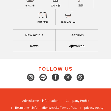
New article
Features
News
Ajiwaikan
FOLLOW US
Advertisement information
Company Profile
Recruitment information
Website Terms of Use
privacy policy