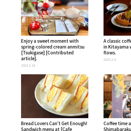
Enjoy a sweet moment with
A classic co
spring-colored cream anmitsu
in Kitayama 
[Tsukigase] [Contributed
flows.
article].
2025.2.4
2025.3.18
Bread Lovers Can't Get Enough!
Coffee time a
Sandwich menu at [Cafe
Shimabaraku