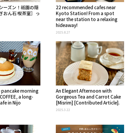
シーズン！祇園の隠
22 recommended cafes near
ぎおん石 喫茶室］っ
Kyoto Station! From a spot
near the station to a relaxing
hideaway!
2025.8.27
e pancake morning
An Elegant Afternoon with
COFFEE, a long-
Gorgeous Tea and Carrot Cake
afe in Nijo
[Misrim] [Contributed Article].
2025.3.22