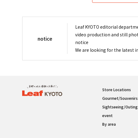
Leaf KYOTO editorial departme
video production and still pho
notice
notice
We are looking for the latest 
Store Locations
Gourmet/Souvenirs
Sightseeing/Outing
event
By area