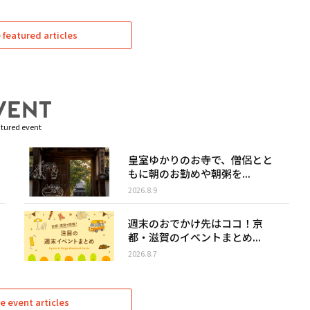
featured articles
tured event
皇室ゆかりのお寺で、僧侶とと
もに朝のお勤めや朝粥を...
2026.8.9
週末のおでかけ先はココ！京
都・滋賀のイベントまとめ...
2026.8.7
e event articles