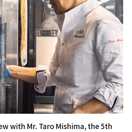
iew with Mr. Taro Mishima, the 5th