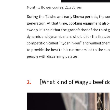
Monthly flower course: 21,780 yen
During the Taisho and early Showa periods, the sou
generation. At that time, cooking equipment also e
swoop. It is said that the grandfather of the third
dynamic and dynamic man, who bid for the first, s
competition called "Kyoshin-kai" and walked them a
to provide the best to his customers led to the su
people with discerning palates.
［What kind of Wagyu beef do
2.