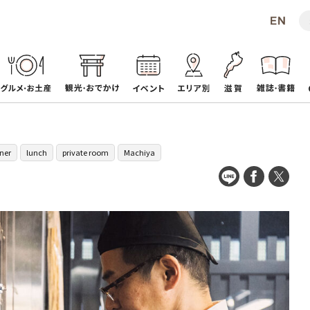
ner
lunch
private room
Machiya