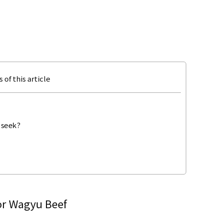
 of this article
 seek?
for Wagyu Beef