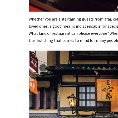
Whether you are entertaining guests from afar, cel
loved ones, a good meal is indispensable for speci
What kind of restaurant can please everyone? When 
the first thing that comes to mind for many people