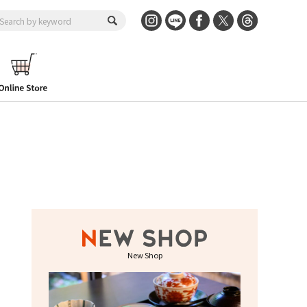
New Shop