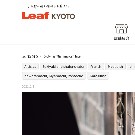
Evolving [Mishima-tei] Interview with Mr. Taro Mishima, the 5th generation owner
Leaf KYOTO
Articles
Sukiyaki and shabu-shabu
French
Meat dish
din
Kawaramachi, Kiyamachi, Pontocho
Karasuma
2021.2.4