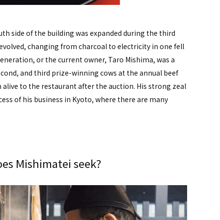
th side of the building was expanded during the third
volved, changing from charcoal to electricity in one fell
 generation, or the current owner, Taro Mishima, was a
econd, and third prize-winning cows at the annual beef
live to the restaurant after the auction. His strong zeal
ccess of his business in Kyoto, where there are many
es Mishimatei seek?