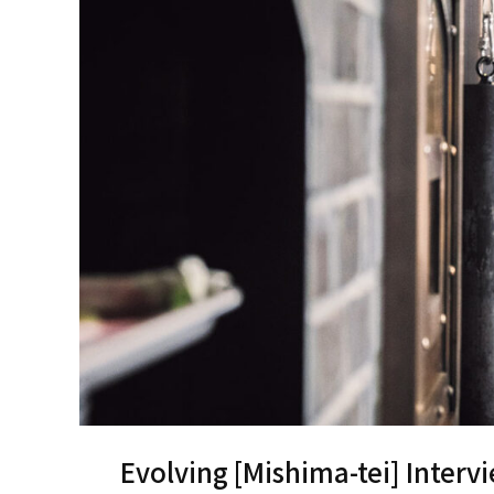
Evolving [Mishima-tei] Interv