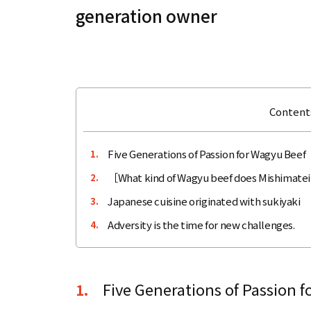
generation owner
Contents
Five Generations of Passion for Wagyu Beef
1.
［What kind of Wagyu beef does Mishimatei
2.
Japanese cuisine originated with sukiyaki
3.
Adversity is the time for new challenges.
4.
Five Generations of Passion 
1.