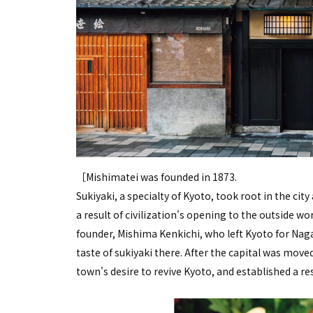
［Mishimatei was founded in 1873.
Sukiyaki, a specialty of Kyoto, took root in the c
a result of civilization's opening to the outside wor
founder, Mishima Kenkichi, who left Kyoto for Naga
taste of sukiyaki there. After the capital was mov
town's desire to revive Kyoto, and established a re