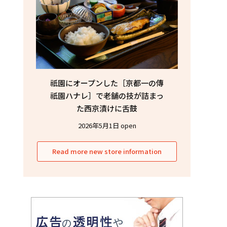
祇園にオープンした［京都一の傳
祇園ハナレ］で老舗の技が詰まっ
た西京漬けに舌鼓
2026年5月1日 open
Read more new store information