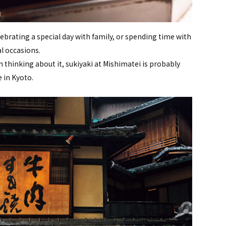
ebrating a special day with family, or spending time with
al occasions.
thinking about it, sukiyaki at Mishimatei is probably
 in Kyoto.