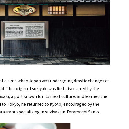
ity at a time when Japan was undergoing drastic changes as
ld. The origin of sukiyaki was first discovered by the
saki, a port known for its meat culture, and learned the
ed to Tokyo, he returned to Kyoto, encouraged by the
staurant specializing in sukiyaki in Teramachi Sanjo.