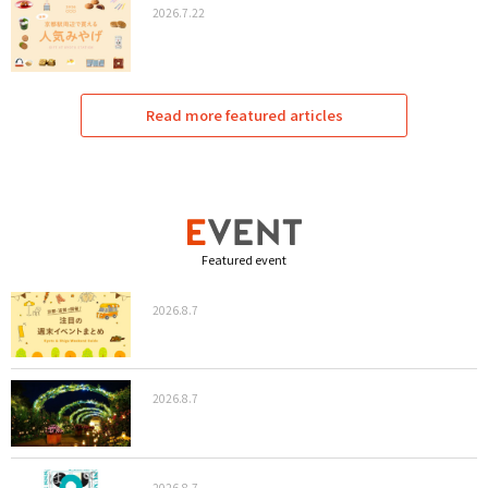
2026.7.22
Read more featured articles
Featured event
2026.8.7
2026.8.7
2026.8.7