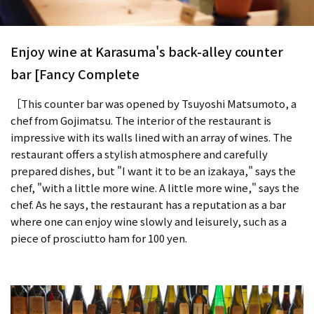
Enjoy wine at Karasuma's back-alley counter
bar [Fancy Complete
［This counter bar was opened by Tsuyoshi Matsumoto, a
chef from Gojimatsu. The interior of the restaurant is
impressive with its walls lined with an array of wines. The
restaurant offers a stylish atmosphere and carefully
prepared dishes, but "I want it to be an izakaya," says the
chef, "with a little more wine. A little more wine," says the
chef. As he says, the restaurant has a reputation as a bar
where one can enjoy wine slowly and leisurely, such as a
piece of prosciutto ham for 100 yen.