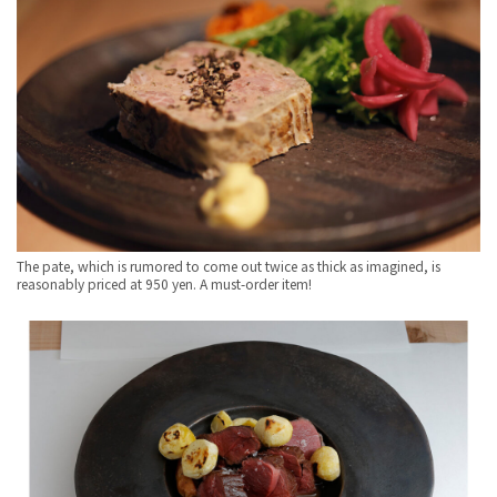
The pate, which is rumored to come out twice as thick as imagined, is
reasonably priced at 950 yen. A must-order item!