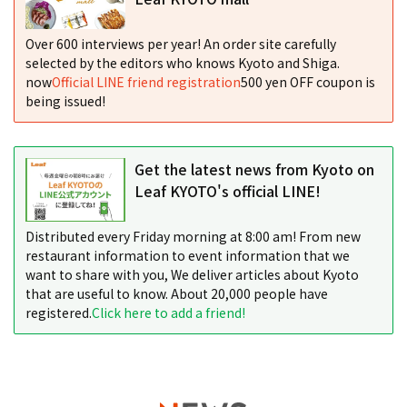
Over 600 interviews per year! An order site carefully
selected by the editors who knows Kyoto and Shiga.
now
Official LINE friend registration
500 yen OFF coupon is
being issued!
Get the latest news from Kyoto on
Leaf KYOTO's official LINE!
Distributed every Friday morning at 8:00 am! From new
restaurant information to event information that we
want to share with you, We deliver articles about Kyoto
that are useful to know. About 20,000 people have
registered.
Click here to add a friend!