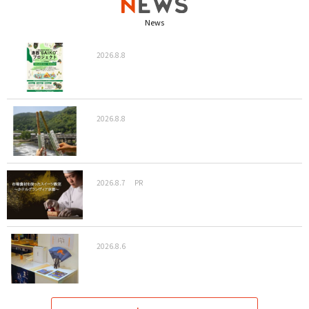
News
2026.8.8
2026.8.8
2026.8.7
PR
2026.8.6