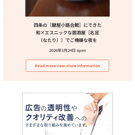
四条の［鍵屋小路会館］にできた
和×エスニックな居酒屋［名足
（なたり）］でご機嫌な夜を
2026年3月24日 open
Read more new store information