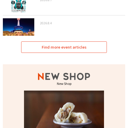
2026.8.4
Find more event articles
New Shop