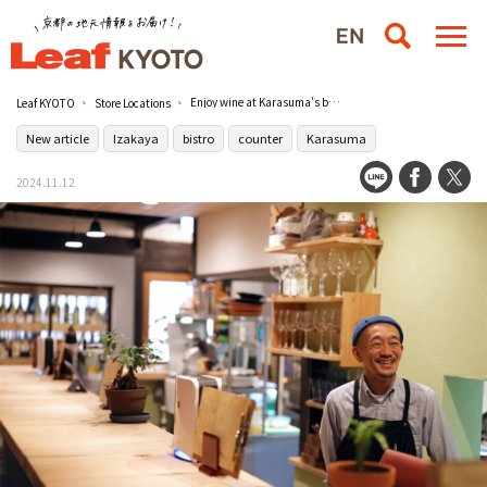
Enjoy wine at Karasuma's back-alley counter bar [Fancy Complete
Leaf KYOTO
Store Locations
New article
Izakaya
bistro
counter
Karasuma
2024.11.12