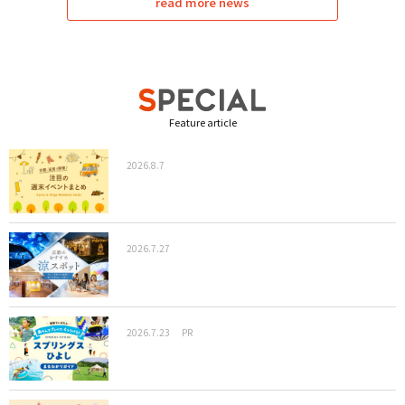
read more news
Feature article
2026.8.7
2026.7.27
2026.7.23
PR