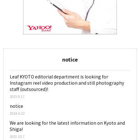
notice
Leaf KYOTO editorial department is looking for
Instagram reel video production and still photography
staff (outsourced)!
2025.9.17
notice
2024.4.22
We are looking for the latest information on Kyoto and
Shiga!
2021.10.7