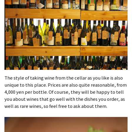
The style of taking wine from the cellar as you like is also
unique to this place. Prices are also quite reasonable, from
4,000 yen per bottle. Of course, they will be happy to tell
you about wines that go well with the dishes you order, as
well as rare wines, so feel free to ask about them.