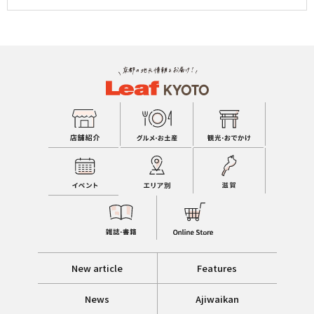
New article
Features
News
Ajiwaikan