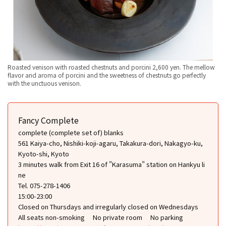
Roasted venison with roasted chestnuts and porcini 2,600 yen. The mellow
flavor and aroma of porcini and the sweetness of chestnuts go perfectly
with the unctuous venison.
Fancy Complete
complete (complete set of) blanks
561 Kaiya-cho, Nishiki-koji-agaru, Takakura-dori, Nakagyo-ku,
Kyoto-shi, Kyoto
3 minutes walk from Exit 16 of "Karasuma" station on Hankyu li
ne
Tel. 075-278-1406
15:00-23:00
Closed on Thursdays and irregularly closed on Wednesdays
All seats non-smoking
No private room
No parking