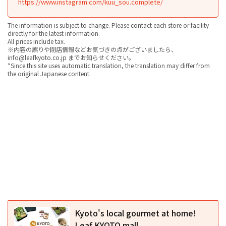
https://www.instagram.com/kuu_sou.complete/
The information is subject to change. Please contact each store or facility
directly for the latest information.
All prices include tax.
※内容の誤りや閉店情報などお気づきの点がございましたら、
info@leafkyoto.co.jp までお知らせください。
*Since this site uses automatic translation, the translation may differ from
the original Japanese content.
Kyoto's local gourmet at home!
Leaf KYOTO mall