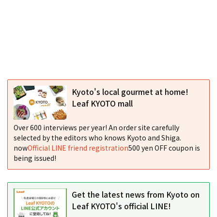
Kyoto's local gourmet at home!
Leaf KYOTO mall
Over 600 interviews per year! An order site carefully
selected by the editors who knows Kyoto and Shiga.
now
Official LINE friend registration
500 yen OFF coupon is
being issued!
Get the latest news from Kyoto on
Leaf KYOTO's official LINE!