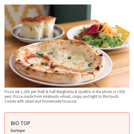
Pizza set 1,200 yen (half & half Margherita & Quattro in the photo is +300
yen). Pizza made from Hokkaido wheat, crispy and light to the touch.
Comes with salad and homemade focaccia.
BIO TOP
biotope