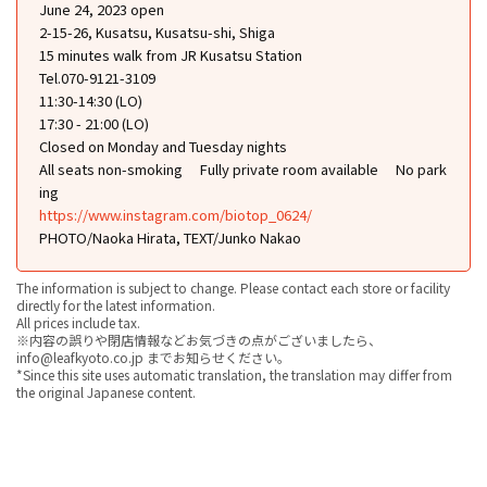
June 24, 2023 open
2-15-26, Kusatsu, Kusatsu-shi, Shiga
15 minutes walk from JR Kusatsu Station
Tel.070-9121-3109
11:30-14:30 (LO)
17:30 - 21:00 (LO)
Closed on Monday and Tuesday nights
All seats non-smoking
Fully private room available
No park
ing
https://www.instagram.com/biotop_0624/
PHOTO/Naoka Hirata, TEXT/Junko Nakao
The information is subject to change. Please contact each store or facility
directly for the latest information.
All prices include tax.
※内容の誤りや閉店情報などお気づきの点がございましたら、
info@leafkyoto.co.jp までお知らせください。
*Since this site uses automatic translation, the translation may differ from
the original Japanese content.