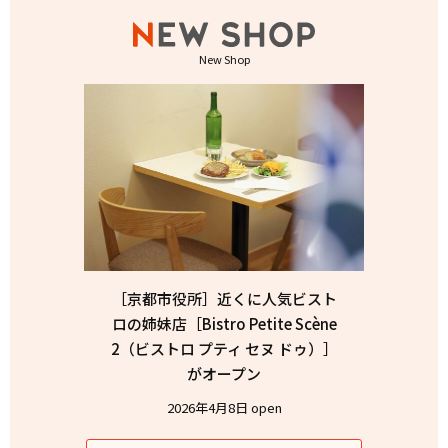
New Shop
［京都市役所］近くに人気ビスト
ロの姉妹店［Bistro Petite Scène
2（ビストロ プティ セヌ ドゥ）］
がオープン
2026年4月8日 open