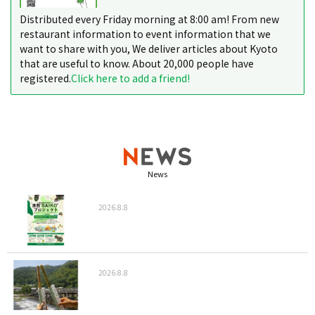
Distributed every Friday morning at 8:00 am! From new
restaurant information to event information that we
want to share with you, We deliver articles about Kyoto
that are useful to know. About 20,000 people have
registered.
Click here to add a friend!
News
2026.8.8
2026.8.8