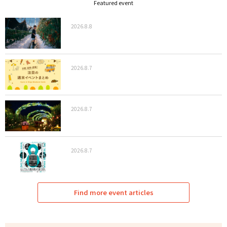
Featured event
2026.8.8
2026.8.7
2026.8.7
2026.8.7
Find more event articles