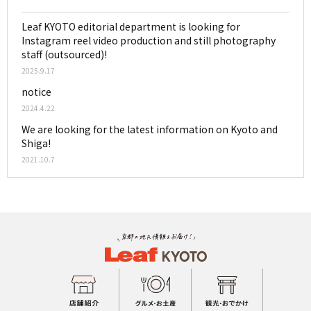
Leaf KYOTO editorial department is looking for
Instagram reel video production and still photography
staff (outsourced)!
2025.9.17
notice
2024.4.22
We are looking for the latest information on Kyoto and
Shiga!
2021.10.7