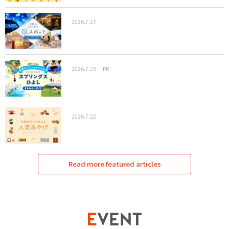
2026.7.27
2026.7.23
PR
2026.7.22
Read more featured articles