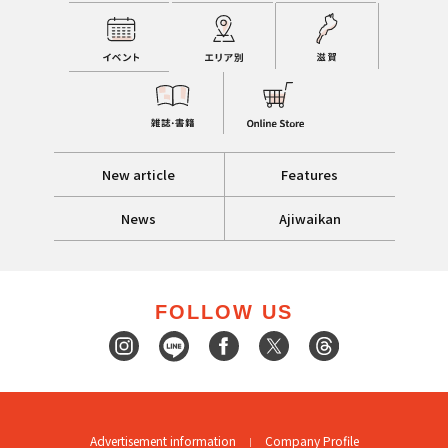
New article
Features
News
Ajiwaikan
FOLLOW US
Advertisement information
Company Profile