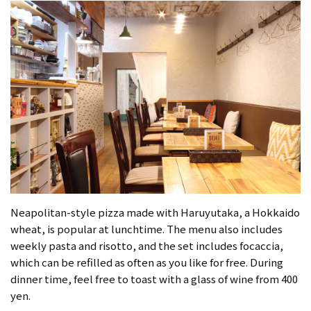
Neapolitan-style pizza made with Haruyutaka, a Hokkaido
wheat, is popular at lunchtime. The menu also includes
weekly pasta and risotto, and the set includes focaccia,
which can be refilled as often as you like for free. During
dinner time, feel free to toast with a glass of wine from 400
yen.