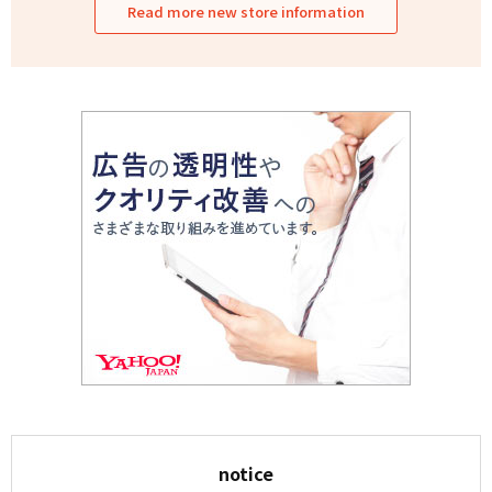
Read more new store information
notice