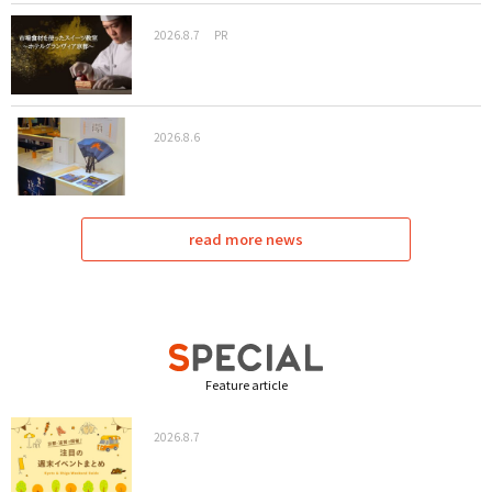
2026.8.7
PR
2026.8.6
read more news
Feature article
2026.8.7