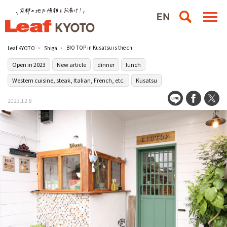
BIO TOP in Kusatsu is the cheerful owner's everyday Italian restaurant.
Leaf KYOTO
Shiga
Open in 2023
New article
dinner
lunch
Western cuisine, steak, Italian, French, etc.
Kusatsu
2023.12.8