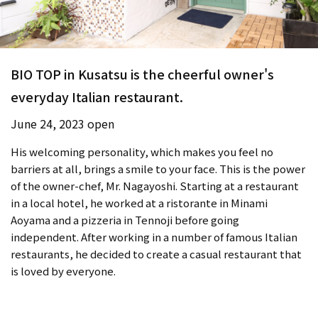
BIO TOP in Kusatsu is the cheerful owner's
everyday Italian restaurant.
June 24, 2023 open
His welcoming personality, which makes you feel no
barriers at all, brings a smile to your face. This is the power
of the owner-chef, Mr. Nagayoshi. Starting at a restaurant
in a local hotel, he worked at a ristorante in Minami
Aoyama and a pizzeria in Tennoji before going
independent. After working in a number of famous Italian
restaurants, he decided to create a casual restaurant that
is loved by everyone.