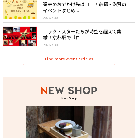
週末のおでかけ先はココ！京都・滋賀の
イベントまとめ...
2026.7.30
ロック・スターたちが時空を超えて集
結！京都駅で『ロ...
2026.7.30
Find more event articles
New Shop