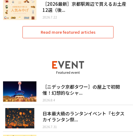
［2026最新］京都駅周辺で買えるお土産
12選（後...
2026.7.22
Read more featured articles
Featured event
［ニデック京都タワー］の屋上で初開
催！幻想的なシャ...
2026.8.4
日本最大級のランタンイベント『七夕ス
カイランタン祭...
2026.7.31