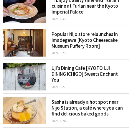
cuisine at Furlan near the Kyoto
Imperial Palace.
2024.5.30
Popular Nijo store relaunches in
Imadegawa [Kyoto Cheesecake
Museum Puffery Room]
2024.5.28
Uji's Dining Cafe [KYOTO UJI
DINING ICHIGO] Sweets Enchant
You
2024.5.27
Sasha is already a hot spot near
Nijo Station, a café where you can
find delicious baked goods.
2024.5.26