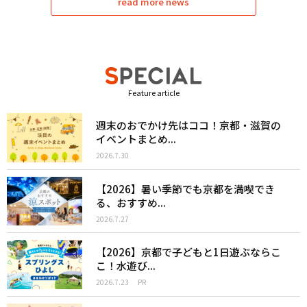
read more news
Feature article
週末のおでかけ先はココ！京都・滋賀の
イベントまとめ...
2026.7.30
【2026】暑い季節でも京都を満喫でき
る、おすすめ...
2026.7.27
【2026】京都で子どもと1日遊ぶならこ
こ！水遊び...
2026.7.23
PR