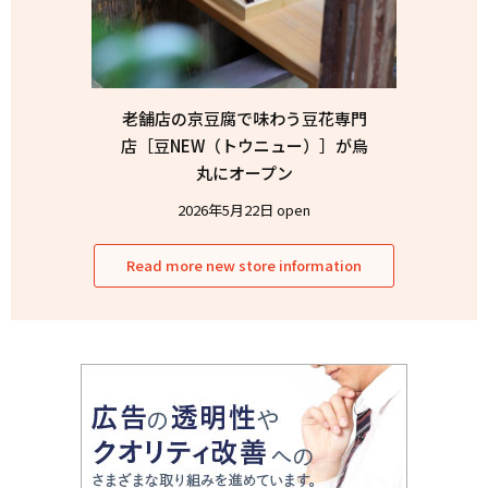
老舗店の京豆腐で味わう豆花専門
店［豆NEW（トウニュー）］が烏
丸にオープン
2026年5月22日 open
Read more new store information