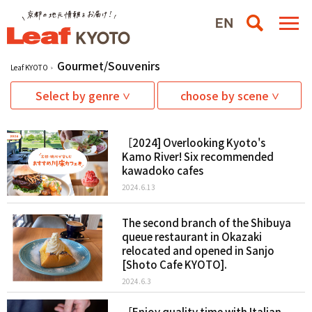
Gourmet/Souvenirs
Leaf KYOTO
Select by genre
choose by scene
［2024] Overlooking Kyoto's
Kamo River! Six recommended
kawadoko cafes
2024.6.13
The second branch of the Shibuya
queue restaurant in Okazaki
relocated and opened in Sanjo
[Shoto Cafe KYOTO].
2024.6.3
［Enjoy quality time with Italian