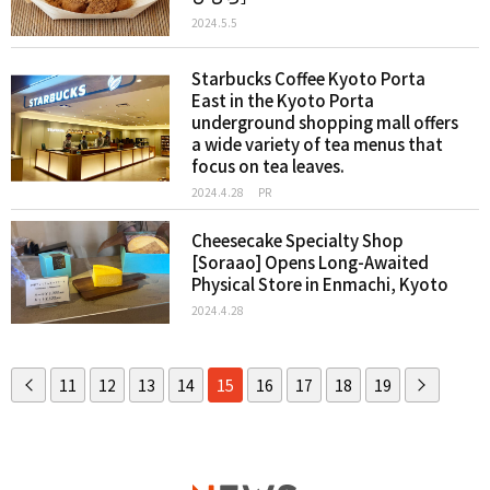
2024.5.5
Starbucks Coffee Kyoto Porta
East in the Kyoto Porta
underground shopping mall offers
a wide variety of tea menus that
focus on tea leaves.
2024.4.28
PR
Cheesecake Specialty Shop
[Soraao] Opens Long-Awaited
Physical Store in Enmachi, Kyoto
2024.4.28
11
12
13
14
15
16
17
18
19