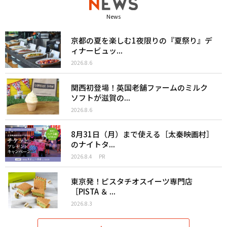
News
京都の夏を楽しむ1夜限りの『夏祭り』デ
ィナービュッ...
2026.8.6
関西初登場！英国老舗ファームのミルク
ソフトが滋賀の...
2026.8.6
8月31日（月）まで使える［太秦映画村］
のナイトタ...
2026.8.4
PR
東京発！ピスタチオスイーツ専門店
［PISTA ＆ ...
2026.8.3