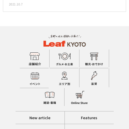
2021.10.7
New article
Features