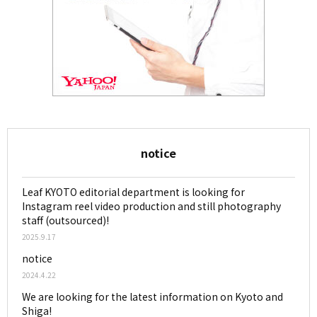
notice
Leaf KYOTO editorial department is looking for
Instagram reel video production and still photography
staff (outsourced)!
2025.9.17
notice
2024.4.22
We are looking for the latest information on Kyoto and
Shiga!