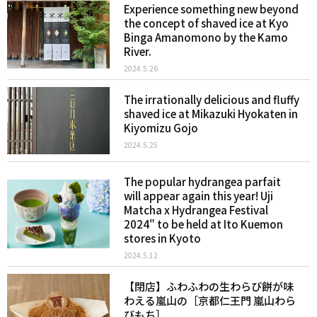
Experience something new beyond
the concept of shaved ice at Kyo
Binga Amanomono by the Kamo
River.
2024.5.26
The irrationally delicious and fluffy
shaved ice at Mikazuki Hyokaten in
Kiyomizu Gojo
2024.5.25
The popular hydrangea parfait
will appear again this year! Uji
Matcha x Hydrangea Festival
2024" to be held at Ito Kuemon
stores in Kyoto
2024.5.12
【閉店】ふわふわの生わらび餅が味
わえる嵐山の［京都仁王門 嵐山わら
びもち］