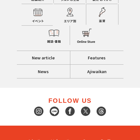
New article
Features
News
Ajiwaikan
FOLLOW US