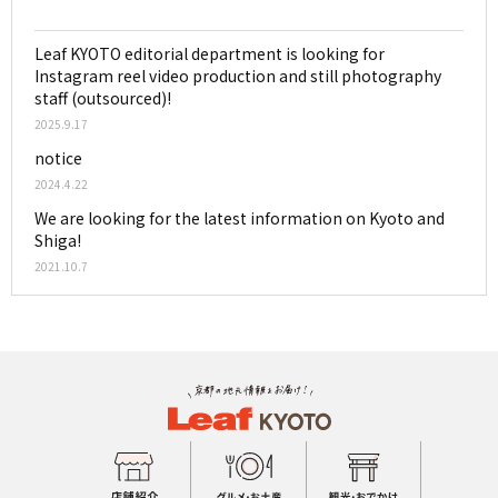
Leaf KYOTO editorial department is looking for
Instagram reel video production and still photography
staff (outsourced)!
2025.9.17
notice
2024.4.22
We are looking for the latest information on Kyoto and
Shiga!
2021.10.7