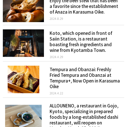
Enjoy the beef stew that has been
a favorite since the establishment
of Anaza in Karasuma Oike.
2024.8.29
Koto, which opened in front of
Saiin Station, is a restaurant
boasting fresh ingredients and
wine from Kyotamba Town.
2024.4.29
Tempura and Obanzai: Freshly
Fried Tempura and Obanzai at
Tempura+, Now Open in Karasuma
Oike
2024.4.22
ALLOUNENO, a restaurant in Gojo,
Kyoto, specializing in prepared
foods by a long-established dashi
restaurant, will reopen on