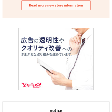
Read more new store information
notice