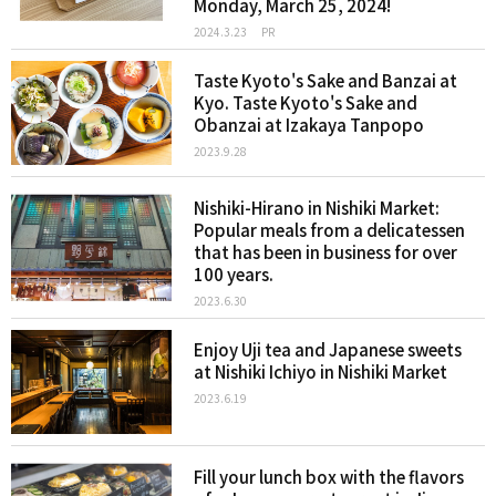
Monday, March 25, 2024!
2024.3.23
PR
Taste Kyoto's Sake and Banzai at
Kyo. Taste Kyoto's Sake and
Obanzai at Izakaya Tanpopo
2023.9.28
Nishiki-Hirano in Nishiki Market:
Popular meals from a delicatessen
that has been in business for over
100 years.
2023.6.30
Enjoy Uji tea and Japanese sweets
at Nishiki Ichiyo in Nishiki Market
2023.6.19
Fill your lunch box with the flavors