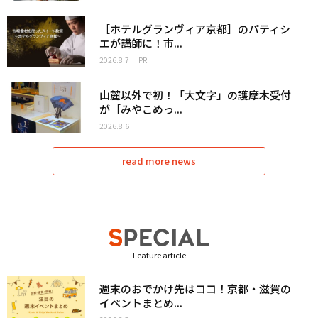
［ホテルグランヴィア京都］のパティシ
エが講師に！市...
2026.8.7
PR
山麓以外で初！「大文字」の護摩木受付
が［みやこめっ...
2026.8.6
read more news
Feature article
週末のおでかけ先はココ！京都・滋賀の
イベントまとめ...