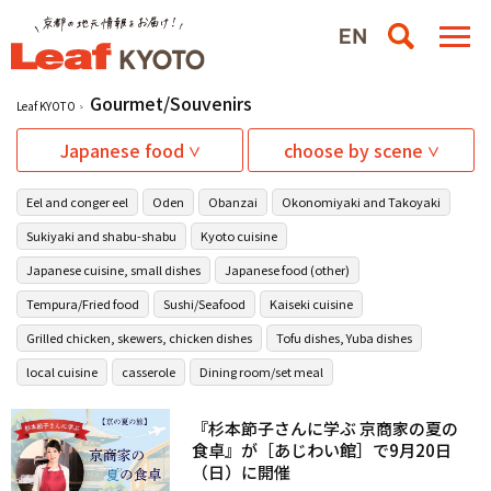
Gourmet/Souvenirs
Leaf KYOTO
Japanese food
choose by scene
Eel and conger eel
Oden
Obanzai
Okonomiyaki and Takoyaki
Sukiyaki and shabu-shabu
Kyoto cuisine
Japanese cuisine, small dishes
Japanese food (other)
Tempura/Fried food
Sushi/Seafood
Kaiseki cuisine
Grilled chicken, skewers, chicken dishes
Tofu dishes, Yuba dishes
local cuisine
casserole
Dining room/set meal
『杉本節子さんに学ぶ 京商家の夏の
食卓』が［あじわい館］で9月20日
（日）に開催