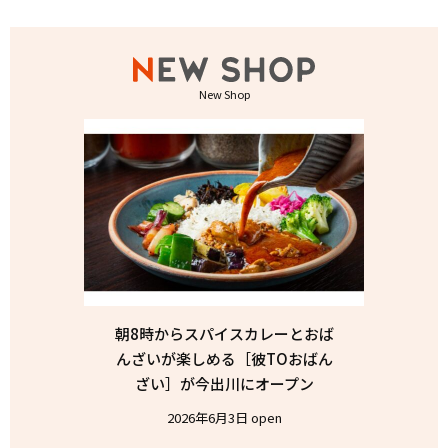
New Shop
朝8時からスパイスカレーとおば
んざいが楽しめる［彼TOおばん
ざい］が今出川にオープン
2026年6月3日 open