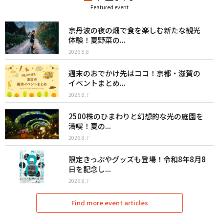
Featured event
京丹波の夜の畑で食を楽しむ新たな観光
体験！夏野菜の...
2026.8.8
週末のおでかけ先はココ！京都・滋賀の
イベントまとめ...
2026.8.7
2500株のひまわりと幻想的な光の庭園を
満喫！夏の...
2026.8.7
限定きっぷやグッズも登場！令和8年8月8
日を記念し...
2026.8.7
Find more event articles