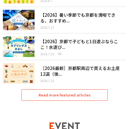
2026.8.7
【2026】暑い季節でも京都を満喫でき
る、おすすめ...
2026.7.27
【2026】京都で子どもと1日遊ぶならこ
こ！水遊び...
2026.7.23
PR
［2026最新］京都駅周辺で買えるお土産
12選（後...
2026.7.22
Read more featured articles