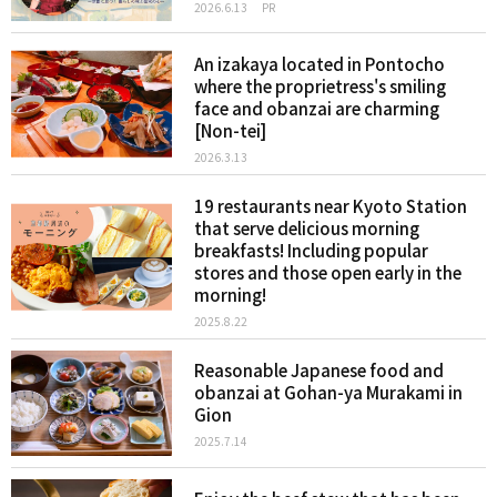
2026.6.13
PR
An izakaya located in Pontocho
where the proprietress's smiling
face and obanzai are charming
[Non-tei]
2026.3.13
19 restaurants near Kyoto Station
that serve delicious morning
breakfasts! Including popular
stores and those open early in the
morning!
2025.8.22
Reasonable Japanese food and
obanzai at Gohan-ya Murakami in
Gion
2025.7.14