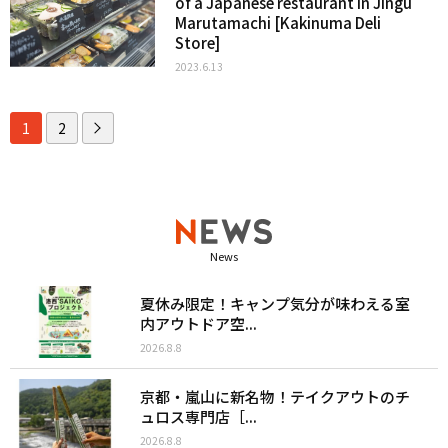
of a Japanese restaurant in Jingu
Marutamachi [Kakinuma Deli
Store]
2023.6.13
1
2
News
夏休み限定！キャンプ気分が味わえる室
内アウトドア空...
2026.8.8
京都・嵐山に新名物！テイクアウトのチ
ュロス専門店［...
2026.8.8