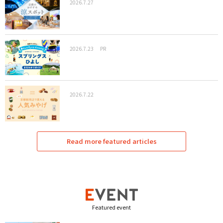
2026.7.27
2026.7.23
PR
2026.7.22
Read more featured articles
Featured event