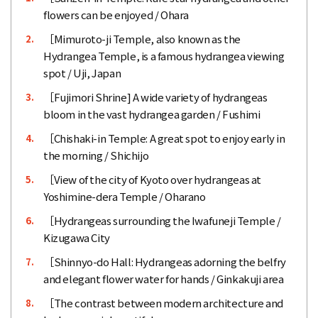
flowers can be enjoyed / Ohara
［Mimuroto-ji Temple, also known as the
2.
Hydrangea Temple, is a famous hydrangea viewing
spot / Uji, Japan
［Fujimori Shrine] A wide variety of hydrangeas
3.
bloom in the vast hydrangea garden / Fushimi
［Chishaki-in Temple: A great spot to enjoy early in
4.
the morning / Shichijo
［View of the city of Kyoto over hydrangeas at
5.
Yoshimine-dera Temple / Oharano
［Hydrangeas surrounding the Iwafuneji Temple /
6.
Kizugawa City
［Shinnyo-do Hall: Hydrangeas adorning the belfry
7.
and elegant flower water for hands / Ginkakuji area
［The contrast between modern architecture and
8.