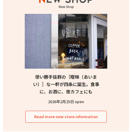
New Shop
使い勝手抜群の［曖昧（あいま
い）］な一軒が四条に誕生。食事
に、お酒に、夜カフェにも
2026年2月25日 open
Read more new store information