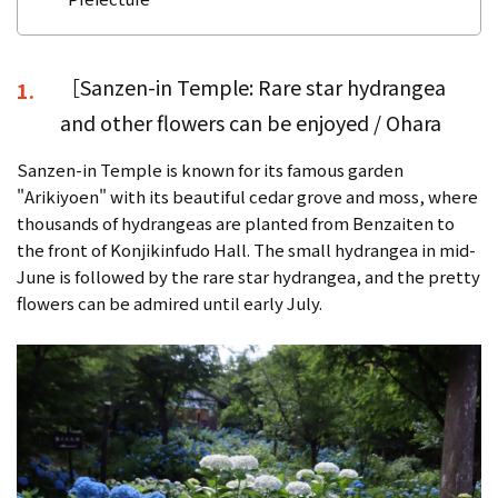
［Sanzen-in Temple: Rare star hydrangea
1.
and other flowers can be enjoyed / Ohara
Sanzen-in Temple is known for its famous garden
"Arikiyoen" with its beautiful cedar grove and moss, where
thousands of hydrangeas are planted from Benzaiten to
the front of Konjikinfudo Hall. The small hydrangea in mid-
June is followed by the rare star hydrangea, and the pretty
flowers can be admired until early July.