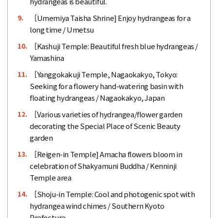
hydrangeas is beautiful.
［Umemiya Taisha Shrine] Enjoy hydrangeas for a
9.
long time / Umetsu
［Kashuji Temple: Beautiful fresh blue hydrangeas /
10.
Yamashina
［Yanggokakuji Temple, Nagaokakyo, Tokyo:
11.
Seeking for a flowery hand-watering basin with
floating hydrangeas / Nagaokakyo, Japan
［Various varieties of hydrangea/flower garden
12.
decorating the Special Place of Scenic Beauty
garden
［Reigen-in Temple] Amacha flowers bloom in
13.
celebration of Shakyamuni Buddha / Kenninji
Temple area
［Shoju-in Temple: Cool and photogenic spot with
14.
hydrangea wind chimes / Southern Kyoto
Prefecture