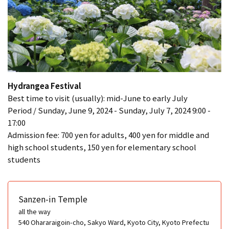
Hydrangea Festival
Best time to visit (usually): mid-June to early July
Period / Sunday, June 9, 2024 - Sunday, July 7, 2024 9:00 -
17:00
Admission fee: 700 yen for adults, 400 yen for middle and
high school students, 150 yen for elementary school
students
Sanzen-in Temple
all the way
540 Ohararaigoin-cho, Sakyo Ward, Kyoto City, Kyoto Prefectu