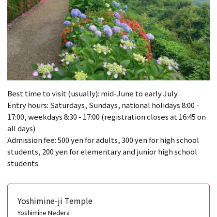
Best time to visit (usually): mid-June to early July
Entry hours: Saturdays, Sundays, national holidays 8:00 -
17:00, weekdays 8:30 - 17:00 (registration closes at 16:45 on
all days)
Admission fee: 500 yen for adults, 300 yen for high school
students, 200 yen for elementary and junior high school
students
Yoshimine-ji Temple
Yoshimine Nedera