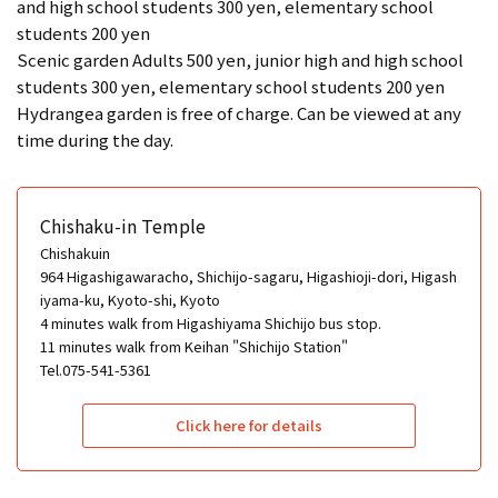
and high school students 300 yen, elementary school
students 200 yen
Scenic garden Adults 500 yen, junior high and high school
students 300 yen, elementary school students 200 yen
Hydrangea garden is free of charge. Can be viewed at any
time during the day.
Chishaku-in Temple
Chishakuin
964 Higashigawaracho, Shichijo-sagaru, Higashioji-dori, Higash
iyama-ku, Kyoto-shi, Kyoto
4 minutes walk from Higashiyama Shichijo bus stop.
11 minutes walk from Keihan "Shichijo Station"
Tel.075-541-5361
Click here for details