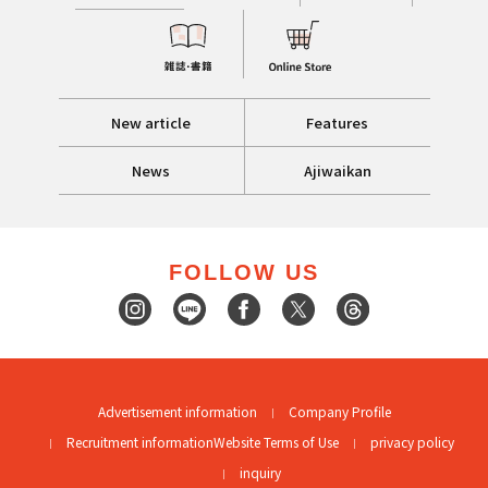
New article
Features
News
Ajiwaikan
FOLLOW US
Advertisement information
Company Profile
Recruitment information
Website Terms of Use
privacy policy
inquiry