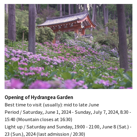
Opening of Hydrangea Garden
Best time to visit (usually): mid to late June
Period / Saturday, June 1, 2024 - Sunday, July 7, 2024, 8:30 -
15:40 (Mountain closes at 16:30)
Light up / Saturday and Sunday, 19:00 - 21:00, June 8 (Sat.) -
23 (Sun.), 2024 (last admission / 20:30)