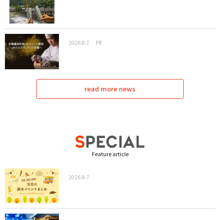
2026.8.7
PR
read more news
Feature article
2026.8.7