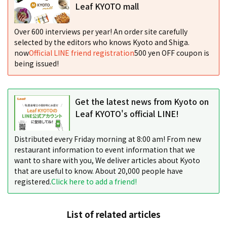
Leaf KYOTO mall
Over 600 interviews per year! An order site carefully
selected by the editors who knows Kyoto and Shiga.
now
Official LINE friend registration
500 yen OFF coupon is
being issued!
Get the latest news from Kyoto on
Leaf KYOTO's official LINE!
Distributed every Friday morning at 8:00 am! From new
restaurant information to event information that we
want to share with you, We deliver articles about Kyoto
that are useful to know. About 20,000 people have
registered.
Click here to add a friend!
List of related articles