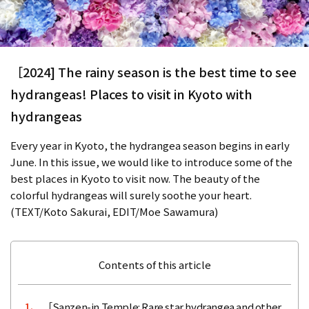
［2024] The rainy season is the best time to see
hydrangeas! Places to visit in Kyoto with
hydrangeas
Every year in Kyoto, the hydrangea season begins in early
June. In this issue, we would like to introduce some of the
best places in Kyoto to visit now. The beauty of the
colorful hydrangeas will surely soothe your heart.
(TEXT/Koto Sakurai, EDIT/Moe Sawamura)
Contents of this article
［Sanzen-in Temple: Rare star hydrangea and other
1.