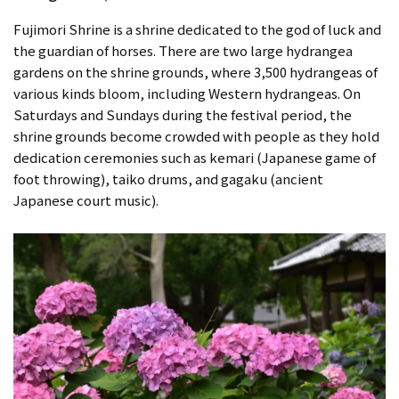
Fujimori Shrine is a shrine dedicated to the god of luck and
the guardian of horses. There are two large hydrangea
gardens on the shrine grounds, where 3,500 hydrangeas of
various kinds bloom, including Western hydrangeas. On
Saturdays and Sundays during the festival period, the
shrine grounds become crowded with people as they hold
dedication ceremonies such as kemari (Japanese game of
foot throwing), taiko drums, and gagaku (ancient
Japanese court music).