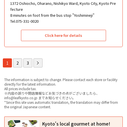
1372 Oshiocho, Oharano, Nishikyo Ward, Kyoto City, Kyoto Pre
fecture
8 minutes on foot from the bus stop "Yoshimineji"
Tel.075-331-0020
Click here for details
1
2
3
The information is subject to change. Please contact each store or facility
directly for the latest information.
All prices include tax.
※内容の誤りや閉店情報などお気づきの点がございましたら、
info@leafkyoto.co.jp までお知らせください。
*Since this site uses automatic translation, the translation may differ from
the original Japanese content.
Kyoto's local gourmet at home!