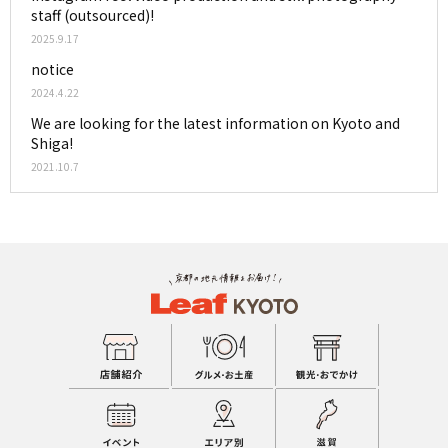
staff (outsourced)!
2025.9.17
notice
2024.4.22
We are looking for the latest information on Kyoto and
Shiga!
2021.10.7