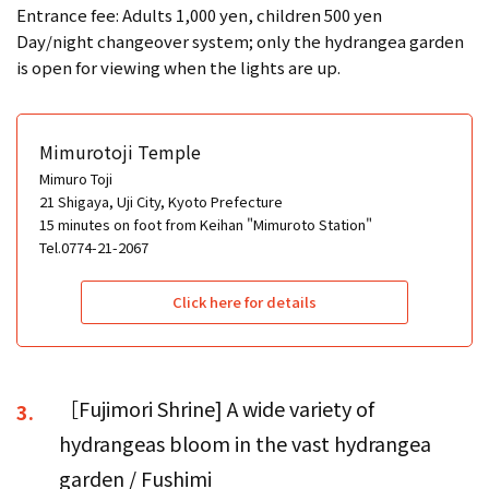
Entrance fee: Adults 1,000 yen, children 500 yen
Day/night changeover system; only the hydrangea garden
is open for viewing when the lights are up.
Mimurotoji Temple
Mimuro Toji
21 Shigaya, Uji City, Kyoto Prefecture
15 minutes on foot from Keihan "Mimuroto Station"
Tel.0774-21-2067
Click here for details
［Fujimori Shrine] A wide variety of
3.
hydrangeas bloom in the vast hydrangea
garden / Fushimi