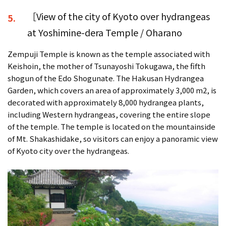
［View of the city of Kyoto over hydrangeas
5.
at Yoshimine-dera Temple / Oharano
Zempuji Temple is known as the temple associated with
Keishoin, the mother of Tsunayoshi Tokugawa, the fifth
shogun of the Edo Shogunate. The Hakusan Hydrangea
Garden, which covers an area of approximately 3,000 m2, is
decorated with approximately 8,000 hydrangea plants,
including Western hydrangeas, covering the entire slope
of the temple. The temple is located on the mountainside
of Mt. Shakashidake, so visitors can enjoy a panoramic view
of Kyoto city over the hydrangeas.