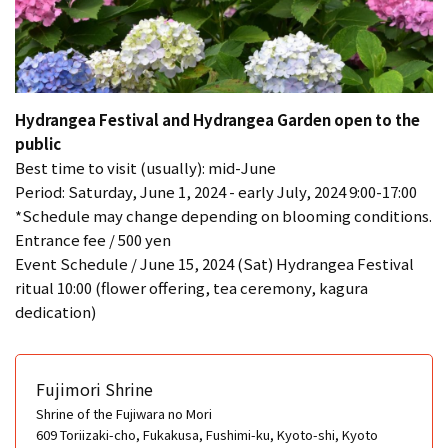
Hydrangea Festival and Hydrangea Garden open to the
public
Best time to visit (usually): mid-June
Period: Saturday, June 1, 2024 - early July, 2024 9:00-17:00
*Schedule may change depending on blooming conditions.
Entrance fee / 500 yen
Event Schedule / June 15, 2024 (Sat) Hydrangea Festival
ritual 10:00 (flower offering, tea ceremony, kagura
dedication)
Fujimori Shrine
Shrine of the Fujiwara no Mori
609 Toriizaki-cho, Fukakusa, Fushimi-ku, Kyoto-shi, Kyoto