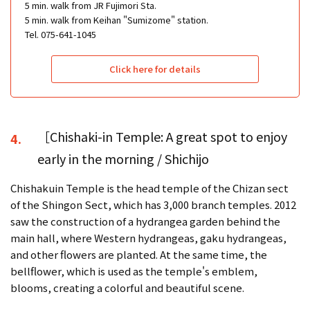
5 min. walk from JR Fujimori Sta.
5 min. walk from Keihan "Sumizome" station.
Tel. 075-641-1045
Click here for details
［Chishaki-in Temple: A great spot to enjoy
4.
early in the morning / Shichijo
Chishakuin Temple is the head temple of the Chizan sect
of the Shingon Sect, which has 3,000 branch temples. 2012
saw the construction of a hydrangea garden behind the
main hall, where Western hydrangeas, gaku hydrangeas,
and other flowers are planted. At the same time, the
bellflower, which is used as the temple's emblem,
blooms, creating a colorful and beautiful scene.