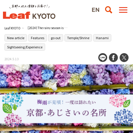
［2024] The rainy season is the best time to see hydrangeas! Places to visit in Kyoto with hydrangeas
Leaf KYOTO
New article
Features
go out
Temple/Shrine
Hanami
Sightseeing/Experience
2024.5.13