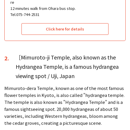
re
12 minutes walk from Ohara bus stop.
Tel.075-744-2531
Click here for details
［Mimuroto-ji Temple, also known as the
2.
Hydrangea Temple, is a famous hydrangea
viewing spot / Uji, Japan
Mimuroto-dera Temple, known as one of the most famous
flower temples in Kyoto, is also called "hydrangea temple.
The temple is also known as "Hydrangea Temple" and is a
famous sightseeing spot. 20,000 hydrangeas of about 50
varieties, including Western hydrangeas, bloom among
the cedar groves, creating a picturesque scene.