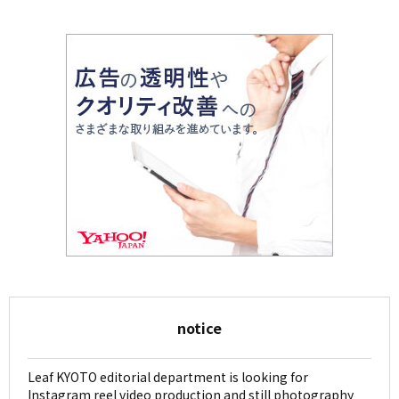
notice
Leaf KYOTO editorial department is looking for
Instagram reel video production and still photography