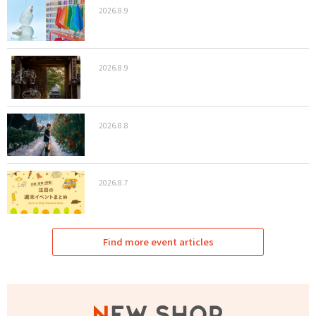
2026.8.9
2026.8.9
2026.8.8
2026.8.7
Find more event articles