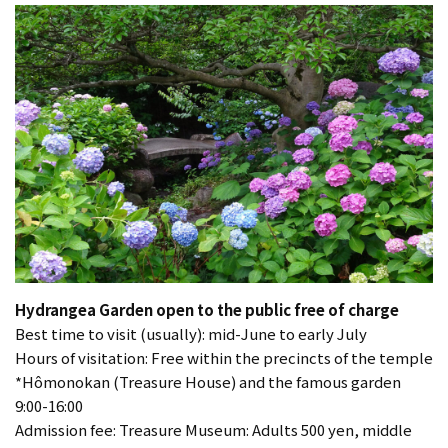
Hydrangea Garden open to the public free of charge
Best time to visit (usually): mid-June to early July
Hours of visitation: Free within the precincts of the temple
*Hômonokan (Treasure House) and the famous garden
9:00-16:00
Admission fee: Treasure Museum: Adults 500 yen, middle