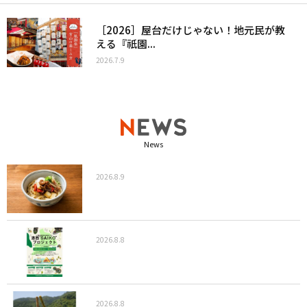
［2026］屋台だけじゃない！地元民が教
える『祇園...
2026.7.9
News
2026.8.9
2026.8.8
2026.8.8