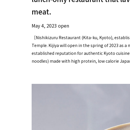
meat.
May 4, 2023 open
［Nishikizuru Restaurant (Kita-ku, Kyoto), establis
Temple. Kijiya will open in the spring of 2023 as a
established reputation for authentic Kyoto cuisine.
noodles) made with high protein, low calorie Jap