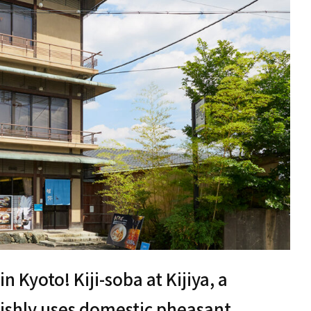
 Kyoto! Kiji-soba at Kijiya, a
vishly uses domestic pheasant