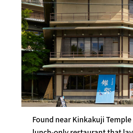
Found near Kinkakuji Temple in
lunch-only restaurant that la