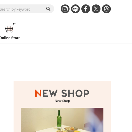
New Shop