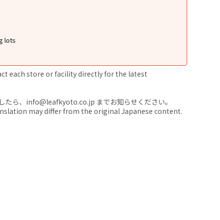
g lots
 each store or facility directly for the latest
nfo@leafkyoto.co.jp までお知らせください。
anslation may differ from the original Japanese content.