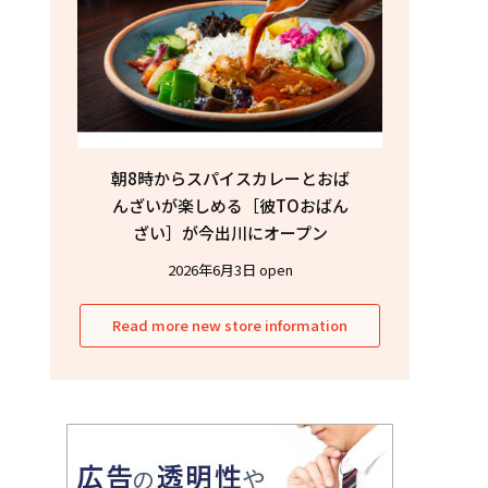
朝8時からスパイスカレーとおば
んざいが楽しめる［彼TOおばん
ざい］が今出川にオープン
2026年6月3日 open
Read more new store information