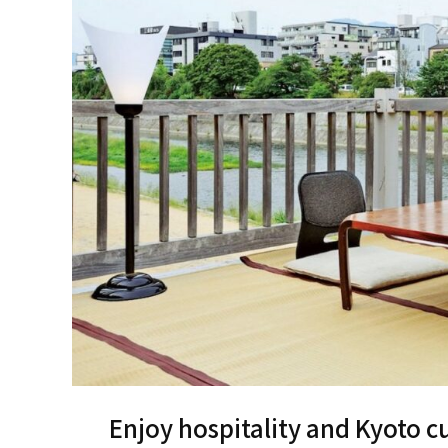
Enjoy hospitality and Kyoto cu