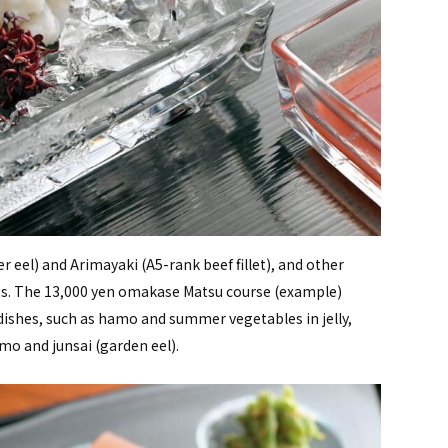
 eel) and Arimayaki (A5-rank beef fillet), and other
ents. The 13,000 yen omakase Matsu course (example)
 dishes, such as hamo and summer vegetables in jelly,
o and junsai (garden eel).