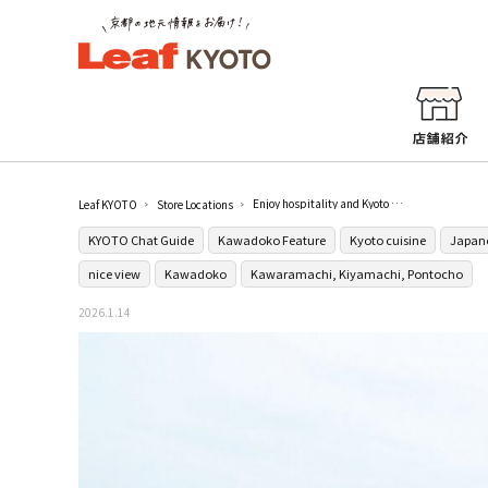
Enjoy hospitality and Kyoto cuisine with the heart of Kyoto in Kyomachi, Pontocho.
Leaf KYOTO
Store Locations
KYOTO Chat Guide
Kawadoko Feature
Kyoto cuisine
Japane
nice view
Kawadoko
Kawaramachi, Kiyamachi, Pontocho
2026.1.14