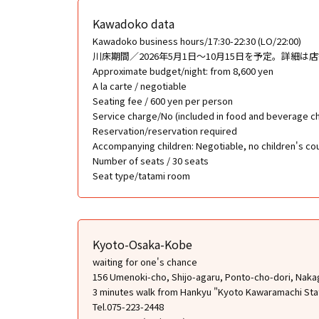
Kawadoko data
Kawadoko business hours/17:30-22:30 (LO/22:00)
川床期間／2026年5月1日〜10月15日を予定。詳細は
Approximate budget/night: from 8,600 yen
A la carte / negotiable
Seating fee / 600 yen per person
Service charge/No (included in food and beverage c
Reservation/reservation required
Accompanying children: Negotiable, no children's cou
Number of seats / 30 seats
Seat type/tatami room
Kyoto-Osaka-Kobe
waiting for one's chance
156 Umenoki-cho, Shijo-agaru, Ponto-cho-dori, Naka
3 minutes walk from Hankyu "Kyoto Kawaramachi Sta
Tel.075-223-2448