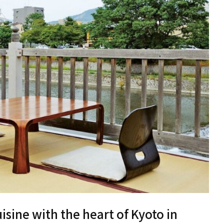
isine with the heart of Kyoto in