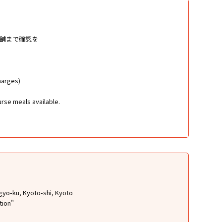
店舗まで確認を
harges)
rse meals available.
gyo-ku, Kyoto-shi, Kyoto
tion"