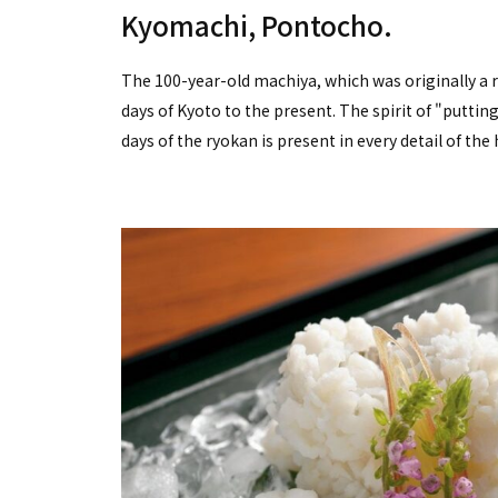
Kyomachi, Pontocho.
The 100-year-old machiya, which was originally a 
days of Kyoto to the present. The spirit of "putti
days of the ryokan is present in every detail of the 