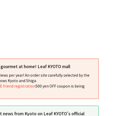
l gourmet at home! Leaf KYOTO mall
iews per year! An order site carefully selected by the
ows Kyoto and Shiga.
NE friend registration
500 yen OFF coupon is being
st news from Kyoto on Leaf KYOTO's official