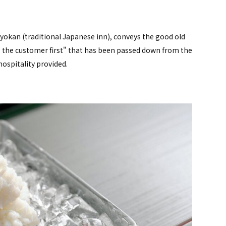
ryokan (traditional Japanese inn), conveys the good old
ng the customer first" that has been passed down from the
hospitality provided.