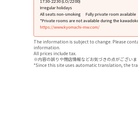
17:30-22:30 (LO/22:00)
Irregular holidays
All seats non-smoking
Fully private room available
*Private rooms are not available during the kawadok
https://www.kyomachi-mw.com/
The information is subject to change. Please contact
information.
All prices include tax.
※内容の誤りや閉店情報などお気づきの点がございましたら、i
*Since this site uses automatic translation, the tr