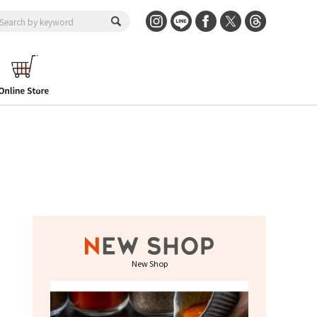
New Shop