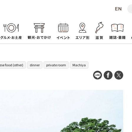
se food (other)
dinner
private room
Machiya