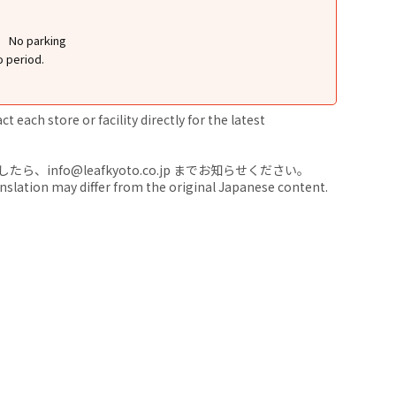
No parking
o period.
 each store or facility directly for the latest
nfo@leafkyoto.co.jp までお知らせください。
anslation may differ from the original Japanese content.