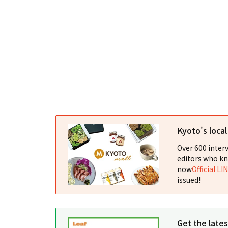
Kyoto's loca
Over 600 interv
editors who kn
now
Official LI
issued!
Get the late