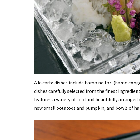
A la carte dishes include hamo no tori (hamo conger
dishes carefully selected from the finest ingredi
features a variety of cool and beautifully arranged
new small potatoes and pumpkin, and bowls of ham