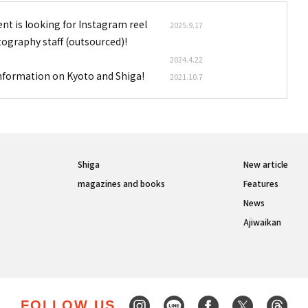
nt is looking for Instagram reel
2025.9.17
tography staff (outsourced)!
2024.4.22
information on Kyoto and Shiga!
2021.10.7
Shiga
New article
magazines and books
Features
News
Ajiwaikan
FOLLOW US