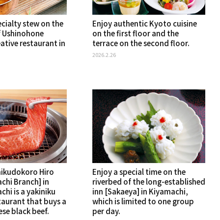
cialty stew on the
Enjoy authentic Kyoto cuisine
 Ushinohone
on the first floor and the
ative restaurant in
terrace on the second floor.
2026.2.26
nikudokoro Hiro
Enjoy a special time on the
chi Branch] in
riverbed of the long-established
hi is a yakiniku
inn [Sakaeya] in Kiyamachi,
taurant that buys a
which is limited to one group
se black beef.
per day.