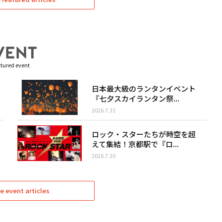
tured event
日本最大級のランタンイベント
『七夕スカイランタン祭...
2026.7.31
ロック・スターたちが時空を超
えて集結！京都駅で『ロ...
2026.7.30
e event articles