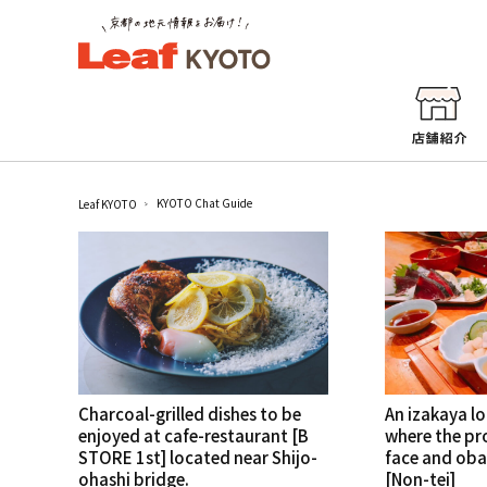
KYOTO Chat Guide
Leaf KYOTO
Charcoal-grilled dishes to be
An izakaya l
enjoyed at cafe-restaurant [B
where the pro
STORE 1st] located near Shijo-
face and oba
ohashi bridge.
[Non-tei]