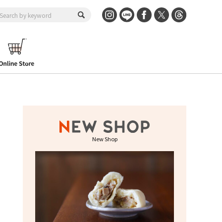
New Shop