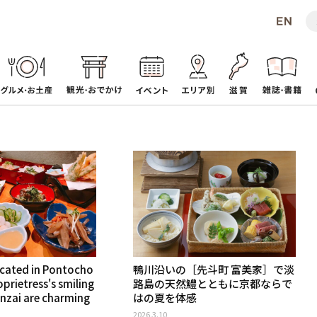
ocated in Pontocho
鴨川沿いの［先斗町 富美家］で淡
prietress's smiling
路島の天然鱧とともに京都ならで
nzai are charming
はの夏を体感
2026.3.10