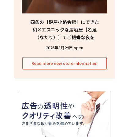
四条の［鍵屋小路会館］にできた
和×エスニックな居酒屋［名足
（なたり）］でご機嫌な夜を
2026年3月24日 open
Read more new store information