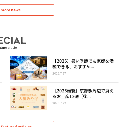
 more news
ture article
【2026】暑い季節でも京都を満
喫できる、おすすめ...
2026.7.27
［2026最新］京都駅周辺で買え
るお土産12選（後...
2026.7.22
featured articles