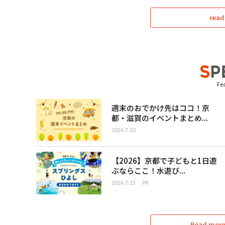
read
Fea
週末のおでかけ先はココ！京
都・滋賀のイベントまとめ...
2026.7.30
【2026】京都で子どもと1日遊
ぶならここ！水遊び...
2026.7.23
PR
Read more 