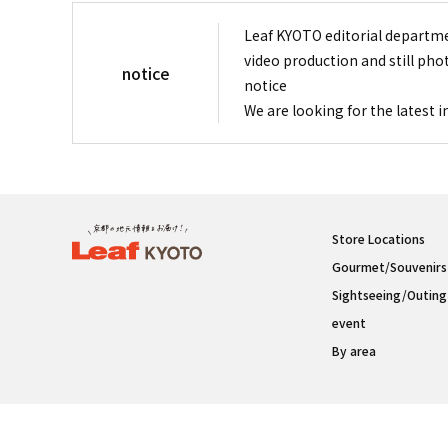
Leaf KYOTO editorial departme
video production and still pho
notice
notice
We are looking for the latest 
Store Locations
Gourmet/Souvenirs
Sightseeing/Outing
event
By area