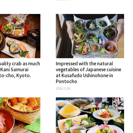
uality crab as much
Impressed with the natural
t Kani Samurai
vegetables of Japanese cuisine
nto-cho, Kyoto.
at Kusafudo Ushinohone in
Pontocho
2026.2.26