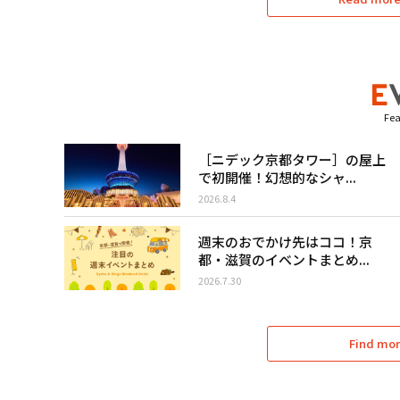
Fea
［ニデック京都タワー］の屋上
で初開催！幻想的なシャ...
2026.8.4
週末のおでかけ先はココ！京
都・滋賀のイベントまとめ...
2026.7.30
Find mor