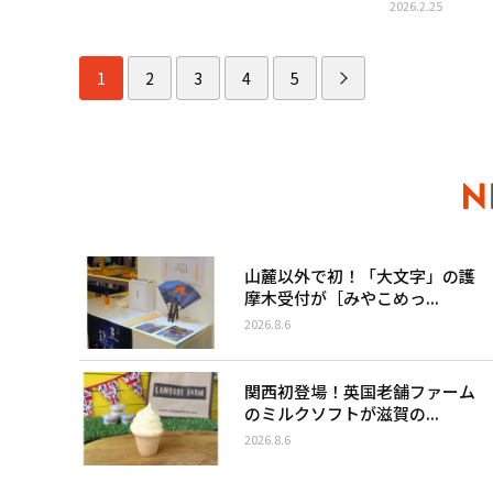
2026.2.25
1
2
3
4
5
山麓以外で初！「大文字」の護
摩木受付が［みやこめっ...
2026.8.6
関西初登場！英国老舗ファーム
のミルクソフトが滋賀の...
2026.8.6