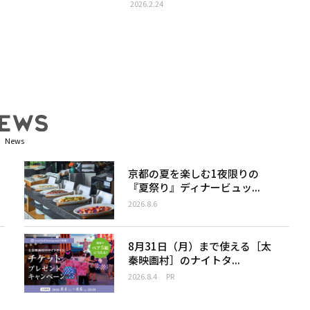
2026.2.24
News
京都の夏を楽しむ1夜限りの
『夏祭り』ディナービュッ...
2026.8.6
8月31日（月）まで使える［太
秦映画村］のナイトタ...
2026.8.4
PR