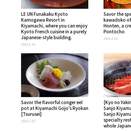
LE UN Funakaku Kyoto
Savor the spe
Kamogawa Resort in
kawadoko of
Kiyamachi, where you can enjoy
Honten, a cre
Kyoto French cuisine in a purely
Pontocho
Japanese-style building.
2026.2.26
2026.2.26
Savor the flavorful conger eel
[Kyo no Yaki
pot at Kiyamachi Gojo's Ryokan
Sanjo Kiyama
[Tsurusei]
Sanjo Kiyamac
specialty res
2026.2.25
whole Japane