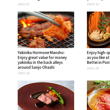
2026.3.22
2026.3.13
Yakiniku Hormone Mansho:
Enjoy high-q
Enjoy great value for money
as you like a
yakiniku in the back alleys
Bettei in Po
around Sanjo Ohashi
2026.2.28
2026.2.28