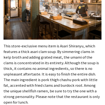
This store-exclusive menu item is Asari Shiranyu, which
features a thick asari clam soup. By simmering clams in
kelp broth and adding grated meat, the umami of the
clams is concentrated in its entirety. Although the soup is
thick, it contains no animal ingredients, so there is no
unpleasant aftertaste. It is easy to finish the entire dish.
The main ingredient is pork thigh chashu pork with little
fat, accented with fried clams and burdock root. Among
the unique shellfish ramen, be sure to try the one with a
strong personality. Please note that the restaurant is only
open for lunch.