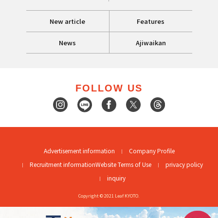
New article
Features
News
Ajiwaikan
FOLLOW US
Advertisement information
Company Profile
Recruitment information
Website Terms of Use
privacy policy
inquiry
Copyright © 2021 Leaf KYOTO.