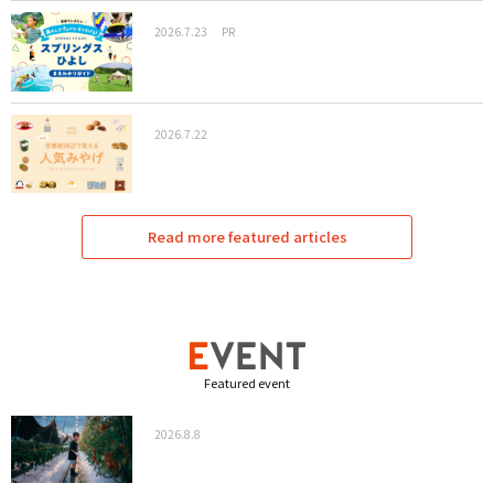
2026.7.23
PR
2026.7.22
Read more featured articles
Featured event
2026.8.8