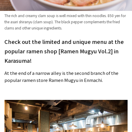
The rich and creamy clam soup is well mixed with thin noodles. 850 yen for
the asari shiranyu (clam soup). The black pepper complements the fried
clams and other unique ingredients.
Check out the limited and unique menu at the
popular ramen shop [Ramen Mugyu Vol.2] in
Karasuma!
At the end of a narrow alley is the second branch of the
popular ramen store Ramen Mugyu in Enmachi.