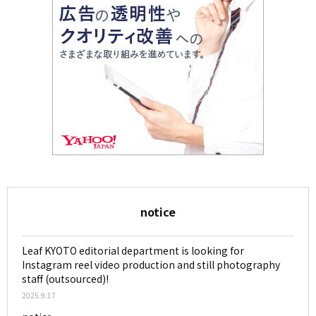
notice
Leaf KYOTO editorial department is looking for
Instagram reel video production and still photography
staff (outsourced)!
2025.9.17