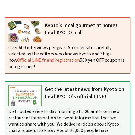
Kyoto's local gourmet at home!
Leaf KYOTO mall
Over 600 interviews per year! An order site carefully
selected by the editors who knows Kyoto and Shiga.
now
Official LINE friend registration
500 yen OFF coupon is
being issued!
Get the latest news from Kyoto on
Leaf KYOTO's official LINE!
Distributed every Friday morning at 8:00 am! From new
restaurant information to event information that we
want to share with you, We deliver articles about Kyoto
that are useful to know. About 20,000 people have