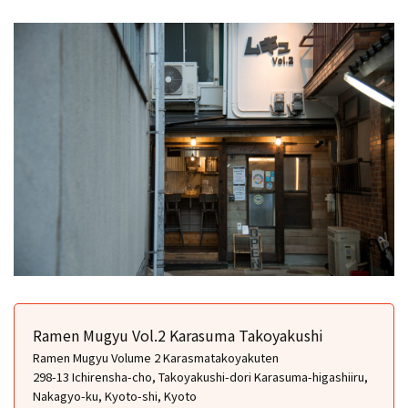
Ramen Mugyu Vol.2 Karasuma Takoyakushi
Ramen Mugyu Volume 2 Karasmatakoyakuten
298-13 Ichirensha-cho, Takoyakushi-dori Karasuma-higashiiru,
Nakagyo-ku, Kyoto-shi, Kyoto