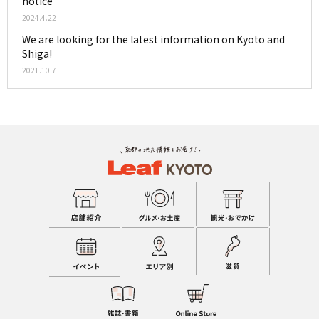
notice
2024.4.22
We are looking for the latest information on Kyoto and
Shiga!
2021.10.7