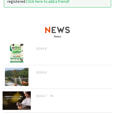
registered.
Click here to add a friend!
News
2026.8.8
2026.8.8
2026.8.7
PR