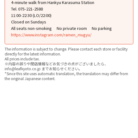
4-minute walk from Hankyu Karasuma Station
Tel. 075-221-2588
11:00-22:30 (LO/22:00)
Closed on Sundays
All seats non-smoking
No private room
No parking
https://www.instagram.com/ramen_mugyu/
The information is subject to change. Please contact each store or facility
directly for the latest information.
All prices include tax.
※内容の誤りや閉店情報などお気づきの点がございましたら、
info@leafkyoto.co.jp までお知らせください。
*Since this site uses automatic translation, the translation may differ from
the original Japanese content.