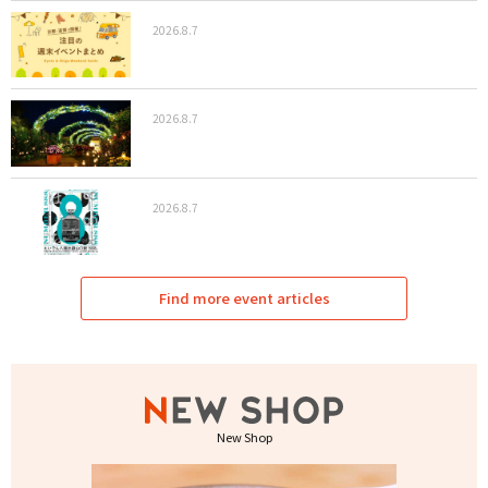
2026.8.7
2026.8.7
2026.8.7
Find more event articles
New Shop