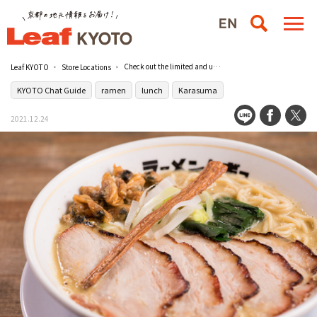
Check out the limited and unique menu at the popular ramen shop [Ramen Mugyu Vol.2] in Karasuma!
Leaf KYOTO
Store Locations
KYOTO Chat Guide
ramen
lunch
Karasuma
2021.12.24