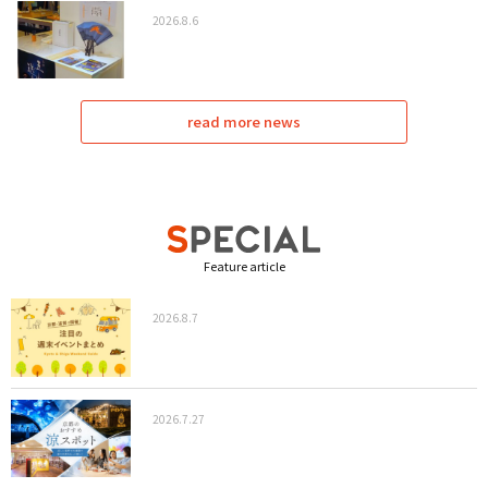
2026.8.6
read more news
Feature article
2026.8.7
2026.7.27