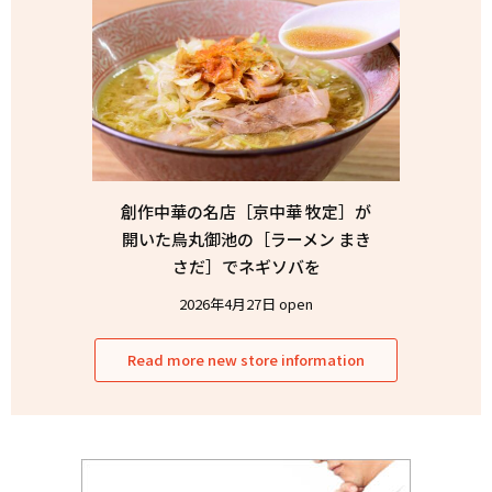
創作中華の名店［京中華 牧定］が
開いた烏丸御池の［ラーメン まき
さだ］でネギソバを
2026年4月27日 open
Read more new store information