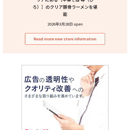
ろ）］のクリア豚骨ラーメンを堪
能
2026年3月28日 open
Read more new store information