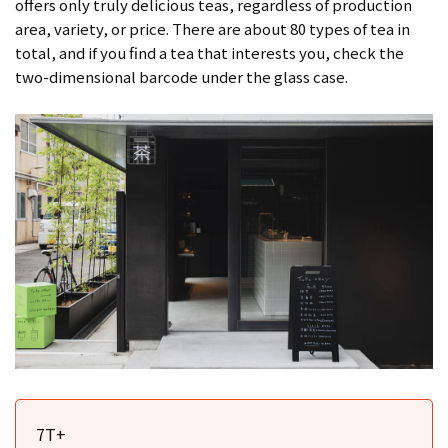
offers only truly delicious teas, regardless of production
area, variety, or price. There are about 80 types of tea in
total, and if you find a tea that interests you, check the
two-dimensional barcode under the glass case.
7T+