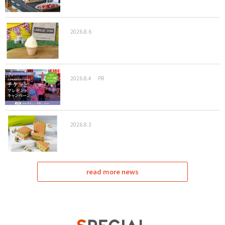
2026.8.6
2026.8.4
PR
2026.8.3
read more news