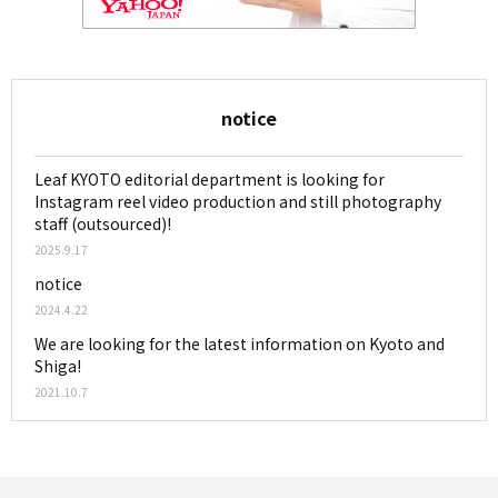
notice
Leaf KYOTO editorial department is looking for
Instagram reel video production and still photography
staff (outsourced)!
2025.9.17
notice
2024.4.22
We are looking for the latest information on Kyoto and
Shiga!
2021.10.7