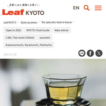
Tea specialty store in Kawaramachi that guides you to the world of diverse teas [7T+]
Leaf KYOTO
Store Locations
Open in 2021
KYOTO Chat Guide
New article
Cafe / Tea room (Other)
souvenir
Kawaramachi, Kiyamachi, Pontocho
2021.11.16