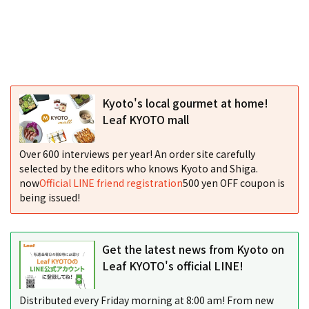
Kyoto's local gourmet at home!
Leaf KYOTO mall
Over 600 interviews per year! An order site carefully
selected by the editors who knows Kyoto and Shiga.
now
Official LINE friend registration
500 yen OFF coupon is
being issued!
Get the latest news from Kyoto on
Leaf KYOTO's official LINE!
Distributed every Friday morning at 8:00 am! From new