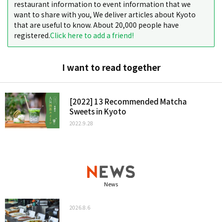
restaurant information to event information that we
want to share with you, We deliver articles about Kyoto
that are useful to know. About 20,000 people have
registered.
Click here to add a friend!
I want to read together
[2022] 13 Recommended Matcha
Sweets in Kyoto
2022.9.28
News
2026.8.6