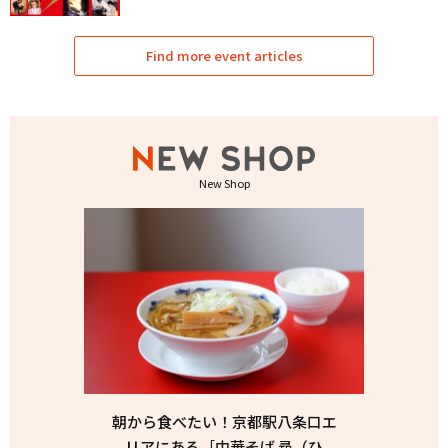
Find more event articles
New Shop
朝から食べたい！京都駅八条口エ
リアにある［中華そば 尋（ひ