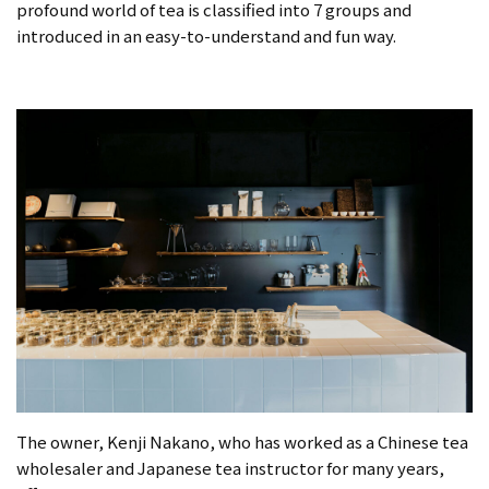
profound world of tea is classified into 7 groups and
introduced in an easy-to-understand and fun way.
The owner, Kenji Nakano, who has worked as a Chinese tea
wholesaler and Japanese tea instructor for many years,