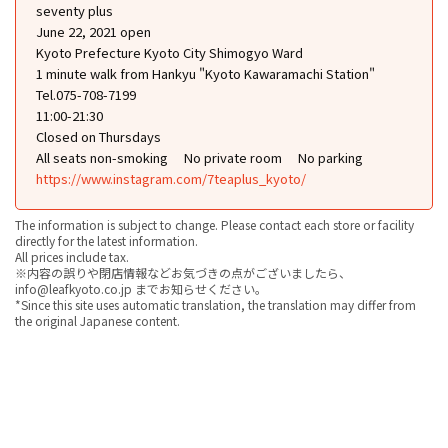
seventy plus
June 22, 2021 open
Kyoto Prefecture Kyoto City Shimogyo Ward
1 minute walk from Hankyu "Kyoto Kawaramachi Station"
Tel.075-708-7199
11:00-21:30
Closed on Thursdays
All seats non-smoking
No private room
No parking
https://www.instagram.com/7teaplus_kyoto/
The information is subject to change. Please contact each store or facility
directly for the latest information.
All prices include tax.
※内容の誤りや閉店情報などお気づきの点がございましたら、
info@leafkyoto.co.jp までお知らせください。
*Since this site uses automatic translation, the translation may differ from
the original Japanese content.