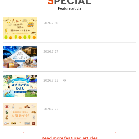
Feature article
2026.7.30
2026.7.27
2026.7.23
PR
2026.7.22
Read more featured articles