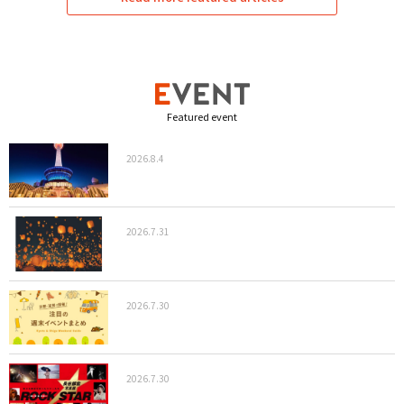
Featured event
2026.8.4
2026.7.31
2026.7.30
2026.7.30