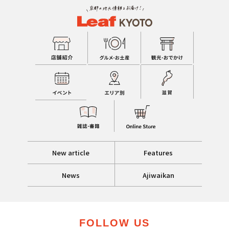
New article
Features
News
Ajiwaikan
FOLLOW US