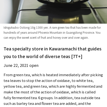
Ishigutsubo Oolong 10g 1300 yen. A rare green tea that has been made for
hundreds of years around Phoenix Mountain in Guangdong Province. You
can enjoy the sweet scent of fruit and honey over and over again.
Tea specialty store in Kawaramachi that guides
you to the world of diverse teas [7T+]
June 22, 2021 open
From green tea, which is heated immediately after picking
tea leaves to stop the action of oxidase, to white tea,
yellow tea, and green tea, which are highly fermented and
make the most of the action of oxidase, which is called
fully fermented tea. 6 groups. In addition, tea outside tea
such as barley tea and flower tea are added, and the