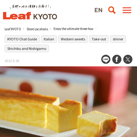
Enjoy the ultimate three-hour meal for adults with cheesecake from Italian restaurant [Birichinata] in Shichiku
Leaf KYOTO
Store Locations
KYOTO Chat Guide
Italian
Western sweets
Take-out
dinner
Shichiku and Nishigamo
2022.9.28