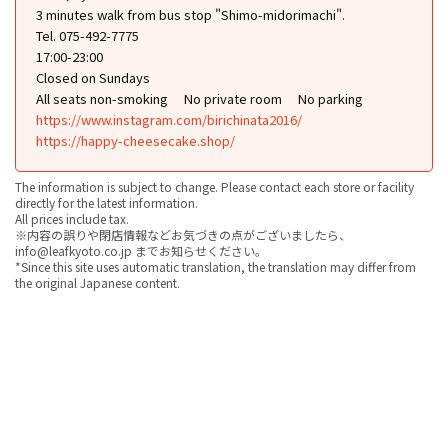
3 minutes walk from bus stop "Shimo-midorimachi".
Tel. 075-492-7775
17:00-23:00
Closed on Sundays
All seats non-smoking
No private room
No parking
https://www.instagram.com/birichinata2016/
https://happy-cheesecake.shop/
The information is subject to change. Please contact each store or facility
directly for the latest information.
All prices include tax.
※内容の誤りや閉店情報などお気づきの点がございましたら、
info@leafkyoto.co.jp までお知らせください。
*Since this site uses automatic translation, the translation may differ from
the original Japanese content.