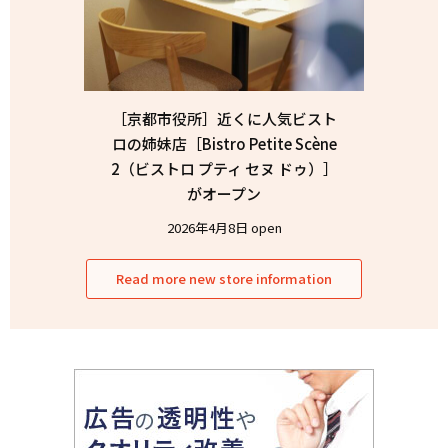
［京都市役所］近くに人気ビスト
ロの姉妹店［Bistro Petite Scène
2（ビストロ プティ セヌ ドゥ）］
がオープン
2026年4月8日 open
Read more new store information