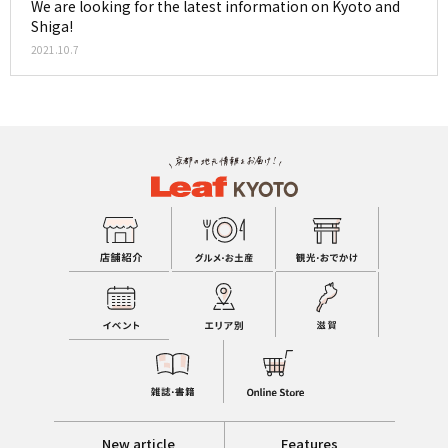
We are looking for the latest information on Kyoto and
Shiga!
2021.10.7
New article
Features