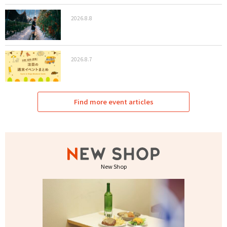
2026.8.8
2026.8.7
Find more event articles
New Shop