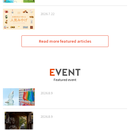
2026.7.22
Read more featured articles
Featured event
2026.8.9
2026.8.9