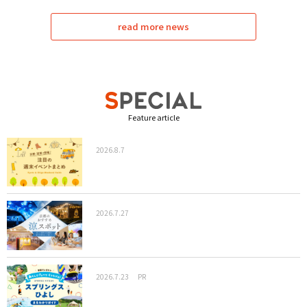
read more news
Feature article
2026.8.7
2026.7.27
2026.7.23
PR