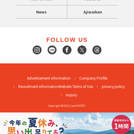
News
Ajiwaikan
FOLLOW US
Advertisement information
Company Profile
Recruitment information
Website Terms of Use
privacy policy
inquiry
Copyright © 2021 Leaf KYOTO.