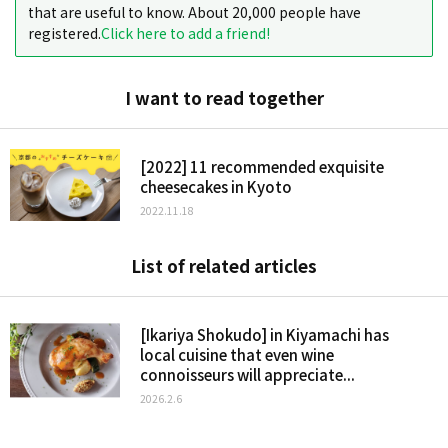
that are useful to know. About 20,000 people have
registered.
Click here to add a friend!
I want to read together
[2022] 11 recommended exquisite
cheesecakes in Kyoto
2022.11.18
List of related articles
[Ikariya Shokudo] in Kiyamachi has
local cuisine that even wine
connoisseurs will appreciate...
2026.2.6