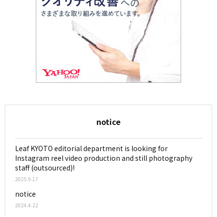
notice
Leaf KYOTO editorial department is looking for
Instagram reel video production and still photography
staff (outsourced)!
2025.9.17
notice
2024.4.22