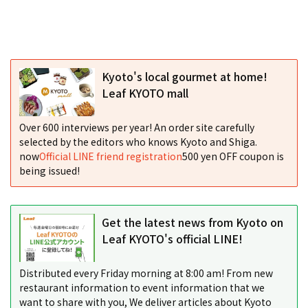
Kyoto's local gourmet at home!
Leaf KYOTO mall
Over 600 interviews per year! An order site carefully
selected by the editors who knows Kyoto and Shiga.
now
Official LINE friend registration
500 yen OFF coupon is
being issued!
Get the latest news from Kyoto on
Leaf KYOTO's official LINE!
Distributed every Friday morning at 8:00 am! From new
restaurant information to event information that we
want to share with you, We deliver articles about Kyoto