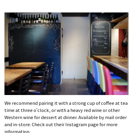
We recommend pairing it with a strong cup of coffee at tea
time at three o'clock, or with a heavy red wine or other
Western wine for dessert at dinner. Available by mail order
and in-store. Check out their Instagram page for more
information.