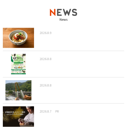
News
2026.8.9
2026.8.8
2026.8.8
2026.8.7
PR