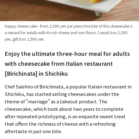
Happy cheese cake - from 2,500 yen per piece One bite of this cheesecake is
a reward for adults with its rich cheese and rum flavor. Casual box 2,500
yen, gift box 2,900 yen.
Enjoy the ultimate three-hour meal for adults
with cheesecake from Italian restaurant
[Birichinata] in Shichiku
Chef Saishiro of Birichinata, a popular Italian restaurant in
Shichiku, has started selling cheesecakes under the
theme of "marriage" as a takeout product. The
cheesecake, which took about two years to complete
after repeated prototyping, is an exquisite sweet treat
that offers the richness of cheese with a refreshing
aftertaste in just one bite.