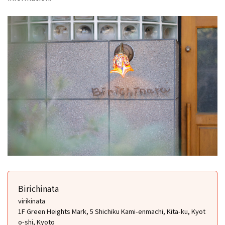
Birichinata
virikinata
1F Green Heights Mark, 5 Shichiku Kami-enmachi, Kita-ku, Kyot
o-shi, Kyoto