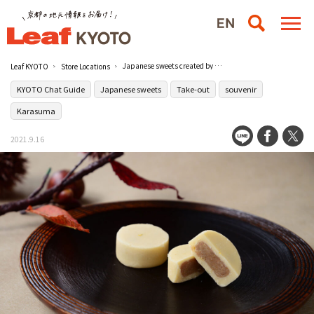
Japanese sweets created by a long-established Japanese confectionery craftsman [Sasaya Iori Daimaru Kyoto store]
Leaf KYOTO
Store Locations
KYOTO Chat Guide
Japanese sweets
Take-out
souvenir
Karasuma
2021.9.16