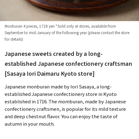
Monburan 4 pieces, 1728 yen *Sold only at stores, available from
September to mid-January of the following year (please contact the store
for details)
Japanese sweets created by a long-
established Japanese confectionery craftsman
[Sasaya Iori Daimaru Kyoto store]
Japanese monburan made by Iori Sasaya, a long-
established Japanese confectionery store in Kyoto
established in 1716. The momburan, made by Japanese
confectionery craftsmen, is popular for its mild texture
and deep chestnut flavor. You can enjoy the taste of
autumn in your mouth.