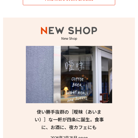
New Shop
使い勝手抜群の［曖昧（あいま
い）］な一軒が四条に誕生。食事
に、お酒に、夜カフェにも
2026年2月25日 open