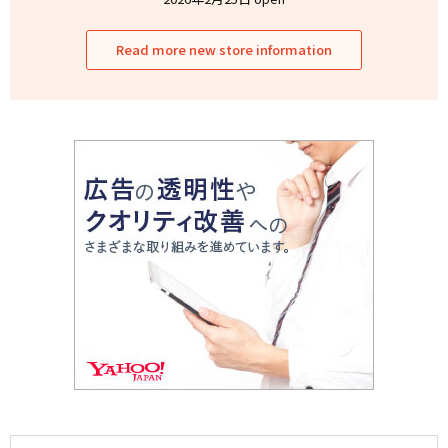
Read more new store information