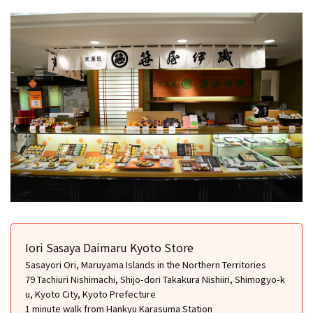
Iori Sasaya Daimaru Kyoto Store
Sasayori Ori, Maruyama Islands in the Northern Territories
79 Tachiuri Nishimachi, Shijo-dori Takakura Nishiiri, Shimogyo-k
u, Kyoto City, Kyoto Prefecture
1 minute walk from Hankyu Karasuma Station