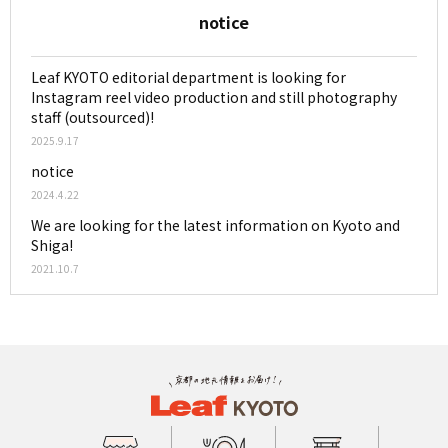
notice
Leaf KYOTO editorial department is looking for
Instagram reel video production and still photography
staff (outsourced)!
2025.9.17
notice
2024.4.22
We are looking for the latest information on Kyoto and
Shiga!
2021.10.7