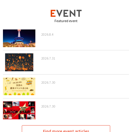
Featured event
2026.8.4
2026.7.31
2026.7.30
2026.7.30
Find more event articles