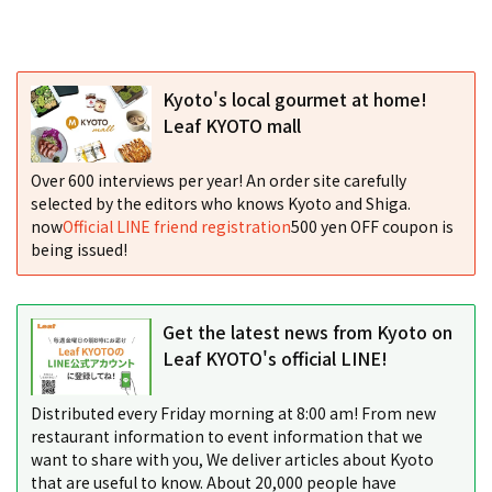
Kyoto's local gourmet at home!
Leaf KYOTO mall
Over 600 interviews per year! An order site carefully
selected by the editors who knows Kyoto and Shiga.
now
Official LINE friend registration
500 yen OFF coupon is
being issued!
Get the latest news from Kyoto on
Leaf KYOTO's official LINE!
Distributed every Friday morning at 8:00 am! From new
restaurant information to event information that we
want to share with you, We deliver articles about Kyoto
that are useful to know. About 20,000 people have