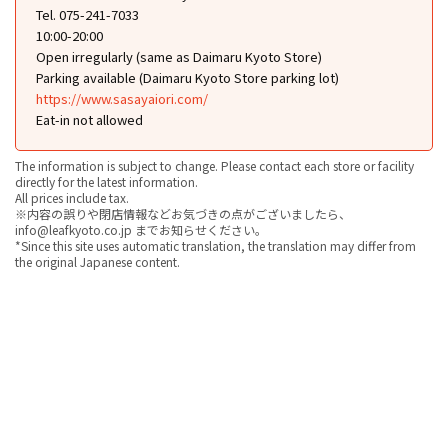
Tel. 075-241-7033
10:00-20:00
Open irregularly (same as Daimaru Kyoto Store)
Parking available (Daimaru Kyoto Store parking lot)
https://www.sasayaiori.com/
Eat-in not allowed
The information is subject to change. Please contact each store or facility
directly for the latest information.
All prices include tax.
※内容の誤りや閉店情報などお気づきの点がございましたら、
info@leafkyoto.co.jp までお知らせください。
*Since this site uses automatic translation, the translation may differ from
the original Japanese content.