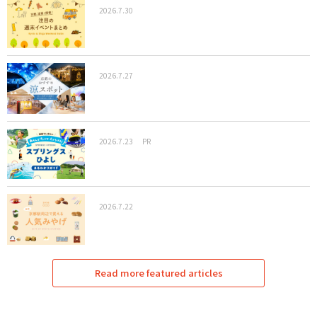
2026.7.30
2026.7.27
2026.7.23
PR
2026.7.22
Read more featured articles