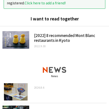
registered.
Click here to add a friend!
I want to read together
[2022] 8 recommended Mont Blanc
restaurants in Kyoto
2022.9.30
News
2026.8.6