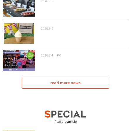
2026.8.6
2026.8.6
2026.8.4
PR
read more news
Feature article