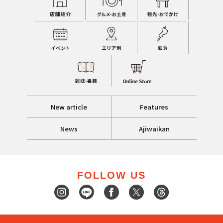
New article
Features
News
Ajiwaikan
FOLLOW US