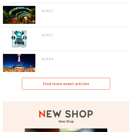
2026.8.7
2026.8.7
2026.8.4
Find more event articles
New Shop