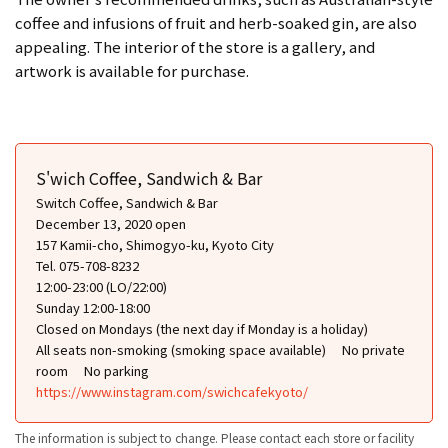
coffee and infusions of fruit and herb-soaked gin, are also
appealing. The interior of the store is a gallery, and
artwork is available for purchase.
S'wich Coffee, Sandwich & Bar
Switch Coffee, Sandwich & Bar
December 13, 2020 open
157 Kamii-cho, Shimogyo-ku, Kyoto City
Tel. 075-708-8232
12:00-23:00 (LO/22:00)
Sunday 12:00-18:00
Closed on Mondays (the next day if Monday is a holiday)
All seats non-smoking (smoking space available)
No private
room
No parking
https://www.instagram.com/swichcafekyoto/
The information is subject to change. Please contact each store or facility