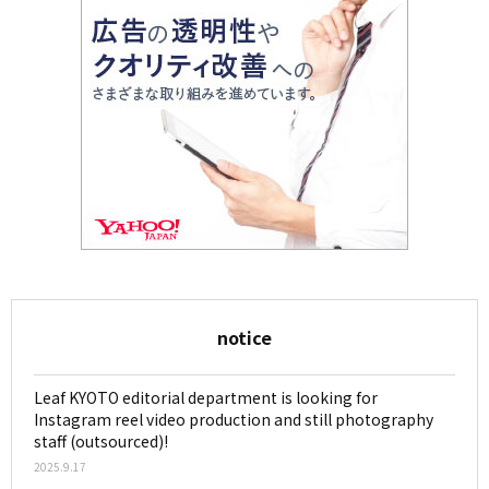
notice
Leaf KYOTO editorial department is looking for
Instagram reel video production and still photography
staff (outsourced)!
2025.9.17