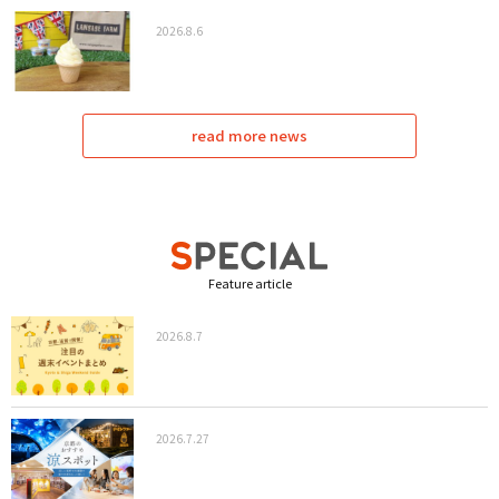
2026.8.6
read more news
Feature article
2026.8.7
2026.7.27