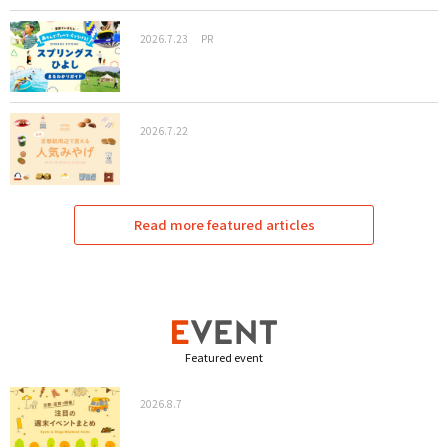
2026.7.23
PR
2026.7.22
Read more featured articles
Featured event
2026.8.7