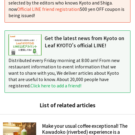
selected by the editors who knows Kyoto and Shiga.
now
Official LINE friend registration
500 yen OFF coupon is
being issued!
Get the latest news from Kyoto on
Leaf KYOTO's official LINE!
Distributed every Friday morning at 8:00 am! From new
restaurant information to event information that we
want to share with you, We deliver articles about Kyoto
that are useful to know. About 20,000 people have
registered.
Click here to add a friend!
List of related articles
Make your usual coffee exceptional! The
Kawadoko (riverbed) experience is a