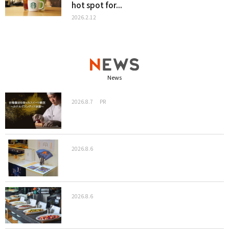
hot spot for...
2026.2.12
News
2026.8.7
PR
2026.8.6
2026.8.6