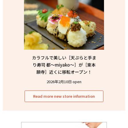
カラフルで美しい［天ぷらと手ま
り寿司 都〜miyako〜］が［東本
願寺］近くに移転オープン！
2026年2月10日 open
Read more new store information