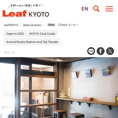
【閉店】［S’wich コーヒー・サンドイッチ＆バー］は昼夜問わずカフェにもバーにも
Leaf KYOTO
Store Locations
Open in 2020
KYOTO Chat Guide
Around Kyoto Station and Toji Temple
2021.6.2