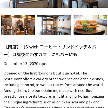
【閉店】［S’wich コーヒー・サンドイッチ＆バ
ー］は昼夜問わずカフェにもバーにも
December 13, 2020 open
Opened on the first floor of a boutique hotel. The
restaurant offers a variety of sandwiches and ethnic dishes,
including bahn mi, as well as tastes from around the world.
Among them, the pork bahn mi, made with rice-flour
bread chosen for its texture, is light and fluffy, harmonizing
the unique ingredients such as chicken liver and pak choi.
The owner's recommended drinks, such as Australian-style