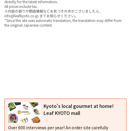
directly for the latest information.
All prices include tax.
※内容の誤りや閉店情報などお気づきの点がございましたら、
info@leafkyoto.co.jp までお知らせください。
*Since this site uses automatic translation, the translation may differ from
the original Japanese content.
Kyoto's local gourmet at home!
Leaf KYOTO mall
Over 600 interviews per year! An order site carefully