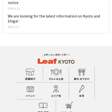
notice
2024.4.22
We are looking for the latest information on Kyoto and
Shiga!
2021.10.7