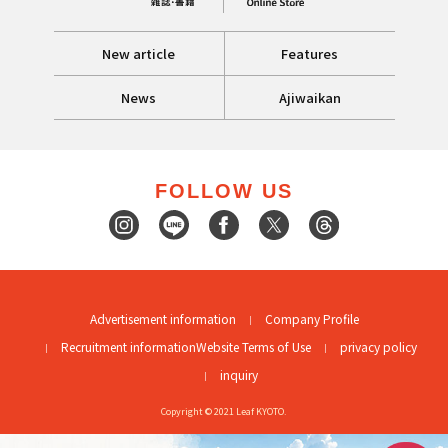
New article
Features
News
Ajiwaikan
FOLLOW US
Advertisement information
Company Profile
Recruitment information
Website Terms of Use
privacy policy
inquiry
Copyright © 2021 Leaf KYOTO.