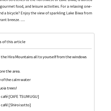
gourmet food, and leisure activities. For a relaxing one-
d a bicycle? Enjoy the view of sparkling Lake Biwa from
t breeze. ......
 of this article
 the Hira Mountains all to yourself from the windows
ore the area.
w of the calm water
oia trees!
ral café [CAFE TSUMUGU]
 café [Shiroi sotto]