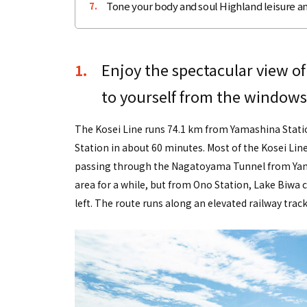
Tone your body and soul Highland leisure an
7.
Enjoy the spectacular view of
1.
to yourself from the windows 
The Kosei Line runs 74.1 km from Yamashina Statio
Station in about 60 minutes. Most of the Kosei Lin
passing through the Nagatoyama Tunnel from Yamas
area for a while, but from Ono Station, Lake Biw
left. The route runs along an elevated railway track