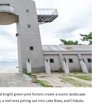
d bright green pine forests create a scenic landscape.
i, a reef area jutting out into Lake Biwa, and Chikubu