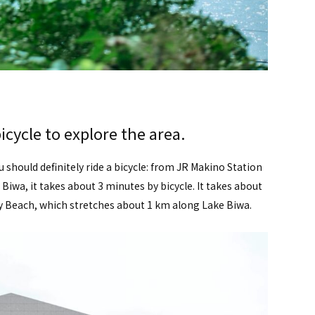
icycle to explore the area.
u should definitely ride a bicycle: from JR Makino Station
iwa, it takes about 3 minutes by bicycle. It takes about
 Beach, which stretches about 1 km along Lake Biwa.