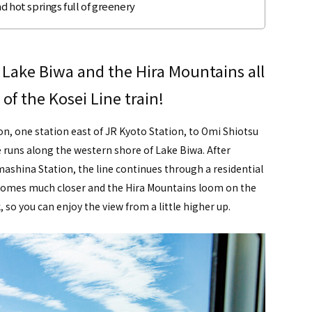
d hot springs full of greenery
 Lake Biwa and the Hira Mountains all
of the Kosei Line train!
n, one station east of JR Kyoto Station, to Omi Shiotsu
e runs along the western shore of Lake Biwa. After
hina Station, the line continues through a residential
a comes much closer and the Hira Mountains loom on the
, so you can enjoy the view from a little higher up.