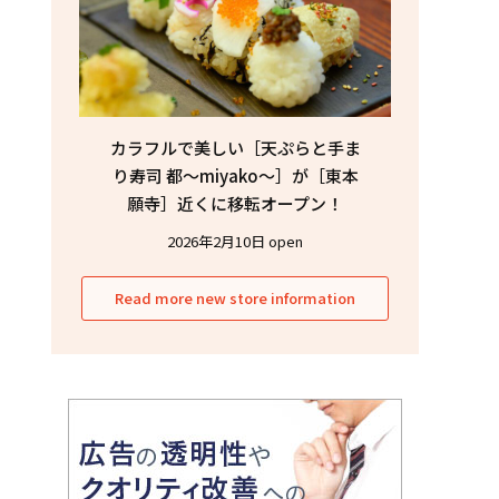
カラフルで美しい［天ぷらと手ま
り寿司 都〜miyako〜］が［東本
願寺］近くに移転オープン！
2026年2月10日 open
Read more new store information