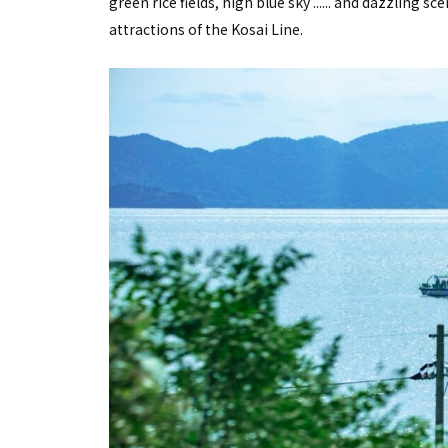
green rice fields, high blue sky ...... and dazzling s
attractions of the Kosai Line.