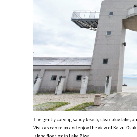
The gently curving sandy beach, clear blue lake, an
Visitors can relax and enjoy the view of Kaizu-Osak
Island floating in Lake Biwa.