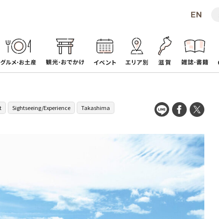
t
Sightseeing/Experience
Takashima