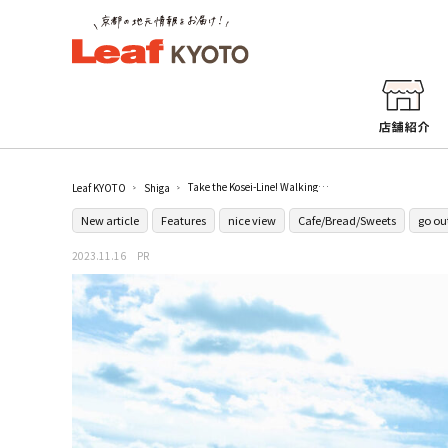
Take the Kosei-Line! Walking around Makino, Shiga in autumn
Leaf KYOTO
Shiga
New article
Features
nice view
Cafe/Bread/Sweets
go ou
2023.11.16
PR