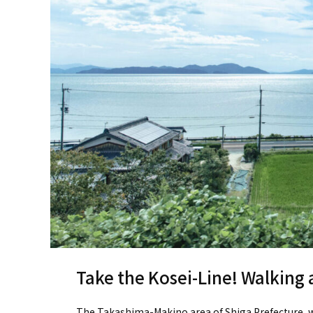
Take the Kosei-Line! Walking
The Takashima-Makino area of Shiga Prefecture, wh