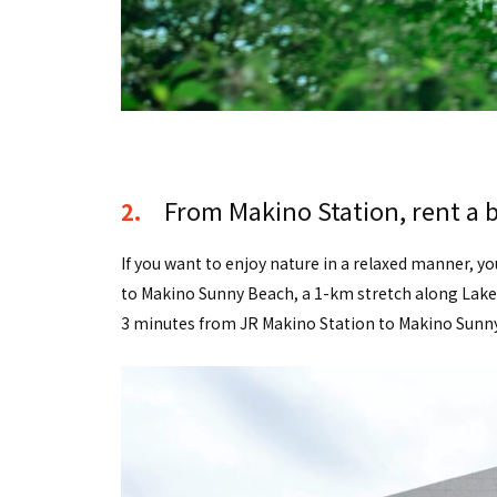
From Makino Station, rent a b
2.
If you want to enjoy nature in a relaxed manner, yo
to Makino Sunny Beach, a 1-km stretch along Lake B
3 minutes from JR Makino Station to Makino Sunny