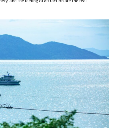
cenery, and the feeling of attraction are the real