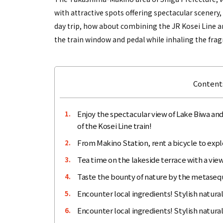
with attractive spots offering spectacular scenery, 
day trip, how about combining the JR Kosei Line an
the train window and pedal while inhaling the fragran
Contents
Enjoy the spectacular view of Lake Biwa and
1.
of the Kosei Line train!
From Makino Station, rent a bicycle to expl
2.
Tea time on the lakeside terrace with a vie
3.
Taste the bounty of nature by the metasequ
4.
Encounter local ingredients! Stylish natu
5.
Encounter local ingredients! Stylish natural
6.