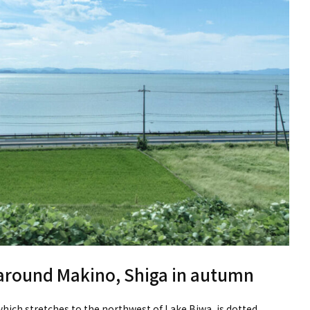
 around Makino, Shiga in autumn
ich stretches to the northwest of Lake Biwa, is dotted