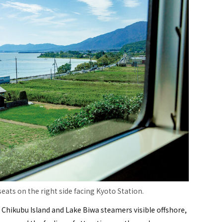
eats on the right side facing Kyoto Station.
 Chikubu Island and Lake Biwa steamers visible offshore,