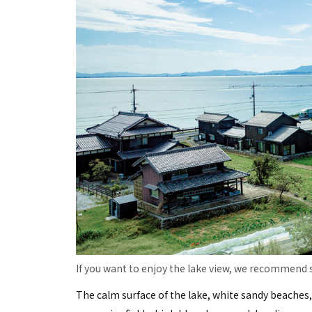
If you want to enjoy the lake view, we recommend s
The calm surface of the lake, white sandy beaches,