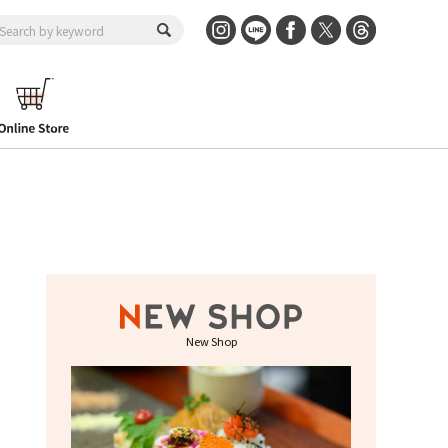
New Shop