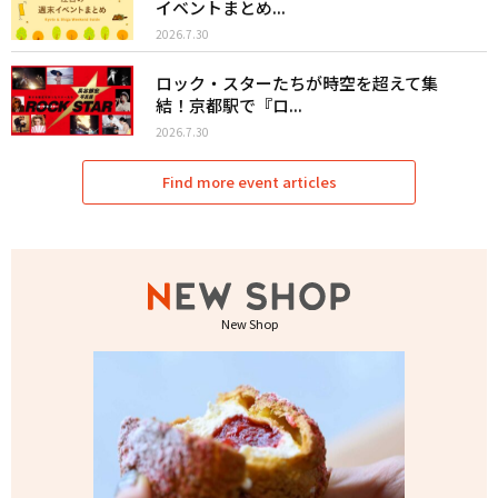
イベントまとめ...
2026.7.30
ロック・スターたちが時空を超えて集
結！京都駅で『ロ...
2026.7.30
Find more event articles
New Shop