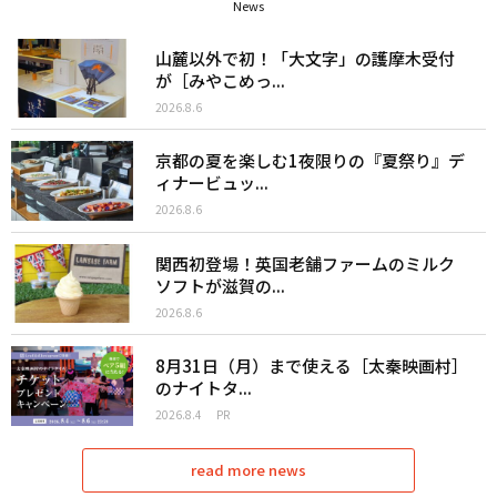
News
山麓以外で初！「大文字」の護摩木受付
が［みやこめっ...
2026.8.6
京都の夏を楽しむ1夜限りの『夏祭り』デ
ィナービュッ...
2026.8.6
関西初登場！英国老舗ファームのミルク
ソフトが滋賀の...
2026.8.6
8月31日（月）まで使える［太秦映画村］
のナイトタ...
2026.8.4
PR
read more news