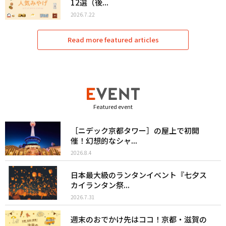
12選（後...
2026.7.22
Read more featured articles
Featured event
［ニデック京都タワー］の屋上で初開
催！幻想的なシャ...
2026.8.4
日本最大級のランタンイベント『七夕ス
カイランタン祭...
2026.7.31
週末のおでかけ先はココ！京都・滋賀の