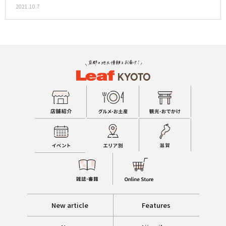
2021.10.7
New article
Features