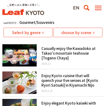
Gourmet/Souvenirs
Leaf KYOTO
Select by genre
choose by scene
Casually enjoy the Kawadoko at
Takao's mountain teahouse
[Togano Chaya]
2026.2.1
Enjoy Kyoto cuisine that will
quench your five senses at [Kyoto
Ryori Satsuki] in Kiyamachi Nijo
2026.1.25
Enjoy elegant Kyoto kaiseki with