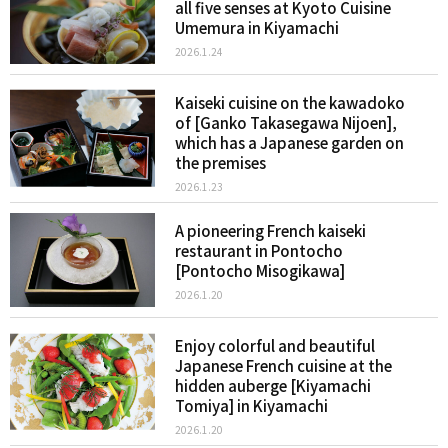
all five senses at Kyoto Cuisine
Umemura in Kiyamachi
2026.1.24
Kaiseki cuisine on the kawadoko
of [Ganko Takasegawa Nijoen],
which has a Japanese garden on
the premises
2026.1.23
A pioneering French kaiseki
restaurant in Pontocho
[Pontocho Misogikawa]
2026.1.20
Enjoy colorful and beautiful
Japanese French cuisine at the
hidden auberge [Kiyamachi
Tomiya] in Kiyamachi
2026.1.20