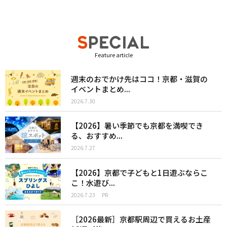
Feature article
週末のおでかけ先はココ！京都・滋賀の
イベントまとめ...
2026.7.30
【2026】暑い季節でも京都を満喫でき
る、おすすめ...
2026.7.27
【2026】京都で子どもと1日遊ぶならこ
こ！水遊び...
2026.7.23
PR
［2026最新］京都駅周辺で買えるお土産