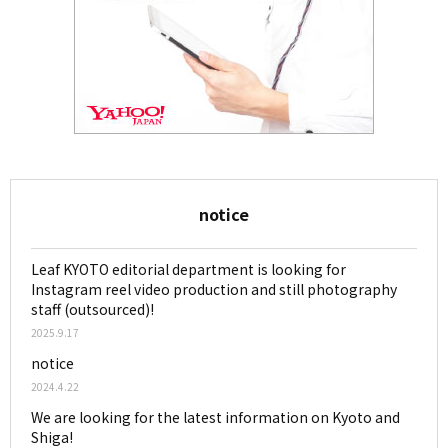
notice
Leaf KYOTO editorial department is looking for
Instagram reel video production and still photography
staff (outsourced)!
2025.9.17
notice
2024.4.22
We are looking for the latest information on Kyoto and
Shiga!