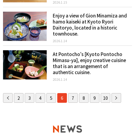
2026.1.15
Enjoy a view of Gion Minamiza and
hamo kaiseki at Kyoto Ryori
Daitoryo, located in a historic
townhouse.
2026.1.14
At Pontocho's [Kyoto Pontocho
Mimasu-ya], enjoy creative cuisine
that is an arrangement of
authentic cuisine.
2026.1.14
2
3
4
5
6
7
8
9
10