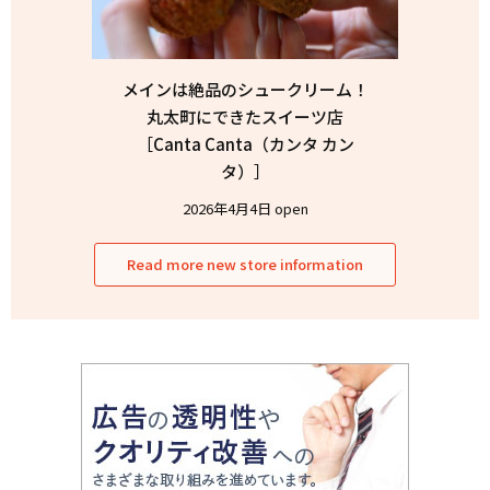
メインは絶品のシュークリーム！
丸太町にできたスイーツ店
［Canta Canta（カンタ カン
タ）］
2026年4月4日 open
Read more new store information