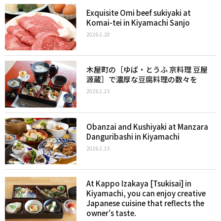
Exquisite Omi beef sukiyaki at
Komai-tei in Kiyamachi Sanjo
2026.1.20
木屋町の［ゆば・とうふ 京料理 豆屋
源蔵］で濃厚な豆腐料理の数々を
2026.1.15
Obanzai and Kushiyaki at Manzara
Danguribashi in Kiyamachi
2026.1.15
At Kappo Izakaya [Tsukisai] in
Kiyamachi, you can enjoy creative
Japanese cuisine that reflects the
owner's taste.