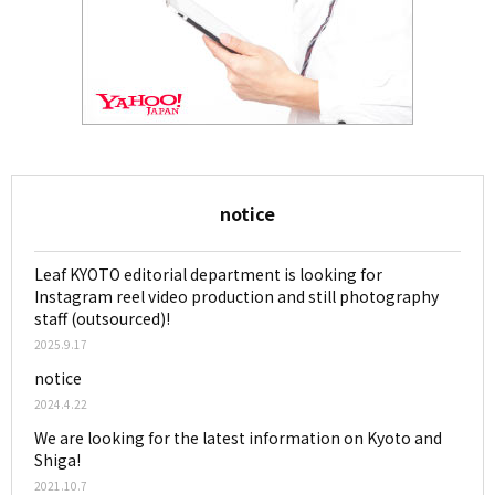
notice
Leaf KYOTO editorial department is looking for
Instagram reel video production and still photography
staff (outsourced)!
2025.9.17
notice
2024.4.22
We are looking for the latest information on Kyoto and
Shiga!
2021.10.7