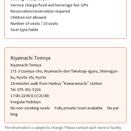
Service charge/food and beverage fee 10%
Reservation/reservation required
Children not allowed
Number of seats / 10 seats
Seat type/table
Kiyamachi Tomiya
Kiyamachi Tomiya
171-3 Izumiya-cho, Kiyamachi-dori Takatsuji-agaru, Shimogyo-
ku, Kyoto-shi, Kyoto
10 minutes walk from Hankyu "Kawaramachi" station
Tel. 075-351-5216
17:00-22:00 (LO/21:00)
Irregular holidays
No non-smoking seats
Fully private room available
No par
king
The information is subject to change. Please contact each store or facility