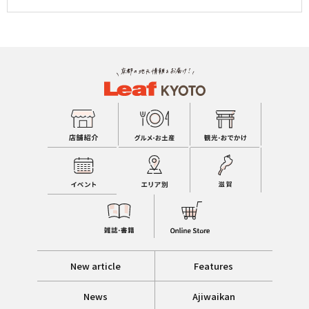
New article
Features
News
Ajiwaikan