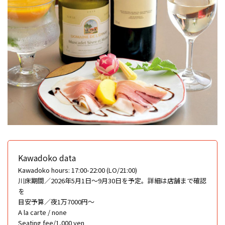
Kawadoko data
Kawadoko hours: 17:00-22:00 (LO/21:00)
川床期間／2026年5月1日〜9月30日を予定。詳細は店舗まで確認
を
目安予算／夜1万7000円〜
A la carte / none
Seating fee/1,000 yen