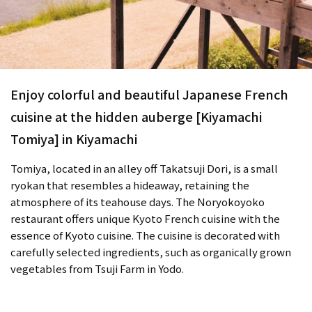
Enjoy colorful and beautiful Japanese French
cuisine at the hidden auberge [Kiyamachi
Tomiya] in Kiyamachi
Tomiya, located in an alley off Takatsuji Dori, is a small
ryokan that resembles a hideaway, retaining the
atmosphere of its teahouse days. The Noryokoyoko
restaurant offers unique Kyoto French cuisine with the
essence of Kyoto cuisine. The cuisine is decorated with
carefully selected ingredients, such as organically grown
vegetables from Tsuji Farm in Yodo.