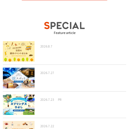
Feature article
2026.8.7
2026.7.27
2026.7.23
PR
2026.7.22