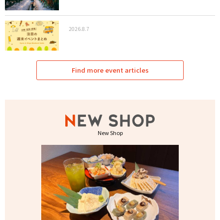
2026.8.7
Find more event articles
New Shop