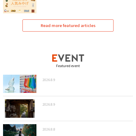
Read more featured articles
Featured event
2026.8.9
2026.8.9
2026.8.8