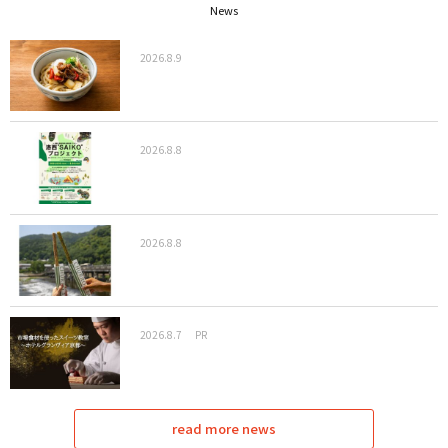
News
2026.8.9
2026.8.8
2026.8.8
2026.8.7
PR
read more news