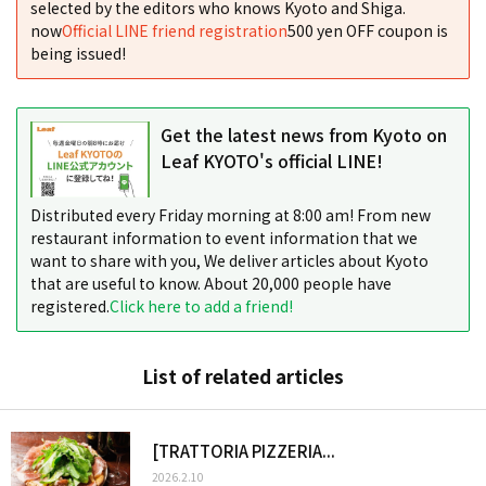
selected by the editors who knows Kyoto and Shiga.
now
Official LINE friend registration
500 yen OFF coupon is
being issued!
Get the latest news from Kyoto on
Leaf KYOTO's official LINE!
Distributed every Friday morning at 8:00 am! From new
restaurant information to event information that we
want to share with you, We deliver articles about Kyoto
that are useful to know. About 20,000 people have
registered.
Click here to add a friend!
List of related articles
[TRATTORIA PIZZERIA...
2026.2.10