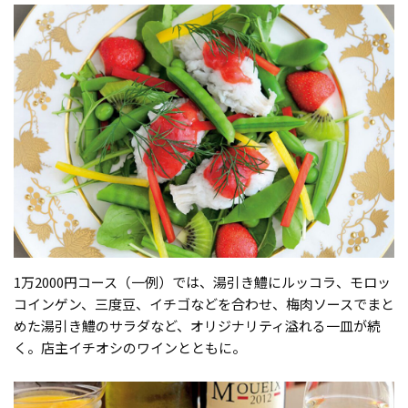
1万2000円コース（一例）では、湯引き鱧にルッコラ、モロッ
コインゲン、三度豆、イチゴなどを合わせ、梅肉ソースでまと
めた湯引き鱧のサラダなど、オリジナリティ溢れる一皿が続
く。店主イチオシのワインとともに。