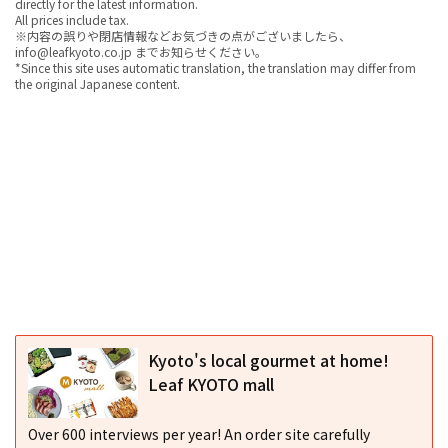
directly for the latest information.
All prices include tax.
※内容の誤りや閉店情報などお気づきの点がございましたら、
info@leafkyoto.co.jp までお知らせください。
*Since this site uses automatic translation, the translation may differ from
the original Japanese content.
Kyoto's local gourmet at home!
Leaf KYOTO mall
Over 600 interviews per year! An order site carefully