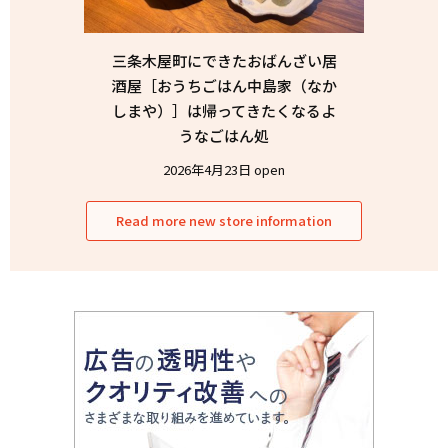
三条木屋町にできたおばんざい居
酒屋［おうちごはん中島家（なか
しまや）］は帰ってきたくなるよ
うなごはん処
2026年4月23日 open
Read more new store information