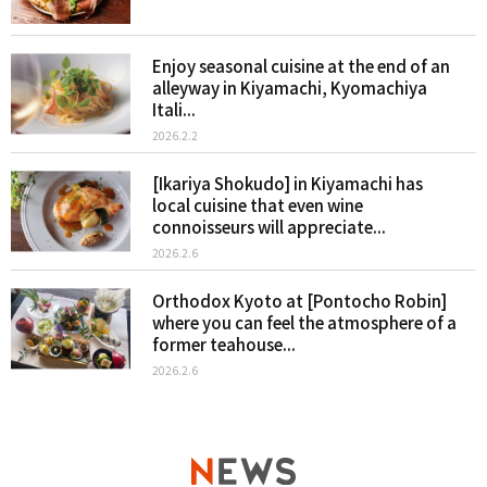
Enjoy seasonal cuisine at the end of an
alleyway in Kiyamachi, Kyomachiya
Itali...
2026.2.2
[Ikariya Shokudo] in Kiyamachi has
local cuisine that even wine
connoisseurs will appreciate...
2026.2.6
Orthodox Kyoto at [Pontocho Robin]
where you can feel the atmosphere of a
former teahouse...
2026.2.6