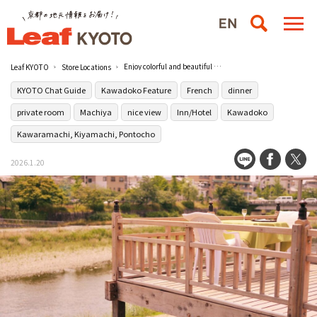
Enjoy colorful and beautiful Japanese French cuisine at the hidden auberge [Kiyamachi Tomiya] in Kiyamachi
Leaf KYOTO
Store Locations
KYOTO Chat Guide
Kawadoko Feature
French
dinner
private room
Machiya
nice view
Inn/Hotel
Kawadoko
Kawaramachi, Kiyamachi, Pontocho
2026.1.20