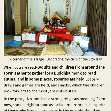
A corner of the garage? Decorating the tiers of the Jizo tray
When you are ready,
Adults and children from around the
town gather together for a Buddhist monk to read
sutras, and in some places, rosaries are held.
Lottery
draws and games are held, and snacks, which the children
look forward to the most, are distributed.
In the past, Jizo-bon had a strong religious meaning. Even
now, some neighborhood associations enshrine the spirits
of those who have passed away in the neighborhood by