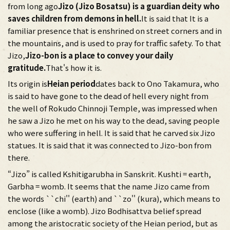
from long ago
Jizo (Jizo Bosatsu) is a guardian deity who
saves children from demons in hell.
It is said that It is a
familiar presence that is enshrined on street corners and in
the mountains, and is used to pray for traffic safety. To that
Jizo,
Jizo-bon is a place to convey your daily
gratitude.
That's how it is.
Its origin is
Heian period
dates back to Ono Takamura, who
is said to have gone to the dead of hell every night from
the well of Rokudo Chinnoji Temple, was impressed when
he saw a Jizo he met on his way to the dead, saving people
who were suffering in hell. It is said that he carved six Jizo
statues. It is said that it was connected to Jizo-bon from
there.
“Jizo” is called Kshitigarubha in Sanskrit. Kushti = earth,
Garbha = womb. It seems that the name Jizo came from
the words ``chi'' (earth) and ``zo'' (kura), which means to
enclose (like a womb). Jizo Bodhisattva belief spread
among the aristocratic society of the Heian period, but as