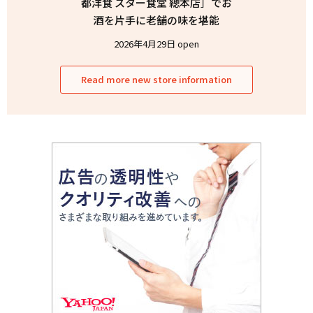
都洋食 スター食堂 總本店］でお
酒を片手に老舗の味を堪能
2026年4月29日 open
Read more new store information