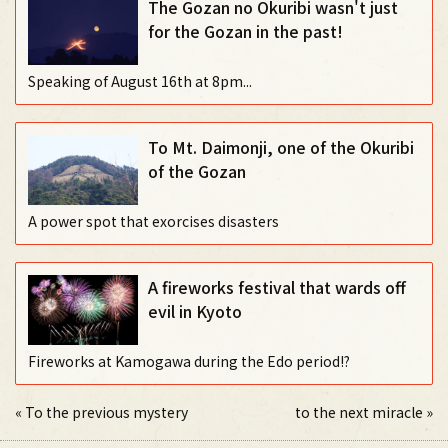
The Gozan no Okuribi wasn't just
for the Gozan in the past!
Speaking of August 16th at 8pm...
To Mt. Daimonji, one of the Okuribi
of the Gozan
A power spot that exorcises disasters
A fireworks festival that wards off
evil in Kyoto
Fireworks at Kamogawa during the Edo period!?
«
To the previous mystery
to the next miracle
»