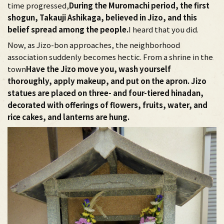
time progressed,
During the Muromachi period, the first
shogun, Takauji Ashikaga, believed in Jizo, and this
belief spread among the people.
I heard that you did.
Now, as Jizo-bon approaches, the neighborhood
association suddenly becomes hectic. From a shrine in the
town
Have the Jizo move you, wash yourself
thoroughly, apply makeup, and put on the apron. Jizo
statues are placed on three- and four-tiered hinadan,
decorated with offerings of flowers, fruits, water, and
rice cakes, and lanterns are hung.