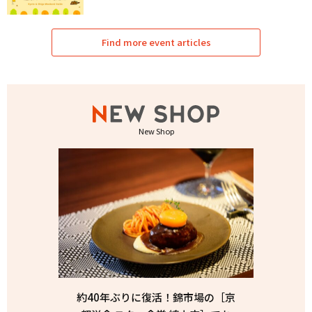
Find more event articles
New Shop
約40年ぶりに復活！錦市場の［京