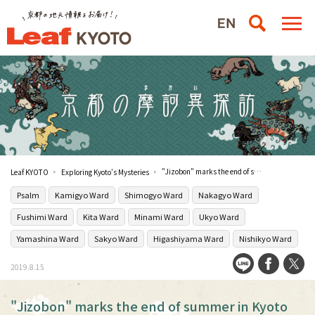
"Jizobon" marks the end of summer in Kyoto
Leaf KYOTO
Exploring Kyoto's Mysteries
Psalm
Kamigyo Ward
Shimogyo Ward
Nakagyo Ward
Fushimi Ward
Kita Ward
Minami Ward
Ukyo Ward
Yamashina Ward
Sakyo Ward
Higashiyama Ward
Nishikyo Ward
2019.8.15
"Jizobon" marks the end of summer in Kyoto