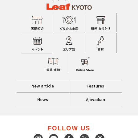
New article
Features
News
Ajiwaikan
FOLLOW US