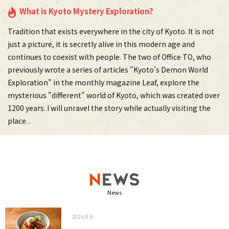
What is Kyoto Mystery Exploration?
Tradition that exists everywhere in the city of Kyoto. It is not
just a picture, it is secretly alive in this modern age and
continues to coexist with people. The two of Office TO, who
previously wrote a series of articles "Kyoto's Demon World
Exploration" in the monthly magazine Leaf, explore the
mysterious "different" world of Kyoto, which was created over
1200 years. I will unravel the story while actually visiting the
place. .
News
2026.8.9