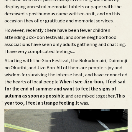
displaying ancestral memorial tablets or paper with the
deceased's posthumous name written on it, and on this
occasion they offer gratitude and memorial services.
However, recently there have been fewer children
attending Jizo-bon festivals, and some neighborhood
associations have seen only adults gathering and chatting.
I have very complicated feelings...
Starting with the Gion Festival, the Rokudomairi, Daimonji
no Okuribi, and Jizo Bon. All of them are people's joy and
wisdom for surviving the intense heat, and have connected
the hearts of local people.
When I see Jizo-bon, I feel sad
for the end of summer and want to feel the signs of
autumn as soon as possible.
and are mixed together,
This
year too, I feel a strange feeling.
It was.