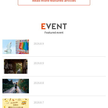
Read more featured articles
Featured event
2026.8.9
2026.8.9
2026.8.8
2026.8.7