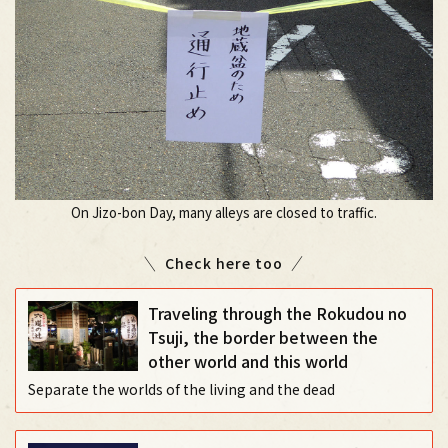
On Jizo-bon Day, many alleys are closed to traffic.
Check here too
Traveling through the Rokudou no
Tsuji, the border between the
other world and this world
Separate the worlds of the living and the dead