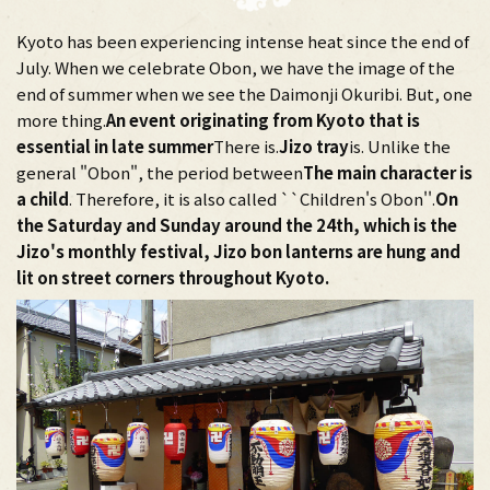
Kyoto has been experiencing intense heat since the end of
July. When we celebrate Obon, we have the image of the
end of summer when we see the Daimonji Okuribi. But, one
more thing.
An event originating from Kyoto that is
essential in late summer
There is.
Jizo tray
is. Unlike the
general "Obon", the period between
The main character is
a child
. Therefore, it is also called ``Children's Obon''.
On
the Saturday and Sunday around the 24th, which is the
Jizo's monthly festival, Jizo bon lanterns are hung and
lit on street corners throughout Kyoto.