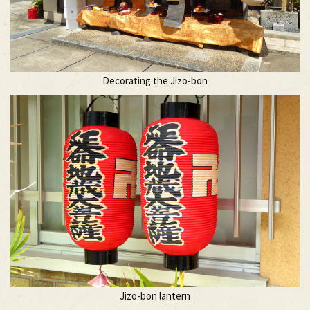
Decorating the Jizo-bon
Jizo-bon lantern