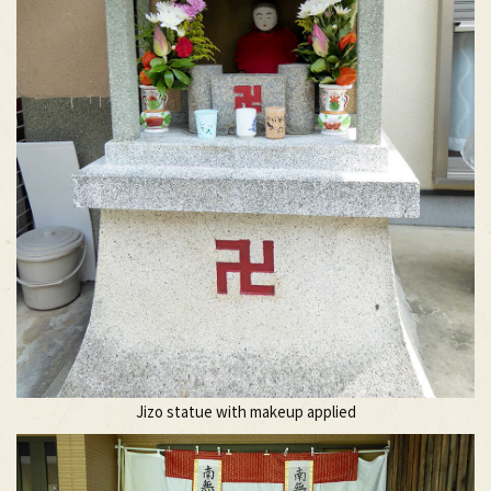
Jizo statue with makeup applied