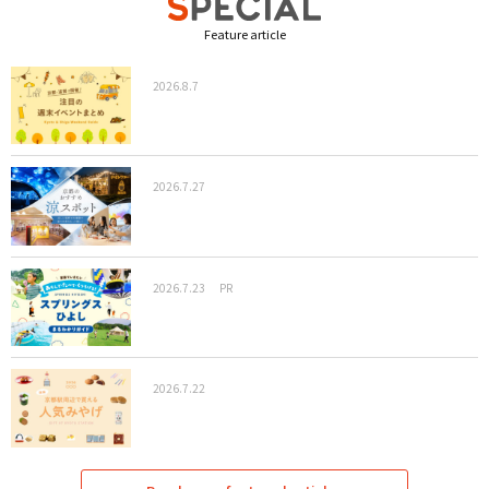
Feature article
2026.8.7
2026.7.27
2026.7.23
PR
2026.7.22