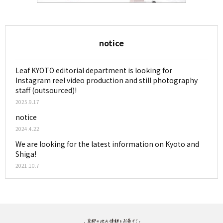
notice
Leaf KYOTO editorial department is looking for
Instagram reel video production and still photography
staff (outsourced)!
2025.9.17
notice
2024.4.22
We are looking for the latest information on Kyoto and
Shiga!
2021.10.7