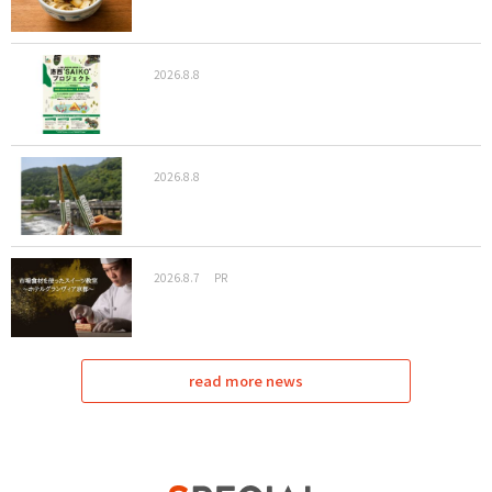
2026.8.8
2026.8.8
2026.8.7
PR
read more news