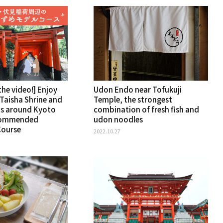
he video!] Enjoy
Udon Endo near Tofukuji
 Taisha Shrine and
Temple, the strongest
ts around Kyoto
combination of fresh fish and
commended
udon noodles
Course
2022.10.27