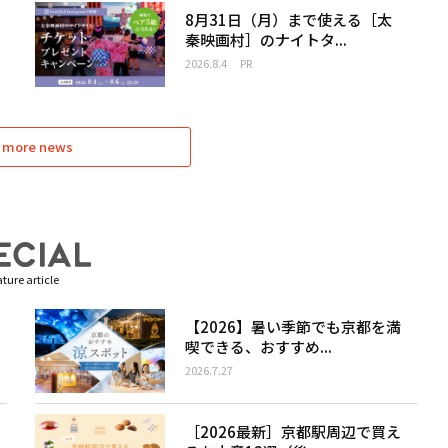
8月31日（月）まで使える［太
秦映画村］のナイトタ...
2026.8.4
PR
 more news
ture article
【2026】暑い季節でも京都を満
喫できる、おすすめ...
2026.7.27
［2026最新］京都駅周辺で買え