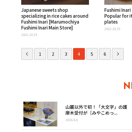
Japanese sweets shop
Fushimi Inari 
specializing in rice cakes around
Popular for i
Fushimi Inari [Marumochiya
plates
Fushimi Inari Main Store]
2022.10.25
2022.10.25
1
2
3
4
5
6
山麓以外で初！「大文字」の護
摩木受付が［みやこめっ...
2026.8.6