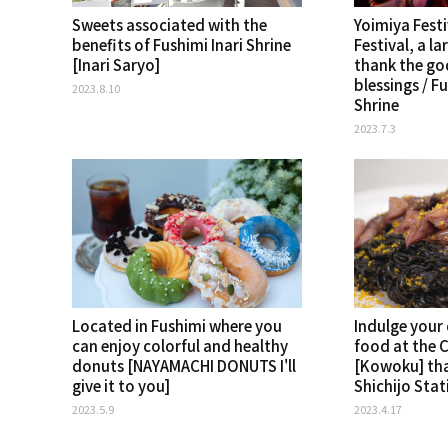
Sweets associated with the
Yoimiya Fest
benefits of Fushimi Inari Shrine
Festival, a la
[Inari Saryo]
thank the god
blessings / F
2023.8.10
Shrine
2023.7.3
Located in Fushimi where you
Indulge your
can enjoy colorful and healthy
food at the 
donuts [NAYAMACHI DONUTS I'll
[Kowoku] th
give it to you]
Shichijo Stat
2023.5.9
2023.4.17