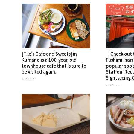
[Tile's Cafe and Sweets] in
［Check out t
Kumano is a 100-year-old
Fushimi Inari
townhouse cafe that is sure to
popular spo
be visited again.
Station! Re
Sightseeing 
2023.1.27
2022.12.9