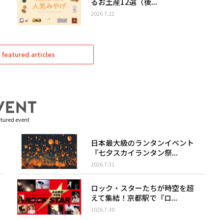
るお土産12選（後...
2026.7.22
featured articles
tured event
日本最大級のランタンイベント
『七夕スカイランタン祭...
2026.7.31
ロック・スターたちが時空を超
えて集結！京都駅で『ロ...
2026.7.30