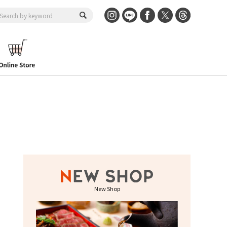
New Shop