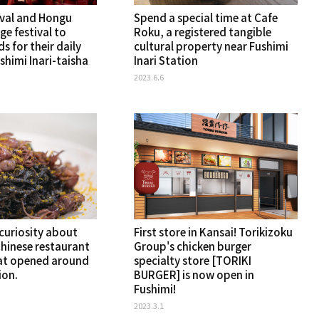
ival and Hongu
Spend a special time at Cafe
rge festival to
Roku, a registered tangible
s for their daily
cultural property near Fushimi
ushimi Inari-taisha
Inari Station
2023.6.6
 curiosity about
First store in Kansai! Torikizoku
Chinese restaurant
Group's chicken burger
at opened around
specialty store [TORIKI
ion.
BURGER] is now open in
Fushimi!
2023.3.1