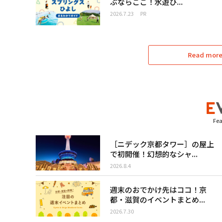
ぶならここ！水遊び...
2026.7.23
PR
Read more 
Fea
［ニデック京都タワー］の屋上
で初開催！幻想的なシャ...
2026.8.4
週末のおでかけ先はココ！京
都・滋賀のイベントまとめ...
2026.7.30