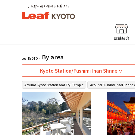
By area
Leaf KYOTO
Kyoto Station/Fushimi Inari Shrine
Around Kyoto Station and Toji Temple
Around Fushimi Inari Shrine