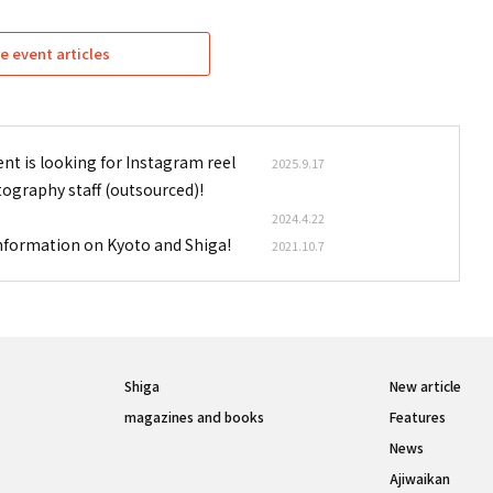
e event articles
nt is looking for Instagram reel
2025.9.17
tography staff (outsourced)!
2024.4.22
information on Kyoto and Shiga!
2021.10.7
Shiga
New article
magazines and books
Features
News
Ajiwaikan