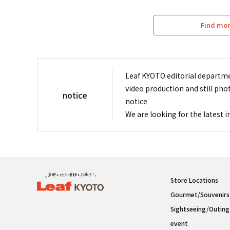
Find mor
Leaf KYOTO editorial departme
video production and still pho
notice
notice
We are looking for the latest 
Store Locations
Gourmet/Souvenirs
Sightseeing/Outing
event