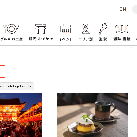
 and Tofukuji Temple