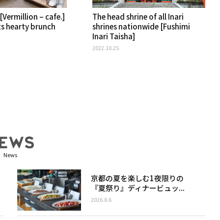
[Vermillion – cafe.]
The head shrine of all Inari
ts hearty brunch
shrines nationwide [Fushimi
Inari Taisha]
2022.10.25
News
京都の夏を楽しむ1夜限りの
『夏祭り』ディナービュッ...
2026.8.6