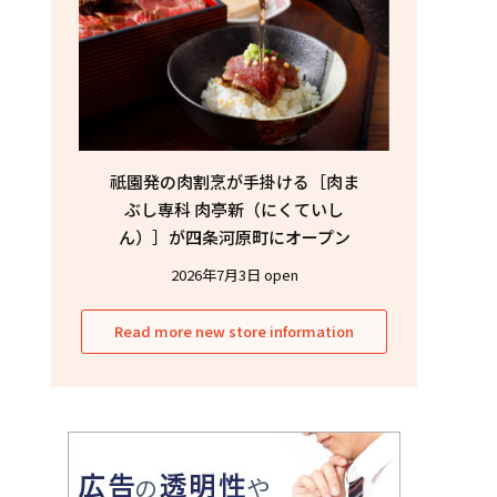
祇園発の肉割烹が手掛ける［肉ま
ぶし専科 肉亭新（にくていし
ん）］が四条河原町にオープン
2026年7月3日 open
Read more new store information