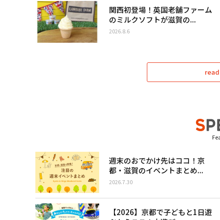
関西初登場！英国老舗ファーム
のミルクソフトが滋賀の...
2026.8.6
read
Fea
週末のおでかけ先はココ！京
都・滋賀のイベントまとめ...
2026.7.30
【2026】京都で子どもと1日遊