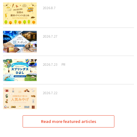
2026.8.7
2026.7.27
2026.7.23
PR
2026.7.22
Read more featured articles