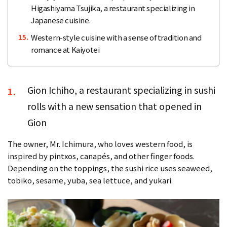
Higashiyama Tsujika, a restaurant specializing in
Japanese cuisine.
Western-style cuisine with a sense of tradition and
15.
romance at Kaiyotei
Gion Ichiho, a restaurant specializing in sushi
1.
rolls with a new sensation that opened in
Gion
The owner, Mr. Ichimura, who loves western food, is
inspired by pintxos, canapés, and other finger foods.
Depending on the toppings, the sushi rice uses seaweed,
tobiko, sesame, yuba, sea lettuce, and yukari.