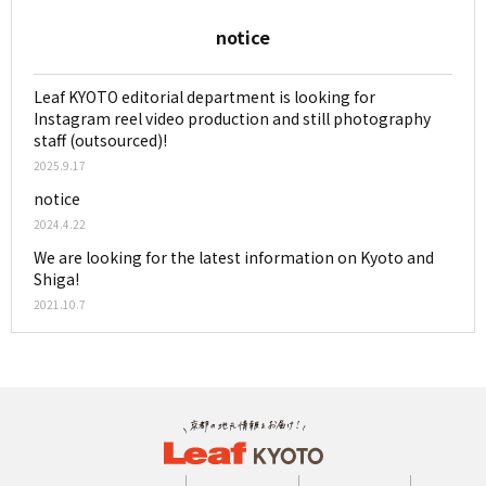
notice
Leaf KYOTO editorial department is looking for
Instagram reel video production and still photography
staff (outsourced)!
2025.9.17
notice
2024.4.22
We are looking for the latest information on Kyoto and
Shiga!
2021.10.7