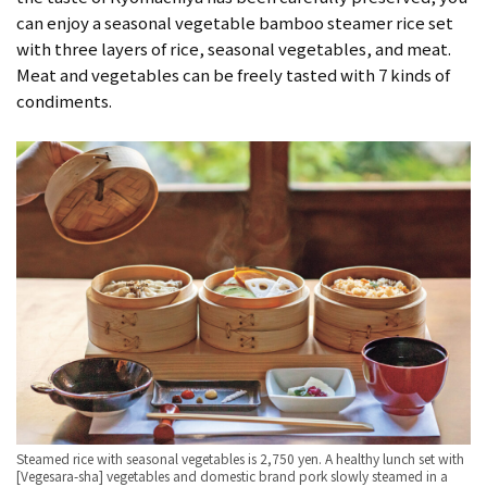
can enjoy a seasonal vegetable bamboo steamer rice set
with three layers of rice, seasonal vegetables, and meat.
Meat and vegetables can be freely tasted with 7 kinds of
condiments.
Steamed rice with seasonal vegetables is 2,750 yen. A healthy lunch set with
[Vegesara-sha] vegetables and domestic brand pork slowly steamed in a