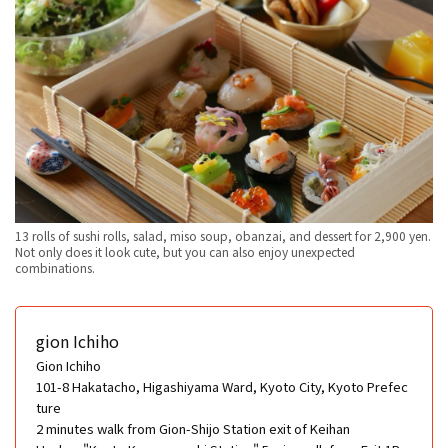
13 rolls of sushi rolls, salad, miso soup, obanzai, and dessert for 2,900 yen.
Not only does it look cute, but you can also enjoy unexpected
combinations.
gion Ichiho
Gion Ichiho
101-8 Hakatacho, Higashiyama Ward, Kyoto City, Kyoto Prefec
ture
2 minutes walk from Gion-Shijo Station exit of Keihan