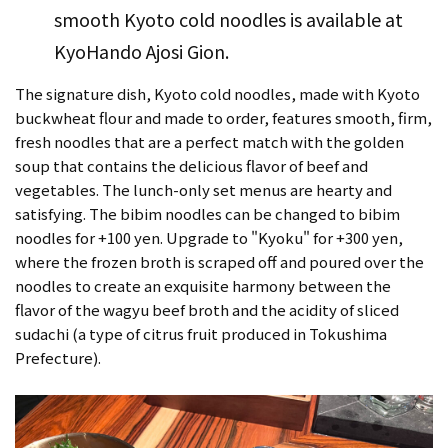
smooth Kyoto cold noodles is available at
KyoHando Ajosi Gion.
The signature dish, Kyoto cold noodles, made with Kyoto
buckwheat flour and made to order, features smooth, firm,
fresh noodles that are a perfect match with the golden
soup that contains the delicious flavor of beef and
vegetables. The lunch-only set menus are hearty and
satisfying. The bibim noodles can be changed to bibim
noodles for +100 yen. Upgrade to "Kyoku" for +300 yen,
where the frozen broth is scraped off and poured over the
noodles to create an exquisite harmony between the
flavor of the wagyu beef broth and the acidity of sliced
sudachi (a type of citrus fruit produced in Tokushima
Prefecture).