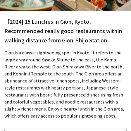
［2024] 15 Lunches in Gion, Kyoto!
Recommended really good restaurants within
walking distance from Gion-Shijo Station.
Gion is a classic sightseeing spot in Kyoto. It refers to the
large area around Yasaka Shrine to the east, the Kamo
River area to the west, Gion Shirakawa River to the north,
and Kenninji Temple to the south. The Gion area offers an
abundance of attractive lunch spots, including Western-
style restaurants with hearty portions, Japanese-style
restaurants with beautifully presented dishes using fresh
and colorful vegetables, and noodle restaurants with a
slightly richer menu. Enjoy a hearty lunch in the Gion area,
which offers easy access to popular sightseeing spots.