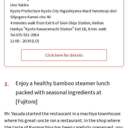
Uno Yukiko
Kyoto Prefecture Kyoto City Higashiyama Ward Yamatooji-dori
Shijogeru Kamei-cho 40
4 minutes walk from Exit 6 of Gion-Shijo Station, Keihan
Hankyu "Kyoto Kawaramachi Station" Exit 1B, 6 min. walk
Tel.075-551-3954
11:00 - 20:30 (LO)
Click here for details
Enjoy a healthy bamboo steamer lunch
3.
packed with seasonal ingredients at
[Fujitora]
Mr. Yasuda started the restaurant in a machiya townhouse
where his great-uncle ran a restaurant. In the shop where
the taste of Kyomachiya has been carefully preserved, you