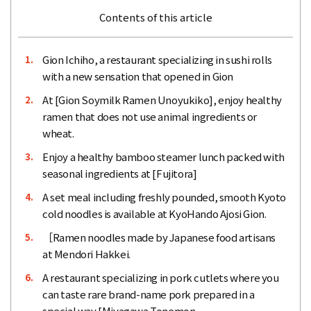
Contents of this article
Gion Ichiho, a restaurant specializing in sushi rolls
1.
with a new sensation that opened in Gion
At [Gion Soymilk Ramen Unoyukiko], enjoy healthy
2.
ramen that does not use animal ingredients or
wheat.
Enjoy a healthy bamboo steamer lunch packed with
3.
seasonal ingredients at [Fujitora]
A set meal including freshly pounded, smooth Kyoto
4.
cold noodles is available at KyoHando Ajosi Gion.
［Ramen noodles made by Japanese food artisans
5.
at Mendori Hakkei.
A restaurant specializing in pork cutlets where you
6.
can taste rare brand-name pork prepared in a
special way [Miyagawa Tonemon