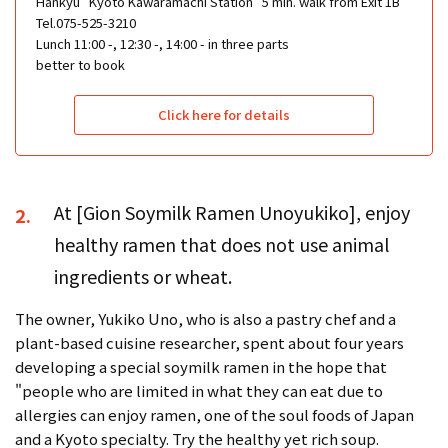
Hankyu "Kyoto Kawaramachi Station" 5 min. walk from Exit 1B
Tel.075-525-3210
Lunch 11:00 -, 12:30 -, 14:00 - in three parts
better to book
Click here for details
At [Gion Soymilk Ramen Unoyukiko], enjoy
2.
healthy ramen that does not use animal
ingredients or wheat.
The owner, Yukiko Uno, who is also a pastry chef and a
plant-based cuisine researcher, spent about four years
developing a special soymilk ramen in the hope that
"people who are limited in what they can eat due to
allergies can enjoy ramen, one of the soul foods of Japan
and a Kyoto specialty. Try the healthy yet rich soup.