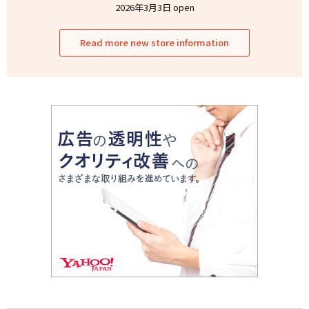
2026年3月3日 open
Read more new store information