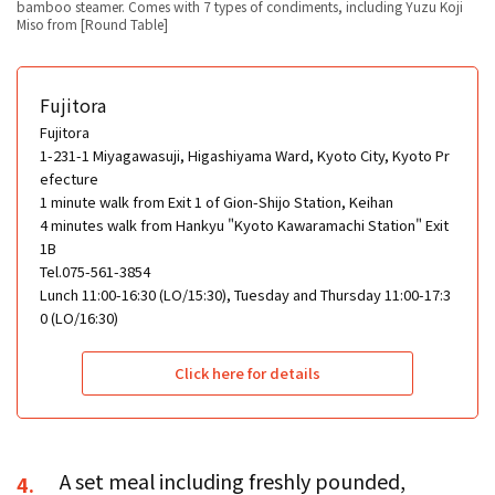
bamboo steamer. Comes with 7 types of condiments, including Yuzu Koji
Miso from [Round Table]
Fujitora
Fujitora
1-231-1 Miyagawasuji, Higashiyama Ward, Kyoto City, Kyoto Pr
efecture
1 minute walk from Exit 1 of Gion-Shijo Station, Keihan
4 minutes walk from Hankyu "Kyoto Kawaramachi Station" Exit
1B
Tel.075-561-3854
Lunch 11:00-16:30 (LO/15:30), Tuesday and Thursday 11:00-17:3
0 (LO/16:30)
Click here for details
A set meal including freshly pounded,
4.