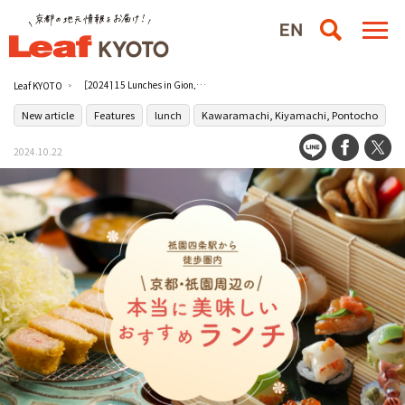
［2024] 15 Lunches in Gion, Kyoto! Recommended really good restaurants within walking distance from Gion-Shijo Station.
Leaf KYOTO
New article
Features
lunch
Kawaramachi, Kiyamachi, Pontocho
2024.10.22