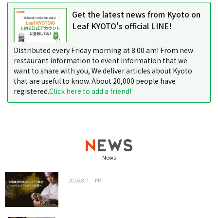
Get the latest news from Kyoto on
Leaf KYOTO's official LINE!
Distributed every Friday morning at 8:00 am! From new
restaurant information to event information that we
want to share with you, We deliver articles about Kyoto
that are useful to know. About 20,000 people have
registered.
Click here to add a friend!
News
2026.8.7
PR