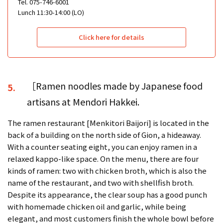
Tel. 075-746-6001
Lunch 11:30-14:00 (LO)
Click here for details
［Ramen noodles made by Japanese food
5.
artisans at Mendori Hakkei.
The ramen restaurant [Menkitori Baijori] is located in the
back of a building on the north side of Gion, a hideaway.
With a counter seating eight, you can enjoy ramen in a
relaxed kappo-like space. On the menu, there are four
kinds of ramen: two with chicken broth, which is also the
name of the restaurant, and two with shellfish broth.
Despite its appearance, the clear soup has a good punch
with homemade chicken oil and garlic, while being
elegant, and most customers finish the whole bowl before