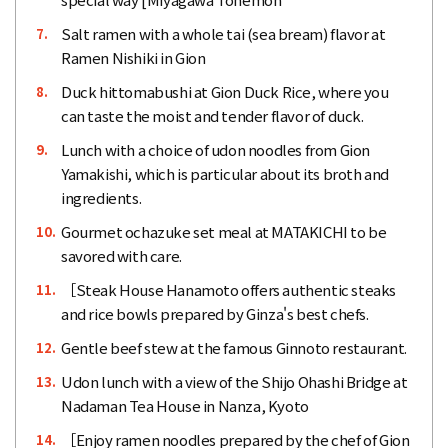
Salt ramen with a whole tai (sea bream) flavor at
7.
Ramen Nishiki in Gion
Duck hittomabushi at Gion Duck Rice, where you
8.
can taste the moist and tender flavor of duck.
Lunch with a choice of udon noodles from Gion
9.
Yamakishi, which is particular about its broth and
ingredients.
Gourmet ochazuke set meal at MATAKICHI to be
10.
savored with care.
［Steak House Hanamoto offers authentic steaks
11.
and rice bowls prepared by Ginza's best chefs.
Gentle beef stew at the famous Ginnoto restaurant.
12.
Udon lunch with a view of the Shijo Ohashi Bridge at
13.
Nadaman Tea House in Nanza, Kyoto
［Enjoy ramen noodles prepared by the chef of Gion
14.