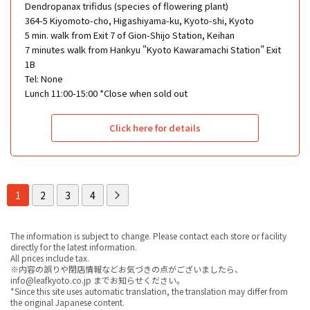
Dendropanax trifidus (species of flowering plant)
364-5 Kiyomoto-cho, Higashiyama-ku, Kyoto-shi, Kyoto
5 min. walk from Exit 7 of Gion-Shijo Station, Keihan
7 minutes walk from Hankyu "Kyoto Kawaramachi Station" Exit
1B
Tel: None
Lunch 11:00-15:00 *Close when sold out
Click here for details
1
2
3
4
The information is subject to change. Please contact each store or facility
directly for the latest information.
All prices include tax.
※内容の誤りや閉店情報などお気づきの点がございましたら、
info@leafkyoto.co.jp までお知らせください。
*Since this site uses automatic translation, the translation may differ from
the original Japanese content.