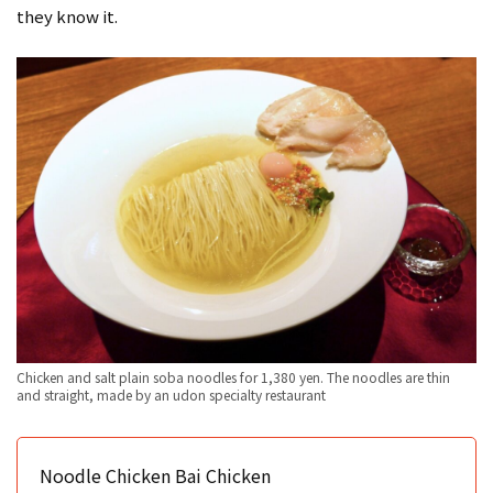
they know it.
Chicken and salt plain soba noodles for 1,380 yen. The noodles are thin
and straight, made by an udon specialty restaurant
Noodle Chicken Bai Chicken