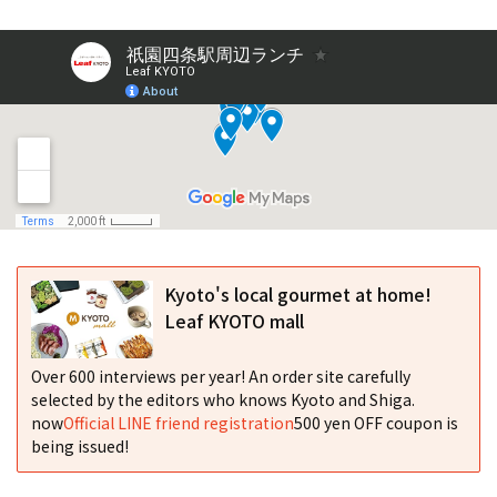
Kyoto's local gourmet at home!
Leaf KYOTO mall
Over 600 interviews per year! An order site carefully
selected by the editors who knows Kyoto and Shiga.
now
Official LINE friend registration
500 yen OFF coupon is
being issued!