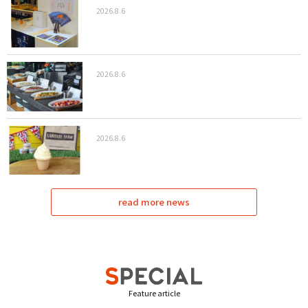
2026.8.6
2026.8.6
2026.8.6
read more news
Feature article