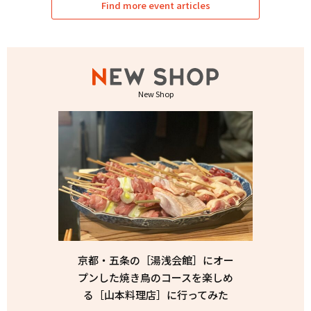
Find more event articles
New Shop
京都・五条の［湯浅会館］にオー
プンした焼き鳥のコースを楽しめ
る［山本料理店］に行ってみた