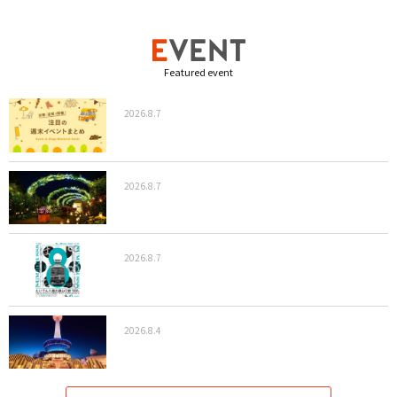
Featured event
2026.8.7
2026.8.7
2026.8.7
2026.8.4