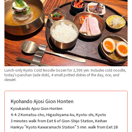
Lunch-only Kyoto Cold Noodle Gozen for 2,500 yen. Includes cold noodle,
today's panchan (side dish), 4 small potted dishes of the day, rice, and
dessert.
Kyohando Ajosi Gion Honten
Kyoukando Ajosi Gion Honten
4-4-2 Komatsu-cho, Higashiyama-ku, Kyoto-shi, Kyoto
3 minutes walk from Exit 6 of Gion-Shijo Station, Keihan
Hankyu "Kyoto Kawaramachi Station" 5 min. walk from Exit 1B