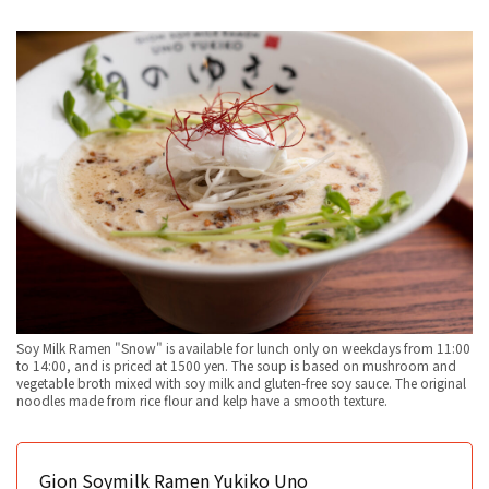
Soy Milk Ramen "Snow" is available for lunch only on weekdays from 11:00
to 14:00, and is priced at 1500 yen. The soup is based on mushroom and
vegetable broth mixed with soy milk and gluten-free soy sauce. The original
noodles made from rice flour and kelp have a smooth texture.
Gion Soymilk Ramen Yukiko Uno