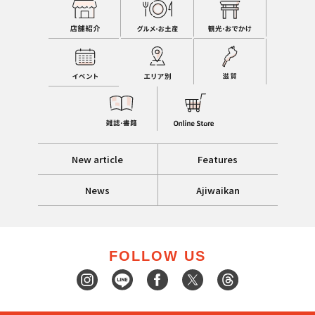
New article
Features
News
Ajiwaikan
FOLLOW US