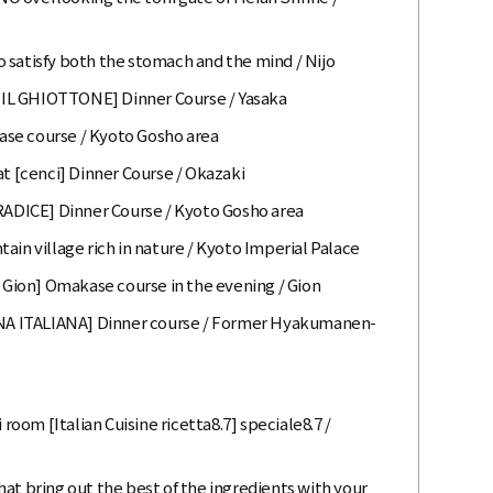
 satisfy both the stomach and the mind / Nijo
f [IL GHIOTTONE] Dinner Course / Yasaka
se course / Kyoto Gosho area
at [cenci] Dinner Course / Okazaki
[RADICE] Dinner Course / Kyoto Gosho area
ain village rich in nature / Kyoto Imperial Palace
o Gion] Omakase course in the evening / Gion
A ITALIANA] Dinner course / Former Hyakumanen-
 room [Italian Cuisine ricetta8.7] speciale8.7 /
at bring out the best of the ingredients with your