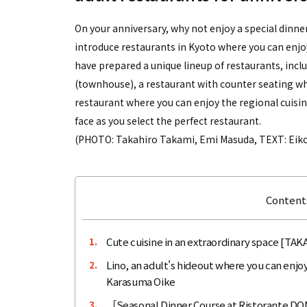
On your anniversary, why not enjoy a special dinner 
introduce restaurants in Kyoto where you can enjo
have prepared a unique lineup of restaurants, inclu
(townhouse), a restaurant with counter seating wh
restaurant where you can enjoy the regional cuisine
face as you select the perfect restaurant.
(PHOTO: Takahiro Takami, Emi Masuda, TEXT: Eiko
Contents
Cute cuisine in an extraordinary space [T
1.
Lino, an adult's hideout where you can enjoy
2.
Karasuma Oike
［Seasonal Dinner Course at Ristorante DONO
3.