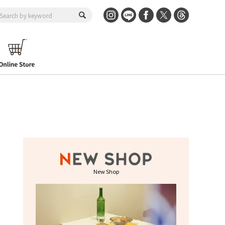
New Shop