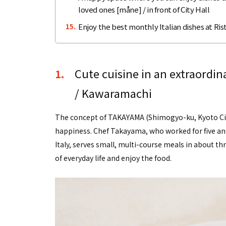
loved ones [måne] / in front of City Hall
Enjoy the best monthly Italian dishes at Rist
15.
Cute cuisine in an extraordi
1.
/ Kawaramachi
The concept of TAKAYAMA (Shimogyo-ku, Kyoto City
happiness. Chef Takayama, who worked for five and 
Italy, serves small, multi-course meals in about th
of everyday life and enjoy the food.