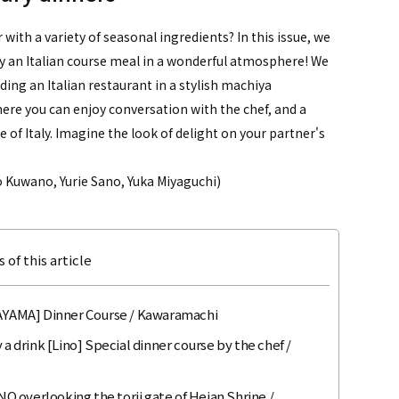
with a variety of seasonal ingredients? In this issue, we
y an Italian course meal in a wonderful atmosphere! We
ding an Italian restaurant in a stylish machiya
ere you can enjoy conversation with the chef, and a
 of Italy. Imagine the look of delight on your partner's
 Kuwano, Yurie Sano, Yuka Miyaguchi)
 of this article
AKAYAMA] Dinner Course / Kawaramachi
 a drink [Lino] Special dinner course by the chef /
 overlooking the torii gate of Heian Shrine /