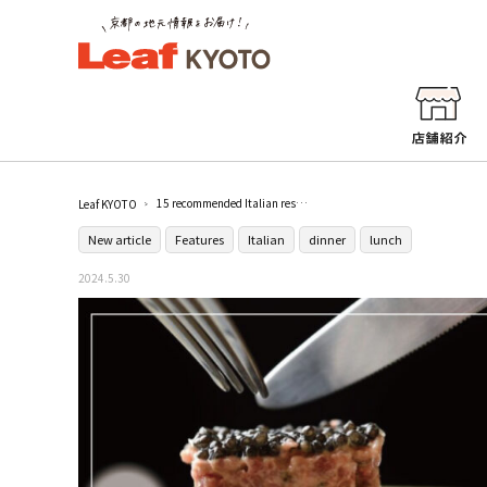
15 recommended Italian restaurants in Kyoto! Top-ranked adult restaurants for anniversary dinners
Leaf KYOTO
New article
Features
Italian
dinner
lunch
2024.5.30