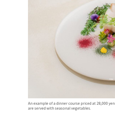
An example of a dinner course priced at 28,000 yen.
are served with seasonal vegetables.