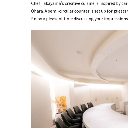
Chef Takayama's creative cuisine is inspired by car
Ohara. A semi-circular counter is set up for guests
Enjoy a pleasant time discussing your impressions o