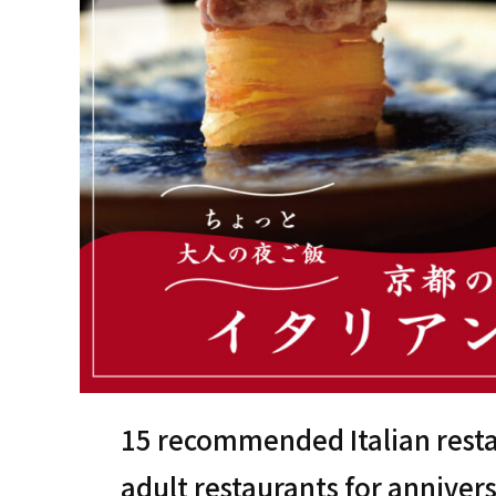
15 recommended Italian resta
adult restaurants for anniver