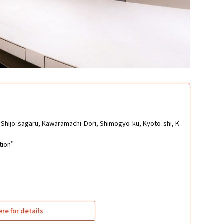
Shijo-sagaru, Kawaramachi-Dori, Shimogyo-ku, Kyoto-shi, K
tion"
ere for details