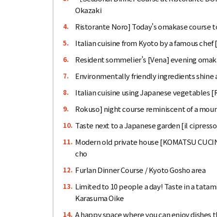
Okazaki
Ristorante Noro] Today's omakase course to
4.
Italian cuisine from Kyoto by a famous che
5.
Resident sommelier's [Vena] evening omaka
6.
Environmentally friendly ingredients shine 
7.
Italian cuisine using Japanese vegetables 
8.
Rokuso] night course reminiscent of a mount
9.
Taste next to a Japanese garden [il cipress
10.
Modern old private house [KOMATSU CUCIN
11.
cho
Furlan Dinner Course / Kyoto Gosho area
12.
Limited to 10 people a day! Taste in a tatami
13.
Karasuma Oike
A happy space where you can enjoy dishes th
14.