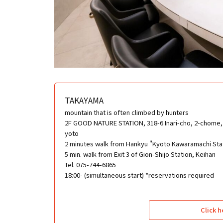
TAKAYAMA
mountain that is often climbed by hunters
2F GOOD NATURE STATION, 318-6 Inari-cho, 2-chome, 
yoto
2 minutes walk from Hankyu "Kyoto Kawaramachi Sta
5 min. walk from Exit 3 of Gion-Shijo Station, Keihan
Tel. 075-744-6865
18:00- (simultaneous start) *reservations required
Click h