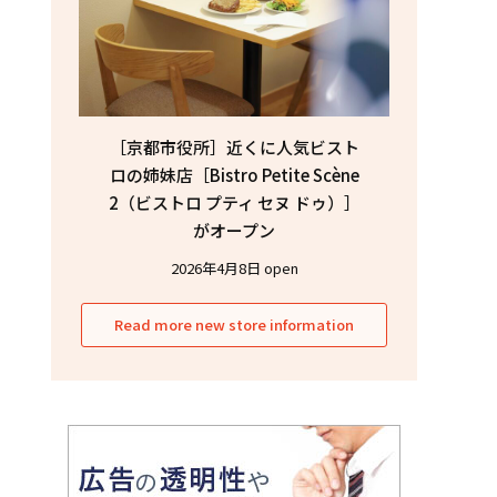
［京都市役所］近くに人気ビスト
ロの姉妹店［Bistro Petite Scène
2（ビストロ プティ セヌ ドゥ）］
がオープン
2026年4月8日 open
Read more new store information