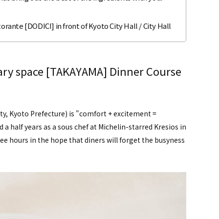
orante [DODICI] in front of Kyoto City Hall / City Hall
nary space [TAKAYAMA] Dinner Course
, Kyoto Prefecture) is "comfort + excitement =
a half years as a sous chef at Michelin-starred Kresios in
ree hours in the hope that diners will forget the busyness