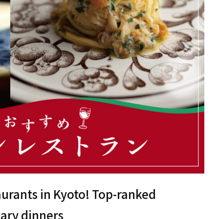
urants in Kyoto! Top-ranked
sary dinners