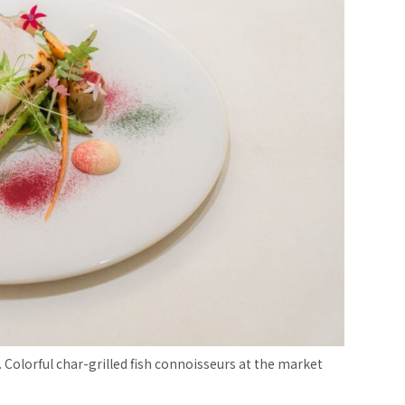
 Colorful char-grilled fish connoisseurs at the market