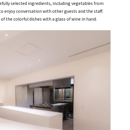
efully selected ingredients, including vegetables from
 to enjoy conversation with other guests and the staff.
f the colorful dishes with a glass of wine in hand.