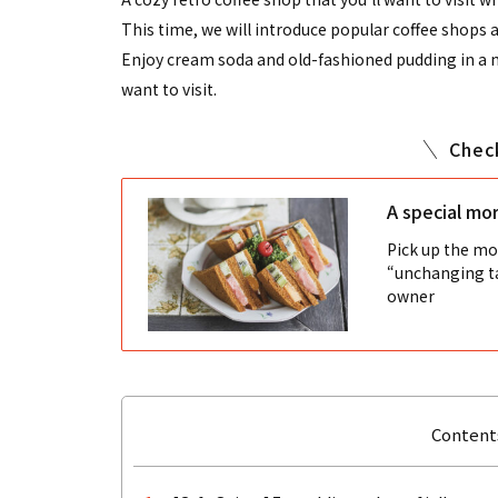
This time, we will introduce popular coffee shops 
Enjoy cream soda and old-fashioned pudding in a no
want to visit.
Chec
A special mor
Pick up the mor
“unchanging ta
owner
Contents