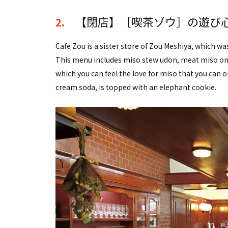
【閉店】［喫茶ゾウ］の遊び
2.
Cafe Zou is a sister store of Zou Meshiya, which w
This menu includes miso stew udon, meat miso ome
which you can feel the love for miso that you can on
cream soda, is topped with an elephant cookie.