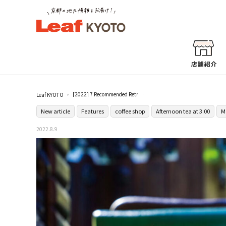
[2022] 7 Recommended Retro Coffee Shops in Kyoto
Leaf KYOTO
New article
Features
coffee shop
Afternoon tea at 3:00
M
2022.8.9