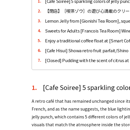
[Cafe Soiree] 5 sparkling colors of jelly p
1.
【閉店】［喫茶ゾウ］の遊び心満載のクリー
2.
Lemon Jelly from [Gionishi Tea Room], squ
3.
Sweets for Adults [Francois Tea Room] Win
4.
Enjoy a traditional coffee float at [Smart C
5.
[Cafe Hisui] Showa retro fruit parfait/Shino
6.
[Closed] Pudding with the scent of citrus at
7.
[Cafe Soiree] 5 sparkling col
1.
A retro café that has remained unchanged since it
French, and as the name suggests, the blue lighti
jelly punch, which contains 5 different colors of jel
visuals that match the atmosphere inside the stor