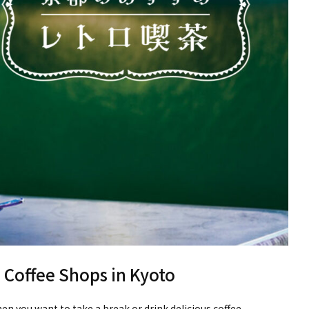
Coffee Shops in Kyoto
hen you want to take a break or drink delicious coffee.