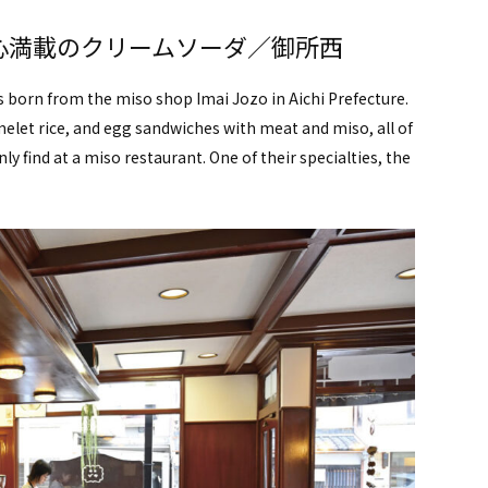
心満載のクリームソーダ／御所西
as born from the miso shop Imai Jozo in Aichi Prefecture.
let rice, and egg sandwiches with meat and miso, all of
ly find at a miso restaurant. One of their specialties, the