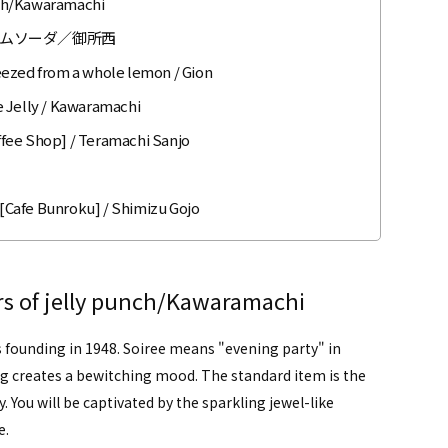
unch/Kawaramachi
ムソーダ／御所西
eezed from a whole lemon / Gion
e Jelly / Kawaramachi
offee Shop] / Teramachi Sanjo
 [Cafe Bunroku] / Shimizu Gojo
ors of jelly punch/Kawaramachi
s founding in 1948. Soiree means "evening party" in
ng creates a bewitching mood. The standard item is the
ly. You will be captivated by the sparkling jewel-like
e.