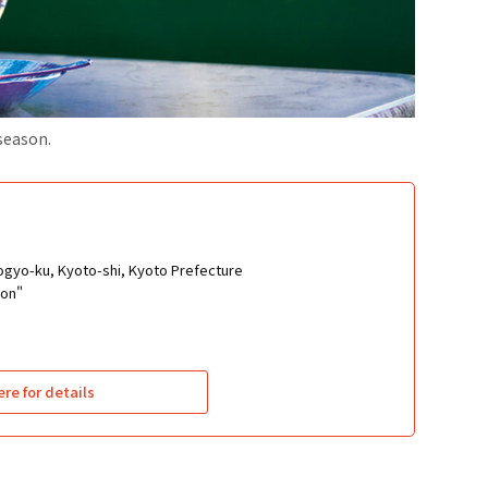
 season.
ogyo-ku, Kyoto-shi, Kyoto Prefecture
ion"
ere for details