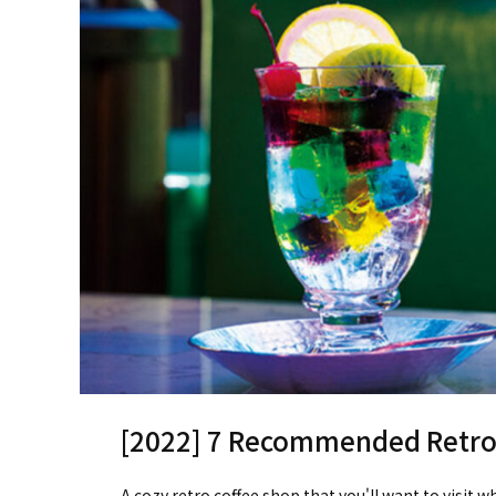
[2022] 7 Recommended Retro 
A cozy retro coffee shop that you'll want to visit w