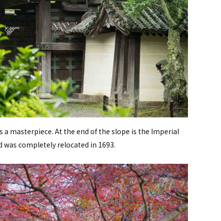
 a masterpiece. At the end of the slope is the Imperial
 was completely relocated in 1693.