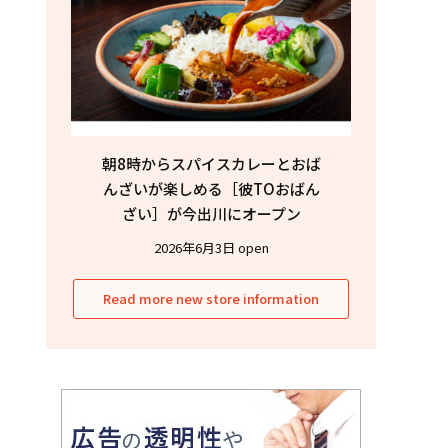
朝8時からスパイスカレーとおば
んざいが楽しめる［彼TOおばん
ざい］が今出川にオープン
2026年6月3日 open
Read more new store information