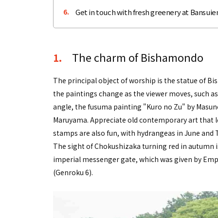
Get in touch with fresh greenery at Bansuien
6.
The charm of Bishamondo
1.
The principal object of worship is the statue of 
the paintings change as the viewer moves, such as
angle, the fusuma painting "Kuro no Zu" by Masu
Maruyama. Appreciate old contemporary art that lo
stamps are also fun, with hydrangeas in June and 
The sight of Chokushizaka turning red in autumn is
imperial messenger gate, which was given by Emp
(Genroku 6).