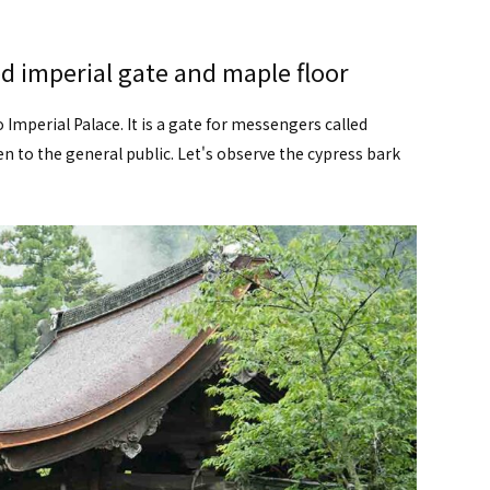
ed imperial gate and maple floor
mperial Palace. It is a gate for messengers called
 to the general public. Let's observe the cypress bark