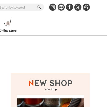
New Shop