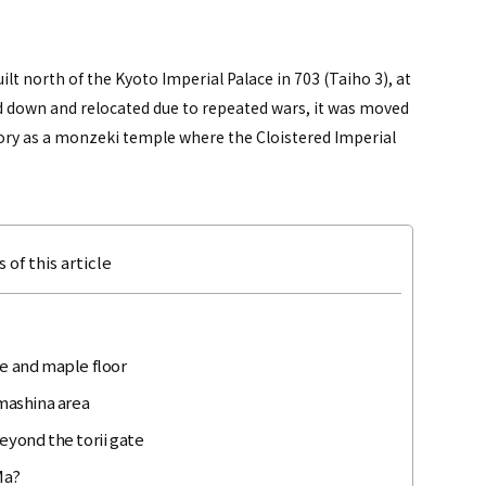
lt north of the Kyoto Imperial Palace in 703 (Taiho 3), at
 down and relocated due to repeated wars, it was moved
tory as a monzeki temple where the Cloistered Imperial
 of this article
te and maple floor
mashina area
eyond the torii gate
Ma?