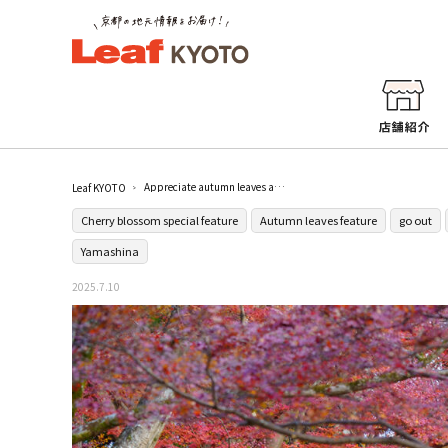
Appreciate autumn leaves and old trick art at [Bishamondo] in Yamashina
Leaf KYOTO
Cherry blossom special feature
Autumn leaves feature
go out
Yamashina
2025.7.10