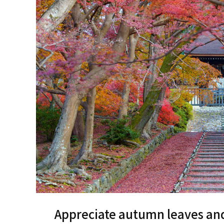
Appreciate autumn leaves and 