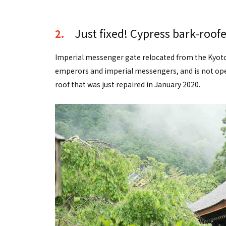
Just fixed! Cypress bark-roof
2.
Imperial messenger gate relocated from the Kyoto I
emperors and imperial messengers, and is not open
roof that was just repaired in January 2020.