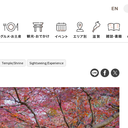
Temple/Shrine
Sightseeing/Experience