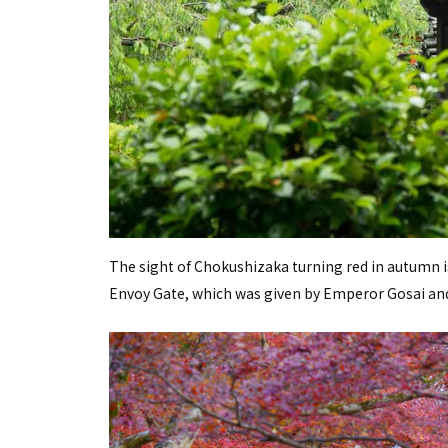
The sight of Chokushizaka turning red in autumn is
Envoy Gate, which was given by Emperor Gosai and