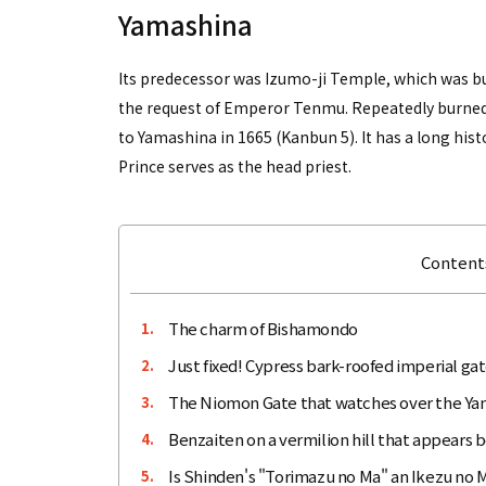
Yamashina
Its predecessor was Izumo-ji Temple, which was bui
the request of Emperor Tenmu. Repeatedly burned
to Yamashina in 1665 (Kanbun 5). It has a long his
Prince serves as the head priest.
Contents
The charm of Bishamondo
1.
Just fixed! Cypress bark-roofed imperial ga
2.
The Niomon Gate that watches over the Ya
3.
Benzaiten on a vermilion hill that appears b
4.
Is Shinden's "Torimazu no Ma" an Ikezu no 
5.