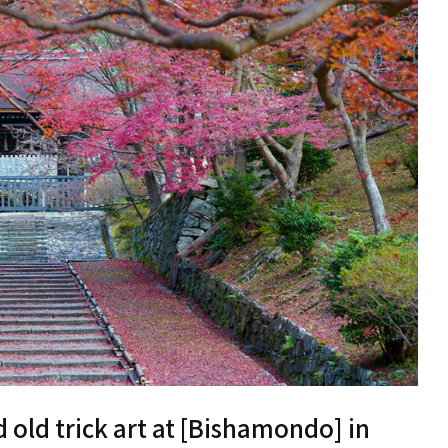
old trick art at [Bishamondo] in