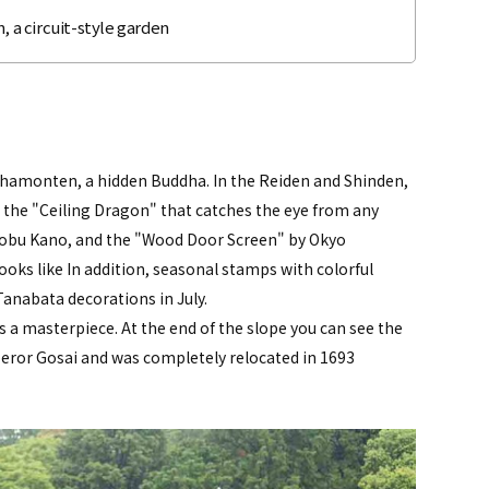
, a circuit-style garden
Bishamonten, a hidden Buddha. In the Reiden and Shinden,
 the "Ceiling Dragon" that catches the eye from any
nobu Kano, and the "Wood Door Screen" by Okyo
oks like In addition, seasonal stamps with colorful
Tanabata decorations in July.
 a masterpiece. At the end of the slope you can see the
eror Gosai and was completely relocated in 1693