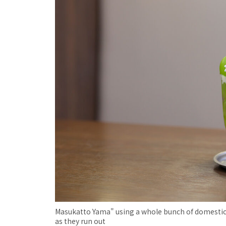
Masukatto Yama" using a whole bunch of domestica
as they run out