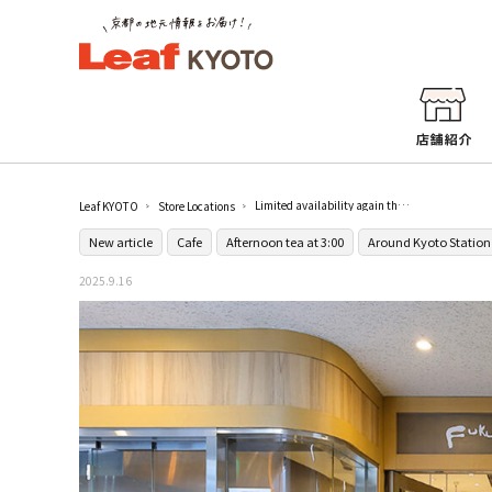
Limited availability again this year! FUKUNAGA901, a cafe directly connected to Kyoto Station, will start serving the very popular Shine Muscat parfait "Masukatto Yama" from September 16 (Tue.).
Leaf KYOTO
Store Locations
New article
Cafe
Afternoon tea at 3:00
Around Kyoto Station
2025.9.16