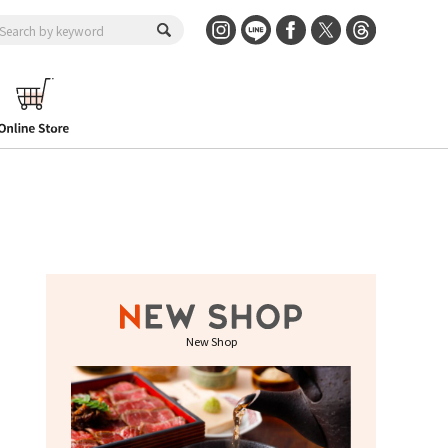
New Shop