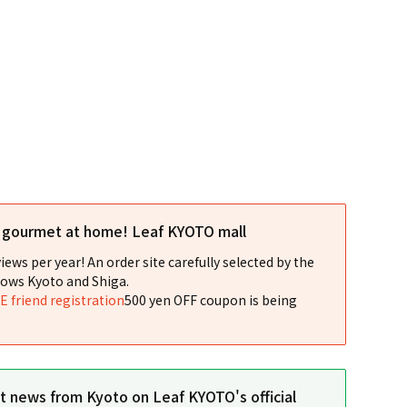
l gourmet at home! Leaf KYOTO mall
iews per year! An order site carefully selected by the
ows Kyoto and Shiga.
NE friend registration
500 yen OFF coupon is being
st news from Kyoto on Leaf KYOTO's official