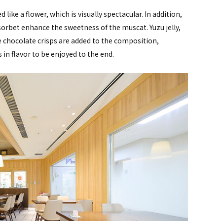
like a flower, which is visually spectacular. In addition,
bet enhance the sweetness of the muscat. Yuzu jelly,
 chocolate crisps are added to the composition,
in flavor to be enjoyed to the end.