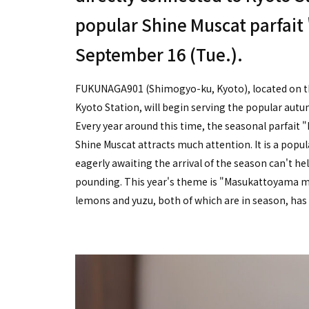
popular Shine Muscat parfai
September 16 (Tue.).
FUKUNAGA901 (Shimogyo-ku, Kyoto), located on the
Kyoto Station, will begin serving the popular au
Every year around this time, the seasonal parfai
Shine Muscat attracts much attention. It is a po
eagerly awaiting the arrival of the season can't hel
pounding. This year's theme is "Masukattoyama m
lemons and yuzu, both of which are in season, has gi