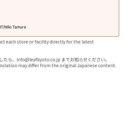
T/Miki Tamura
 each store or facility directly for the latest
nfo@leafkyoto.co.jp までお知らせください。
anslation may differ from the original Japanese content.