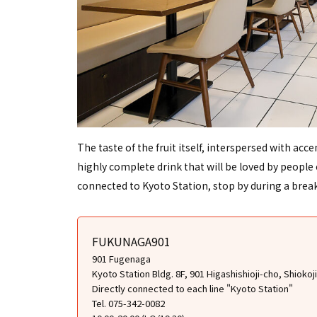
The taste of the fruit itself, interspersed with acc
highly complete drink that will be loved by people of
connected to Kyoto Station, stop by during a brea
FUKUNAGA901
901 Fugenaga
Kyoto Station Bldg. 8F, 901 Higashishioji-cho, Shiok
Directly connected to each line "Kyoto Station"
Tel. 075-342-0082