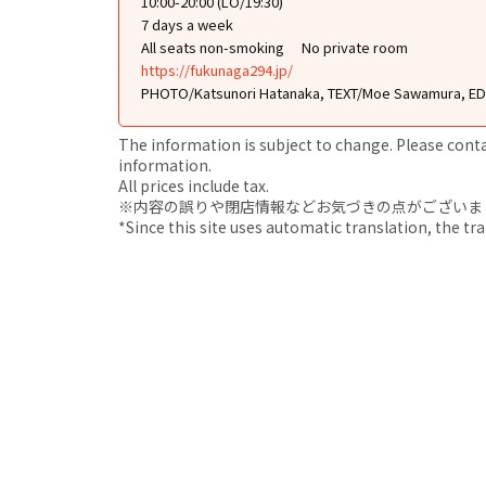
10:00-20:00 (LO/19:30)
7 days a week
All seats non-smoking
No private room
https://fukunaga294.jp/
PHOTO/Katsunori Hatanaka, TEXT/Moe Sawamura, EDI
The information is subject to change. Please contact
information.
All prices include tax.
※内容の誤りや閉店情報などお気づきの点がございましたら、i
*Since this site uses automatic translation, the tr