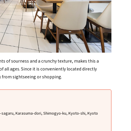
ents of sourness and a crunchy texture, makes this a
 all ages. Since it is conveniently located directly
k from sightseeing or shopping.
oji-sagaru, Karasuma-dori, Shimogyo-ku, Kyoto-shi, Kyoto