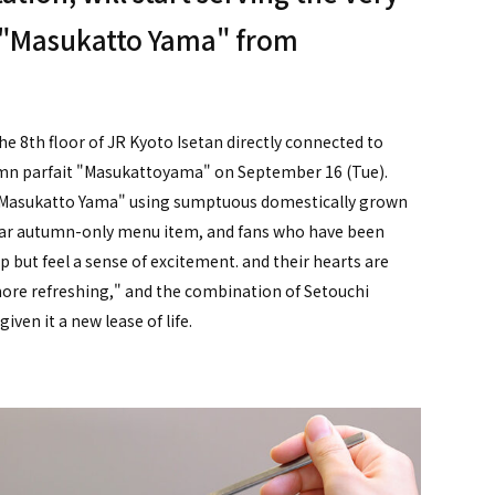
t "Masukatto Yama" from
 8th floor of JR Kyoto Isetan directly connected to
tumn parfait "Masukattoyama" on September 16 (Tue).
t "Masukatto Yama" using sumptuous domestically grown
pular autumn-only menu item, and fans who have been
p but feel a sense of excitement. and their hearts are
ore refreshing," and the combination of Setouchi
ven it a new lease of life.