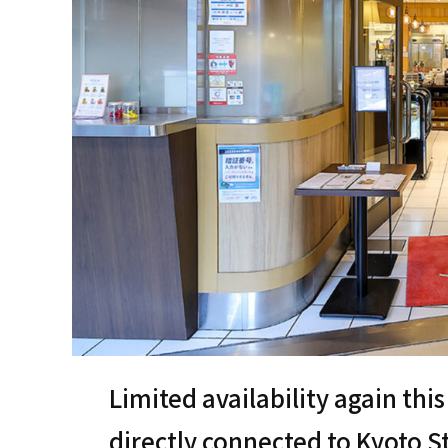
Limited availability again th
directly connected to Kyoto St