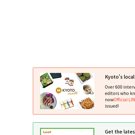
Kyoto's loca
Over 600 interv
editors who kn
now
Official LI
issued!
Get the late