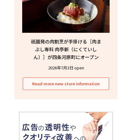
祇園発の肉割烹が手掛ける［肉ま
ぶし専科 肉亭新（にくていし
ん）］が四条河原町にオープン
2026年7月3日 open
Read more new store information