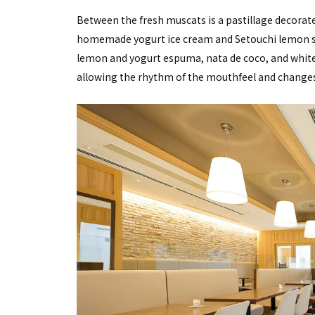
Between the fresh muscats is a pastillage decorated 
homemade yogurt ice cream and Setouchi lemon sor
lemon and yogurt espuma, nata de coco, and white
allowing the rhythm of the mouthfeel and changes 