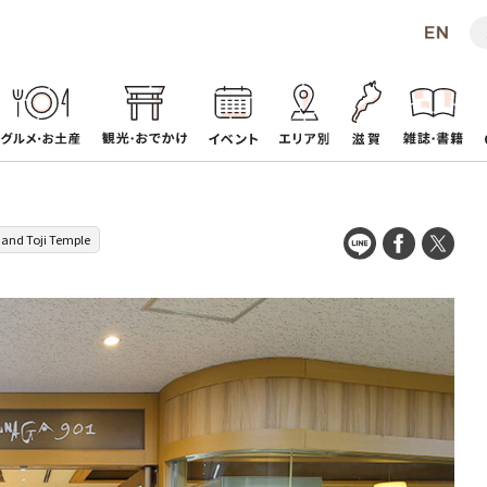
 and Toji Temple