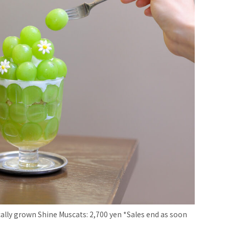
lly grown Shine Muscats: 2,700 yen *Sales end as soon