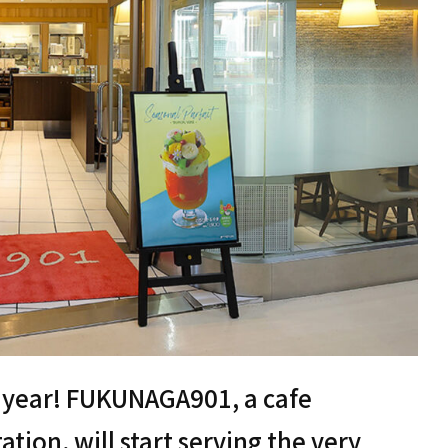
is year! FUKUNAGA901, a cafe
ation, will start serving the very