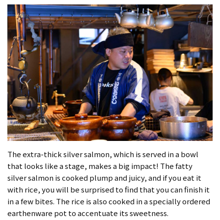
The extra-thick silver salmon, which is served in a bowl
that looks like a stage, makes a big impact! The fatty
silver salmon is cooked plump and juicy, and if you eat it
with rice, you will be surprised to find that you can finish it
in a few bites. The rice is also cooked in a specially ordered
earthenware pot to accentuate its sweetness.