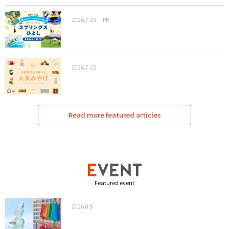
2026.7.23
PR
2026.7.22
Read more featured articles
Featured event
2026.8.9