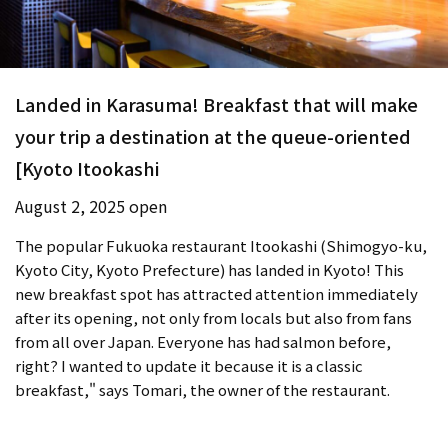
Landed in Karasuma! Breakfast that will make
your trip a destination at the queue-oriented
[Kyoto Itookashi
August 2, 2025 open
The popular Fukuoka restaurant Itookashi (Shimogyo-ku,
Kyoto City, Kyoto Prefecture) has landed in Kyoto! This
new breakfast spot has attracted attention immediately
after its opening, not only from locals but also from fans
from all over Japan. Everyone has had salmon before,
right? I wanted to update it because it is a classic
breakfast," says Tomari, the owner of the restaurant.