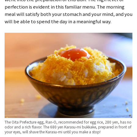
perfection is evident in this familiar menu. The morning
meal will satisfy both your stomach and your mind, and you
will be able to spend the day in a meaningful way.
The Oita Prefecture egg, Ran-O, recommended for egg rice, 280 yen, has no
odor and a rich flavor. The 680 yen Karasu-mi bukkake, prepared in front of
your eyes, will shave the Karasu-mi until you make a stop!