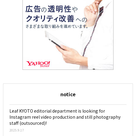
notice
Leaf KYOTO editorial department is looking for
Instagram reel video production and still photography
staff (outsourced)!
2025.9.17