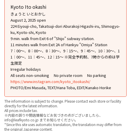
Kyoto Ito okashi
きょうと いとおかし
August 2, 2025 open
224 Eiyouji-cho, Takatsuji-dori Aburakoji Higashi-iru, Shimogyo-
ku, Kyoto-shi, Kyoto
9 min. walk from Exit 6 of "Shijo" subway station.
11 minutes walk from Exit 2A of Hankyu "Omiya" Station
7：00〜、8：00〜、8：30〜、9：15〜、9：45〜、10：30〜、1
1：00〜、11：45〜、12：15〜 ※完全予約制、7時からの枠は学
生限定
Irregular holidays
All seats non-smoking
No private room
No parking
https://www.instagram.com/kyoto_itookashi/
PHOTO/Emi Masuda, TEXT/Hana Toba, EDIT/Kanako Horike
The information is subject to change. Please contact each store or facility
directly for the latest information.
All prices include tax.
※内容の誤りや閉店情報などお気づきの点がございましたら、
info@leafkyoto.co.jp までお知らせください。
*Since this site uses automatic translation, the translation may differ from
the original Japanese content.