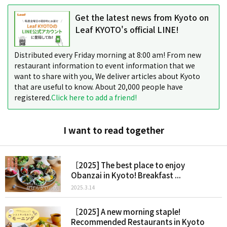
Get the latest news from Kyoto on
Leaf KYOTO's official LINE!
Distributed every Friday morning at 8:00 am! From new
restaurant information to event information that we
want to share with you, We deliver articles about Kyoto
that are useful to know. About 20,000 people have
registered.
Click here to add a friend!
I want to read together
［2025] The best place to enjoy
Obanzai in Kyoto! Breakfast ...
2025.3.14
［2025] A new morning staple!
Recommended Restaurants in Kyoto