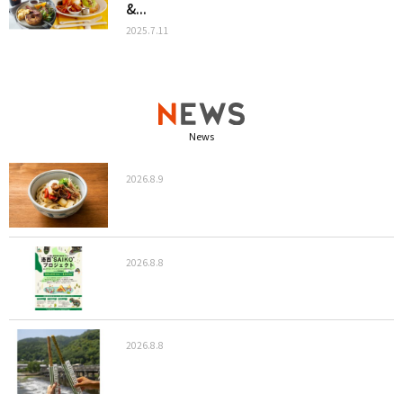
&...
2025.7.11
News
2026.8.9
2026.8.8
2026.8.8