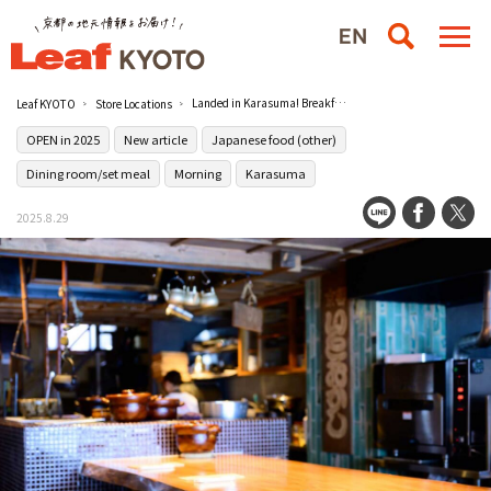
Landed in Karasuma! Breakfast that will make your trip a destination at the queue-oriented [Kyoto Itookashi
Leaf KYOTO
Store Locations
OPEN in 2025
New article
Japanese food (other)
Dining room/set meal
Morning
Karasuma
2025.8.29