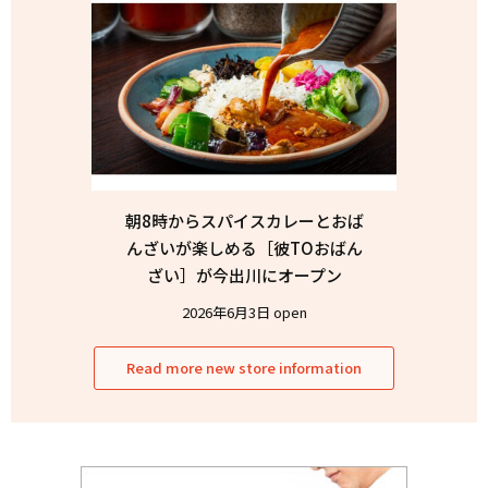
朝8時からスパイスカレーとおば
んざいが楽しめる［彼TOおばん
ざい］が今出川にオープン
2026年6月3日 open
Read more new store information