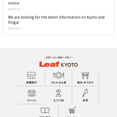
notice
2024.4.22
We are looking for the latest information on Kyoto and
Shiga!
2021.10.7