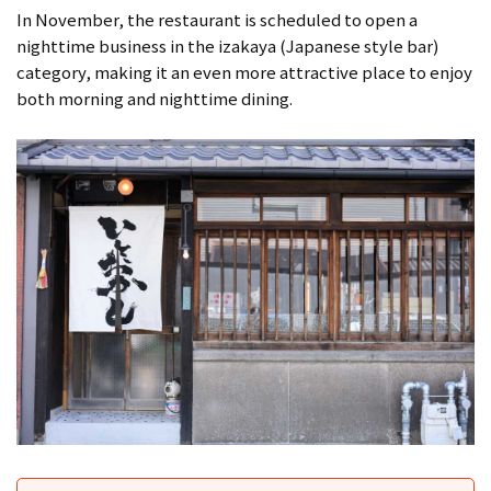
In November, the restaurant is scheduled to open a
nighttime business in the izakaya (Japanese style bar)
category, making it an even more attractive place to enjoy
both morning and nighttime dining.