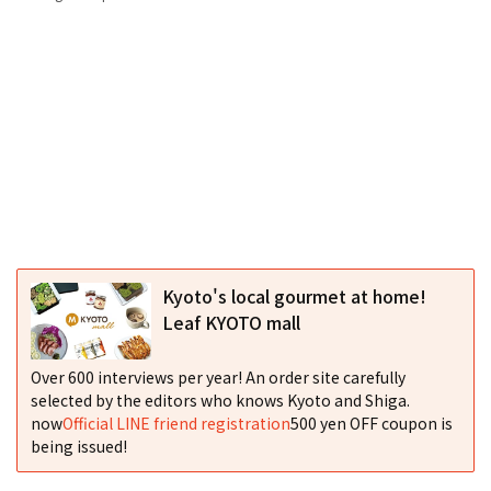
Kyoto's local gourmet at home!
Leaf KYOTO mall
Over 600 interviews per year! An order site carefully
selected by the editors who knows Kyoto and Shiga.
now
Official LINE friend registration
500 yen OFF coupon is
being issued!