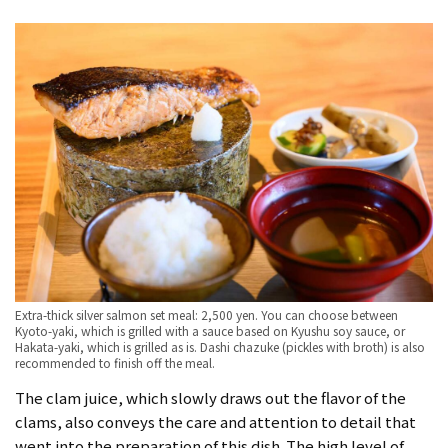
Extra-thick silver salmon set meal: 2,500 yen. You can choose between
Kyoto-yaki, which is grilled with a sauce based on Kyushu soy sauce, or
Hakata-yaki, which is grilled as is. Dashi chazuke (pickles with broth) is also
recommended to finish off the meal.
The clam juice, which slowly draws out the flavor of the
clams, also conveys the care and attention to detail that
went into the preparation of this dish. The high level of