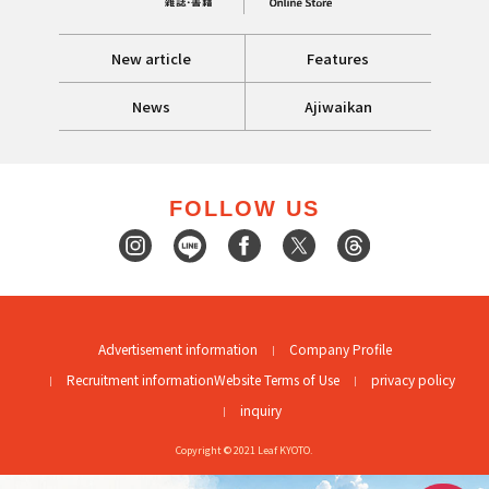
New article
Features
News
Ajiwaikan
FOLLOW US
Advertisement information
Company Profile
Recruitment information
Website Terms of Use
privacy policy
inquiry
Copyright © 2021 Leaf KYOTO.