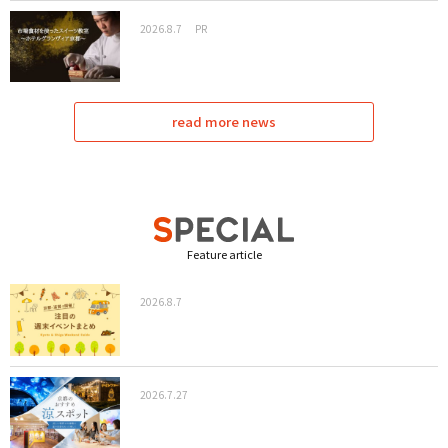
2026.8.7
PR
read more news
Feature article
2026.8.7
2026.7.27