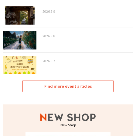
2026.8.9
2026.8.8
2026.8.7
Find more event articles
New Shop