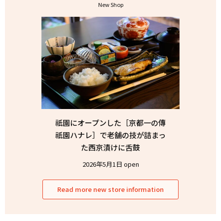
New Shop
祇園にオープンした［京都一の傳
祇園ハナレ］で老舗の技が詰まっ
た西京漬けに舌鼓
2026年5月1日 open
Read more new store information