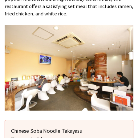
restaurant offers a satisfying set meal that includes ramen,
fried chicken, and white rice.
Chinese Soba Noodle Takayasu