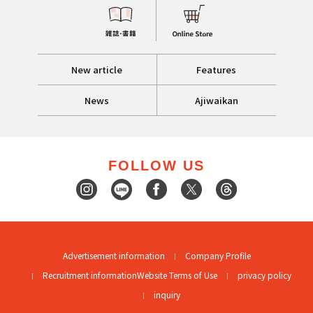
New article
Features
News
Ajiwaikan
FOLLOW US
Advertisement information
Company Profile
Recruitment information
Website Terms of Use
privacy policy
inquiry