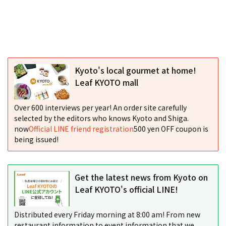
Kyoto's local gourmet at home!
Leaf KYOTO mall
Over 600 interviews per year! An order site carefully
selected by the editors who knows Kyoto and Shiga.
now
Official LINE friend registration
500 yen OFF coupon is
being issued!
Get the latest news from Kyoto on
Leaf KYOTO's official LINE!
Distributed every Friday morning at 8:00 am! From new
restaurant information to event information that we