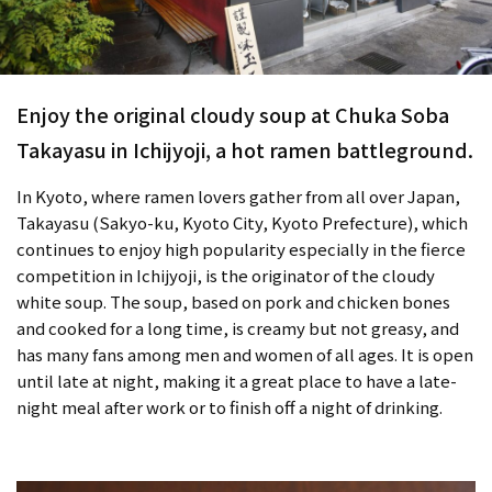
Enjoy the original cloudy soup at Chuka Soba
Takayasu in Ichijyoji, a hot ramen battleground.
In Kyoto, where ramen lovers gather from all over Japan,
Takayasu (Sakyo-ku, Kyoto City, Kyoto Prefecture), which
continues to enjoy high popularity especially in the fierce
competition in Ichijyoji, is the originator of the cloudy
white soup. The soup, based on pork and chicken bones
and cooked for a long time, is creamy but not greasy, and
has many fans among men and women of all ages. It is open
until late at night, making it a great place to have a late-
night meal after work or to finish off a night of drinking.