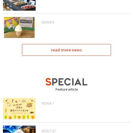
2026.8.6
read more news
Feature article
2026.8.7
2026.7.27