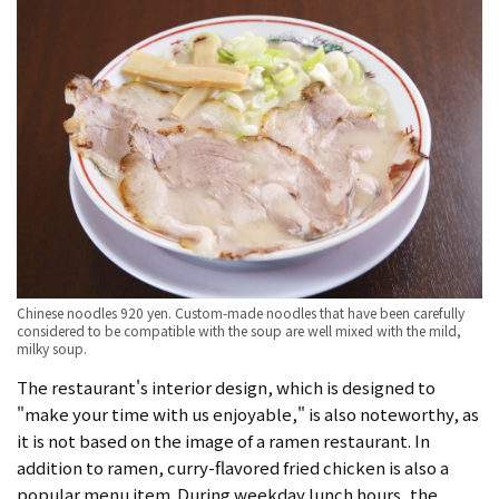
Chinese noodles 920 yen. Custom-made noodles that have been carefully
considered to be compatible with the soup are well mixed with the mild,
milky soup.
The restaurant's interior design, which is designed to
"make your time with us enjoyable," is also noteworthy, as
it is not based on the image of a ramen restaurant. In
addition to ramen, curry-flavored fried chicken is also a
popular menu item. During weekday lunch hours, the