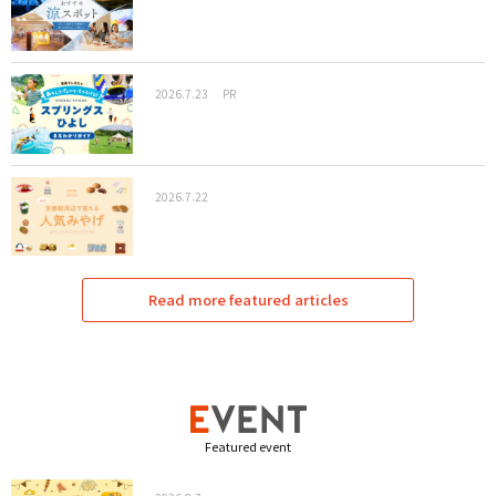
2026.7.23
PR
2026.7.22
Read more featured articles
Featured event