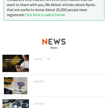
want to share with you, We deliver articles about Kyoto
that are useful to know. About 20,000 people have
registered.
Click here to add a friend!
News
2026.8.7
PR
2026.8.6
2026.8.6