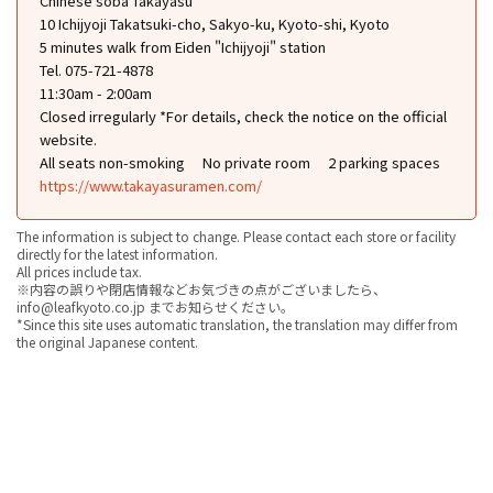
Chinese soba Takayasu
10 Ichijyoji Takatsuki-cho, Sakyo-ku, Kyoto-shi, Kyoto
5 minutes walk from Eiden "Ichijyoji" station
Tel. 075-721-4878
11:30am - 2:00am
Closed irregularly *For details, check the notice on the official
website.
All seats non-smoking
No private room
2 parking spaces
https://www.takayasuramen.com/
The information is subject to change. Please contact each store or facility
directly for the latest information.
All prices include tax.
※内容の誤りや閉店情報などお気づきの点がございましたら、
info@leafkyoto.co.jp までお知らせください。
*Since this site uses automatic translation, the translation may differ from
the original Japanese content.