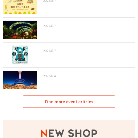
2026.8.7
2026.8.7
2026.8.7
2026.8.4
Find more event articles