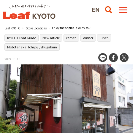
Enjoy the original cloudy soup at Chuka Soba Takayasu in Ichijyoji, a hot ramen battleground.
Leaf KYOTO
Store Locations
KYOTO Chat Guide
New article
ramen
dinner
lunch
Mototanaka, Ichijoji, Shugakuin
2024.11.10