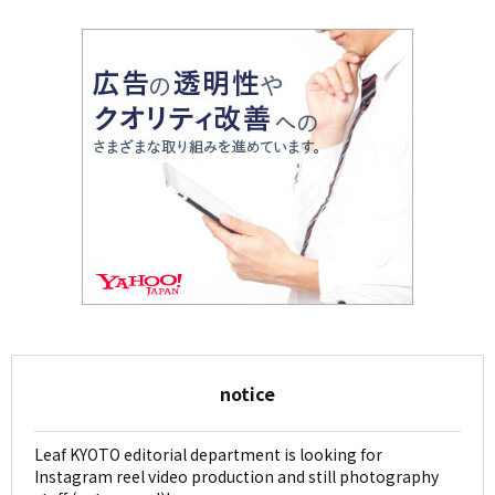
notice
Leaf KYOTO editorial department is looking for
Instagram reel video production and still photography