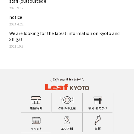
staff (outsourced)!
2025.9.17
notice
2024.4.22
We are looking for the latest information on Kyoto and
Shiga!
2021.10.7