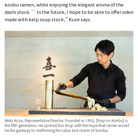
konbu ramen, while enjoying the elegant aroma of the
dashi stock. ``In the future, I hope to be able to offer oden
made with kelp soup stock,'' Kuze says.
Akito Kuze, Representative Director. Founded in 1902, [Itsuji no Konbu] is
the fifth generation. He opened this shop with the hope that ramen would
be the gateway to reaffirming the value and charm of kombu.