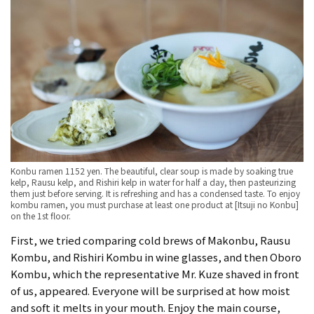
Konbu ramen 1152 yen. The beautiful, clear soup is made by soaking true
kelp, Rausu kelp, and Rishiri kelp in water for half a day, then pasteurizing
them just before serving. It is refreshing and has a condensed taste. To enjoy
kombu ramen, you must purchase at least one product at [Itsuji no Konbu]
on the 1st floor.
First, we tried comparing cold brews of Makonbu, Rausu
Kombu, and Rishiri Kombu in wine glasses, and then Oboro
Kombu, which the representative Mr. Kuze shaved in front
of us, appeared. Everyone will be surprised at how moist
and soft it melts in your mouth. Enjoy the main course,