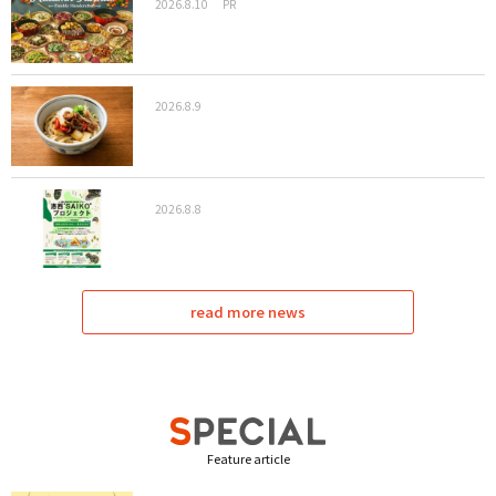
2026.8.10
PR
2026.8.9
2026.8.8
read more news
Feature article