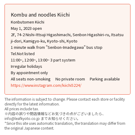
Kombu and noodles Kiichi
Konbutomen Kiichi
May 1, 2023 open
2F, 74-2 Nishi-Ittsuji Higashimachi, Senbon Higashiiri-ru, Itsatsu
ji-dori, Kamigyo-ku, Kyoto-shi, Kyoto
1 minute walk from "Senbon-Imadegawa" bus stop
Tel.Not listed
11:00~, 12:00~, 13:00~ 3 part system
Irregular holidays
By appointment only
All seats non-smoking
No private room
Parking available
https://www.instagram.com/kiichi5224/
The information is subject to change. Please contact each store or facility
directly for the latest information.
All prices include tax.
※内容の誤りや閉店情報などお気づきの点がございましたら、
info@leafkyoto.co.jp までお知らせください。
*Since this site uses automatic translation, the translation may differ from
the original Japanese content.