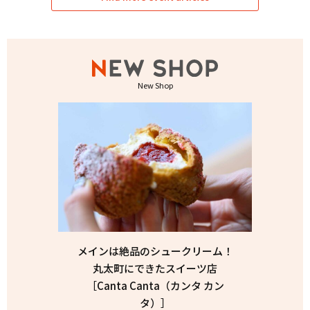
New Shop
メインは絶品のシュークリーム！
丸太町にできたスイーツ店
［Canta Canta（カンタ カン
タ）］