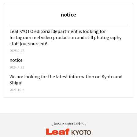
notice
Leaf KYOTO editorial department is looking for
Instagram reel video production and still photography
staff (outsourced)!
2025.9.17
notice
2024.4.22
We are looking for the latest information on Kyoto and
Shiga!
2021.10.7