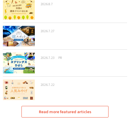
2026.8.7
2026.7.27
2026.7.23
PR
2026.7.22
Read more featured articles