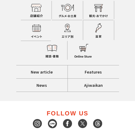
New article
Features
News
Ajiwaikan
FOLLOW US