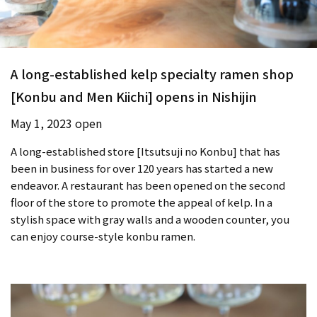
A long-established kelp specialty ramen shop
[Konbu and Men Kiichi] opens in Nishijin
May 1, 2023 open
A long-established store [Itsutsuji no Konbu] that has
been in business for over 120 years has started a new
endeavor. A restaurant has been opened on the second
floor of the store to promote the appeal of kelp. In a
stylish space with gray walls and a wooden counter, you
can enjoy course-style konbu ramen.