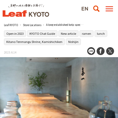
A long-established kelp specialty ramen shop [Konbu and Men Kiichi] opens in Nishijin
Leaf KYOTO
Store Locations
Open in 2023
KYOTO Chat Guide
New article
ramen
lunch
Kitano Tenmangu Shrine, Kamishichiken
Nishijin
2023.6.14