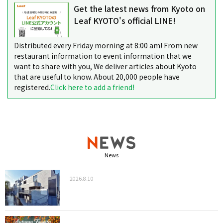
Get the latest news from Kyoto on
Leaf KYOTO's official LINE!
Distributed every Friday morning at 8:00 am! From new
restaurant information to event information that we
want to share with you, We deliver articles about Kyoto
that are useful to know. About 20,000 people have
registered.
Click here to add a friend!
News
2026.8.10