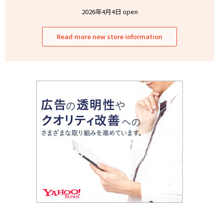
2026年4月4日 open
Read more new store information