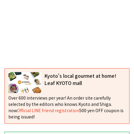
Kyoto's local gourmet at home!
Leaf KYOTO mall
Over 600 interviews per year! An order site carefully
selected by the editors who knows Kyoto and Shiga.
now
Official LINE friend registration
500 yen OFF coupon is
being issued!