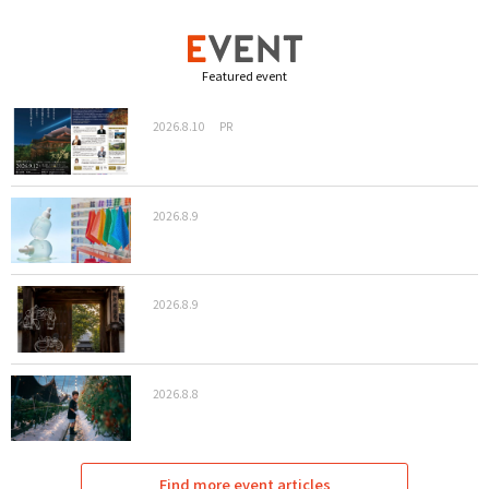
Featured event
2026.8.10
PR
2026.8.9
2026.8.9
2026.8.8
Find more event articles