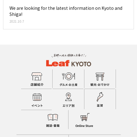
We are looking for the latest information on Kyoto and
Shiga!
2021.10.7