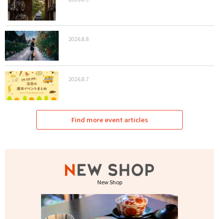
2026.8.8
2026.8.7
Find more event articles
New Shop