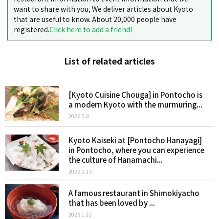
want to share with you, We deliver articles about Kyoto
that are useful to know. About 20,000 people have
registered.
Click here to add a friend!
List of related articles
[Kyoto Cuisine Chouga] in Pontocho is
a modern Kyoto with the murmuring...
2026.2.6
Kyoto Kaiseki at [Pontocho Hanayagi]
in Pontocho, where you can experience
the culture of Hanamachi...
2026.2.13
A famous restaurant in Shimokiyacho
that has been loved by ...
2026.1.10