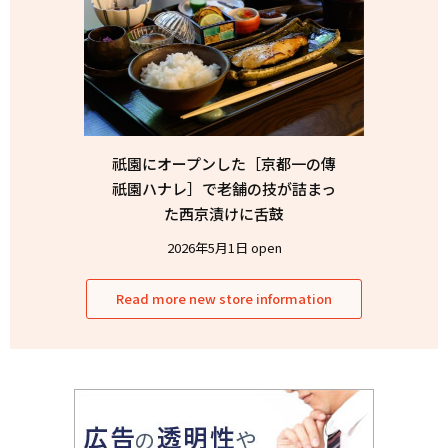
祇園にオープンした［京都一の傳
祇園ハナレ］で老舗の技が詰まっ
た西京漬けに舌鼓
2026年5月1日 open
Read more new store information