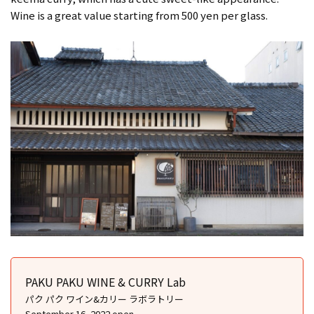
Wine is a great value starting from 500 yen per glass.
PAKU PAKU WINE & CURRY Lab
パク パク ワイン&カリー ラボラトリー
September 16, 2022 open