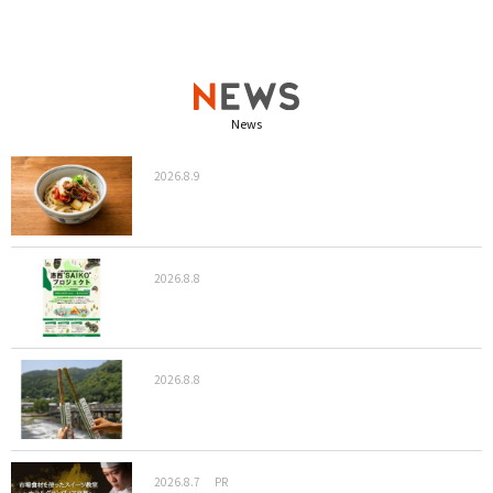
News
2026.8.9
2026.8.8
2026.8.8
2026.8.7
PR