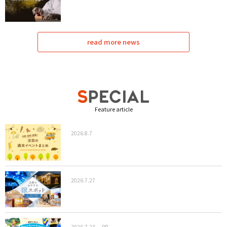
read more news
Feature article
2026.8.7
2026.7.27
2026.7.23
PR