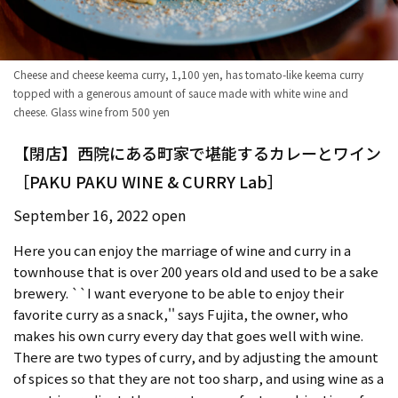
Cheese and cheese keema curry, 1,100 yen, has tomato-like keema curry
topped with a generous amount of sauce made with white wine and
cheese. Glass wine from 500 yen
【閉店】西院にある町家で堪能するカレーとワイン
［PAKU PAKU WINE & CURRY Lab］
September 16, 2022 open
Here you can enjoy the marriage of wine and curry in a
townhouse that is over 200 years old and used to be a sake
brewery. ``I want everyone to be able to enjoy their
favorite curry as a snack,'' says Fujita, the owner, who
makes his own curry every day that goes well with wine.
There are two types of curry, and by adjusting the amount
of spices so that they are not too sharp, and using wine as a