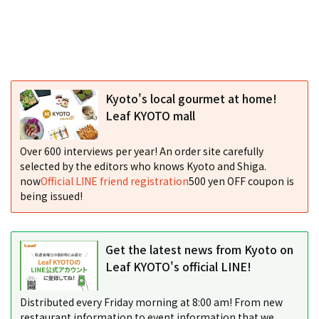
Kyoto's local gourmet at home!
Leaf KYOTO mall
Over 600 interviews per year! An order site carefully
selected by the editors who knows Kyoto and Shiga.
now
Official LINE friend registration
500 yen OFF coupon is
being issued!
Get the latest news from Kyoto on
Leaf KYOTO's official LINE!
Distributed every Friday morning at 8:00 am! From new
restaurant information to event information that we