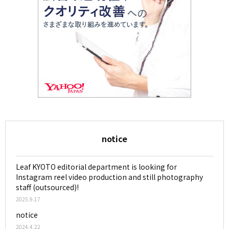
notice
Leaf KYOTO editorial department is looking for
Instagram reel video production and still photography
staff (outsourced)!
2025.9.17
notice
2024.4.22