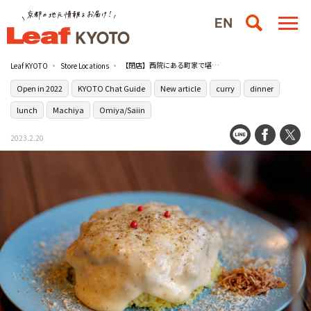
【閉店】西院にある町家で堪能するカレーとワイン［PAKU PAKU WINE & CURRY Lab］
Leaf KYOTO
Store Locations
Open in 2022
KYOTO Chat Guide
New article
curry
dinner
lunch
Machiya
Omiya/Saiin
2023.2.20