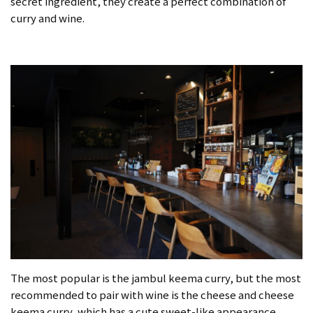
secret ingredient, they create a perfect combination of
curry and wine.
The most popular is the jambul keema curry, but the most
recommended to pair with wine is the cheese and cheese
keema curry, which has a cute sweet-like appearance.