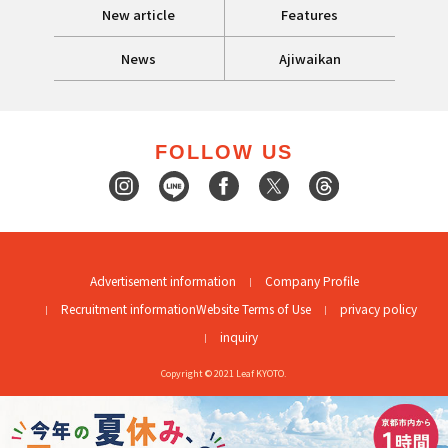
New article
Features
News
Ajiwaikan
FOLLOW US
Advertisement information
Company Profile
Recruitment information
Website Terms of Use
privacy policy
inquiry
Copyright © 2021 Leaf KYOTO.