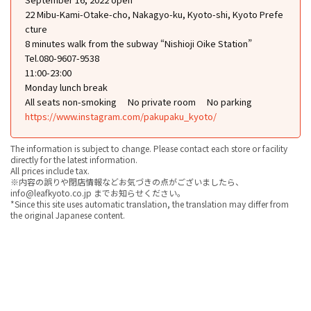
22 Mibu-Kami-Otake-cho, Nakagyo-ku, Kyoto-shi, Kyoto Prefe
cture
8 minutes walk from the subway “Nishioji Oike Station”
Tel.080-9607-9538
11:00-23:00
Monday lunch break
All seats non-smoking
No private room
No parking
https://www.instagram.com/pakupaku_kyoto/
The information is subject to change. Please contact each store or facility
directly for the latest information.
All prices include tax.
※内容の誤りや閉店情報などお気づきの点がございましたら、
info@leafkyoto.co.jp までお知らせください。
*Since this site uses automatic translation, the translation may differ from
the original Japanese content.