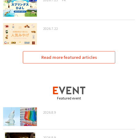
2026.7.22
Read more featured articles
Featured event
2026.8.9
2026.8.9