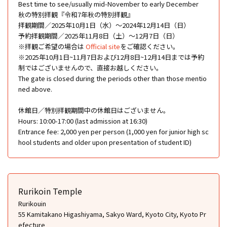
Best time to see/usually mid-November to early December
秋の特別拝観『令和7年秋の特別拝観』
拝観期間／2025年10月1日（水）～2024年12月14日（日）
予約拝観期間／2025年11月8日（土）～12月7日（日）
※拝観ご希望の場合は
Official site
をご確認ください。
※2025年10月1日~11月7日および12月8日~12月14日までは予約
制ではございませんので、直接お越しください。
The gate is closed during the periods other than those mentio
ned above.
休館日／特別拝観期間中の休館日はございません。
Hours: 10:00-17:00 (last admission at 16:30)
Entrance fee: 2,000 yen per person (1,000 yen for junior high sc
hool students and older upon presentation of student ID)
Rurikoin Temple
Rurikouin
55 Kamitakano Higashiyama, Sakyo Ward, Kyoto City, Kyoto Pr
efecture