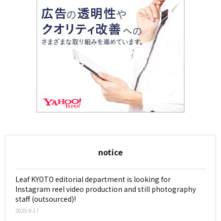
notice
Leaf KYOTO editorial department is looking for
Instagram reel video production and still photography
staff (outsourced)!
2025.9.17