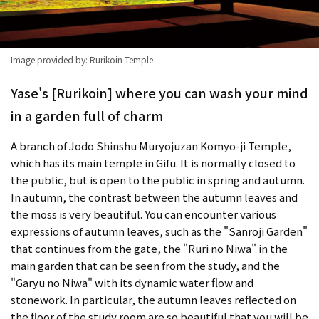
Image provided by: Rurikoin Temple
Yase's [Rurikoin] where you can wash your mind
in a garden full of charm
A branch of Jodo Shinshu Muryojuzan Komyo-ji Temple,
which has its main temple in Gifu. It is normally closed to
the public, but is open to the public in spring and autumn.
In autumn, the contrast between the autumn leaves and
the moss is very beautiful. You can encounter various
expressions of autumn leaves, such as the "Sanroji Garden"
that continues from the gate, the "Ruri no Niwa" in the
main garden that can be seen from the study, and the
"Garyu no Niwa" with its dynamic water flow and
stonework. In particular, the autumn leaves reflected on
the floor of the study room are so beautiful that you will be