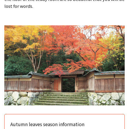
lost for words.
Autumn leaves season information