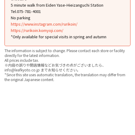
5 minute walk from Eiden Yase-Hieizanguchi Station
Tel.075-781-4001
No parking
https://www.instagram.com/rurikoin/
https://rurikoin.komyoji.com/
*Only available for special visits in spring and autumn
The information is subject to change. Please contact each store or facility
directly for the latest information.
All prices include tax.
※内容の誤りや閉店情報などお気づきの点がございましたら、
info@leafkyoto.co.jp までお知らせください。
*Since this site uses automatic translation, the translation may differ from
the original Japanese content.