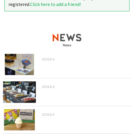
registered.
Click here to add a friend!
News
2026.8.6
2026.8.6
2026.8.6