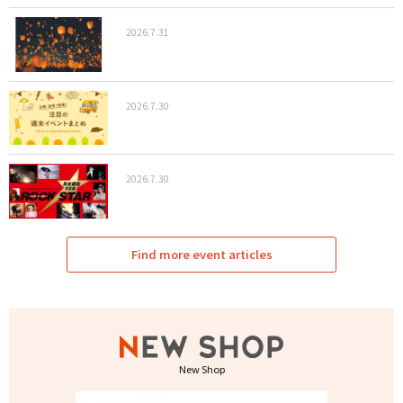
2026.7.31
2026.7.30
2026.7.30
Find more event articles
New Shop