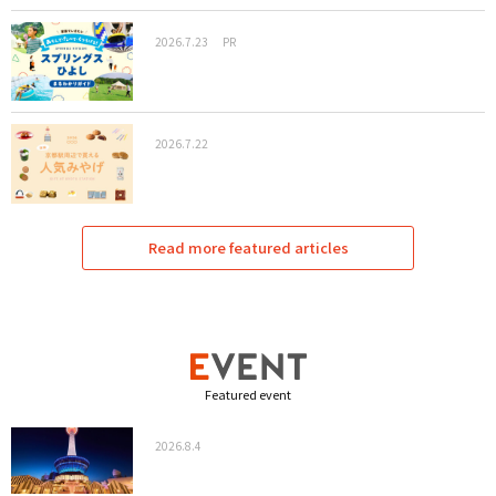
2026.7.23
PR
2026.7.22
Read more featured articles
Featured event
2026.8.4