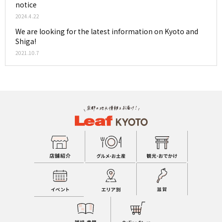
notice
2024.4.22
We are looking for the latest information on Kyoto and
Shiga!
2021.10.7