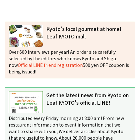
Kyoto's local gourmet at home!
Leaf KYOTO mall
Over 600 interviews per year! An order site carefully
selected by the editors who knows Kyoto and Shiga.
now
Official LINE friend registration
500 yen OFF coupon is
being issued!
Get the latest news from Kyoto on
Leaf KYOTO's official LINE!
Distributed every Friday morning at 8:00 am! From new
restaurant information to event information that we
want to share with you, We deliver articles about Kyoto
that are useful to know. About 20,000 people have