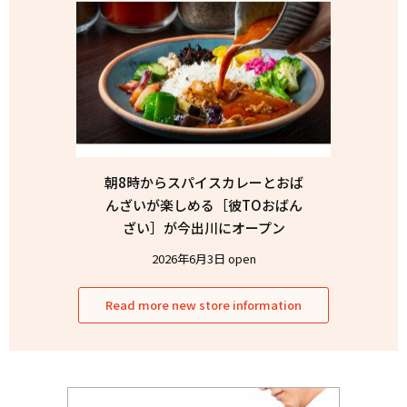
朝8時からスパイスカレーとおば
んざいが楽しめる［彼TOおばん
ざい］が今出川にオープン
2026年6月3日 open
Read more new store information