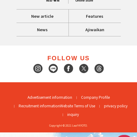
New article
Features
News
Ajiwaikan
FOLLOW US
Advertisement information
Company Profile
Recruitment information
Website Terms of Use
privacy policy
inquiry
Copyright © 2021 Leaf KYOTO.