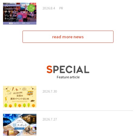
2026.8.4
PR
read more news
Feature article
2026.7.30
2026.7.27