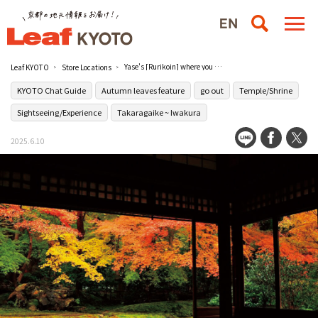
Yase's [Rurikoin] where you can wash your mind in a garden full of charm
Leaf KYOTO
Store Locations
KYOTO Chat Guide
Autumn leaves feature
go out
Temple/Shrine
Sightseeing/Experience
Takaragaike ~ Iwakura
2025.6.10