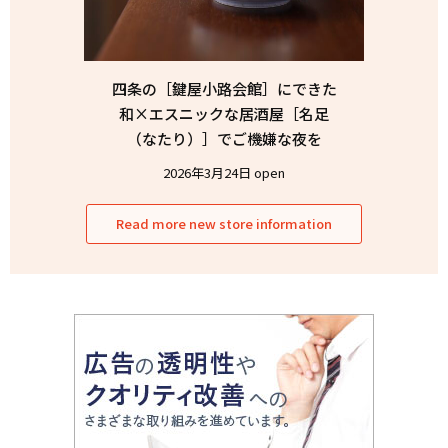
四条の［鍵屋小路会館］にできた
和×エスニックな居酒屋［名足
（なたり）］でご機嫌な夜を
2026年3月24日 open
Read more new store information