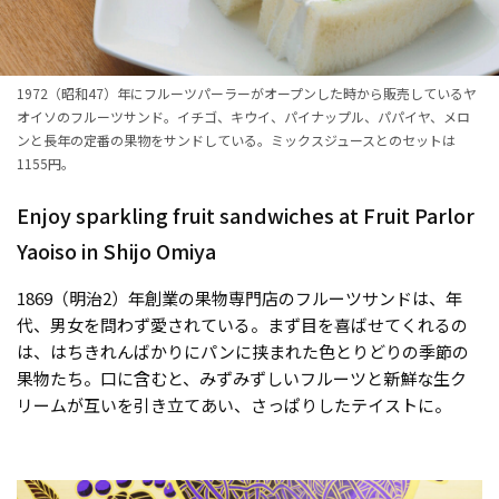
1972（昭和47）年にフルーツパーラーがオープンした時から販売しているヤ
オイソのフルーツサンド。イチゴ、キウイ、パイナップル、パパイヤ、メロ
ンと長年の定番の果物をサンドしている。ミックスジュースとのセットは
1155円。
Enjoy sparkling fruit sandwiches at Fruit Parlor
Yaoiso in Shijo Omiya
1869（明治2）年創業の果物専門店のフルーツサンドは、年
代、男女を問わず愛されている。まず目を喜ばせてくれるの
は、はちきれんばかりにパンに挟まれた色とりどりの季節の
果物たち。口に含むと、みずみずしいフルーツと新鮮な生ク
リームが互いを引き立てあい、さっぱりしたテイストに。