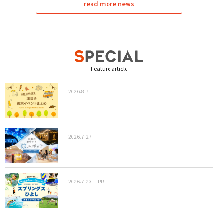
read more news
Feature article
2026.8.7
2026.7.27
2026.7.23
PR