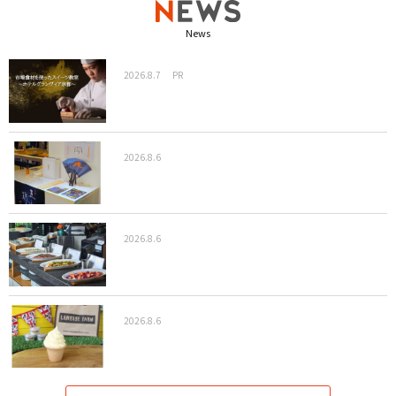
News
2026.8.7
PR
2026.8.6
2026.8.6
2026.8.6