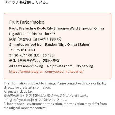
ドイッチも提供している。
Fruit Parlor Yaoiso
Kyoto Prefecture Kyoto City Shimogyo Ward Shijo-dori Omiya
Higashiiriru Tachinaka-cho 496
阪急「大宮駅」出口2Aから徒歩1分
2 minutes on foot from Randen "Shijo Omiya Station"
Tel.075-841-0353
9：30～17：00（LO／16：30）
無休（年末年始除く。臨時休業有）
All seats non-smoking
No private room
No parking
https://www.instagram.com/yaoiso_fruitsparlor/
The information is subject to change. Please contact each store or facility
directly for the latest information.
All prices include tax.
※内容の誤りや閉店情報などお気づきの点がございましたら、
info@leafkyoto.co.jp までお知らせください。
*Since this site uses automatic translation, the translation may differ from
the original Japanese content.