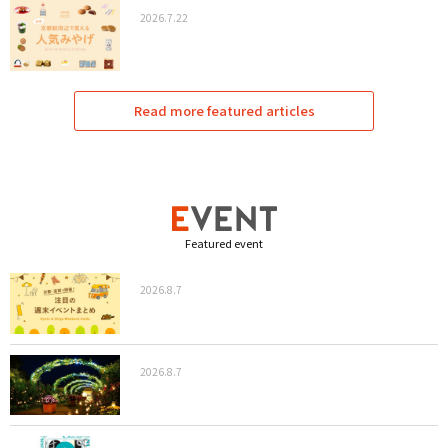
2026.7.22
Read more featured articles
Featured event
2026.8.7
2026.8.7