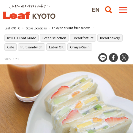
Enjoy sparkling fruit sandwiches at Fruit Parlor Yaoiso in Shijo Omiya
Leaf KYOTO
Store Locations
KYOTO Chat Guide
Bread selection
Bread feature
bread bakery
Cafe
fruit sandwich
Eat-in OK
Omiya/Saiin
2022.3.23