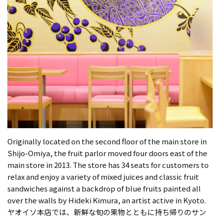
Originally located on the second floor of the main store in
Shijo-Omiya, the fruit parlor moved four doors east of the
main store in 2013. The store has 34 seats for customers to
relax and enjoy a variety of mixed juices and classic fruit
sandwiches against a backdrop of blue fruits painted all
over the walls by Hideki Kimura, an artist active in Kyoto.
ヤオイソ本店では、新鮮な旬の果物とともに持ち帰りのサン