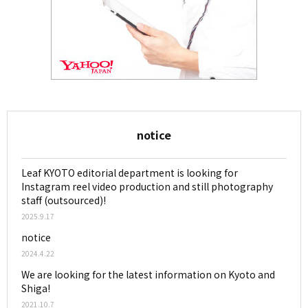
notice
Leaf KYOTO editorial department is looking for
Instagram reel video production and still photography
staff (outsourced)!
2025.9.17
notice
2024.4.22
We are looking for the latest information on Kyoto and
Shiga!
2021.10.7