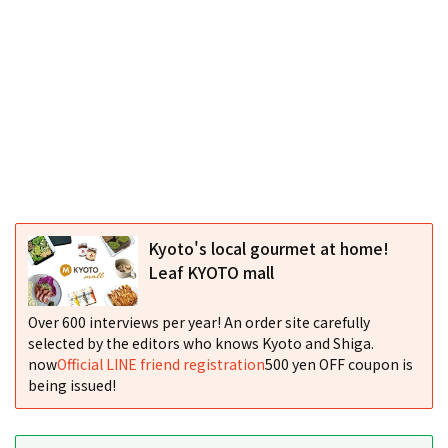
Kyoto's local gourmet at home!
Leaf KYOTO mall
Over 600 interviews per year! An order site carefully
selected by the editors who knows Kyoto and Shiga.
now
Official LINE friend registration
500 yen OFF coupon is
being issued!