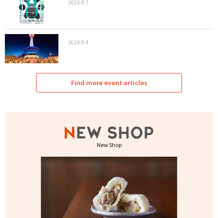
2026.8.7
2026.8.4
Find more event articles
New Shop