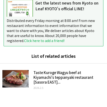
Get the latest news from Kyoto on
Leaf KYOTO's official LINE!
Distributed every Friday morning at 8:00 am! From new
restaurant information to event information that we
want to share with you, We deliver articles about Kyoto
that are useful to know. About 20,000 people have
registered.
Click here to add a friend!
List of related articles
Taste Kuroge Wagyu beef at
Kiyamachi's teppanyaki restaurant
[Sasora EAST]...
2026.2.5