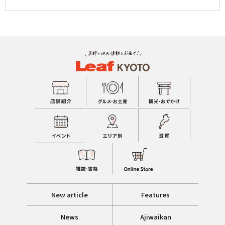
New article
Features
News
Ajiwaikan