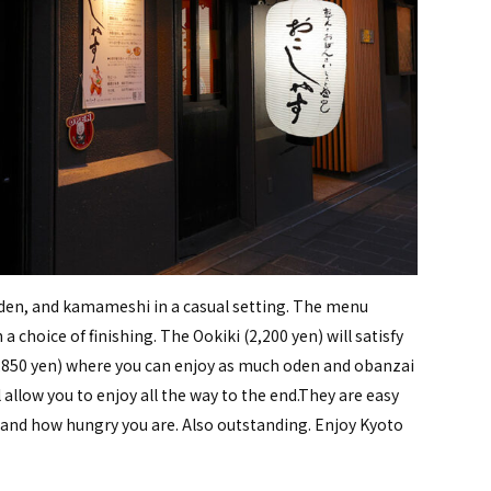
oden, and kamameshi in a casual setting. The menu
a choice of finishing. The Ookiki (2,200 yen) will satisfy
 (3,850 yen) where you can enjoy as much oden and obanzai
 allow you to enjoy all the way to the end.They are easy
 and how hungry you are. Also outstanding. Enjoy Kyoto