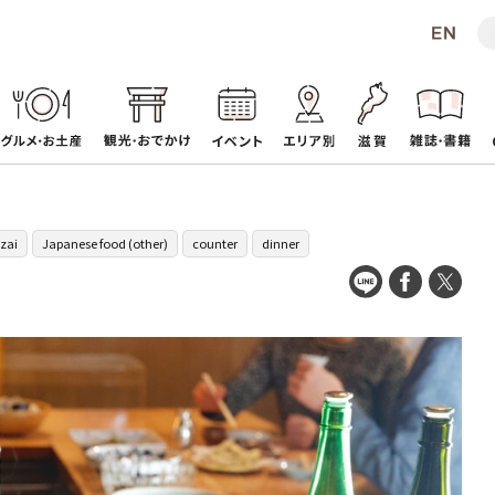
zai
Japanese food (other)
counter
dinner