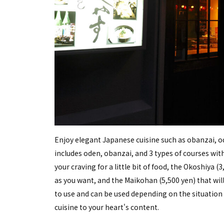
Enjoy elegant Japanese cuisine such as obanzai, 
includes oden, obanzai, and 3 types of courses with 
your craving for a little bit of food, the Okoshiya
as you want, and the Maikohan (5,500 yen) that will
to use and can be used depending on the situation
cuisine to your heart's content.