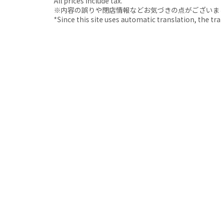
All prices include tax.
※内容の誤りや閉店情報などお気づきの点がございましたら、i
*Since this site uses automatic translation, the tr