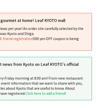
l gourmet at home! Leaf KYOTO mall
iews per year! An order site carefully selected by the
ows Kyoto and Shiga.
NE friend registration
500 yen OFF coupon is being
st news from Kyoto on Leaf KYOTO's official
ery Friday morning at 8:00 am! From new restaurant
 event information that we want to share with you,
cles about Kyoto that are useful to know. About
have registered.
Click here to add a friend!