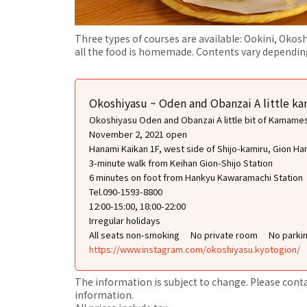
Three types of courses are available: Ookini, Okosh
all the food is homemade. Contents vary depending
Okoshiyasu ~ Oden and Obanzai A little k
Okoshiyasu Oden and Obanzai A little bit of Kamame
November 2, 2021 open
Hanami Kaikan 1F, west side of Shijo-kamiru, Gion Ha
3-minute walk from Keihan Gion-Shijo Station
6 minutes on foot from Hankyu Kawaramachi Station
Tel.090-1593-8800
12:00-15:00, 18:00-22:00
Irregular holidays
All seats non-smoking
No private room
No parki
https://www.instagram.com/okoshiyasu.kyotogion/
The information is subject to change. Please contact
information.