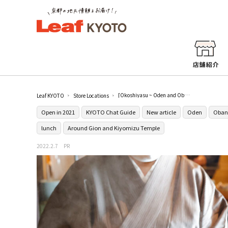
[Okoshiyasu ~ Oden and Obanzai Little Kamameshi ~] where you can casually enjoy Japanese cuisine in Gion is born
Leaf KYOTO
Store Locations
Open in 2021
KYOTO Chat Guide
New article
Oden
Oban
lunch
Around Gion and Kiyomizu Temple
2022.2.7
PR