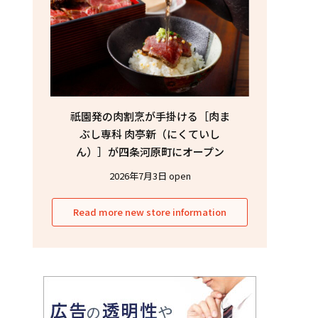
祇園発の肉割烹が手掛ける［肉ま
ぶし専科 肉亭新（にくていし
ん）］が四条河原町にオープン
2026年7月3日 open
Read more new store information