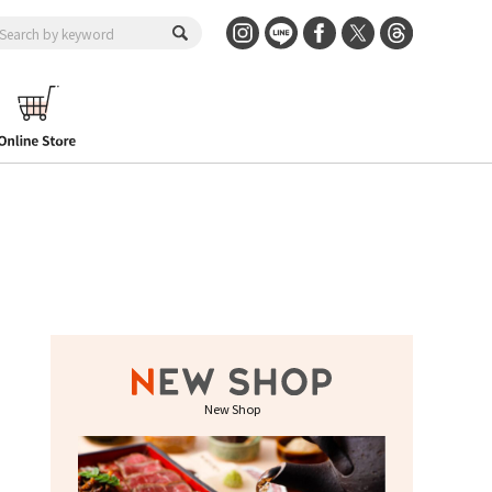
New Shop