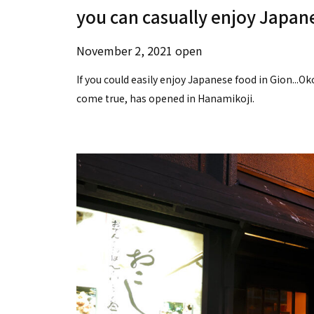
you can casually enjoy Japane
November 2, 2021 open
If you could easily enjoy Japanese food in Gion...O
come true, has opened in Hanamikoji.