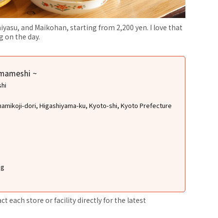
iyasu, and Maikohan, starting from 2,200 yen. I love that
 on the day.
amameshi ~
shi
namikoji-dori, Higashiyama-ku, Kyoto-shi, Kyoto Prefecture
ng
 each store or facility directly for the latest