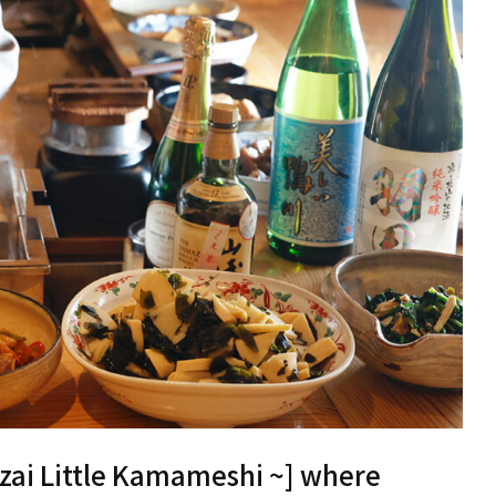
zai Little Kamameshi ~] where