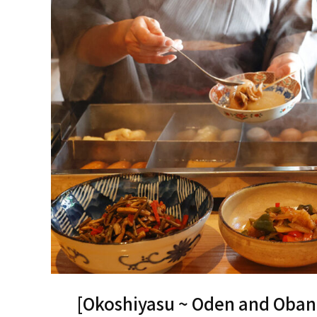
[Okoshiyasu ~ Oden and Oban