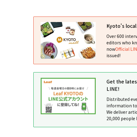
Kyoto's loca
Over 600 interv
editors who kn
now
Official LI
issued!
Get the late
LINE!
Distributed ev
information to
We deliver arti
20,000 people 