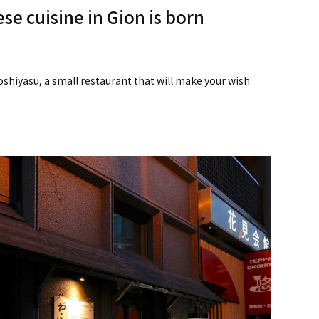
se cuisine in Gion is born
koshiyasu, a small restaurant that will make your wish