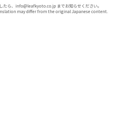
nfo@leafkyoto.co.jp までお知らせください。
anslation may differ from the original Japanese content.