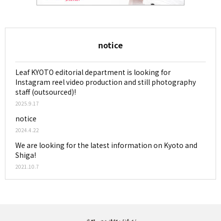
notice
Leaf KYOTO editorial department is looking for
Instagram reel video production and still photography
staff (outsourced)!
2025.9.17
notice
2024.4.22
We are looking for the latest information on Kyoto and
Shiga!
2021.10.7