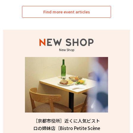
Find more event articles
New Shop
［京都市役所］近くに人気ビスト
ロの姉妹店［Bistro Petite Scène