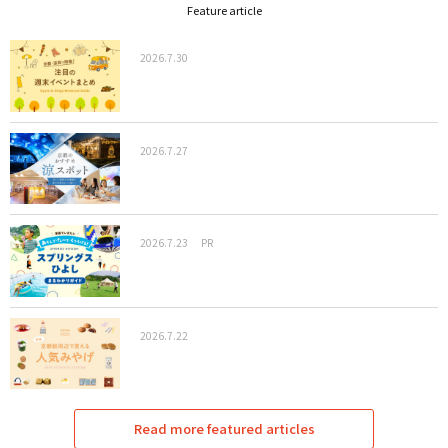
Feature article
2026.7.30
2026.7.27
2026.7.23
PR
2026.7.22
Read more featured articles