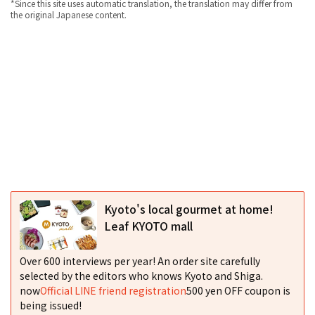
*Since this site uses automatic translation, the translation may differ from
the original Japanese content.
Kyoto's local gourmet at home!
Leaf KYOTO mall
Over 600 interviews per year! An order site carefully
selected by the editors who knows Kyoto and Shiga.
now
Official LINE friend registration
500 yen OFF coupon is
being issued!