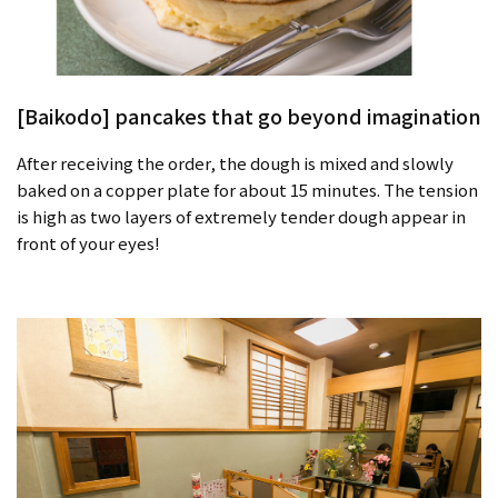
[Baikodo] pancakes that go beyond imagination
After receiving the order, the dough is mixed and slowly
baked on a copper plate for about 15 minutes. The tension
is high as two layers of extremely tender dough appear in
front of your eyes!