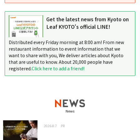
Get the latest news from Kyoto on
Leaf KYOTO's official LINE!
Distributed every Friday morning at 8:00 am! From new
restaurant information to event information that we
want to share with you, We deliver articles about Kyoto
that are useful to know. About 20,000 people have
registered.
Click here to add a friend!
News
2026.8.7
PR