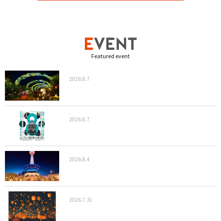
Featured event
2026.8.7
2026.8.7
2026.8.4
2026.7.31