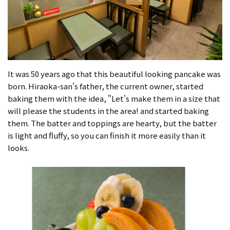
It was 50 years ago that this beautiful looking pancake was
born. Hiraoka-san's father, the current owner, started
baking them with the idea, "Let's make them in a size that
will please the students in the area! and started baking
them. The batter and toppings are hearty, but the batter
is light and fluffy, so you can finish it more easily than it
looks.