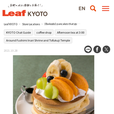
[Baikodo] pancakes that go beyond imagination
Leaf KYOTO
Store Locations
KYOTO Chat Guide
coffee shop
Afternoon tea at 3:00
Around Fushimi Inari Shrine and Tofukuji Temple
2021.10.28