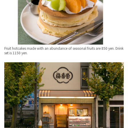
Fruit hotcakes made with an abundance of seasonal fruits are 850 yen. Drink
set is 1150 yen.