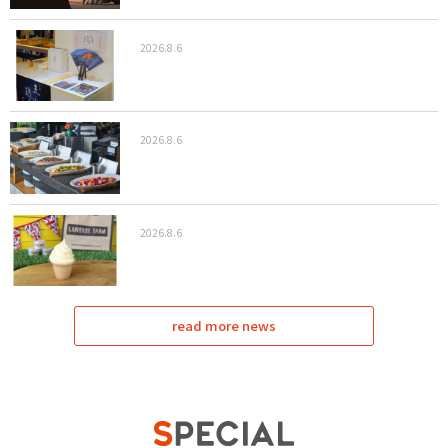
2026.8.6
2026.8.6
2026.8.6
read more news