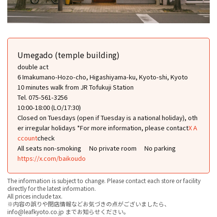
Umegado (temple building)
double act
6 Imakumano-Hozo-cho, Higashiyama-ku, Kyoto-shi, Kyoto
10 minutes walk from JR Tofukuji Station
Tel. 075-561-3256
10:00-18:00 (LO/17:30)
Closed on Tuesdays (open if Tuesday is a national holiday), oth
er irregular holidays *For more information, please contact
X A
ccount
check
All seats non-smoking
No private room
No parking
https://x.com/baikoudo
The information is subject to change. Please contact each store or facility
directly for the latest information.
All prices include tax.
※内容の誤りや閉店情報などお気づきの点がございましたら、
info@leafkyoto.co.jp までお知らせください。