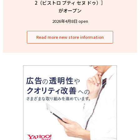
2（ビストロ プティ セヌ ドゥ）］
がオープン
2026年4月8日 open
Read more new store information