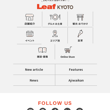
New article
Features
News
Ajiwaikan
FOLLOW US