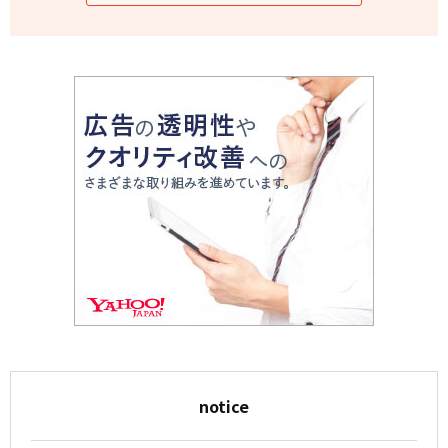
notice