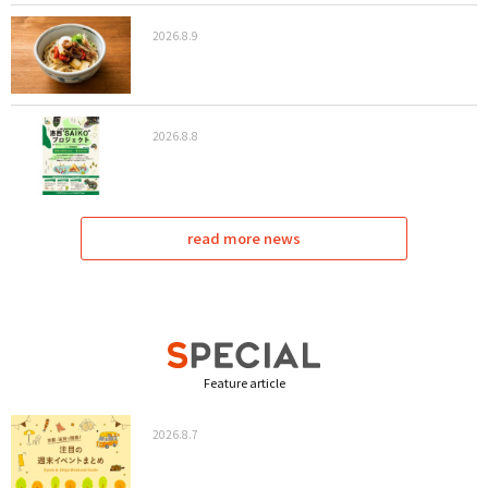
2026.8.9
2026.8.8
read more news
Feature article
2026.8.7