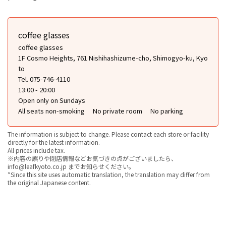
coffee glasses
coffee glasses
1F Cosmo Heights, 761 Nishihashizume-cho, Shimogyo-ku, Kyo
to
Tel. 075-746-4110
13:00 - 20:00
Open only on Sundays
All seats non-smoking
No private room
No parking
The information is subject to change. Please contact each store or facility
directly for the latest information.
All prices include tax.
※内容の誤りや閉店情報などお気づきの点がございましたら、
info@leafkyoto.co.jp までお知らせください。
*Since this site uses automatic translation, the translation may differ from
the original Japanese content.