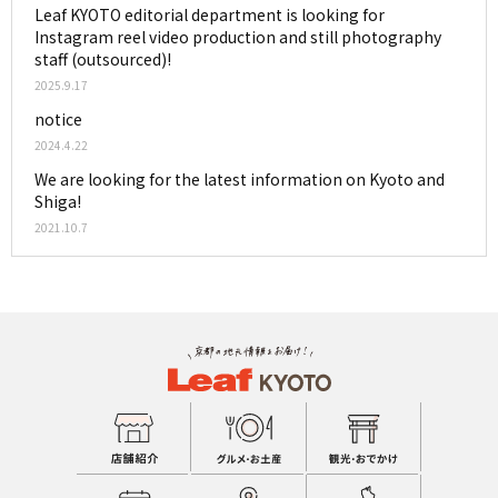
Leaf KYOTO editorial department is looking for
Instagram reel video production and still photography
staff (outsourced)!
2025.9.17
notice
2024.4.22
We are looking for the latest information on Kyoto and
Shiga!
2021.10.7