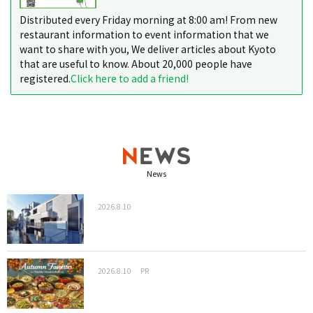
Distributed every Friday morning at 8:00 am! From new
restaurant information to event information that we
want to share with you, We deliver articles about Kyoto
that are useful to know. About 20,000 people have
registered.
Click here to add a friend!
News
2026.8.10
2026.8.10
PR