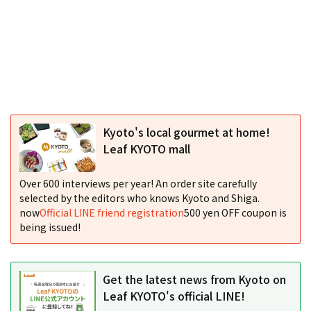
Kyoto's local gourmet at home!
Leaf KYOTO mall
Over 600 interviews per year! An order site carefully
selected by the editors who knows Kyoto and Shiga.
now
Official LINE friend registration
500 yen OFF coupon is
being issued!
Get the latest news from Kyoto on
Leaf KYOTO's official LINE!