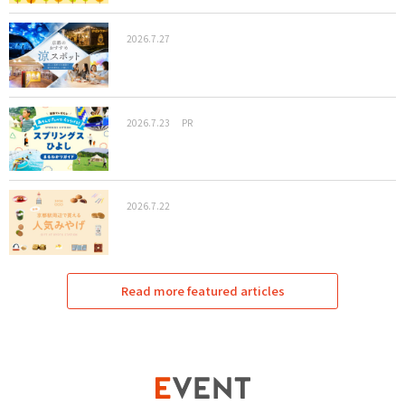
2026.7.27
2026.7.23
PR
2026.7.22
Read more featured articles