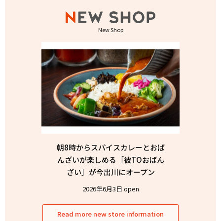
New Shop
朝8時からスパイスカレーとおば
んざいが楽しめる［彼TOおばん
ざい］が今出川にオープン
2026年6月3日 open
Read more new store information