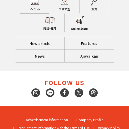
New article
Features
News
Ajiwaikan
FOLLOW US
Advertisement information
Company Profile
Recruitment information
Website Terms of Use
privacy policy