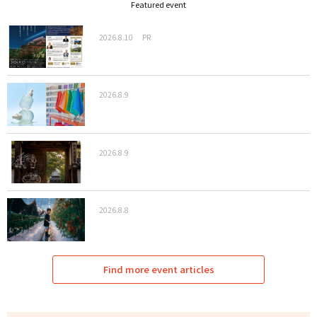
Featured event
2026.8.10
PR
2026.8.9
2026.8.9
2026.8.8
Find more event articles