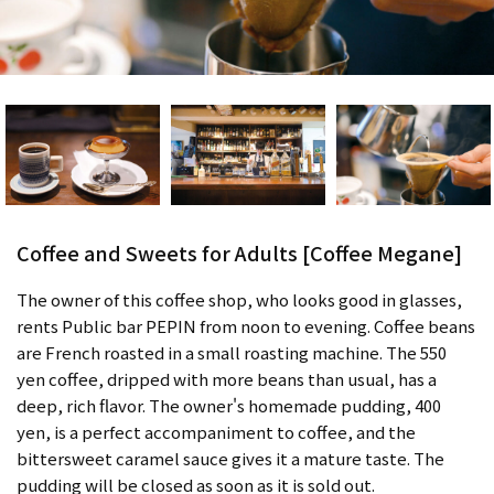
Coffee and Sweets for Adults [Coffee Megane]
The owner of this coffee shop, who looks good in glasses,
rents Public bar PEPIN from noon to evening. Coffee beans
are French roasted in a small roasting machine. The 550
yen coffee, dripped with more beans than usual, has a
deep, rich flavor. The owner's homemade pudding, 400
yen, is a perfect accompaniment to coffee, and the
bittersweet caramel sauce gives it a mature taste. The
pudding will be closed as soon as it is sold out.