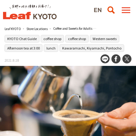
Coffee and Sweets for Adults [Coffee Megane]
Leaf KYOTO
Store Locations
KYOTO Chat Guide
coffee shop
coffee shop
Western sweets
Afternoon tea at 3:00
lunch
Kawaramachi, Kiyamachi, Pontocho
2021.8.18