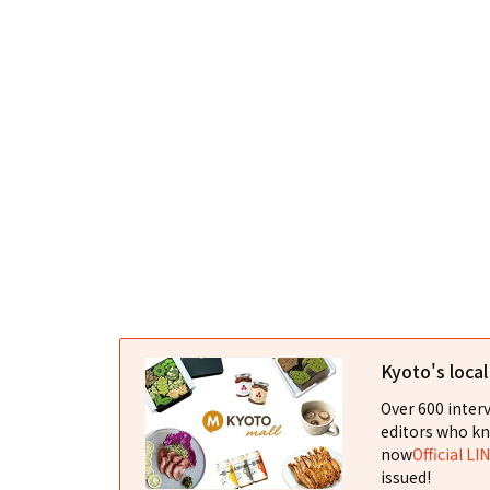
Kyoto's loca
Over 600 interv
editors who kn
now
Official LI
issued!