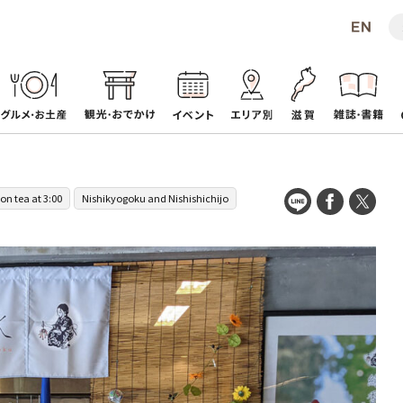
on tea at 3:00
Nishikyogoku and Nishishichijo