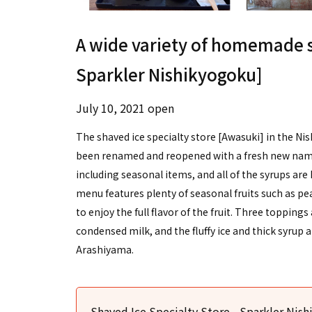
A wide variety of homemade s
Sparkler Nishikyogoku]
July 10, 2021 open
The shaved ice specialty store [Awasuki] in the 
been renamed and reopened with a fresh new name. 
including seasonal items, and all of the syrups a
menu features plenty of seasonal fruits such as pe
to enjoy the full flavor of the fruit. Three toppin
condensed milk, and the fluffy ice and thick syrup ar
Arashiyama.
Shaved Ice Specialty Store - Sparkler Nis