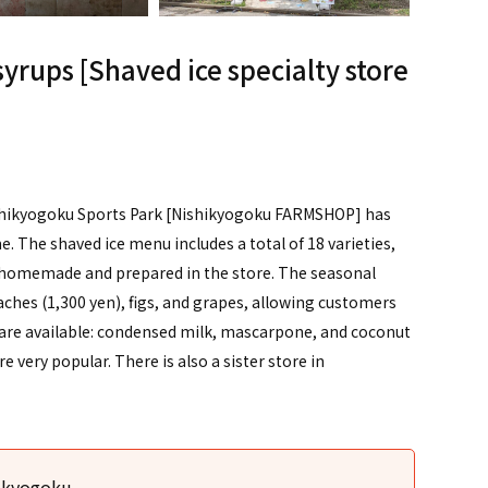
yrups [Shaved ice specialty store
Nishikyogoku Sports Park [Nishikyogoku FARMSHOP] has
The shaved ice menu includes a total of 18 varieties,
re homemade and prepared in the store. The seasonal
aches (1,300 yen), figs, and grapes, allowing customers
gs are available: condensed milk, mascarpone, and coconut
e very popular. There is also a sister store in
hikyogoku