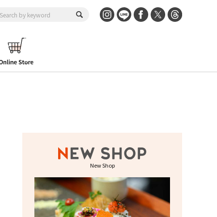
New Shop