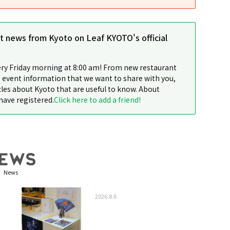
st news from Kyoto on Leaf KYOTO's official
ery Friday morning at 8:00 am! From new restaurant
 event information that we want to share with you,
cles about Kyoto that are useful to know. About
have registered.
Click here to add a friend!
News
2026.8.6