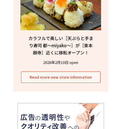
カラフルで美しい［天ぷらと手ま
り寿司 都〜miyako〜］が［東本
願寺］近くに移転オープン！
2026年2月10日 open
Read more new store information