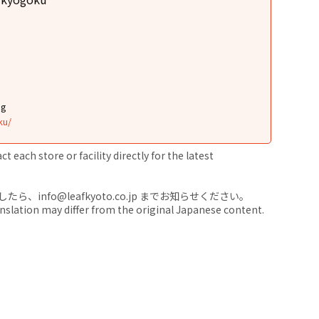
ng
ku/
 each store or facility directly for the latest
nfo@leafkyoto.co.jp までお知らせください。
anslation may differ from the original Japanese content.