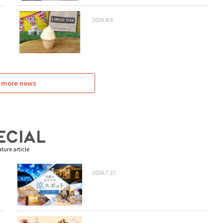
2026.8.6
 more news
ture article
2026.7.27