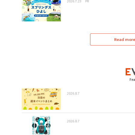
2026.7.23
PR
Read more 
Fea
2026.8.7
2026.8.7