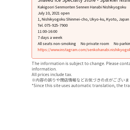
Kakigoori Senmonten Sennen Hanabi Nishikyogoku
July 10, 2021 open
1, Nishikyogoku Shinmei-cho, Ukyo-ku, Kyoto, Japan
Tel. 075-925-7900
11:00-16:00
7 days a week
All seats non-smoking
No private room
No parki
https://www.instagram.com/senkohanabi.nishikyogo
The information is subject to change. Please contact
information.
All prices include tax.
※内容の誤りや閉店情報などお気づきの点がございましたら、i
*Since this site uses automatic translation, the tr