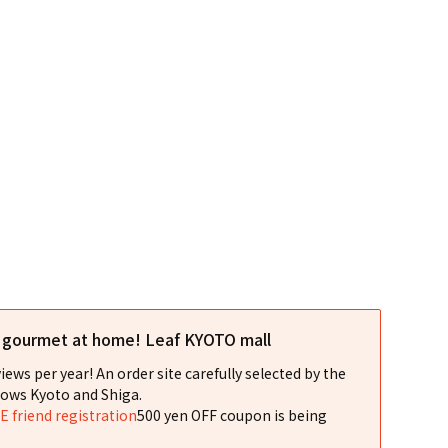
l gourmet at home! Leaf KYOTO mall
iews per year! An order site carefully selected by the
ows Kyoto and Shiga.
NE friend registration
500 yen OFF coupon is being