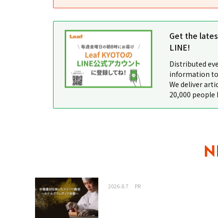
Get the late
LINE!
Distributed ev
information to
We deliver arti
20,000 people 
2026.8.7
PR