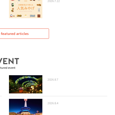
2026.7.22
featured articles
tured event
2026.8.7
2026.8.4