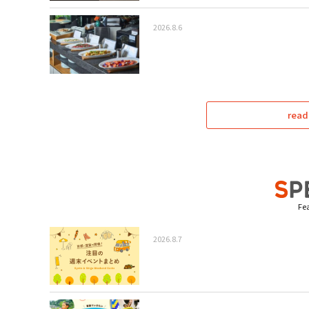
2026.8.6
read
Fea
2026.8.7