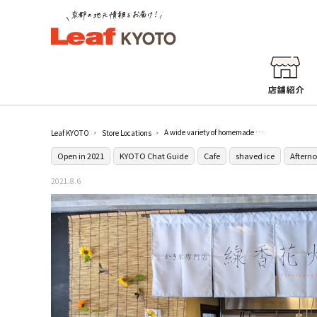
A wide variety of homemade syrups [Shaved ice specialty store Sparkler Nishikyogoku]
Leaf KYOTO
Store Locations
Open in 2021
KYOTO Chat Guide
Cafe
shaved ice
Afterno
2021.8.6