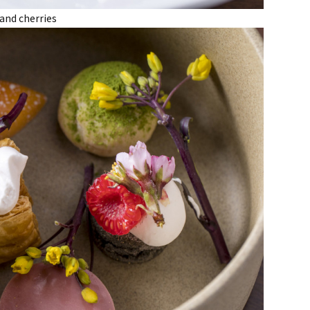
 and cherries