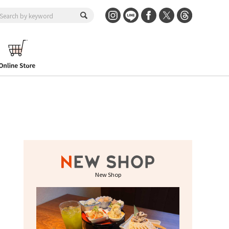
New Shop