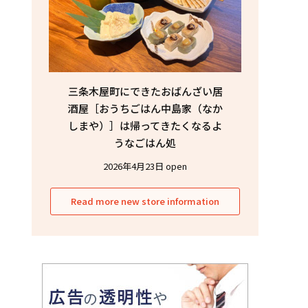
三条木屋町にできたおばんざい居
酒屋［おうちごはん中島家（なか
しまや）］は帰ってきたくなるよ
うなごはん処
2026年4月23日 open
Read more new store information