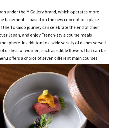
 Japan under the M Gallery brand, which operates more
 the basement is based on the new concept of a place
 the Tokaido journey can celebrate the end of their
 over Japan, and enjoy French-style course meals
mosphere. In addition to a wide variety of dishes served
 of dishes for women, such as edible flowers that can be
enu offers a choice of seven different main courses.