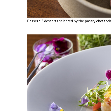
Dessert: 5 desserts selected by the pastry chef tod