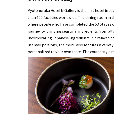
Kyoto Yuraku Hotel M Gallery is the first hotel in
than 100 facilities worldwide. The dining room in
where people who have completed the 53 Stages of
journey by bringing seasonal ingredients from all
incorporating Japanese ingredients in a relaxed at
in small portions, the menu also features a variety
personalized to your own taste. The course style m