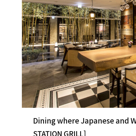
Dining where Japanese and We
STATION GRILL]