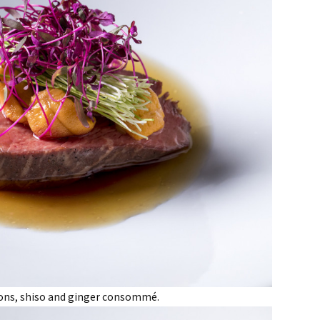
lions, shiso and ginger consommé.