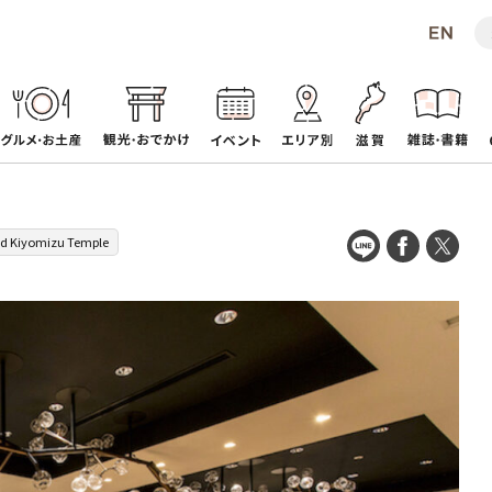
d Kiyomizu Temple