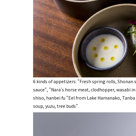
6 kinds of appetizers: "Fresh spring rolls, Shonan 
sauce", "Nara's horse meat, clodhopper, wasabi in S
shiso, hanbei fu "Eel from Lake Hamanako, Tanba c
soup, yuzu, tree buds".