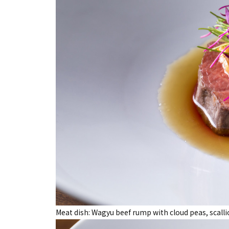
Meat dish: Wagyu beef rump with cloud peas, scal