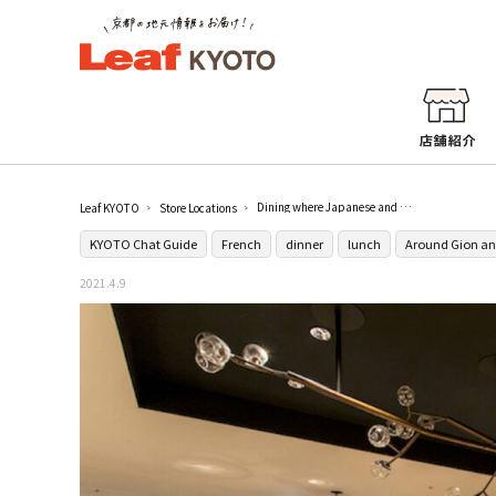
Dining where Japanese and Western aesthetics intersect [54TH STATION GRILL]
Leaf KYOTO
Store Locations
KYOTO Chat Guide
French
dinner
lunch
Around Gion an
2021.4.9