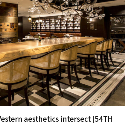
stern aesthetics intersect [54TH