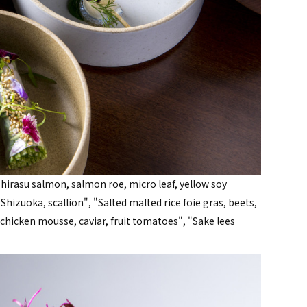
shirasu salmon, salmon roe, micro leaf, yellow soy
hizuoka, scallion", "Salted malted rice foie gras, beets,
hicken mousse, caviar, fruit tomatoes", "Sake lees