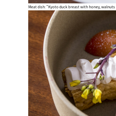
Meat dish: "Kyoto duck breast with honey, walnuts