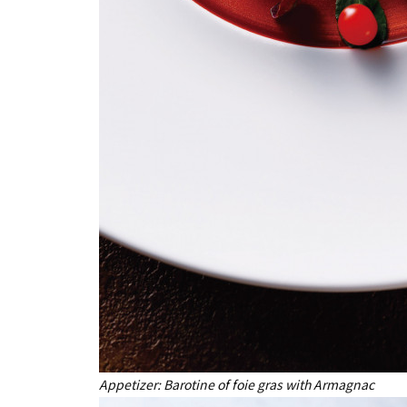
Appetizer: Barotine of foie gras with Armagnac