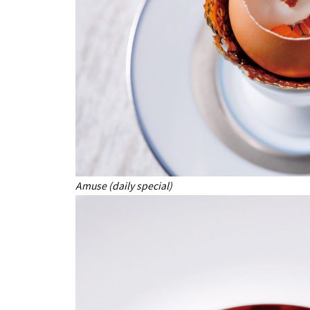
Amuse (daily special)