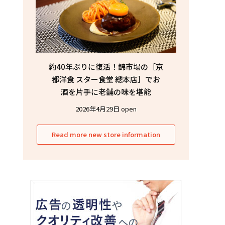
約40年ぶりに復活！錦市場の［京
都洋食 スター食堂 總本店］でお
酒を片手に老舗の味を堪能
2026年4月29日 open
Read more new store information