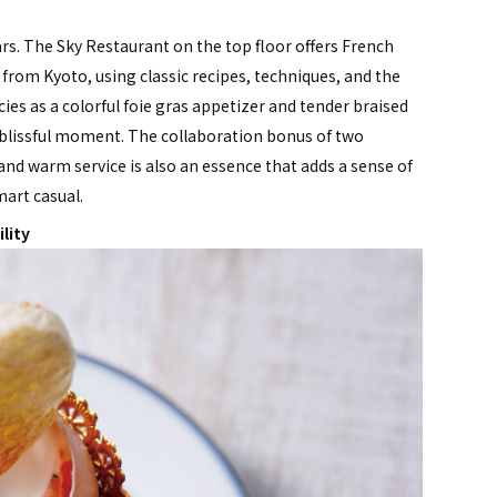
rs. The Sky Restaurant on the top floor offers French
from Kyoto, using classic recipes, techniques, and the
cies as a colorful foie gras appetizer and tender braised
g a blissful moment. The collaboration bonus of two
t and warm service is also an essence that adds a sense of
mart casual.
lity