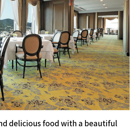
nd delicious food with a beautiful