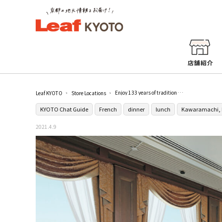
Enjoy 133 years of tradition and delicious food with a beautiful view at [Pitrescu]
Leaf KYOTO
Store Locations
KYOTO Chat Guide
French
dinner
lunch
Kawaramachi, 
2021.4.9