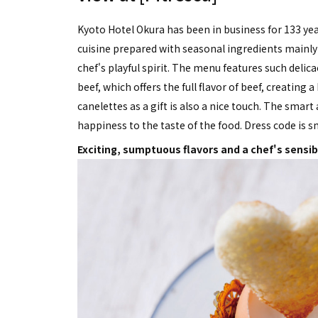
Kyoto Hotel Okura has been in business for 133 yea
cuisine prepared with seasonal ingredients mainly 
chef's playful spirit. The menu features such delica
beef, which offers the full flavor of beef, creatin
canelettes as a gift is also a nice touch. The smar
happiness to the taste of the food. Dress code is s
Exciting, sumptuous flavors and a chef's sensibi