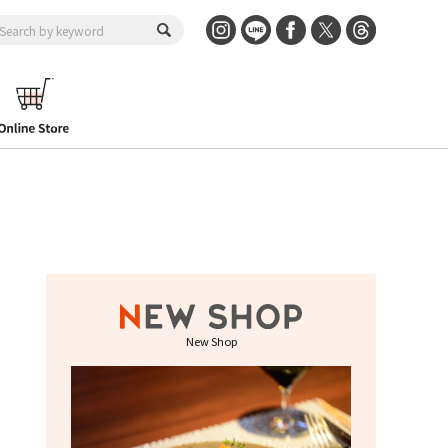
New Shop