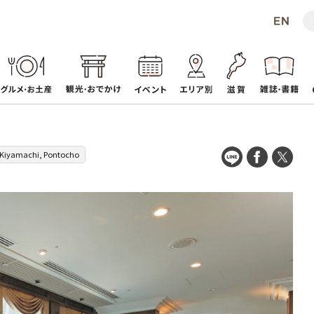
Kiyamachi, Pontocho