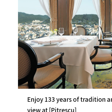
Enjoy 133 years of tradition a
view at [Pitrescu]