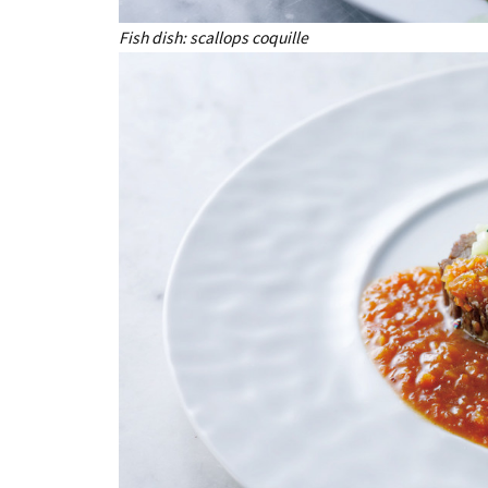
Fish dish: scallops coquille